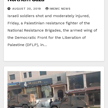
AUGUST 30, 2019
IMEMC NEWS
Israeli soldiers shot and moderately injured,
Friday, a Palestinian resistance fighter of the
National Resistance Brigades, the armed wing of
the Democratic Front for the Liberation of
Palestine (DFLP), in…