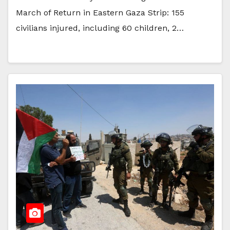
March of Return in Eastern Gaza Strip: 155
civilians injured, including 60 children, 2…