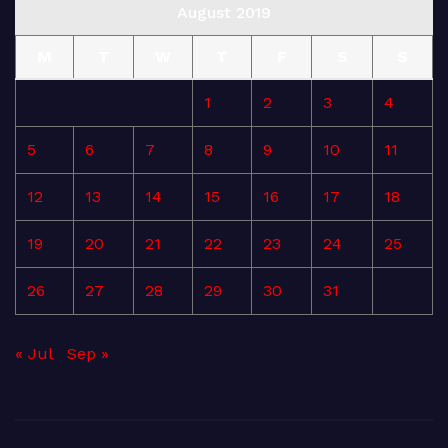
August 2019
M
T
W
T
F
S
S
1
2
3
4
5
6
7
8
9
10
11
12
13
14
15
16
17
18
19
20
21
22
23
24
25
26
27
28
29
30
31
« Jul
Sep »