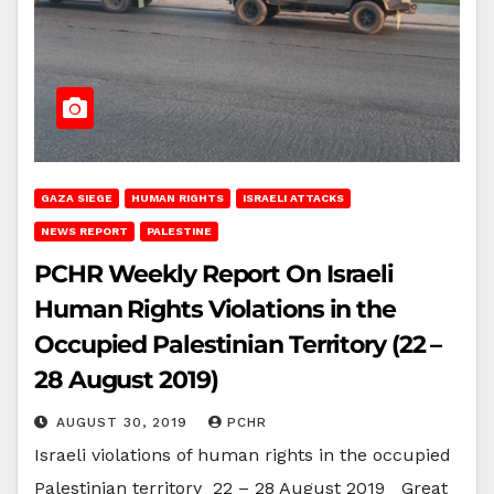
GAZA SIEGE
HUMAN RIGHTS
ISRAELI ATTACKS
NEWS REPORT
PALESTINE
PCHR Weekly Report On Israeli
Human Rights Violations in the
Occupied Palestinian Territory (22 –
28 August 2019)
AUGUST 30, 2019
PCHR
Israeli violations of human rights in the occupied
Palestinian territory 22 – 28 August 2019 Great