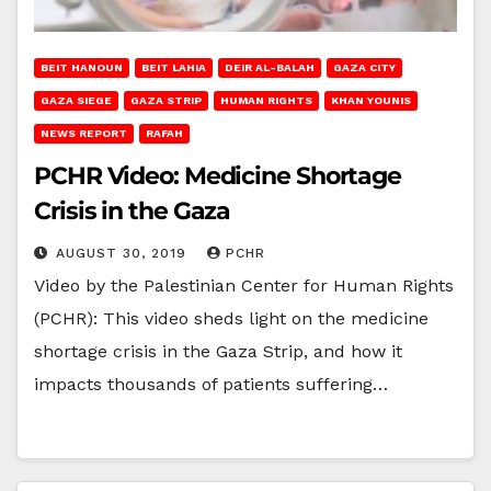
BEIT HANOUN
BEIT LAHIA
DEIR AL-BALAH
GAZA CITY
GAZA SIEGE
GAZA STRIP
HUMAN RIGHTS
KHAN YOUNIS
NEWS REPORT
RAFAH
PCHR Video: Medicine Shortage
Crisis in the Gaza
AUGUST 30, 2019
PCHR
Video by the Palestinian Center for Human Rights
(PCHR): This video sheds light on the medicine
shortage crisis in the Gaza Strip, and how it
impacts thousands of patients suffering…