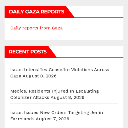
DAILY GAZA REPORTS
Daily reports from Gaza
RECENT POSTS
Israel Intensifies Ceasefire Violations Across
Gaza
August 8, 2026
Medics, Residents Injured In Escalating
Colonizer Attacks
August 8, 2026
Israel Issues New Orders Targeting Jenin
Farmlands
August 7, 2026