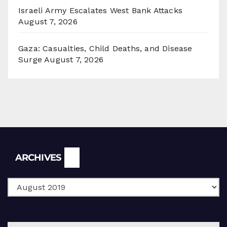
Israeli Army Escalates West Bank Attacks
August 7, 2026
Gaza: Casualties, Child Deaths, and Disease
Surge
August 7, 2026
Archives
ARCHIVES