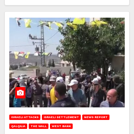
ISRAELI ATTACKS
ISRAELI SETTLEMENT
NEWS REPORT
QALQILIA
THE WALL
WEST BANK