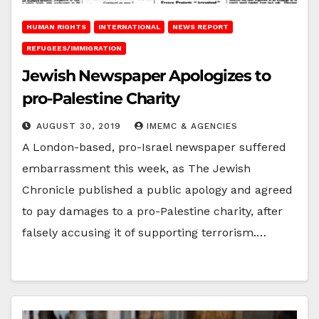
HUMAN RIGHTS
INTERNATIONAL
NEWS REPORT
REFUGEES/IMMIGRATION
Jewish Newspaper Apologizes to
pro-Palestine Charity
AUGUST 30, 2019
IMEMC & AGENCIES
A London-based, pro-Israel newspaper suffered
embarrassment this week, as The Jewish
Chronicle published a public apology and agreed
to pay damages to a pro-Palestine charity, after
falsely accusing it of supporting terrorism.…