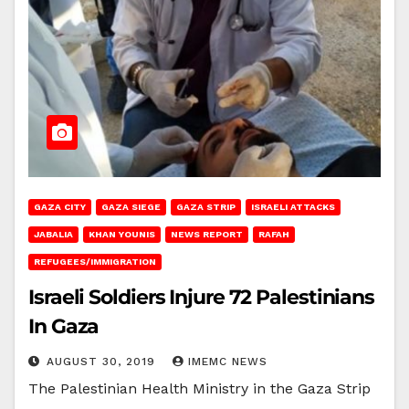
GAZA CITY
GAZA SIEGE
GAZA STRIP
ISRAELI ATTACKS
JABALIA
KHAN YOUNIS
NEWS REPORT
RAFAH
REFUGEES/IMMIGRATION
Israeli Soldiers Injure 72 Palestinians
In Gaza
AUGUST 30, 2019
IMEMC NEWS
The Palestinian Health Ministry in the Gaza Strip