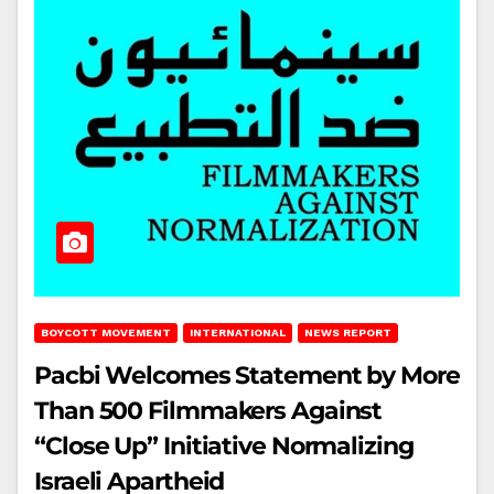
BOYCOTT MOVEMENT
INTERNATIONAL
NEWS REPORT
Pacbi Welcomes Statement by More
Than 500 Filmmakers Against
“Close Up” Initiative Normalizing
Israeli Apartheid