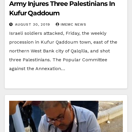
Army Injures Three Palestinians In
Kufur Qaddoum
AUGUST 30, 2019
IMEMC NEWS
Israeli soldiers attacked, Friday, the weekly
procession in Kufur Qaddoum town, east of the
northern West Bank city of Qalqilia, and shot
three Palestinians. The Popular Committee
against the Annexation…