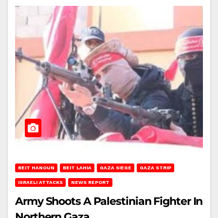
BEIT HANOUN
BEIT LAHIA
GAZA SIEGE
GAZA STRIP
ISRAELI ATTACKS
NEWS REPORT
Army Shoots A Palestinian Fighter In
Northern Gaza