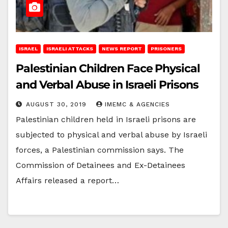
ISRAEL
ISRAELI ATTACKS
NEWS REPORT
PRISONERS
Palestinian Children Face Physical
and Verbal Abuse in Israeli Prisons
AUGUST 30, 2019
IMEMC & AGENCIES
Palestinian children held in Israeli prisons are
subjected to physical and verbal abuse by Israeli
forces, a Palestinian commission says. The
Commission of Detainees and Ex-Detainees
Affairs released a report…