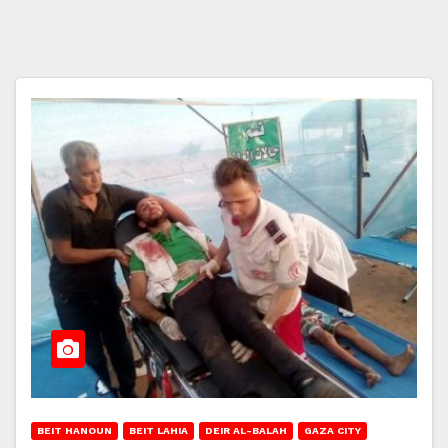
BEIT HANOUN
BEIT LAHIA
DEIR AL-BALAH
GAZA CITY