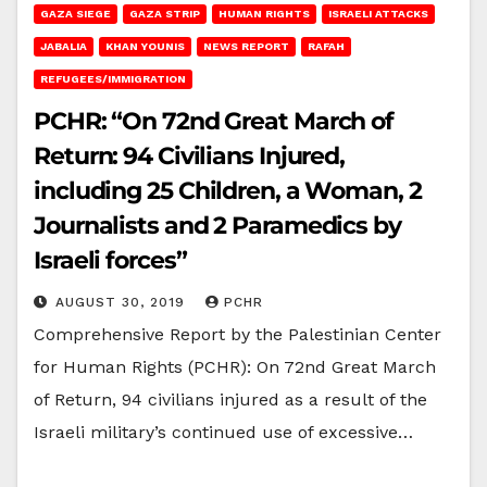
GAZA SIEGE
GAZA STRIP
HUMAN RIGHTS
ISRAELI ATTACKS
JABALIA
KHAN YOUNIS
NEWS REPORT
RAFAH
REFUGEES/IMMIGRATION
PCHR: “On 72nd Great March of
Return: 94 Civilians Injured,
including 25 Children, a Woman, 2
Journalists and 2 Paramedics by
Israeli forces”
AUGUST 30, 2019
PCHR
Comprehensive Report by the Palestinian Center
for Human Rights (PCHR): On 72nd Great March
of Return, 94 civilians injured as a result of the
Israeli military’s continued use of excessive…