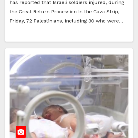
has reported that Israeli soldiers injured, during
the Great Return Procession in the Gaza Strip,
Friday, 72 Palestinians, including 30 who were…