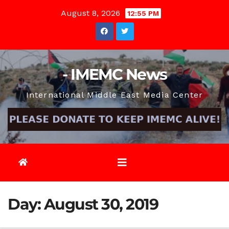
Skip
August 8, 2026
12:55 PM
to
content
- IMEMC News
International Middle East Media Center
Day:
August 30, 2019