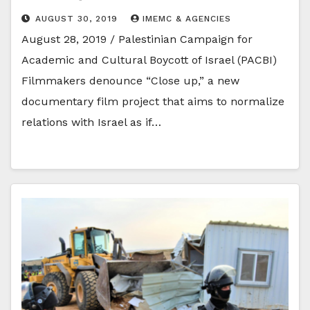
AUGUST 30, 2019
IMEMC & AGENCIES
August 28, 2019 / Palestinian Campaign for
Academic and Cultural Boycott of Israel (PACBI)
Filmmakers denounce “Close up,” a new
documentary film project that aims to normalize
relations with Israel as if…