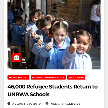
NEWS REPORT
REFUGEES/IMMIGRATION
WEST BANK
46,000 Refugee Students Return to
UNRWA Schools
AUGUST 30, 2019
IMEMC & AGENCIES