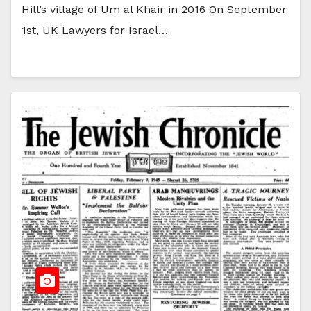
Hill’s village of Um al Khair in 2016 On September
1st, UK Lawyers for Israel…