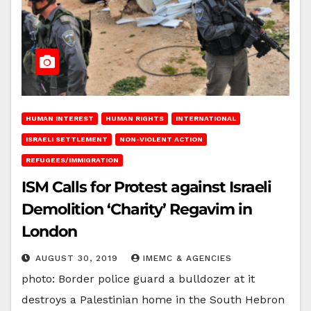
HUMAN INTEREST
HUMAN RIGHTS
INTERNATIONAL
ISRAELI SETTLEMENT
NON-VIOLENT ACTION
REFUGEES/IMMIGRATION
ISM Calls for Protest against Israeli
Demolition ‘Charity’ Regavim in
London
AUGUST 30, 2019
IMEMC & AGENCIES
photo: Border police guard a bulldozer at it
destroys a Palestinian home in the South Hebron