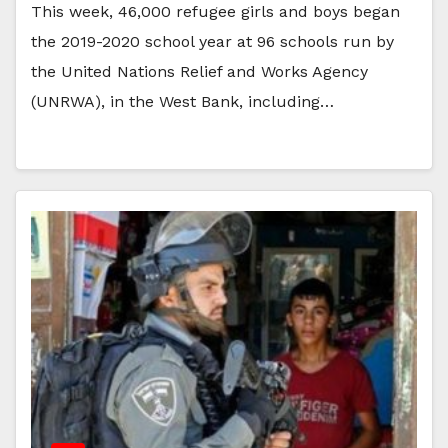
This week, 46,000 refugee girls and boys began
the 2019-2020 school year at 96 schools run by
the United Nations Relief and Works Agency
(UNRWA), in the West Bank, including…