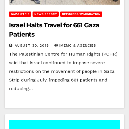
GAZA STRIP
NEWS REPORT
REFUGEES/IMMIGRATION
Israel Halts Travel for 661 Gaza
Patients
AUGUST 30, 2019
IMEMC & AGENCIES
The Palestinian Centre for Human Rights (PCHR)
said that Israel continued to impose severe
restrictions on the movement of people in Gaza
Strip during July, impeding 661 patients and
reducing…