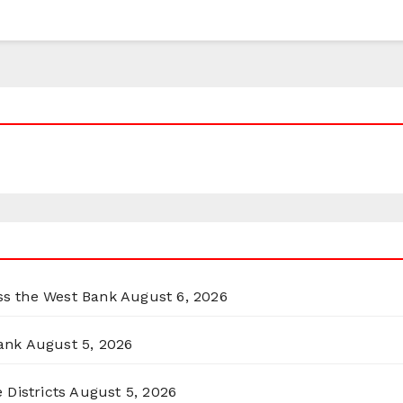
oss the West Bank
August 6, 2026
ank
August 5, 2026
 Districts
August 5, 2026