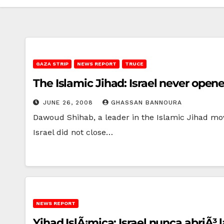
GAZA STRIP
NEWS REPORT
TRUCE
The Islamic Jihad: Israel never opene
JUNE 26, 2008
GHASSAN BANNOURA
Dawoud Shihab, a leader in the Islamic Jihad mov
Israel did not close…
NEWS REPORT
Yihad IslÃ¡mica: Israel nunca abriÃ³ 