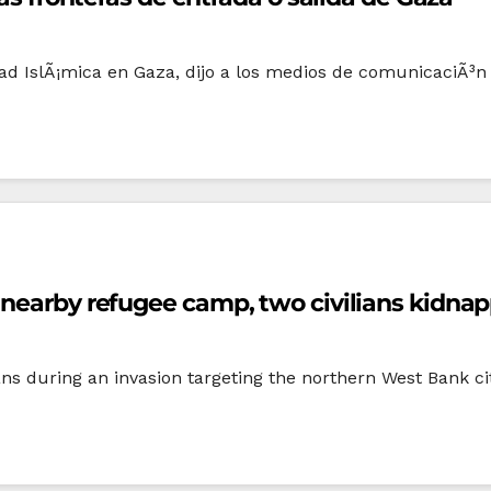
d IslÃ¡mica en Gaza, dijo a los medios de comunicaciÃ³n e
 nearby refugee camp, two civilians kidna
ans during an invasion targeting the northern West Bank c