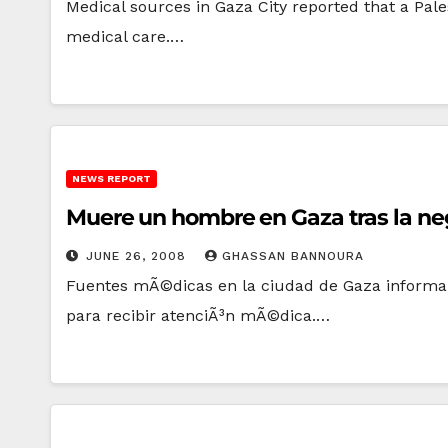
Medical sources in Gaza City reported that a Pal
medical care.…
NEWS REPORT
Muere un hombre en Gaza tras la negat
JUNE 26, 2008
GHASSAN BANNOURA
Fuentes mÃ©dicas en la ciudad de Gaza informaron
para recibir atenciÃ³n mÃ©dica.…