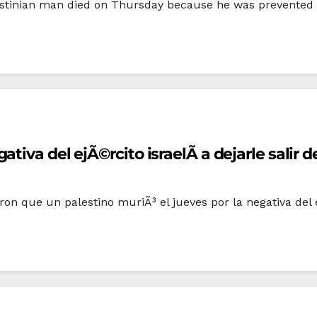
estinian man died on Thursday because he was prevented by
iva del ejÃ©rcito israelÃ­ a dejarle salir d
 que un palestino muriÃ³ el jueves por la negativa del e