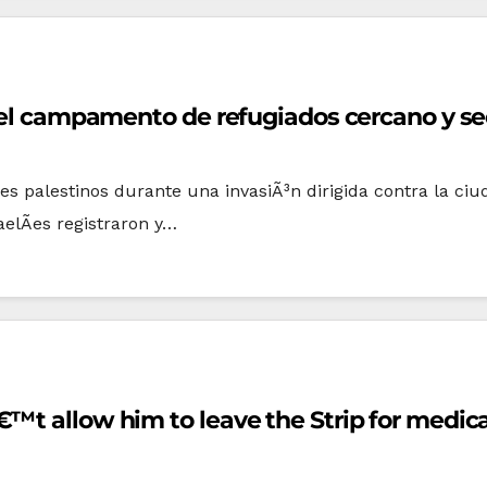
y el campamento de refugiados cercano y sec
viles palestinos durante una invasiÃ³n dirigida contra la ci
aelÃ­es registraron y…
™t allow him to leave the Strip for medica