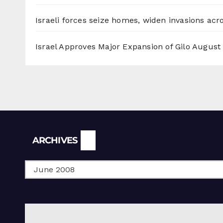
Israeli forces seize homes, widen invasions ac
Israel Approves Major Expansion of Gilo
August 
Archives
ARCHIVES