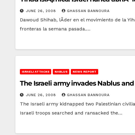
JUNE 26, 2008
GHASSAN BANNOURA
Dawoud Shihab, lÃ­der en el movimiento de la Yiha
fronteras la semana pasada.…
ISRAELI ATTACKS
NABLUS
NEWS REPORT
The Israeli army invades Nablus and
JUNE 26, 2008
GHASSAN BANNOURA
The Israeli army kidnapped two Palestinian civili
Israeli troops searched and ransacked the…