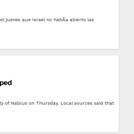
l jueves que Israel no habÃ­a abierto las
pped
ity of Nablus on Thursday. Local sources said that