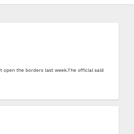
 open the borders last week.The official said