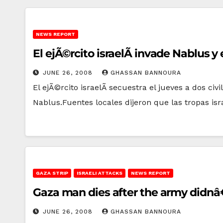
NEWS REPORT
El ejÃ©rcito israelÃ­ invade Nablus 
JUNE 26, 2008
GHASSAN BANNOURA
El ejÃ©rcito israelÃ­ secuestra el jueves a dos ci
Nablus.Fuentes locales dijeron que las tropas isr
GAZA STRIP
ISRAELI ATTACKS
NEWS REPORT
Gaza man dies after the army didnâ€
JUNE 26, 2008
GHASSAN BANNOURA