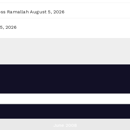
ross Ramallah
August 5, 2026
5, 2026
June 2008