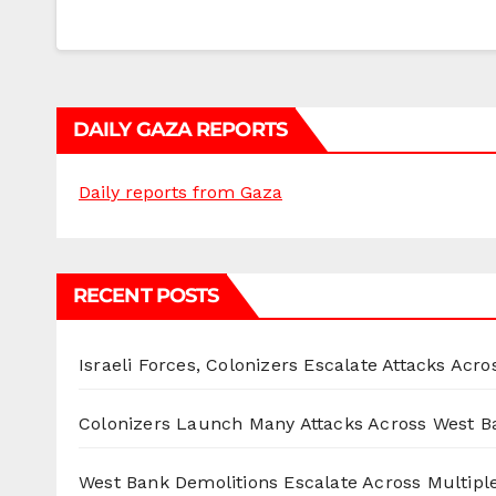
DAILY GAZA REPORTS
Daily reports from Gaza
RECENT POSTS
Israeli Forces, Colonizers Escalate Attacks Acr
Colonizers Launch Many Attacks Across West B
West Bank Demolitions Escalate Across Multiple