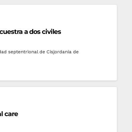
uestra a dos civiles
udad septentrional de Cisjordania de
l care