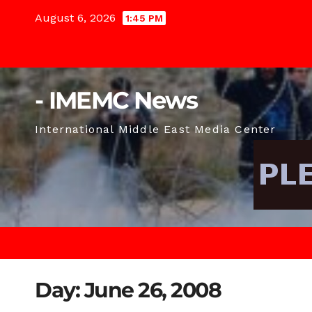
Skip
August 6, 2026
1:45 PM
to
content
- IMEMC News
International Middle East Media Center
Day:
June 26, 2008