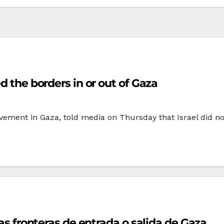
d the borders in or out of Gaza
ement in Gaza, told media on Thursday that Israel did not
las fronteras de entrada o salida de Gaza