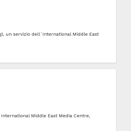
i, un servizio dell`International Middle East
e International Middle East Media Centre,