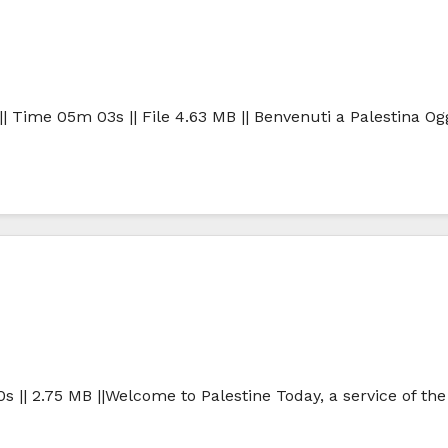
| Time 05m 03s || File 4.63 MB || Benvenuti a Palestina Ogg
0s || 2.75 MB ||Welcome to Palestine Today, a service of th