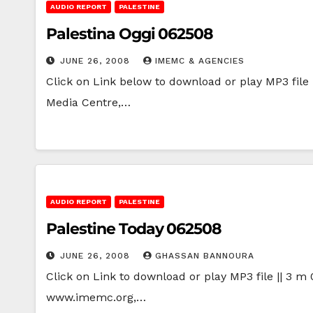
AUDIO REPORT
PALESTINE
Palestina Oggi 062508
JUNE 26, 2008
IMEMC & AGENCIES
Click on Link below to download or play MP3 file |
Media Centre,…
AUDIO REPORT
PALESTINE
Palestine Today 062508
JUNE 26, 2008
GHASSAN BANNOURA
Click on Link to download or play MP3 file || 3 m 
www.imemc.org,…