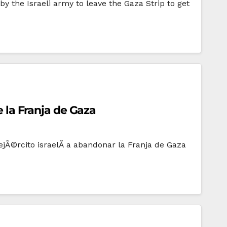
 the Israeli army to leave the Gaza Strip to get
e la Franja de Gaza
jÃ©rcito israelÃ­ a abandonar la Franja de Gaza