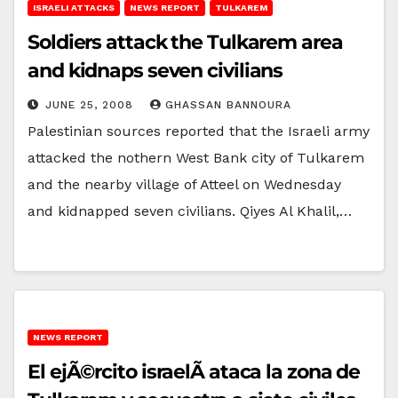
ISRAELI ATTACKS
NEWS REPORT
TULKAREM
Soldiers attack the Tulkarem area
and kidnaps seven civilians
JUNE 25, 2008
GHASSAN BANNOURA
Palestinian sources reported that the Israeli army
attacked the nothern West Bank city of Tulkarem
and the nearby village of Atteel on Wednesday
and kidnapped seven civilians. Qiyes Al Khalil,…
NEWS REPORT
El ejÃ©rcito israelÃ­ ataca la zona de