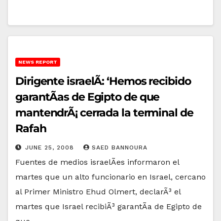
NEWS REPORT
Dirigente israelÃ­: ‘Hemos recibido
garantÃ­as de Egipto de que
mantendrÃ¡ cerrada la terminal de
Rafah
JUNE 25, 2008
SAED BANNOURA
Fuentes de medios israelÃ­es informaron el
martes que un alto funcionario en Israel, cercano
al Primer Ministro Ehud Olmert, declarÃ³ el
martes que Israel recibiÃ³ garantÃ­a de Egipto de