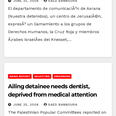
JUNE 25, 2008
SAED BANNOURA
El departamento de comunicaciÃ³n de Asrana
(Nuestra detenidos), un centro de JerusalÃ©n,
expresÃ³ un llamamiento a los grupos de
Derechos Humanos, la Cruz Roja y miembros
Ã¡rabes israelÃ­es del Knesset,…
NEWS REPORT
PALESTINE
PRISONERS
Ailing detainee needs dentist,
deprived from medical attention
JUNE 25, 2008
SAED BANNOURA
The Palestinian Popular Committees reported on