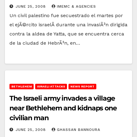
JUNE 25, 2008
IMEMC & AGENCIES
Un civil palestino fue secuestrado el martes por
el ejÃ©rcito israelÃ­ durante una invasiÃ³n dirigida
contra la aldea de Yatta, que se encuentra cerca
de la ciudad de HebrÃ³n, en…
BETHLEHEM
ISRAELI ATTACKS
NEWS REPORT
The Israeli army invades a village
near Bethlehem and kidnaps one
civilian man
JUNE 25, 2008
GHASSAN BANNOURA