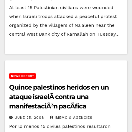
At least 15 Palestinian civilians were wounded
when Israeli troops attacked a peaceful protest
organized by the villagers of Na'aleen near the
central West Bank city of Ramallah on Tuesday…
NEWS REPORT
Quince palestinos heridos en un
ataque israelÃ­ contra una
manifestaciÃ³n pacÃ­fica
JUNE 25, 2008
IMEMC & AGENCIES
Por lo menos 15 civiles palestinos resultaron