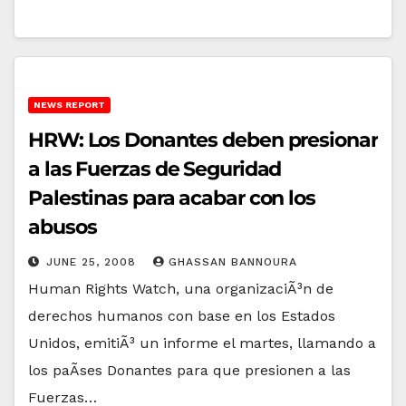
NEWS REPORT
HRW: Los Donantes deben presionar
a las Fuerzas de Seguridad
Palestinas para acabar con los
abusos
JUNE 25, 2008
GHASSAN BANNOURA
Human Rights Watch, una organizaciÃ³n de
derechos humanos con base en los Estados
Unidos, emitiÃ³ un informe el martes, llamando a
los paÃ­ses Donantes para que presionen a las
Fuerzas…