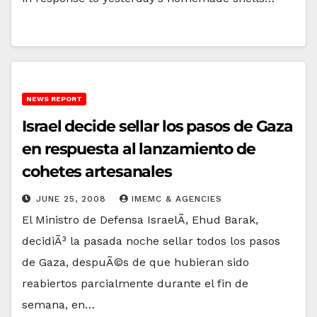
NEWS REPORT
Israel decide sellar los pasos de Gaza
en respuesta al lanzamiento de
cohetes artesanales
JUNE 25, 2008
IMEMC & AGENCIES
El Ministro de Defensa IsraelÃ­, Ehud Barak,
decidiÃ³ la pasada noche sellar todos los pasos
de Gaza, despuÃ©s de que hubieran sido
reabiertos parcialmente durante el fin de
semana, en…