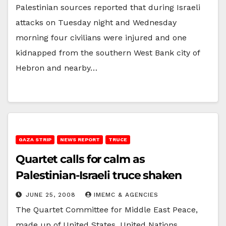
Palestinian sources reported that during Israeli
attacks on Tuesday night and Wednesday
morning four civilians were injured and one
kidnapped from the southern West Bank city of
Hebron and nearby…
GAZA STRIP
NEWS REPORT
TRUCE
Quartet calls for calm as
Palestinian-Israeli truce shaken
JUNE 25, 2008
IMEMC & AGENCIES
The Quartet Committee for Middle East Peace,
made up of United States, United Nations,