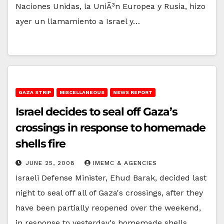
Naciones Unidas, la UniÃ³n Europea y Rusia, hizo
ayer un llamamiento a Israel y…
GAZA STRIP
MISCELLANEOUS
NEWS REPORT
Israel decides to seal off Gaza’s
crossings in response to homemade
shells fire
JUNE 25, 2008
IMEMC & AGENCIES
Israeli Defense Minister, Ehud Barak, decided last
night to seal off all of Gaza's crossings, after they
have been partially reopened over the weekend,
in response to yesterday's homemade shells…