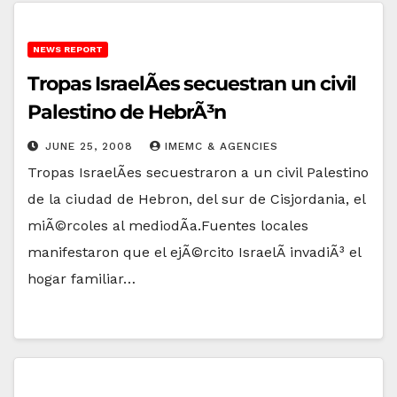
NEWS REPORT
Tropas IsraelÃ­es secuestran un civil
Palestino de HebrÃ³n
JUNE 25, 2008
IMEMC & AGENCIES
Tropas IsraelÃ­es secuestraron a un civil Palestino
de la ciudad de Hebron, del sur de Cisjordania, el
miÃ©rcoles al mediodÃ­a.Fuentes locales
manifestaron que el ejÃ©rcito IsraelÃ­ invadiÃ³ el
hogar familiar…