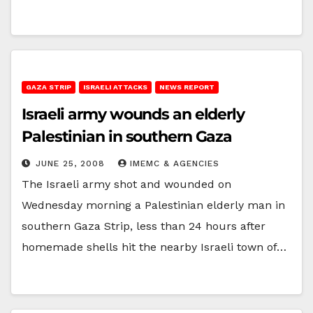
GAZA STRIP
ISRAELI ATTACKS
NEWS REPORT
Israeli army wounds an elderly
Palestinian in southern Gaza
JUNE 25, 2008
IMEMC & AGENCIES
The Israeli army shot and wounded on
Wednesday morning a Palestinian elderly man in
southern Gaza Strip, less than 24 hours after
homemade shells hit the nearby Israeli town of…