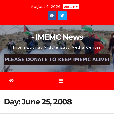
Skip
August 6, 2026
2:54 PM
to
content
- IMEMC News
International Middle East Media Center
Day:
June 25, 2008