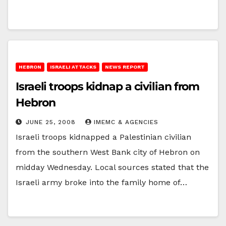
HEBRON
ISRAELI ATTACKS
NEWS REPORT
Israeli troops kidnap a civilian from
Hebron
JUNE 25, 2008
IMEMC & AGENCIES
Israeli troops kidnapped a Palestinian civilian
from the southern West Bank city of Hebron on
midday Wednesday. Local sources stated that the
Israeli army broke into the family home of…