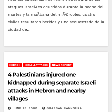
ataques israelÃ­es ocurridos durante la noche del
martes y la maÃ±ana del miÃ©rcoles, cuatro
civiles resultaron heridos y uno secuestrado de la
ciudad de…
HEBRON
ISRAELI ATTACKS
NEWS REPORT
4 Palestinians injured one
kidnapped during separate Israeli
attacks in Hebron and nearby
villages
JUNE 25, 2008
GHASSAN BANNOURA