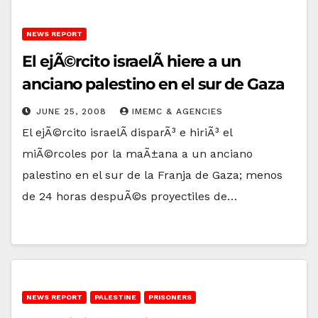
NEWS REPORT
El ejÃ©rcito israelÃ­ hiere a un
anciano palestino en el sur de Gaza
JUNE 25, 2008
IMEMC & AGENCIES
El ejÃ©rcito israelÃ­ disparÃ³ e hiriÃ³ el
miÃ©rcoles por la maÃ±ana a un anciano
palestino en el sur de la Franja de Gaza; menos
de 24 horas despuÃ©s proyectiles de…
NEWS REPORT
PALESTINE
PRISONERS