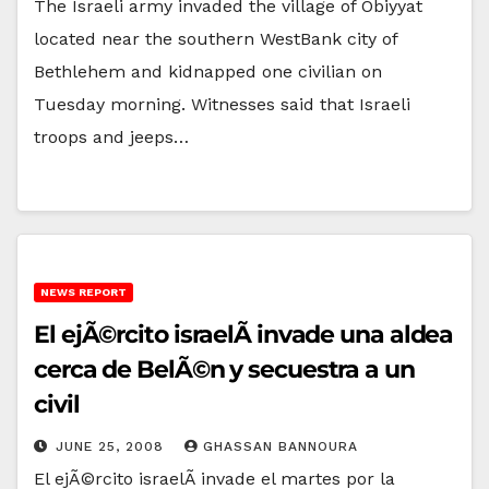
The Israeli army invaded the village of Obiyyat
located near the southern WestBank city of
Bethlehem and kidnapped one civilian on
Tuesday morning. Witnesses said that Israeli
troops and jeeps…
NEWS REPORT
El ejÃ©rcito israelÃ­ invade una aldea
cerca de BelÃ©n y secuestra a un
civil
JUNE 25, 2008
GHASSAN BANNOURA
El ejÃ©rcito israelÃ­ invade el martes por la