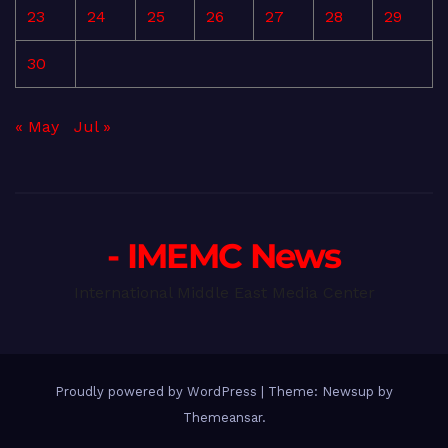
23
24
25
26
27
28
29
30
« May
Jul »
- IMEMC News
International Middle East Media Center
Proudly powered by WordPress
|
Theme: Newsup by
Themeansar
.