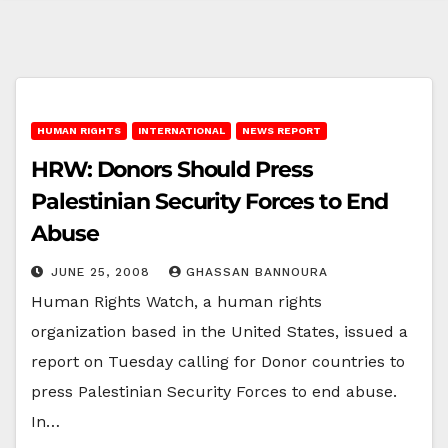
HUMAN RIGHTS
INTERNATIONAL
NEWS REPORT
HRW: Donors Should Press
Palestinian Security Forces to End
Abuse
JUNE 25, 2008
GHASSAN BANNOURA
Human Rights Watch, a human rights
organization based in the United States, issued a
report on Tuesday calling for Donor countries to
press Palestinian Security Forces to end abuse.
In…