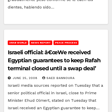
dientes, habiendo sido…
ARAB WORLD
NEWS REPORT
PEACE PROCESS
Israeli official: â€œWe received
Egyptian guarantees to keep Rafah
terminal closed until a swap deal’
JUNE 25, 2008
SAED BANNOURA
Israeli media sources reported on Tuesday that a
senior political official in Israel, close to Prime
Minister Ehud Olmert, stated on Tuesday that
Israel received an Egyptian guarantee to keep…