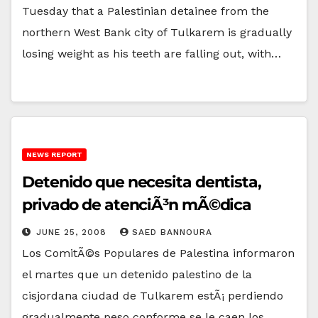
Tuesday that a Palestinian detainee from the
northern West Bank city of Tulkarem is gradually
losing weight as his teeth are falling out, with…
NEWS REPORT
Detenido que necesita dentista,
privado de atenciÃ³n mÃ©dica
JUNE 25, 2008
SAED BANNOURA
Los ComitÃ©s Populares de Palestina informaron
el martes que un detenido palestino de la
cisjordana ciudad de Tulkarem estÃ¡ perdiendo
gradualmente peso conforme se le caen los