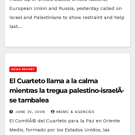
European Union and Russia, yesterday called on
Israel and Palestinians to show restraint and help
last…
NEWS REPORT
El Cuarteto llama a la calma
mientras la tregua palestino-israelÃ­
se tambalea
JUNE 25, 2008
IMEMC & AGENCIES
El ComitÃ© del Cuarteto para la Paz en Oriente
Medio, formado por los Estados Unidos, las