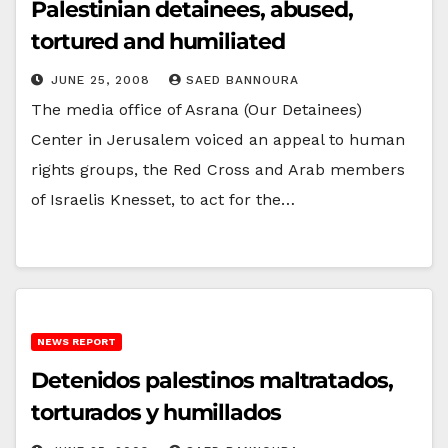
Palestinian detainees, abused,
tortured and humiliated
JUNE 25, 2008
SAED BANNOURA
The media office of Asrana (Our Detainees)
Center in Jerusalem voiced an appeal to human
rights groups, the Red Cross and Arab members
of Israelis Knesset, to act for the…
NEWS REPORT
Detenidos palestinos maltratados,
torturados y humillados