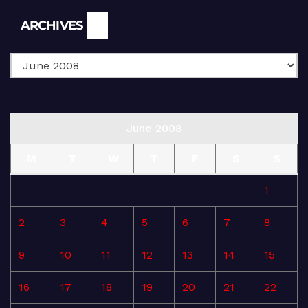
Archives
ARCHIVES
June 2008
M
T
W
T
F
S
S
1
2
3
4
5
6
7
8
9
10
11
12
13
14
15
16
17
18
19
20
21
22