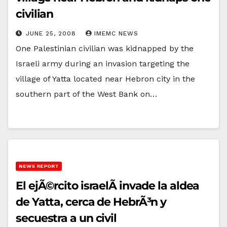
civilian
JUNE 25, 2008
IMEMC NEWS
One Palestinian civilian was kidnapped by the
Israeli army during an invasion targeting the
village of Yatta located near Hebron city in the
southern part of the West Bank on…
NEWS REPORT
El ejÃ©rcito israelÃ­ invade la aldea
de Yatta, cerca de HebrÃ³n y
secuestra a un civil