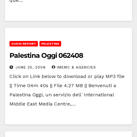
que…
AUDIO REPORT
PALESTINE
Palestina Oggi 062408
JUNE 25, 2008
IMEMC & AGENCIES
Click on Link below to download or play MP3 file
|| Time 04m 40s || File 4.27 MB || Benvenuti a
Palestina Oggi, un servizio dell`International
Middle East Media Centre,…