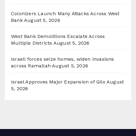
Colonizers Launch Many Attacks Across West
Bank
August 5, 2026
West Bank Demolitions Escalate Across
Multiple Districts
August 5, 2026
Israeli forces seize homes, widen invasions
across Ramallah
August 5, 2026
Israel Approves Major Expansion of Gilo
August
5, 2026