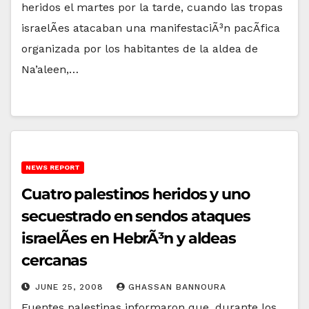
heridos el martes por la tarde, cuando las tropas
israelÃ­es atacaban una manifestaciÃ³n pacÃ­fica
organizada por los habitantes de la aldea de
Na’aleen,…
NEWS REPORT
Cuatro palestinos heridos y uno
secuestrado en sendos ataques
israelÃ­es en HebrÃ³n y aldeas
cercanas
JUNE 25, 2008
GHASSAN BANNOURA
Fuentes palestinas informaron que, durante los