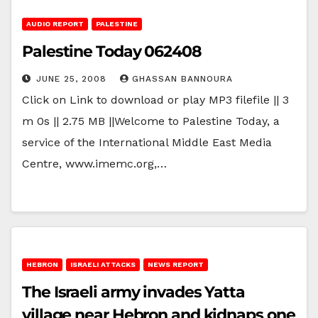
AUDIO REPORT
PALESTINE
Palestine Today 062408
JUNE 25, 2008
GHASSAN BANNOURA
Click on Link to download or play MP3 filefile || 3
m 0s || 2.75 MB ||Welcome to Palestine Today, a
service of the International Middle East Media
Centre, www.imemc.org,…
HEBRON
ISRAELI ATTACKS
NEWS REPORT
The Israeli army invades Yatta
village near Hebron and kidnaps one