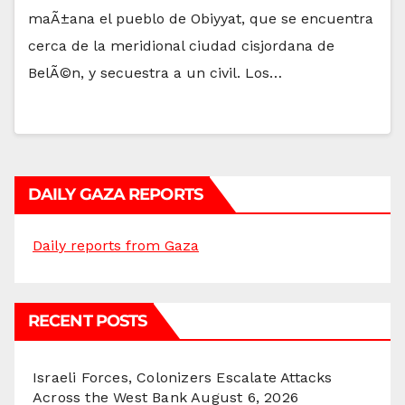
maÃ±ana el pueblo de Obiyyat, que se encuentra
cerca de la meridional ciudad cisjordana de
BelÃ©n, y secuestra a un civil. Los…
DAILY GAZA REPORTS
Daily reports from Gaza
RECENT POSTS
Israeli Forces, Colonizers Escalate Attacks
Across the West Bank
August 6, 2026