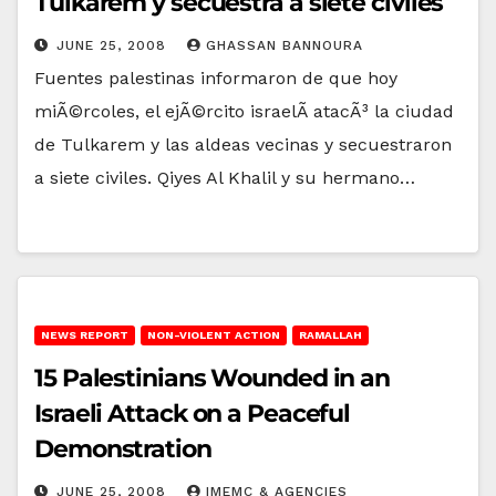
Tulkarem y secuestra a siete civiles
JUNE 25, 2008
GHASSAN BANNOURA
Fuentes palestinas informaron de que hoy
miÃ©rcoles, el ejÃ©rcito israelÃ­ atacÃ³ la ciudad
de Tulkarem y las aldeas vecinas y secuestraron
a siete civiles. Qiyes Al Khalil y su hermano…
NEWS REPORT
NON-VIOLENT ACTION
RAMALLAH
15 Palestinians Wounded in an
Israeli Attack on a Peaceful
Demonstration
JUNE 25, 2008
IMEMC & AGENCIES