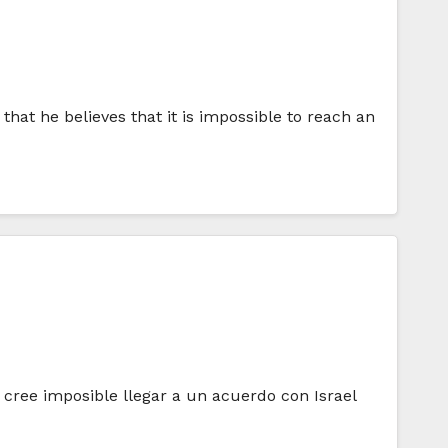
hat he believes that it is impossible to reach an
 cree imposible llegar a un acuerdo con Israel