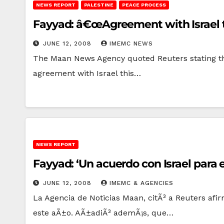
NEWS REPORT
PALESTINE
PEACE PROCESS
Fayyad: â€œAgreement with Israel th
JUNE 12, 2008
IMEMC NEWS
The Maan News Agency quoted Reuters stating that 
agreement with Israel this…
NEWS REPORT
Fayyad: ‘Un acuerdo con Israel para 
JUNE 12, 2008
IMEMC & AGENCIES
La Agencia de Noticias Maan, citÃ³ a Reuters afi
este aÃ±o. AÃ±adiÃ³ ademÃ¡s, que…