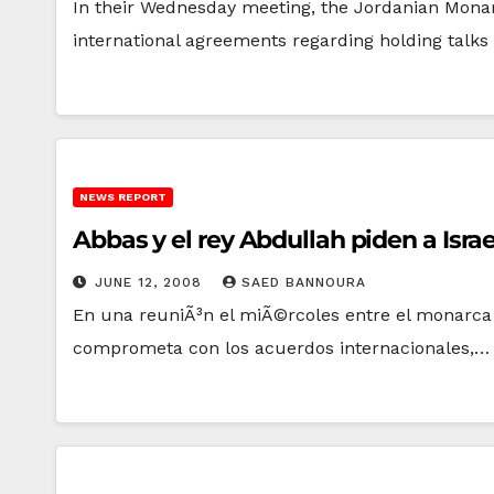
In their Wednesday meeting, the Jordanian Monar
international agreements regarding holding talks 
NEWS REPORT
Abbas y el rey Abdullah piden a Isr
JUNE 12, 2008
SAED BANNOURA
En una reuniÃ³n el miÃ©rcoles entre el monarca j
comprometa con los acuerdos internacionales,…