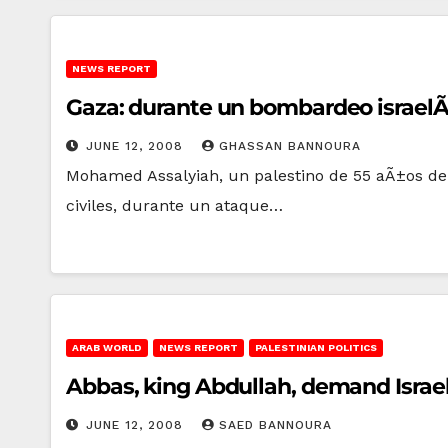
NEWS REPORT
Gaza: durante un bombardeo israelÃ­,
JUNE 12, 2008
GHASSAN BANNOURA
Mohamed Assalyiah, un palestino de 55 aÃ±os de 
civiles, durante un ataque…
ARAB WORLD
NEWS REPORT
PALESTINIAN POLITICS
Abbas, king Abdullah, demand Israe
JUNE 12, 2008
SAED BANNOURA