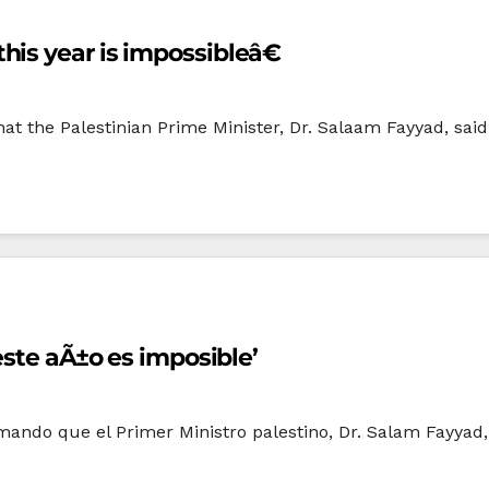
is year is impossibleâ€
the Palestinian Prime Minister, Dr. Salaam Fayyad, said t
este aÃ±o es imposible’
rmando que el Primer Ministro palestino, Dr. Salam Fayyad,