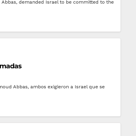
d Abbas, demanded Israel to be committed to the
irmadas
hmoud Abbas, ambos exigieron a Israel que se