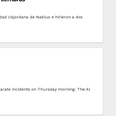
dad cisjordana de Nablus e hirieron a dos
separate incidents on Thursday morning. The Al