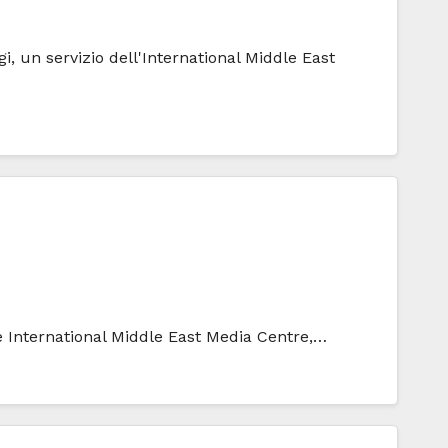
i, un servizio dell'International Middle East
he International Middle East Media Centre,…