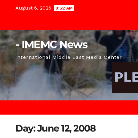
Skip
August 6, 2026
9:52 AM
to
content
- IMEMC News
International Middle East Media Center
Day:
June 12, 2008