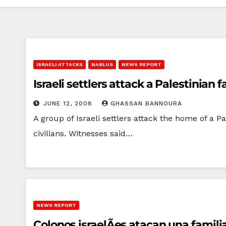
ISRAELI ATTACKS
NABLUS
NEWS REPORT
Israeli settlers attack a Palestinian
JUNE 12, 2008
GHASSAN BANNOURA
A group of Israeli settlers attack the home of a 
civilians. Witnesses said…
NEWS REPORT
Colonos israelÃ­es atacan una famil