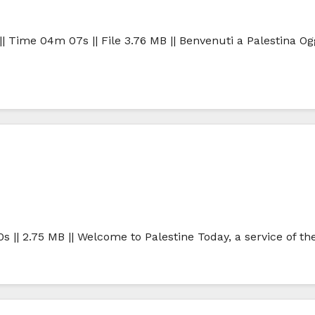
| Time 04m 07s || File 3.76 MB || Benvenuti a Palestina Ogg
0s || 2.75 MB || Welcome to Palestine Today, a service of t