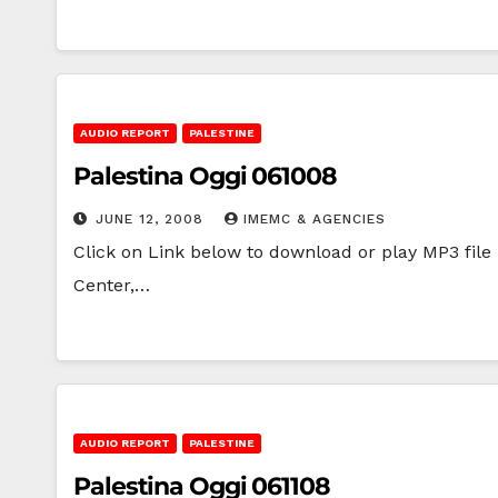
AUDIO REPORT
PALESTINE
Palestina Oggi 061008
JUNE 12, 2008
IMEMC & AGENCIES
Click on Link below to download or play MP3 file |
Center,…
AUDIO REPORT
PALESTINE
Palestina Oggi 061108