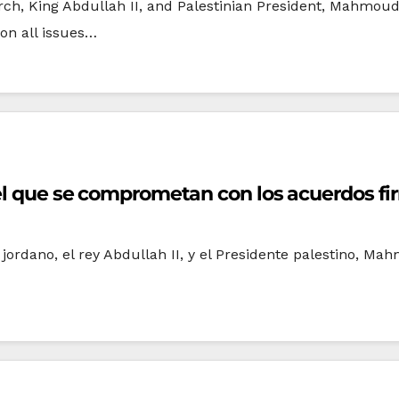
ch, King Abdullah II, and Palestinian President, Mahmou
on all issues…
ael que se comprometan con los acuerdos f
ordano, el rey Abdullah II, y el Presidente palestino, Ma