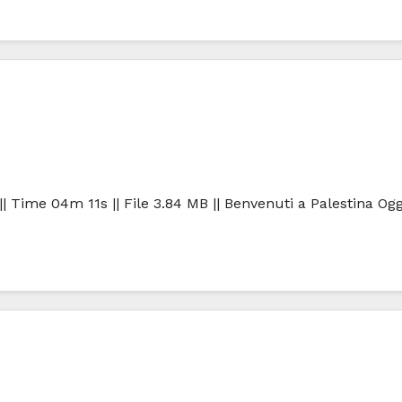
| Time 04m 11s || File 3.84 MB || Benvenuti a Palestina Ogg