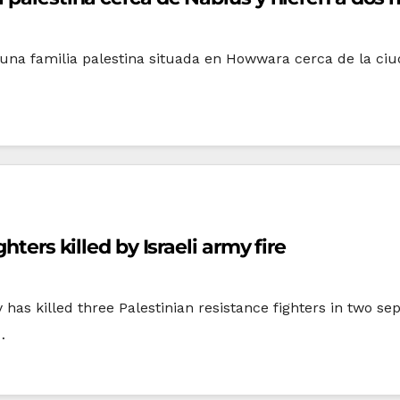
 una familia palestina situada en Howwara cerca de la ciu
hters killed by Israeli army fire
y has killed three Palestinian resistance fighters in two 
…