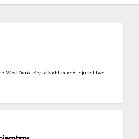
ern West Bank city of Nablus and injured two
 miembros