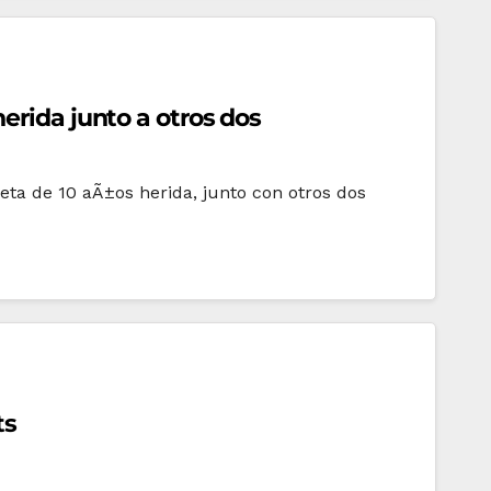
erida junto a otros dos
ta de 10 aÃ±os herida, junto con otros dos
ts