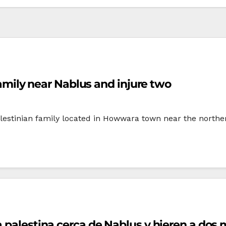
 family near Nablus and injure two
Palestinian family located in Howwara town near the north
ia palestina cerca de Nablus y hieren a dos