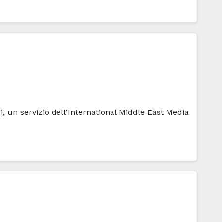
i, un servizio dell'International Middle East Media