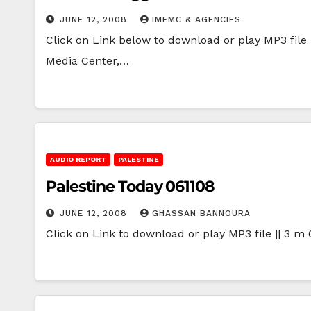
JUNE 12, 2008
IMEMC & AGENCIES
Click on Link below to download or play MP3 file |
Media Center,…
AUDIO REPORT
PALESTINE
Palestine Today 061108
JUNE 12, 2008
GHASSAN BANNOURA
Click on Link to download or play MP3 file || 3 m 