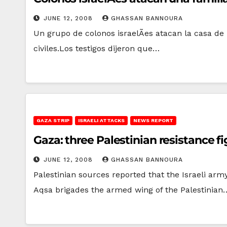
JUNE 12, 2008
GHASSAN BANNOURA
Un grupo de colonos israelÃ­es atacan la casa de
civiles.Los testigos dijeron que…
GAZA STRIP
ISRAELI ATTACKS
NEWS REPORT
Gaza: three Palestinian resistance fig
JUNE 12, 2008
GHASSAN BANNOURA
Palestinian sources reported that the Israeli arm
Aqsa brigades the armed wing of the Palestinian