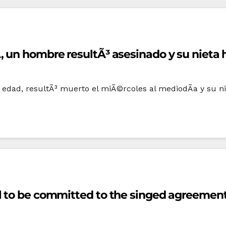
 un hombre resultÃ³ asesinado y su nieta h
edad, resultÃ³ muerto el miÃ©rcoles al mediodÃ­a y su nie
l to be committed to the singed agreemen