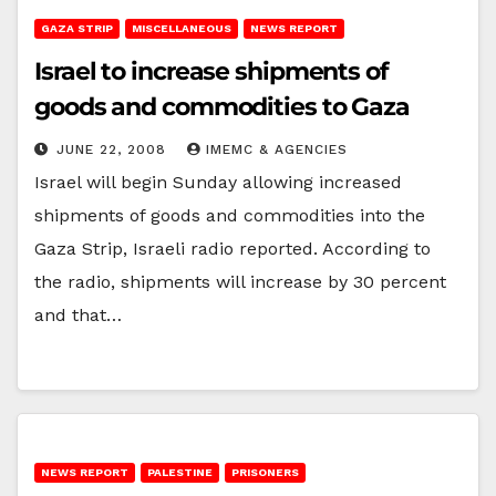
GAZA STRIP
MISCELLANEOUS
NEWS REPORT
Israel to increase shipments of
goods and commodities to Gaza
JUNE 22, 2008
IMEMC & AGENCIES
Israel will begin Sunday allowing increased
shipments of goods and commodities into the
Gaza Strip, Israeli radio reported. According to
the radio, shipments will increase by 30 percent
and that…
NEWS REPORT
PALESTINE
PRISONERS