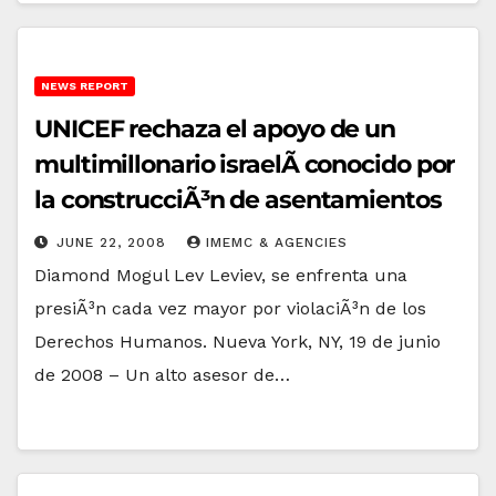
NEWS REPORT
UNICEF rechaza el apoyo de un
multimillonario israelÃ­ conocido por
la construcciÃ³n de asentamientos
JUNE 22, 2008
IMEMC & AGENCIES
Diamond Mogul Lev Leviev, se enfrenta una
presiÃ³n cada vez mayor por violaciÃ³n de los
Derechos Humanos. Nueva York, NY, 19 de junio
de 2008 – Un alto asesor de…