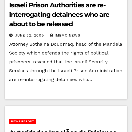
Israeli Prison Authorities are re-
interrogating detainees who are
about to be released
JUNE 22, 2008
IMEMC NEWS
Attorney Bothaina Douqmaq, head of the Mandela
Society which defends the rights of political
prisoners, revealed that the Israeli Security
Services through the Israeli Prison Administration
are re-interrogating detainees who…
NEWS REPORT