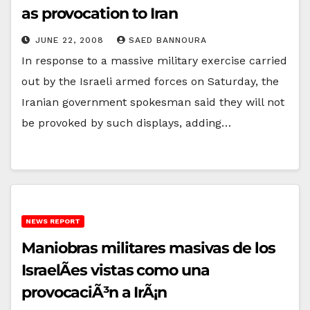
as provocation to Iran
JUNE 22, 2008
SAED BANNOURA
In response to a massive military exercise carried
out by the Israeli armed forces on Saturday, the
Iranian government spokesman said they will not
be provoked by such displays, adding…
NEWS REPORT
Maniobras militares masivas de los
IsraelÃ­es vistas como una
provocaciÃ³n a IrÃ¡n