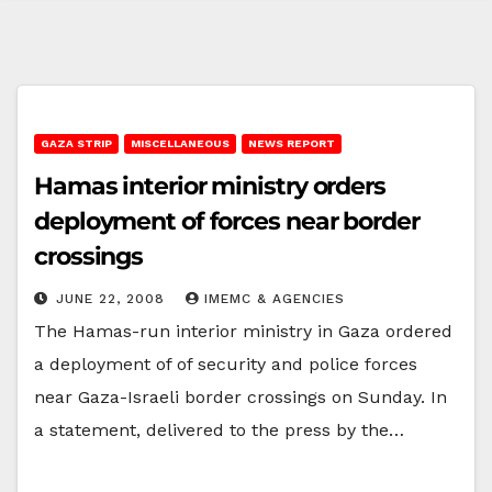
GAZA STRIP
MISCELLANEOUS
NEWS REPORT
Hamas interior ministry orders
deployment of forces near border
crossings
JUNE 22, 2008
IMEMC & AGENCIES
The Hamas-run interior ministry in Gaza ordered
a deployment of of security and police forces
near Gaza-Israeli border crossings on Sunday. In
a statement, delivered to the press by the…