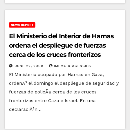
NEWS REPORT
El Ministerio del Interior de Hamas
ordena el despliegue de fuerzas
cerca de los cruces fronterizos
JUNE 22, 2008
IMEMC & AGENCIES
El Ministerio ocupado por Hamas en Gaza,
ordenÃ³ el domingo el despliegue de seguridad y
fuerzas de policÃ­a cerca de los cruces
fronterizos entre Gaza e Israel. En una
declaraciÃ³n…