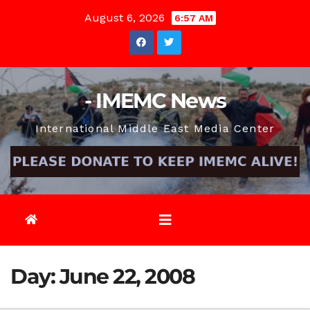
Skip
August 6, 2026
6:57 AM
to
content
- IMEMC News
International Middle East Media Center
Day:
June 22, 2008