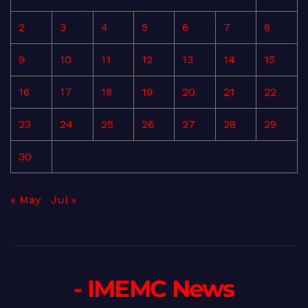
2
3
4
5
6
7
8
9
10
11
12
13
14
15
16
17
18
19
20
21
22
23
24
25
26
27
28
29
30
« May
Jul »
- IMEMC News