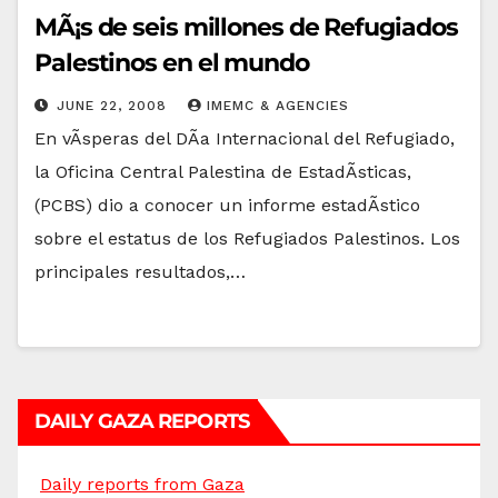
MÃ¡s de seis millones de Refugiados
Palestinos en el mundo
JUNE 22, 2008
IMEMC & AGENCIES
En vÃ­speras del DÃ­a Internacional del Refugiado,
la Oficina Central Palestina de EstadÃ­sticas,
(PCBS) dio a conocer un informe estadÃ­stico
sobre el estatus de los Refugiados Palestinos. Los
principales resultados,…
DAILY GAZA REPORTS
Daily reports from Gaza