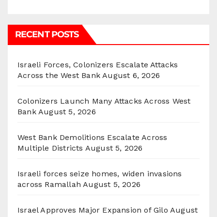
RECENT POSTS
Israeli Forces, Colonizers Escalate Attacks
Across the West Bank
August 6, 2026
Colonizers Launch Many Attacks Across West
Bank
August 5, 2026
West Bank Demolitions Escalate Across
Multiple Districts
August 5, 2026
Israeli forces seize homes, widen invasions
across Ramallah
August 5, 2026
Israel Approves Major Expansion of Gilo
August