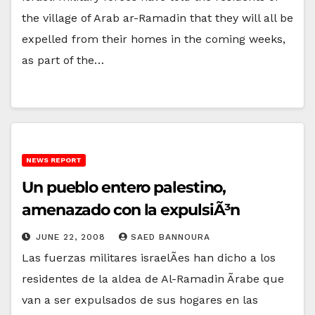
the village of Arab ar-Ramadin that they will all be
expelled from their homes in the coming weeks,
as part of the…
NEWS REPORT
Un pueblo entero palestino,
amenazado con la expulsiÃ³n
JUNE 22, 2008
SAED BANNOURA
Las fuerzas militares israelÃ­es han dicho a los
residentes de la aldea de Al-Ramadin Ãrabe que
van a ser expulsados de sus hogares en las