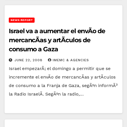
NEWS REPORT
Israel va a aumentar el envÃ­o de
mercancÃ­as y artÃ­culos de
consumo a Gaza
JUNE 22, 2008
IMEMC & AGENCIES
Israel empezarÃ¡ el domingo a permitir que se
incremente el envÃ­o de mercancÃ­as y artÃ­culos
de consumo a la Franja de Gaza, segÃºn informÃ³
la Radio IsraelÃ­. SegÃºn la radio,…