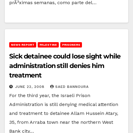
prÃ³ximas semanas, como parte del…
NEWS REPORT
PALESTINE
PRISONERS
Sick detainee could lose sight while
administration still denies him
treatment
JUNE 22, 2008
SAED BANNOURA
For the third year, the Israeli Prison
Administration is still denying medical attention
and treatment to detainee Allam Hussein Atary,
35, from Arraba town near the northern West
Bank city…