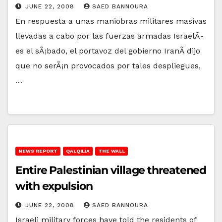
JUNE 22, 2008
SAED BANNOURA
En respuesta a unas maniobras militares masivas
llevadas a cabo por las fuerzas armadas IsraelÃ­
es el sÃ¡bado, el portavoz del gobierno IranÃ­ dijo
que no serÃ¡n provocados por tales despliegues,
…
NEWS REPORT
QALQILIA
THE WALL
Entire Palestinian village threatened
with expulsion
JUNE 22, 2008
SAED BANNOURA
Israeli military forces have told the residents of