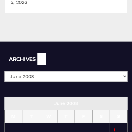
5, 2026
Archives
ARCHIVES
June 2008
M
T
W
T
F
S
S
1