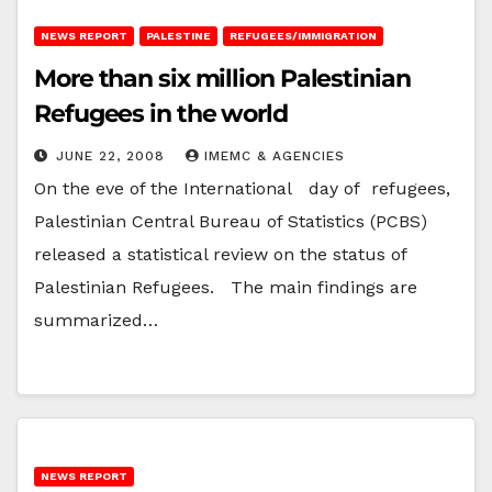
NEWS REPORT
PALESTINE
REFUGEES/IMMIGRATION
More than six million Palestinian
Refugees in the world
JUNE 22, 2008
IMEMC & AGENCIES
On the eve of the International day of refugees,
Palestinian Central Bureau of Statistics (PCBS)
released a statistical review on the status of
Palestinian Refugees. The main findings are
summarized…
NEWS REPORT