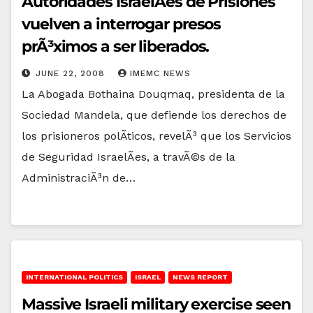
Autoridades IsraelÃ­es de Prisiones
vuelven a interrogar presos
prÃ³ximos a ser liberados.
JUNE 22, 2008
IMEMC NEWS
La Abogada Bothaina Douqmaq, presidenta de la
Sociedad Mandela, que defiende los derechos de
los prisioneros polÃ­ticos, revelÃ³ que los Servicios
de Seguridad IsraelÃ­es, a travÃ©s de la
AdministraciÃ³n de…
INTERNATIONAL POLITICS
ISRAEL
NEWS REPORT
Massive Israeli military exercise seen