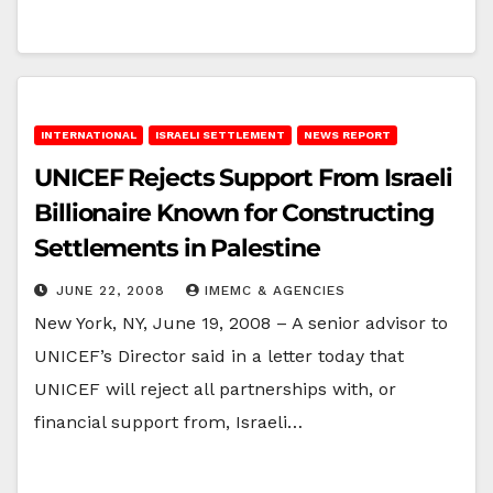
INTERNATIONAL
ISRAELI SETTLEMENT
NEWS REPORT
UNICEF Rejects Support From Israeli
Billionaire Known for Constructing
Settlements in Palestine
JUNE 22, 2008
IMEMC & AGENCIES
New York, NY, June 19, 2008 – A senior advisor to
UNICEF’s Director said in a letter today that
UNICEF will reject all partnerships with, or
financial support from, Israeli…