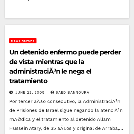
NEWS REPORT
Un detenido enfermo puede perder
de vista mientras que la
administraciÃ³n le nega el
tratamiento
JUNE 22, 2008
SAED BANNOURA
Por tercer aÃ±o consecutivo, la AdministraciÃ³n
de Prisiones de Israel sigue negando la atenciÃ³n
mÃ©dica y el tratamiento al detenido Allam
Hussein Atary, de 35 aÃ±os y original de Arraba,…