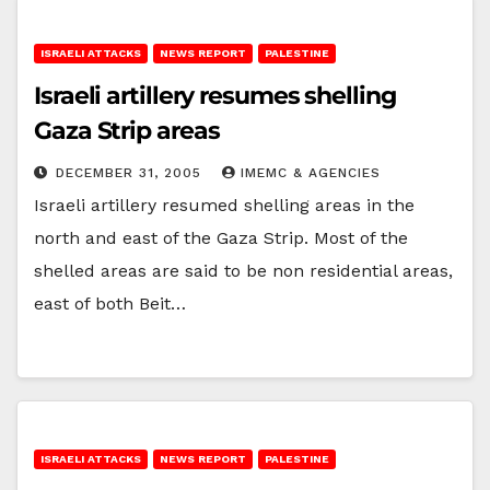
ISRAELI ATTACKS
NEWS REPORT
PALESTINE
Israeli artillery resumes shelling
Gaza Strip areas
DECEMBER 31, 2005
IMEMC & AGENCIES
Israeli artillery resumed shelling areas in the
north and east of the Gaza Strip. Most of the
shelled areas are said to be non residential areas,
east of both Beit…
ISRAELI ATTACKS
NEWS REPORT
PALESTINE