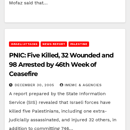
Mofaz said that…
ISRAELI ATTACKS
NEWS REPORT
PALESTINE
PNIC: Five Killed, 32 Wounded and
98 Arrested by 46th Week of
Ceasefire
DECEMBER 30, 2005
IMEMC & AGENCIES
A report prepared by the State Information
Service (SIS) revealed that Israeli forces have
killed five Palestinians, including one extra-
judicially assassinated, and injured 32 others, in
addition to committing 746…