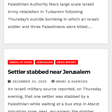
Palestinian Authority fears large scale Israeli
Army retaliation in Tulkarem following
Thursday’s suicide bombing in which an Israeli
soldier and three Palestinians were killed.…
ISRAELI ATTACKS
JERUSALEM
NEWS REPORT
Settler stabbed near Jerusalem
DECEMBER 30, 2005
IMEMC & AGENCIES
An Israeli military source reported, on Thursday
evening, that one settler was stabbed by a
Palestinian while waiting at a bus stop in Atarot
industrial zone, near Jerusalem; the stabber…