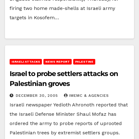
firing two home made-shells at Israeli army
targets in Kosofem…
ISRAELI ATTACKS
NEWS REPORT
PALESTINE
Israel to probe settlers attacks on
Palestinian groves
DECEMBER 30, 2005
IMEMC & AGENCIES
Israeli newspaper Yedioth Ahronoth reported that
the Israeli Defense Minister Shaul Mofaz has
ordered the army to probe reports of uprooted
Palestinian trees by extremist settlers groups.