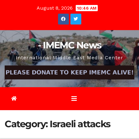
Skip
August 8, 2026
10:46 AM
to
content
- IMEMC News
International Middle East Media Center
Category:
Israeli attacks