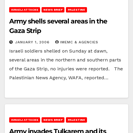
ISRAELI ATTACKS
NEWS BRIEF
PALESTINE
Army shells several areas in the
Gaza Strip
JANUARY 1, 2006
IMEMC & AGENCIES
Israeli soldiers shelled on Sunday at dawn,
several areas in the northern and southern parts
of the Gaza Strip, no injuries were reported. The
Palestinian News Agency, WAFA, reported…
ISRAELI ATTACKS
NEWS BRIEF
PALESTINE
Army invades Tulkarem and its