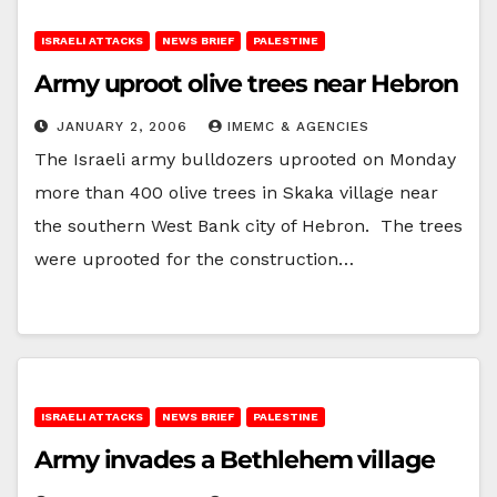
ISRAELI ATTACKS
NEWS BRIEF
PALESTINE
Army uproot olive trees near Hebron
JANUARY 2, 2006
IMEMC & AGENCIES
The Israeli army bulldozers uprooted on Monday
more than 400 olive trees in Skaka village near
the southern West Bank city of Hebron. The trees
were uprooted for the construction…
ISRAELI ATTACKS
NEWS BRIEF
PALESTINE
Army invades a Bethlehem village