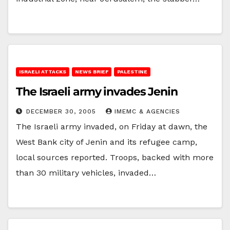
ISRAELI ATTACKS
NEWS BRIEF
PALESTINE
The Israeli army invades Jenin
DECEMBER 30, 2005
IMEMC & AGENCIES
The Israeli army invaded, on Friday at dawn, the
West Bank city of Jenin and its refugee camp,
local sources reported. Troops, backed with more
than 30 military vehicles, invaded…