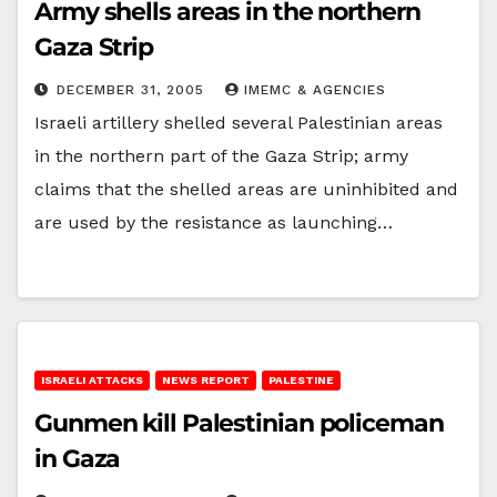
Army shells areas in the northern
Gaza Strip
DECEMBER 31, 2005
IMEMC & AGENCIES
Israeli artillery shelled several Palestinian areas
in the northern part of the Gaza Strip; army
claims that the shelled areas are uninhibited and
are used by the resistance as launching…
ISRAELI ATTACKS
NEWS REPORT
PALESTINE
Gunmen kill Palestinian policeman
in Gaza