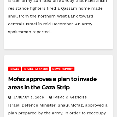
Israeli army admitted on Sunday that Palestinian
resistance fighters fired a Qassam home made
shell from the northern West Bank toward
centrals Israel in mid December. An army
spokesman reported…
ISRAEL
ISRAELI ATTACKS
NEWS REPORT
Mofaz approves a plan to invade
areas in the Gaza Strip
JANUARY 2, 2006
IMEMC & AGENCIES
Israeli Defence Minister, Shaul Mofaz, approved a
plan prepared by the army, in order to reoccupy