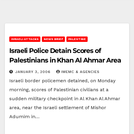
ISRAELI ATTACKS
NEWS BRIEF
PALESTINE
Israeli Police Detain Scores of
Palestinians in Khan Al Ahmar Area
JANUARY 3, 2006
IMEMC & AGENCIES
Israeli border policemen detained, on Monday
morning, scores of Palestinian civilians at a
sudden military checkpoint in Al Khan Al Ahmar
area, near the Israeli settlement of Mishor
Adumim in…