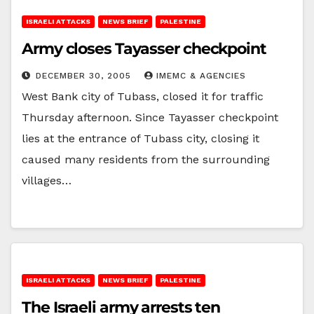
ISRAELI ATTACKS
NEWS BRIEF
PALESTINE
Army closes Tayasser checkpoint
DECEMBER 30, 2005
IMEMC & AGENCIES
West Bank city of Tubass, closed it for traffic
Thursday afternoon. Since Tayasser checkpoint
lies at the entrance of Tubass city, closing it
caused many residents from the surrounding
villages…
ISRAELI ATTACKS
NEWS BRIEF
PALESTINE
The Israeli army arrests ten