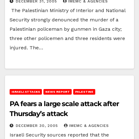
DECEMBER 31, 2005
IMEMC & AGENCIES
The Palestinian Ministry of Interior and National
Security strongly denounced the murder of a
Palestinian policeman by gunmen in Gaza city;
three other policemen and three residents were
injured. The…
ISRAELI ATTACKS
NEWS REPORT
PALESTINE
PA fears a large scale attack after
Thursday’s attack
DECEMBER 30, 2005
IMEMC & AGENCIES
Israeli Security sources reported that the