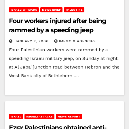
ISRAELI ATTACKS
NEWS BRIEF
PALESTINE
Four workers injured after being
rammed by a speeding jeep
JANUARY 2, 2006
IMEMC & AGENCIES
Four Palestinian workers were rammed by a
speeding Israeli military jeep, on Sunday at night,
at Al Jaba’ junction road between Hebron and the
West Bank city of Bethlehem .…
ISRAEL
ISRAELI ATTACKS
NEWS REPORT
Ezra: Palestinians obtained anti-