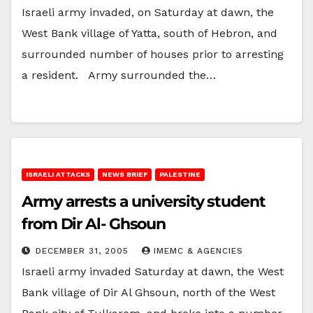
Israeli army invaded, on Saturday at dawn, the
West Bank village of Yatta, south of Hebron, and
surrounded number of houses prior to arresting
a resident. Army surrounded the…
ISRAELI ATTACKS
NEWS BRIEF
PALESTINE
Army arrests a university student
from Dir Al- Ghsoun
DECEMBER 31, 2005
IMEMC & AGENCIES
Israeli army invaded Saturday at dawn, the West
Bank village of Dir Al Ghsoun, north of the West