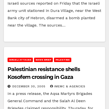
Israeli sources reported on Friday that the Israeli
army unit stationed in Dura Village, near the West
Bank city of Hebron, disarmed a bomb planted
near the village. The sources…
ISRAELI ATTACKS
NEWS BRIEF
PALESTINE
Palestinian resistance shells
Kosofem crossing in Gaza
DECEMBER 30, 2005
IMEMC & AGENCIES
In a press release, the Aqsa Martyrs Brigades
General Command and the Salah Al Deen
Brigades claimed responsibility, Thursday, for