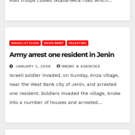
Also troops closed Iktaba-Bel’a road which…
ISRAELI ATTACKS
NEWS BRIEF
PALESTINE
Army arrest one resident in Jenin
JANUARY 2, 2006
IMEMC & AGENCIES
Israeli soldier invaded, on Sunday, Anza village,
near the West Bank city of Jenin, and arrested
one resident. Soldiers invaded the village, broke
into a number of houses and arrested…