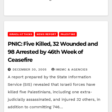
ISRAELI ATTACKS
NEWS REPORT
PALESTINE
PNIC: Five Killed, 32 Wounded and
98 Arrested by 46th Week of
Ceasefire
DECEMBER 30, 2005
IMEMC & AGENCIES
A report prepared by the State Information
Service (SIS) revealed that Israeli forces have
killed five Palestinians, including one extra-
judicially assassinated, and injured 32 others, in
addition to committing 746…