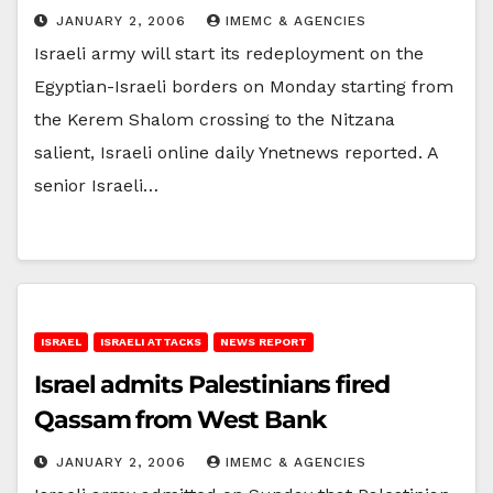
JANUARY 2, 2006
IMEMC & AGENCIES
Israeli army will start its redeployment on the
Egyptian-Israeli borders on Monday starting from
the Kerem Shalom crossing to the Nitzana
salient, Israeli online daily Ynetnews reported. A
senior Israeli…
ISRAEL
ISRAELI ATTACKS
NEWS REPORT
Israel admits Palestinians fired
Qassam from West Bank
JANUARY 2, 2006
IMEMC & AGENCIES