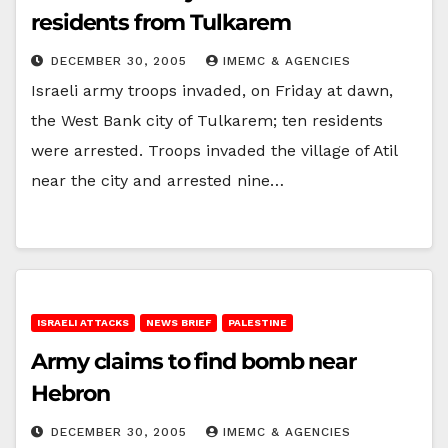
residents from Tulkarem
DECEMBER 30, 2005
IMEMC & AGENCIES
Israeli army troops invaded, on Friday at dawn,
the West Bank city of Tulkarem; ten residents
were arrested. Troops invaded the village of Atil
near the city and arrested nine…
ISRAELI ATTACKS
NEWS BRIEF
PALESTINE
Army claims to find bomb near
Hebron
DECEMBER 30, 2005
IMEMC & AGENCIES