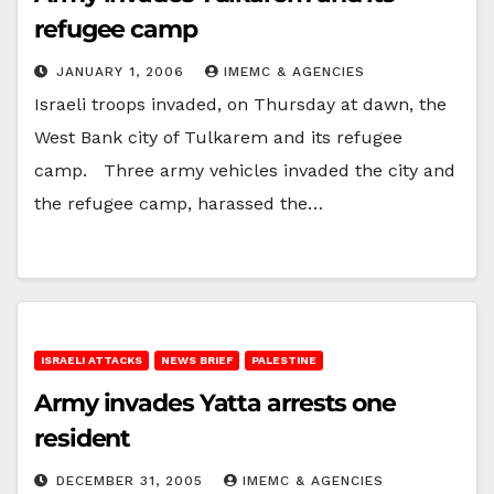
refugee camp
JANUARY 1, 2006
IMEMC & AGENCIES
Israeli troops invaded, on Thursday at dawn, the
West Bank city of Tulkarem and its refugee
camp. Three army vehicles invaded the city and
the refugee camp, harassed the…
ISRAELI ATTACKS
NEWS BRIEF
PALESTINE
Army invades Yatta arrests one
resident
DECEMBER 31, 2005
IMEMC & AGENCIES