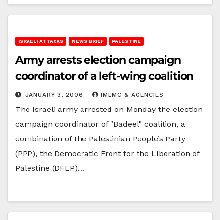
ISRAELI ATTACKS
NEWS BRIEF
PALESTINE
Army arrests election campaign
coordinator of a left-wing coalition
JANUARY 3, 2006
IMEMC & AGENCIES
The Israeli army arrested on Monday the election
campaign coordinator of "Badeel" coalition, a
combination of the Palestinian People’s Party
(PPP), the Democratic Front for the LIberation of
Palestine (DFLP)…