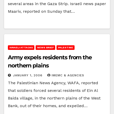
several areas in the Gaza Strip. Israeli news paper
Maariv, reported on Sunday that…
ISRAELI ATTACKS
NEWS BRIEF
PALESTINE
Army expels residents from the
northern plains
JANUARY 1, 2006
IMEMC & AGENCIES
The Palestinian News Agency, WAFA, reported
that soldiers forced several residents of Ein Al
Baida village, in the northern plains of the West
Bank, out of their homes, and expelled…