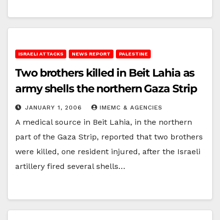
ISRAELI ATTACKS
NEWS REPORT
PALESTINE
Two brothers killed in Beit Lahia as
army shells the northern Gaza Strip
JANUARY 1, 2006
IMEMC & AGENCIES
A medical source in Beit Lahia, in the northern
part of the Gaza Strip, reported that two brothers
were killed, one resident injured, after the Israeli
artillery fired several shells…