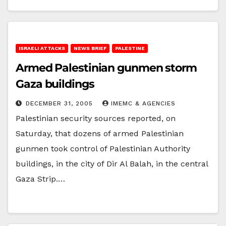
ISRAELI ATTACKS
NEWS BRIEF
PALESTINE
Armed Palestinian gunmen storm
Gaza buildings
DECEMBER 31, 2005
IMEMC & AGENCIES
Palestinian security sources reported, on
Saturday, that dozens of armed Palestinian
gunmen took control of Palestinian Authority
buildings, in the city of Dir Al Balah, in the central
Gaza Strip.…