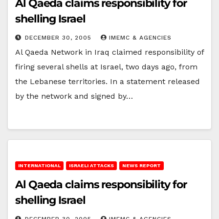
Al Qaeda claims responsibility for
shelling Israel
DECEMBER 30, 2005
IMEMC & AGENCIES
Al Qaeda Network in Iraq claimed responsibility of
firing several shells at Israel, two days ago, from
the Lebanese territories. In a statement released
by the network and signed by…
INTERNATIONAL
ISRAELI ATTACKS
NEWS REPORT
Al Qaeda claims responsibility for
shelling Israel
DECEMBER 30, 2005
IMEMC & AGENCIES