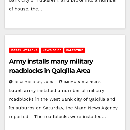
Bank city of Tulkarem, and broke into a number
of house, the…
ISRAELI ATTACKS
NEWS BRIEF
PALESTINE
Army installs many military
roadblocks in Qalqilia Area
DECEMBER 31, 2005
IMEMC & AGENCIES
Israeli army installed a number of military
roadblocks in the West Bank city of Qalqilia and
its suburbs on Saturday, the Maan News Agency
reported. The roadblocks were installed…