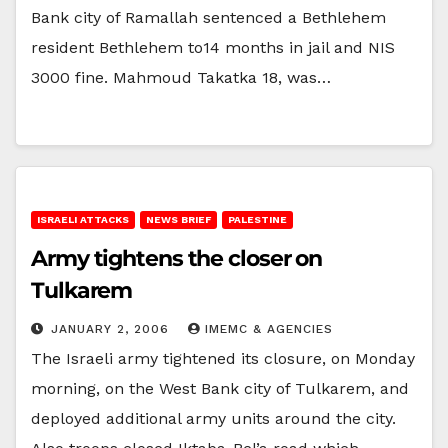
Bank city of Ramallah sentenced a Bethlehem
resident Bethlehem to14 months in jail and NIS
3000 fine. Mahmoud Takatka 18, was…
ISRAELI ATTACKS
NEWS BRIEF
PALESTINE
Army tightens the closer on
Tulkarem
JANUARY 2, 2006
IMEMC & AGENCIES
The Israeli army tightened its closure, on Monday
morning, on the West Bank city of Tulkarem, and
deployed additional army units around the city.