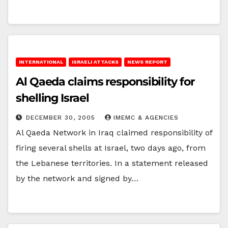
INTERNATIONAL
ISRAELI ATTACKS
NEWS REPORT
Al Qaeda claims responsibility for
shelling Israel
DECEMBER 30, 2005
IMEMC & AGENCIES
Al Qaeda Network in Iraq claimed responsibility of
firing several shells at Israel, two days ago, from
the Lebanese territories. In a statement released
by the network and signed by…