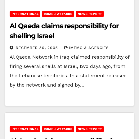
INTERNATIONAL
ISRAELI ATTACKS
NEWS REPORT
Al Qaeda claims responsibility for
shelling Israel
DECEMBER 30, 2005
IMEMC & AGENCIES
Al Qaeda Network in Iraq claimed responsibility of
firing several shells at Israel, two days ago, from
the Lebanese territories. In a statement released
by the network and signed by…
INTERNATIONAL
ISRAELI ATTACKS
NEWS REPORT