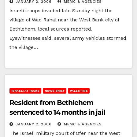
JANUARY 2, 2006
IMEMC & AGENCIES
Israeli troops invaded late Sunday night the
village of Wad Rahal near the West Bank city of
Bethlehem, local sources reported.
Eyewitnesses said, several army vehicles stormed
the village…
ISRAELI ATTACKS
NEWS BRIEF
PALESTINE
Resident from Bethlehem
sentenced to 14 months in jail
JANUARY 2, 2006
IMEMC & AGENCIES
The Israeli military court of Ofer near the West