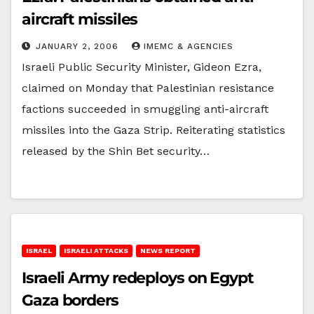
aircraft missiles
JANUARY 2, 2006
IMEMC & AGENCIES
Israeli Public Security Minister, Gideon Ezra,
claimed on Monday that Palestinian resistance
factions succeeded in smuggling anti-aircraft
missiles into the Gaza Strip. Reiterating statistics
released by the Shin Bet security…
ISRAEL
ISRAELI ATTACKS
NEWS REPORT
Israeli Army redeploys on Egypt
Gaza borders