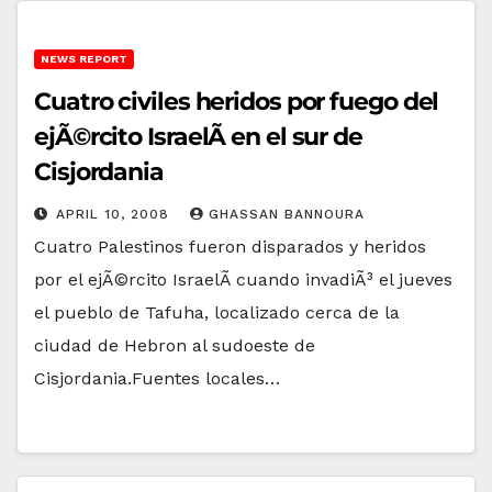
NEWS REPORT
Cuatro civiles heridos por fuego del
ejÃ©rcito IsraelÃ­ en el sur de
Cisjordania
APRIL 10, 2008
GHASSAN BANNOURA
Cuatro Palestinos fueron disparados y heridos
por el ejÃ©rcito IsraelÃ­ cuando invadiÃ³ el jueves
el pueblo de Tafuha, localizado cerca de la
ciudad de Hebron al sudoeste de
Cisjordania.Fuentes locales…