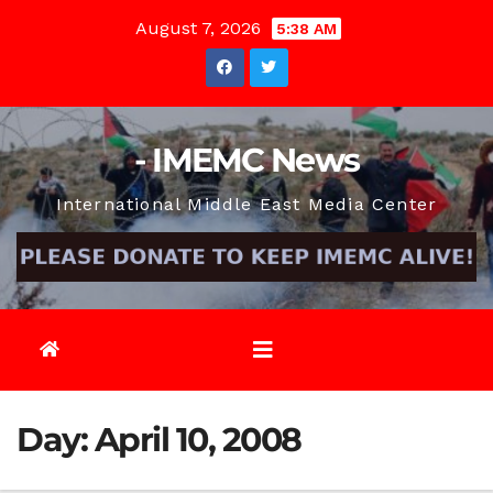
Skip
August 7, 2026
5:38 AM
to
content
- IMEMC News
International Middle East Media Center
Day:
April 10, 2008