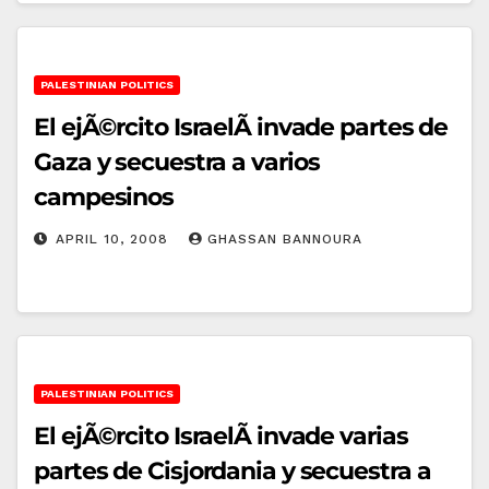
PALESTINIAN POLITICS
El ejÃ©rcito IsraelÃ­ invade partes de
Gaza y secuestra a varios
campesinos
APRIL 10, 2008
GHASSAN BANNOURA
PALESTINIAN POLITICS
El ejÃ©rcito IsraelÃ­ invade varias
partes de Cisjordania y secuestra a