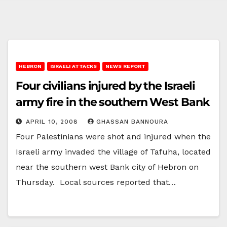
HEBRON
ISRAELI ATTACKS
NEWS REPORT
Four civilians injured by the Israeli
army fire in the southern West Bank
APRIL 10, 2008
GHASSAN BANNOURA
Four Palestinians were shot and injured when the
Israeli army invaded the village of Tafuha, located
near the southern west Bank city of Hebron on
Thursday. Local sources reported that…