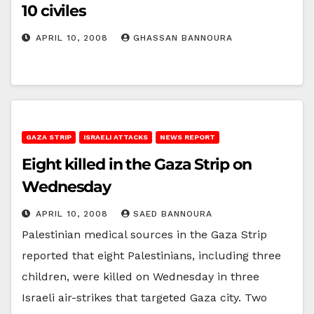
10 civiles
APRIL 10, 2008
GHASSAN BANNOURA
GAZA STRIP
ISRAELI ATTACKS
NEWS REPORT
Eight killed in the Gaza Strip on
Wednesday
APRIL 10, 2008
SAED BANNOURA
Palestinian medical sources in the Gaza Strip
reported that eight Palestinians, including three
children, were killed on Wednesday in three
Israeli air-strikes that targeted Gaza city. Two