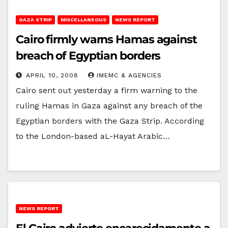
GAZA STRIP
MISCELLANEOUS
NEWS REPORT
Cairo firmly warns Hamas against
breach of Egyptian borders
APRIL 10, 2008
IMEMC & AGENCIES
Cairo sent out yesterday a firm warning to the
ruling Hamas in Gaza against any breach of the
Egyptian borders with the Gaza Strip. According
to the London-based aL-Hayat Arabic…
NEWS REPORT