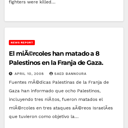
fighters were killed…
NEWS REPORT
El miÃ©rcoles han matado a 8
Palestinos en la Franja de Gaza.
APRIL 10, 2008
SAED BANNOURA
Fuentes mÃ©dicas Palestinas de la Franja de
Gaza han informado que ocho Palestinos,
incluyendo tres niÃ±os, fueron matados el
miÃ©rcoles en tres ataques aÃ©reos IsraelÃ­es
que tuvieron como objetivo la…