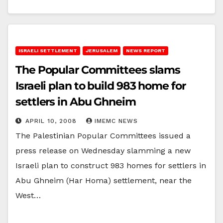
ISRAELI SETTLEMENT
JERUSALEM
NEWS REPORT
The Popular Committees slams
Israeli plan to build 983 home for
settlers in Abu Ghneim
APRIL 10, 2008
IMEMC NEWS
The Palestinian Popular Committees issued a
press release on Wednesday slamming a new
Israeli plan to construct 983 homes for settlers in
Abu Ghneim (Har Homa) settlement, near the
West…