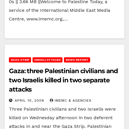
0s || 3.66 MB ||Welcome to Palestine Today, a
service of the International Middle East Media
Centre, www.imemc.org,…
GAZA STRIP
ISRAELI ATTACKS
NEWS REPORT
Gaza: three Palestinian civilians and
two Israelis killed in two separate
attacks
APRIL 10, 2008
IMEMC & AGENCIES
Three Palestinian civilians and two Israelis were
killed on Wednesday afternoon in two deferent
attacks in and near the Gaza Strip. Palestinian