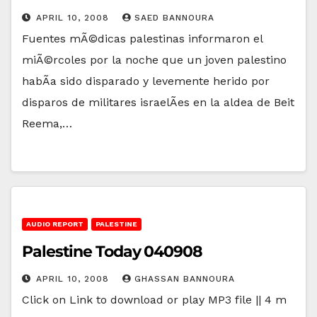
APRIL 10, 2008
SAED BANNOURA
Fuentes mÃ©dicas palestinas informaron el
miÃ©rcoles por la noche que un joven palestino
habÃ­a sido disparado y levemente herido por
disparos de militares israelÃ­es en la aldea de Beit
Reema,…
AUDIO REPORT
PALESTINE
Palestine Today 040908
APRIL 10, 2008
GHASSAN BANNOURA
Click on Link to download or play MP3 file || 4 m