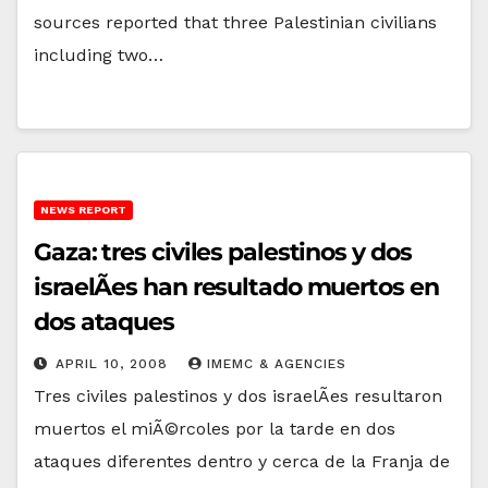
sources reported that three Palestinian civilians
including two…
NEWS REPORT
Gaza: tres civiles palestinos y dos
israelÃ­es han resultado muertos en
dos ataques
APRIL 10, 2008
IMEMC & AGENCIES
Tres civiles palestinos y dos israelÃ­es resultaron
muertos el miÃ©rcoles por la tarde en dos
ataques diferentes dentro y cerca de la Franja de