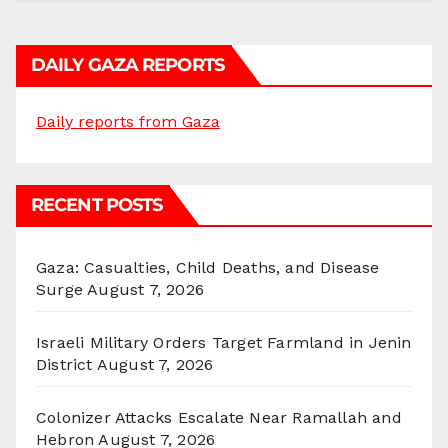
DAILY GAZA REPORTS
Daily reports from Gaza
RECENT POSTS
Gaza: Casualties, Child Deaths, and Disease
Surge
August 7, 2026
Israeli Military Orders Target Farmland in Jenin
District
August 7, 2026
Colonizer Attacks Escalate Near Ramallah and
Hebron
August 7, 2026