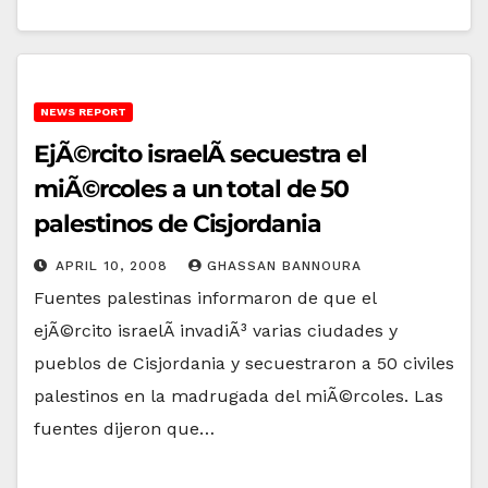
NEWS REPORT
EjÃ©rcito israelÃ­ secuestra el
miÃ©rcoles a un total de 50
palestinos de Cisjordania
APRIL 10, 2008
GHASSAN BANNOURA
Fuentes palestinas informaron de que el
ejÃ©rcito israelÃ­ invadiÃ³ varias ciudades y
pueblos de Cisjordania y secuestraron a 50 civiles
palestinos en la madrugada del miÃ©rcoles. Las
fuentes dijeron que…