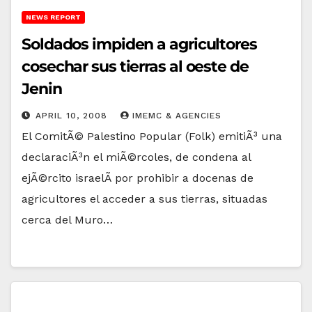
NEWS REPORT
Soldados impiden a agricultores
cosechar sus tierras al oeste de
Jenin
APRIL 10, 2008
IMEMC & AGENCIES
El ComitÃ© Palestino Popular (Folk) emitiÃ³ una
declaraciÃ³n el miÃ©rcoles, de condena al
ejÃ©rcito israelÃ­ por prohibir a docenas de
agricultores el acceder a sus tierras, situadas
cerca del Muro…