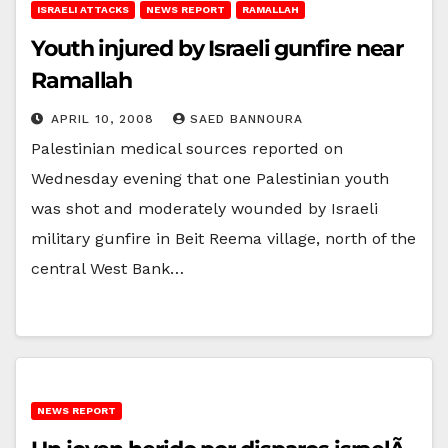
ISRAELI ATTACKS
NEWS REPORT
RAMALLAH
Youth injured by Israeli gunfire near
Ramallah
APRIL 10, 2008
SAED BANNOURA
Palestinian medical sources reported on
Wednesday evening that one Palestinian youth
was shot and moderately wounded by Israeli
military gunfire in Beit Reema village, north of the
central West Bank…
NEWS REPORT