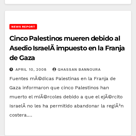
NEWS REPORT
Cinco Palestinos mueren debido al
Asedio IsraelÃ­ impuesto en la Franja
de Gaza
APRIL 10, 2008
GHASSAN BANNOURA
Fuentes mÃ©dicas Palestinas en la Franja de
Gaza informaron que cinco Palestinos han
muerto el miÃ©rcoles debido a que el ejÃ©rcito
IsraelÃ­ no les ha permitido abandonar la regiÃ³n
costera.…