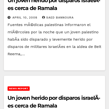
Un joven herido por disparos israelÃ­
es cerca de Ramala
APRIL 10, 2008
SAED BANNOURA
Fuentes mÃ©dicas palestinas informaron el
miÃ©rcoles por la noche que un joven palestino
habÃ­a sido disparado y levemente herido por
disparos de militares israelÃ­es en la aldea de Beit
Reema,…
NEWS REPORT
Un joven herido por disparos israelÃ­
es cerca de Ramala