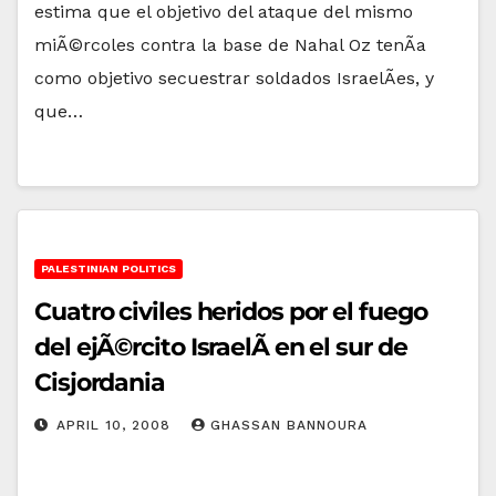
estima que el objetivo del ataque del mismo
miÃ©rcoles contra la base de Nahal Oz tenÃ­a
como objetivo secuestrar soldados IsraelÃ­es, y
que…
PALESTINIAN POLITICS
Cuatro civiles heridos por el fuego
del ejÃ©rcito IsraelÃ­ en el sur de
Cisjordania
APRIL 10, 2008
GHASSAN BANNOURA