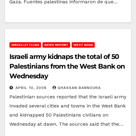
Gaza. Fuentes palestinas informaron de que…
ISRAELI ATTACKS
NEWS REPORT
WEST BANK
Israeli army kidnaps the total of 50
Palestinians from the West Bank on
Wednesday
APRIL 10, 2008
GHASSAN BANNOURA
Palestinian sources reported that the Israeli army
invaded several cities and towns in the West Bank
and kidnapped 50 Palestinians civilians on
Wednesday at dawn. The sources said that the…