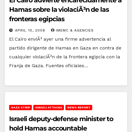
El Cairo advierte encarecidamente a
Hamas sobre la violaciÃ³n de las
fronteras egipcias
APRIL 10, 2008
IMEMC & AGENCIES
El Cairo enviÃ³ ayer una firme advertencia al
partido dirigente de Hamas en Gaza en contra de
cualquier violaciÃ³n de la frontera egipcia con la
Franja de Gaza. Fuentes oficiales…
GAZA STRIP
ISRAELI ATTACKS
NEWS REPORT
Israeli deputy-defense minister to
hold Hamas accountable