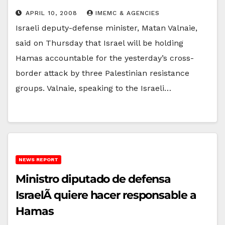
APRIL 10, 2008
IMEMC & AGENCIES
Israeli deputy-defense minister, Matan Valnaie,
said on Thursday that Israel will be holding
Hamas accountable for the yesterday’s cross-
border attack by three Palestinian resistance
groups. Valnaie, speaking to the Israeli…
NEWS REPORT
Ministro diputado de defensa
IsraelÃ­ quiere hacer responsable a
Hamas