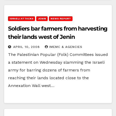
ISRAELI ATTACKS
JENIN
NEWS REPORT
Soldiers bar farmers from harvesting
their lands west of Jenin
APRIL 10, 2008
IMEMC & AGENCIES
The Palestinian Popular (Folk) Committees issued
a statement on Wednesday slamming the Israeli
army for barring dozens of farmers from
reaching their lands located close to the
Annexation Wall west…