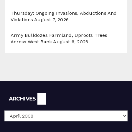
Thursday: Ongoing Invasions, Abductions And
Violations
August 7, 2026
Army Bulldozes Farmland, Uproots Trees
Across West Bank
August 6, 2026
Archives
ARCHIVES