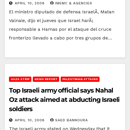
APRIL 10, 2008
IMEMC & AGENCIES
El ministro diputado de defensa IsraelÃ­, Matan
Valnaie, dijo el jueves que Israel harÃ¡
responsable a Hamas por el ataque del cruce
fronterizo llevado a cabo por tres grupos de…
GAZA STRIP
NEWS REPORT
PALESTINIAN ATTACKS
Top Israeli army official says Nahal
Oz attack aimed at abducting Israeli
soldiers
APRIL 10, 2008
SAED BANNOURA
The Israeli army stated on Wednesday that it