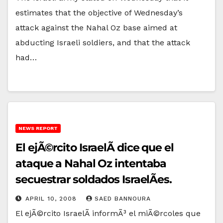
estimates that the objective of Wednesday’s
attack against the Nahal Oz base aimed at
abducting Israeli soldiers, and that the attack
had…
NEWS REPORT
El ejÃ©rcito IsraelÃ­ dice que el
ataque a Nahal Oz intentaba
secuestrar soldados IsraelÃ­es.
APRIL 10, 2008
SAED BANNOURA
El ejÃ©rcito IsraelÃ­ informÃ³ el miÃ©rcoles que