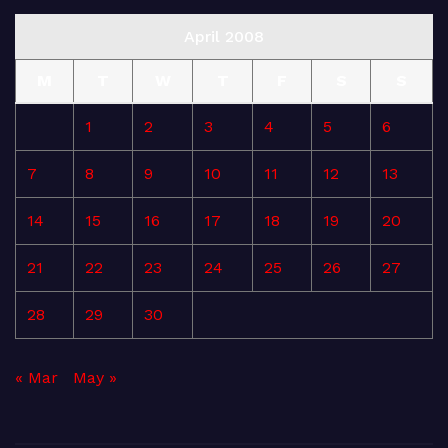
April 2008
M
T
W
T
F
S
S
1
2
3
4
5
6
7
8
9
10
11
12
13
14
15
16
17
18
19
20
21
22
23
24
25
26
27
28
29
30
« Mar
May »