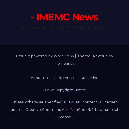
- IMEMC News
International Middle East Media Center
Proudly powered by WordPress
|
Theme: Newsup by
Themeansar
.
About Us
Contact Us
Subscribe
DMCA Copyright Notice
Unless otherwise specified, all IMEMC content is licensed
under a Creative Commons Attr-NonCom 4.0 International
License.