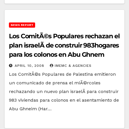
NEWS REPORT
Los ComitÃ©s Populares rechazan el
plan israelÃ­ de construir 983hogares
para los colonos en Abu Ghnem
APRIL 10, 2008
IMEMC & AGENCIES
Los ComitÃ©s Populares de Palestina emitieron
un comunicado de prensa el miÃ©rcoles
rechazando un nuevo plan israelÃ­ para construir
983 viviendas para colonos en el asentamiento de
Abu Ghneim (Har…