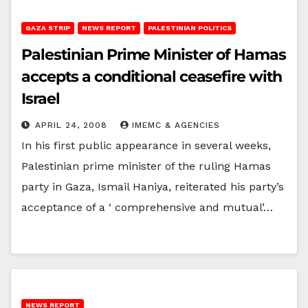
GAZA STRIP
NEWS REPORT
PALESTINIAN POLITICS
Palestinian Prime Minister of Hamas
accepts a conditional ceasefire with
Israel
APRIL 24, 2008
IMEMC & AGENCIES
In his first public appearance in several weeks,
Palestinian prime minister of the ruling Hamas
party in Gaza, Ismail Haniya, reiterated his party’s
acceptance of a ‘ comprehensive and mutual’…
NEWS REPORT