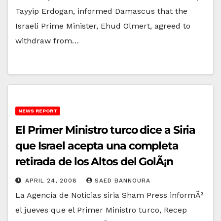
Tayyip Erdogan, informed Damascus that the
Israeli Prime Minister, Ehud Olmert, agreed to
withdraw from…
NEWS REPORT
El Primer Ministro turco dice a Siria
que Israel acepta una completa
retirada de los Altos del GolÃ¡n
APRIL 24, 2008
SAED BANNOURA
La Agencia de Noticias siria Sham Press informÃ³
el jueves que el Primer Ministro turco, Recep