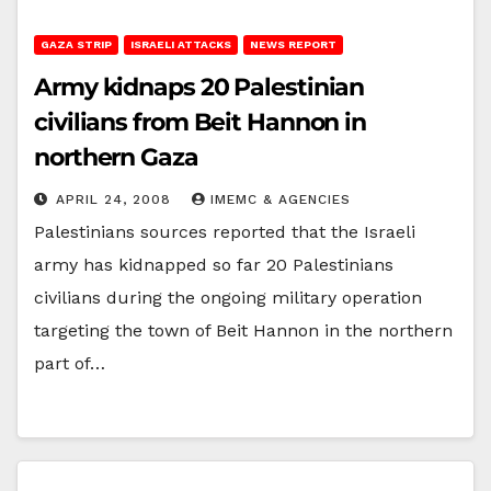
GAZA STRIP
ISRAELI ATTACKS
NEWS REPORT
Army kidnaps 20 Palestinian
civilians from Beit Hannon in
northern Gaza
APRIL 24, 2008
IMEMC & AGENCIES
Palestinians sources reported that the Israeli
army has kidnapped so far 20 Palestinians
civilians during the ongoing military operation
targeting the town of Beit Hannon in the northern
part of…