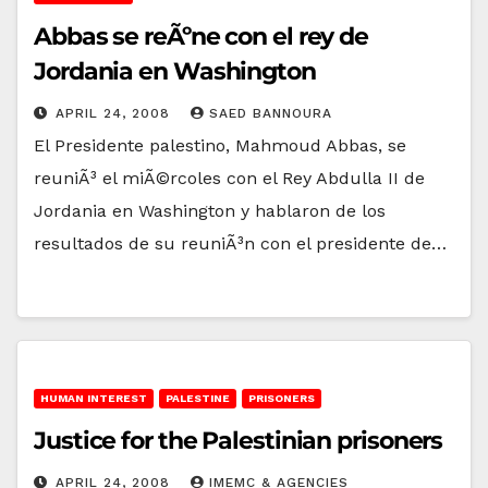
Abbas se reÃºne con el rey de
Jordania en Washington
APRIL 24, 2008
SAED BANNOURA
El Presidente palestino, Mahmoud Abbas, se
reuniÃ³ el miÃ©rcoles con el Rey Abdulla II de
Jordania en Washington y hablaron de los
resultados de su reuniÃ³n con el presidente de…
HUMAN INTEREST
PALESTINE
PRISONERS
Justice for the Palestinian prisoners
APRIL 24, 2008
IMEMC & AGENCIES