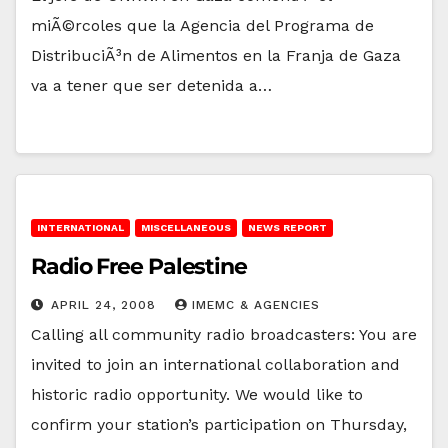
miÃ©rcoles que la Agencia del Programa de
DistribuciÃ³n de Alimentos en la Franja de Gaza
va a tener que ser detenida a…
INTERNATIONAL
MISCELLANEOUS
NEWS REPORT
Radio Free Palestine
APRIL 24, 2008
IMEMC & AGENCIES
Calling all community radio broadcasters: You are
invited to join an international collaboration and
historic radio opportunity. We would like to
confirm your station’s participation on Thursday,