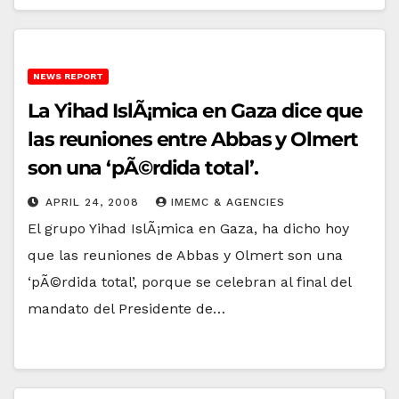
NEWS REPORT
La Yihad IslÃ¡mica en Gaza dice que
las reuniones entre Abbas y Olmert
son una ‘pÃ©rdida total’.
APRIL 24, 2008
IMEMC & AGENCIES
El grupo Yihad IslÃ¡mica en Gaza, ha dicho hoy
que las reuniones de Abbas y Olmert son una
‘pÃ©rdida total’, porque se celebran al final del
mandato del Presidente de…