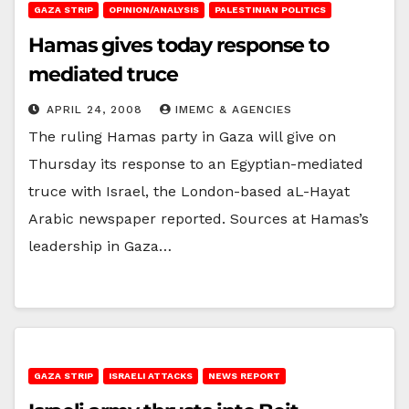
GAZA STRIP
OPINION/ANALYSIS
PALESTINIAN POLITICS
Hamas gives today response to
mediated truce
APRIL 24, 2008
IMEMC & AGENCIES
The ruling Hamas party in Gaza will give on
Thursday its response to an Egyptian-mediated
truce with Israel, the London-based aL-Hayat
Arabic newspaper reported. Sources at Hamas’s
leadership in Gaza…
GAZA STRIP
ISRAELI ATTACKS
NEWS REPORT