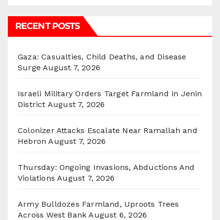
RECENT POSTS
Gaza: Casualties, Child Deaths, and Disease
Surge
August 7, 2026
Israeli Military Orders Target Farmland in Jenin
District
August 7, 2026
Colonizer Attacks Escalate Near Ramallah and
Hebron
August 7, 2026
Thursday: Ongoing Invasions, Abductions And
Violations
August 7, 2026
Army Bulldozes Farmland, Uproots Trees
Across West Bank
August 6, 2026