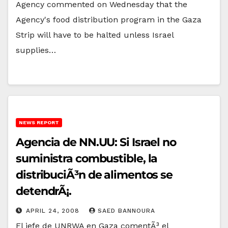
Agency commented on Wednesday that the
Agency's food distribution program in the Gaza
Strip will have to be halted unless Israel
supplies…
NEWS REPORT
Agencia de NN.UU: Si Israel no
suministra combustible, la
distribuciÃ³n de alimentos se
detendrÃ¡.
APRIL 24, 2008
SAED BANNOURA
El jefe de UNRWA en Gaza comentÃ³ el