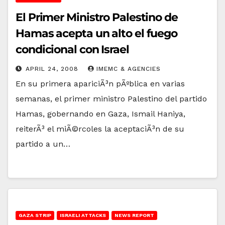
El Primer Ministro Palestino de
Hamas acepta un alto el fuego
condicional con Israel
APRIL 24, 2008
IMEMC & AGENCIES
En su primera apariciÃ³n pÃºblica en varias
semanas, el primer ministro Palestino del partido
Hamas, gobernando en Gaza, Ismail Haniya,
reiterÃ³ el miÃ©rcoles la aceptaciÃ³n de su
partido a un…
GAZA STRIP
ISRAELI ATTACKS
NEWS REPORT