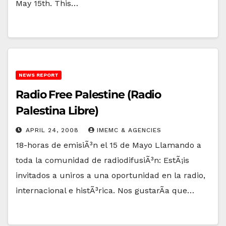
May 15th. This…
NEWS REPORT
Radio Free Palestine (Radio
Palestina Libre)
APRIL 24, 2008
IMEMC & AGENCIES
18-horas de emisiÃ³n el 15 de Mayo Llamando a
toda la comunidad de radiodifusiÃ³n: EstÃ¡is
invitados a uniros a una oportunidad en la radio,
internacional e histÃ³rica. Nos gustarÃ­a que…