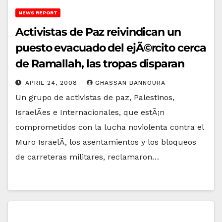
NEWS REPORT
Activistas de Paz reivindican un
puesto evacuado del ejÃ©rcito cerca
de Ramallah, las tropas disparan
APRIL 24, 2008
GHASSAN BANNOURA
Un grupo de activistas de paz, Palestinos,
IsraelÃ­es e Internacionales, que estÃ¡n
comprometidos con la lucha noviolenta contra el
Muro IsraelÃ­, los asentamientos y los bloqueos
de carreteras militares, reclamaron…