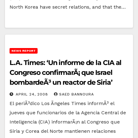
North Korea have secret relations, and that the…
NEWS REPORT
L.A. Times: ‘Un informe de la CIA al
Congreso confirmarÃ¡ que Israel
bombardeÃ³ un reactor de Siria’
APRIL 24, 2008
SAED BANNOURA
El periÃ³dico Los Ãngeles Times informÃ³ el
jueves que funcionarios de la Agencia Central de
Inteligencia (CIA) informarÃ¡n al Congreso que
Siria y Corea del Norte mantienen relaciones