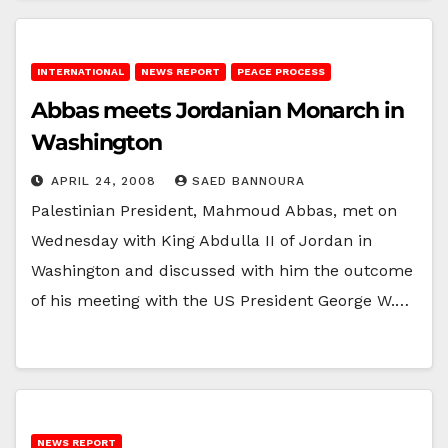
INTERNATIONAL
NEWS REPORT
PEACE PROCESS
Abbas meets Jordanian Monarch in
Washington
APRIL 24, 2008
SAED BANNOURA
Palestinian President, Mahmoud Abbas, met on
Wednesday with King Abdulla II of Jordan in
Washington and discussed with him the outcome
of his meeting with the US President George W.…
NEWS REPORT