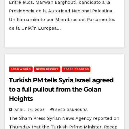
Entre ellos, Marwan Barghouti, candidato a la
Presidencia de la Autoridad Nacional Palestina.
Un llamamiento por Miembros del Parlamentos
de la UniÃ³n Europea…
ARAB WORLD
NEWS REPORT
PEACE PROCESS
Turkish PM tells Syria Israel agreed
to a full pullout from the Golan
Heights
APRIL 24, 2008
SAED BANNOURA
The Sham Press Syrian News Agency reported on
Thursday that the Turkish Prime Minister, Recep