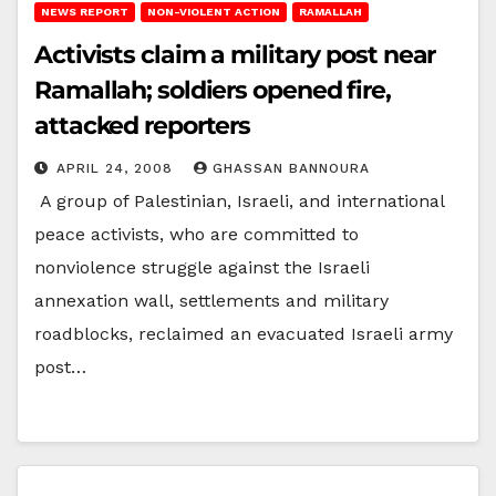
NEWS REPORT
NON-VIOLENT ACTION
RAMALLAH
Activists claim a military post near
Ramallah; soldiers opened fire,
attacked reporters
APRIL 24, 2008
GHASSAN BANNOURA
A group of Palestinian, Israeli, and international
peace activists, who are committed to
nonviolence struggle against the Israeli
annexation wall, settlements and military
roadblocks, reclaimed an evacuated Israeli army
post…