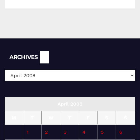
Archives
ARCHIVES
April 2008
M
T
W
T
F
S
S
1
2
3
4
5
6