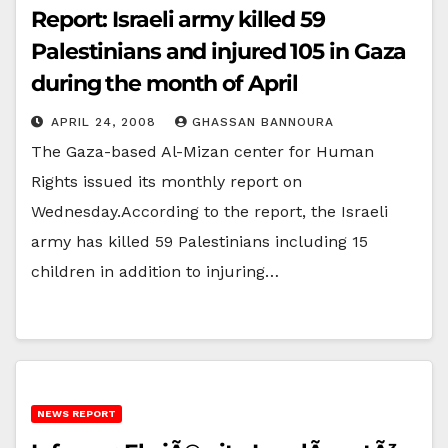
Report: Israeli army killed 59
Palestinians and injured 105 in Gaza
during the month of April
APRIL 24, 2008
GHASSAN BANNOURA
The Gaza-based Al-Mizan center for Human
Rights issued its monthly report on
Wednesday.According to the report, the Israeli
army has killed 59 Palestinians including 15
children in addition to injuring…
NEWS REPORT