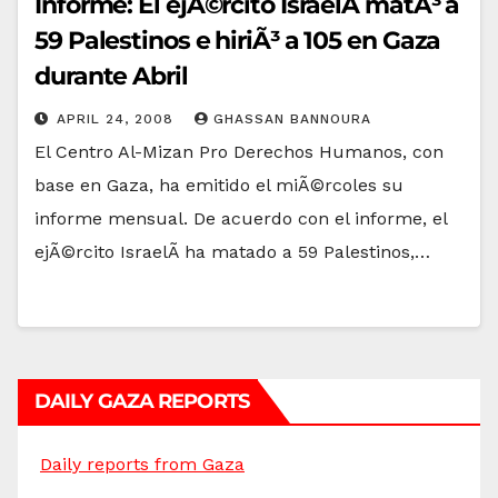
Informe: El ejÃ©rcito IsraelÃ­ matÃ³ a
59 Palestinos e hiriÃ³ a 105 en Gaza
durante Abril
APRIL 24, 2008
GHASSAN BANNOURA
El Centro Al-Mizan Pro Derechos Humanos, con
base en Gaza, ha emitido el miÃ©rcoles su
informe mensual. De acuerdo con el informe, el
ejÃ©rcito IsraelÃ­ ha matado a 59 Palestinos,…
DAILY GAZA REPORTS
Daily reports from Gaza