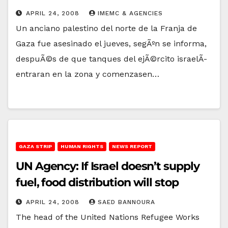
APRIL 24, 2008
IMEMC & AGENCIES
Un anciano palestino del norte de la Franja de
Gaza fue asesinado el jueves, segÃºn se informa,
despuÃ©s de que tanques del ejÃ©rcito israelÃ­
entraran en la zona y comenzasen…
GAZA STRIP
HUMAN RIGHTS
NEWS REPORT
UN Agency: If Israel doesn’t supply
fuel, food distribution will stop
APRIL 24, 2008
SAED BANNOURA
The head of the United Nations Refugee Works