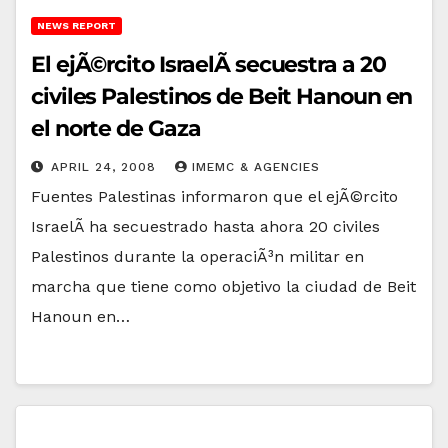
NEWS REPORT
El ejÃ©rcito IsraelÃ­ secuestra a 20
civiles Palestinos de Beit Hanoun en
el norte de Gaza
APRIL 24, 2008
IMEMC & AGENCIES
Fuentes Palestinas informaron que el ejÃ©rcito
IsraelÃ­ ha secuestrado hasta ahora 20 civiles
Palestinos durante la operaciÃ³n militar en
marcha que tiene como objetivo la ciudad de Beit
Hanoun en…