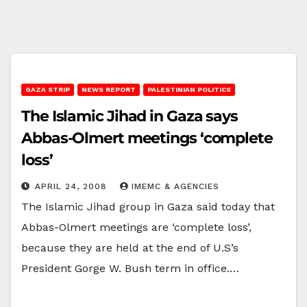
GAZA STRIP
NEWS REPORT
PALESTINIAN POLITICS
The Islamic Jihad in Gaza says
Abbas-Olmert meetings ‘complete
loss’
APRIL 24, 2008
IMEMC & AGENCIES
The Islamic Jihad group in Gaza said today that
Abbas-Olmert meetings are ‘complete loss’,
because they are held at the end of U.S’s
President Gorge W. Bush term in office.…