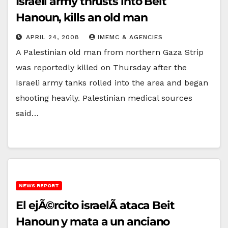
Israeli army thrusts into Beit
Hanoun, kills an old man
APRIL 24, 2008
IMEMC & AGENCIES
A Palestinian old man from northern Gaza Strip
was reportedly killed on Thursday after the
Israeli army tanks rolled into the area and began
shooting heavily. Palestinian medical sources
said…
NEWS REPORT
El ejÃ©rcito israelÃ­ ataca Beit
Hanoun y mata a un anciano