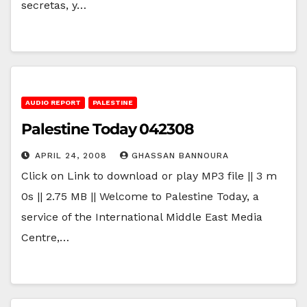
secretas, y…
AUDIO REPORT
PALESTINE
Palestine Today 042308
APRIL 24, 2008
GHASSAN BANNOURA
Click on Link to download or play MP3 file || 3 m
0s || 2.75 MB || Welcome to Palestine Today, a
service of the International Middle East Media
Centre,…