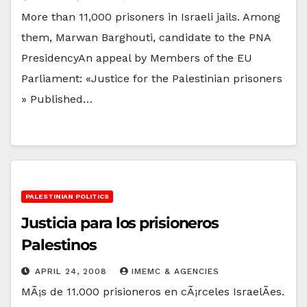
More than 11,000 prisoners in Israeli jails. Among
them, Marwan Barghouti, candidate to the PNA
PresidencyAn appeal by Members of the EU
Parliament: «Justice for the Palestinian prisoners
» Published…
PALESTINIAN POLITICS
Justicia para los prisioneros
Palestinos
APRIL 24, 2008
IMEMC & AGENCIES
MÃ¡s de 11.000 prisioneros en cÃ¡rceles IsraelÃ­es.