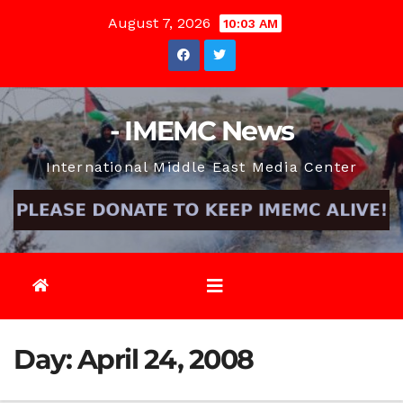
Skip
August 7, 2026
10:03 AM
to
content
- IMEMC News
International Middle East Media Center
Day:
April 24, 2008