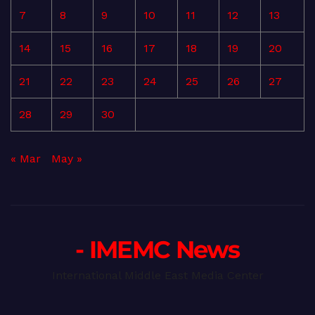
7
8
9
10
11
12
13
14
15
16
17
18
19
20
21
22
23
24
25
26
27
28
29
30
« Mar
May »
- IMEMC News
International Middle East Media Center