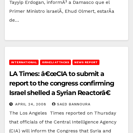
Tayyip Erdogan, informÃ³ a Damasco que el
Primer Ministro israelÃ­, Ehud Olmert, estarÃ­a
de…
INTERNATIONAL
ISRAELI ATTACKS
NEWS REPORT
LA Times: â€œCIA to submit a
report to the congress confirming
Israel shelled a Syrian Reactorâ€
APRIL 24, 2008
SAED BANNOURA
The Los Angeles Times reported on Thursday
that officials of the Central Intelligence Agency
(CIA) will inform the Congress that Syria and