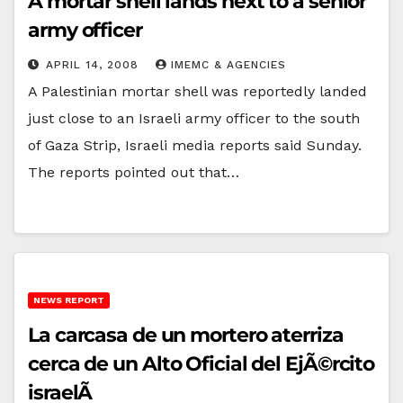
A mortar shell lands next to a senior
army officer
APRIL 14, 2008
IMEMC & AGENCIES
A Palestinian mortar shell was reportedly landed
just close to an Israeli army officer to the south
of Gaza Strip, Israeli media reports said Sunday.
The reports pointed out that…
NEWS REPORT
La carcasa de un mortero aterriza
cerca de un Alto Oficial del EjÃ©rcito
israelÃ­