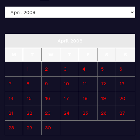
April 2008
M
T
W
T
F
S
S
1
2
3
4
5
6
7
8
9
10
11
12
13
14
15
16
17
18
19
20
21
22
23
24
25
26
27
28
29
30