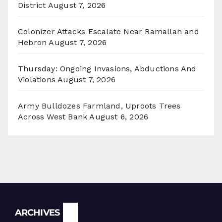
District
August 7, 2026
Colonizer Attacks Escalate Near Ramallah and
Hebron
August 7, 2026
Thursday: Ongoing Invasions, Abductions And
Violations
August 7, 2026
Army Bulldozes Farmland, Uproots Trees
Across West Bank
August 6, 2026
Archives
ARCHIVES