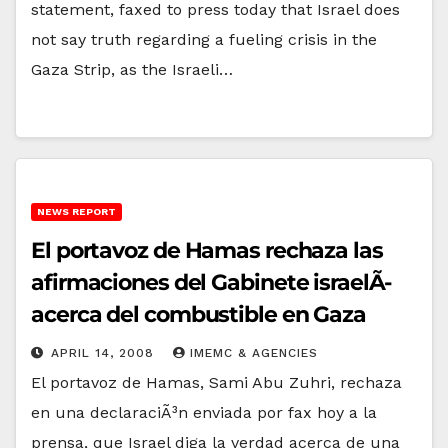
statement, faxed to press today that Israel does
not say truth regarding a fueling crisis in the
Gaza Strip, as the Israeli…
NEWS REPORT
El portavoz de Hamas rechaza las
afirmaciones del Gabinete israelÃ­
acerca del combustible en Gaza
APRIL 14, 2008
IMEMC & AGENCIES
El portavoz de Hamas, Sami Abu Zuhri, rechaza
en una declaraciÃ³n enviada por fax hoy a la
prensa, que Israel diga la verdad acerca de una