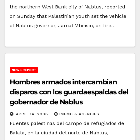
the northern West Bank city of Nablus, reported
on Sunday that Palestinian youth set the vehicle
of Nablus governor, Jamal Mheisin, on fire…
NEWS REPORT
Hombres armados intercambian
disparos con los guardaespaldas del
gobernador de Nablus
APRIL 14, 2008
IMEMC & AGENCIES
Fuentes palestinas del campo de refugiados de
Balata, en la ciudad del norte de Nablus,