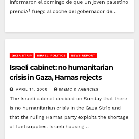
informaron el domingo de que un joven palestino
prendiÃ³ fuego al coche del gobernador de…
GAZA STRIP
ISRAELI POLITICS
NEWS REPORT
Israeli cabinet: no humanitarian
crisis in Gaza, Hamas rejects
APRIL 14, 2008
IMEMC & AGENCIES
The Israeli cabinet decided on Sunday that there
is no humanitarian crisis in the Gaza Strip and
that the ruling Hamas party exploits the shortage
of fuel supplies. Israeli housing…