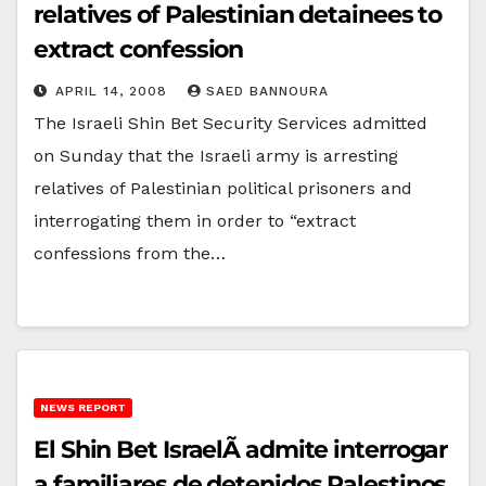
relatives of Palestinian detainees to
extract confession
APRIL 14, 2008
SAED BANNOURA
The Israeli Shin Bet Security Services admitted
on Sunday that the Israeli army is arresting
relatives of Palestinian political prisoners and
interrogating them in order to “extract
confessions from the…
NEWS REPORT
El Shin Bet IsraelÃ­ admite interrogar
a familiares de detenidos Palestinos