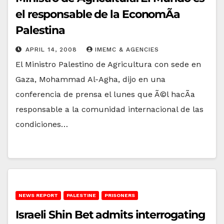
el responsable de la EconomÃ­a
Palestina
APRIL 14, 2008
IMEMC & AGENCIES
El Ministro Palestino de Agricultura con sede en
Gaza, Mohammad Al-Agha, dijo en una
conferencia de prensa el lunes que Ã©l hacÃ­a
responsable a la comunidad internacional de las
condiciones…
NEWS REPORT
PALESTINE
PRISONERS
Israeli Shin Bet admits interrogating