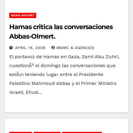
NEWS REPORT
Hamas critica las conversaciones
Abbas-Olmert.
APRIL 14, 2008
IMEMC & AGENCIES
El portavoz de Hamas en Gaza, Sami Abu Zuhri,
cuestionÃ³ el domingo las conversaciones que
estÃ¡n teniendo lugar entre el Presidente
Palestino Mahmoud Abbas y el Primer Ministro
Israeli, Ehud…