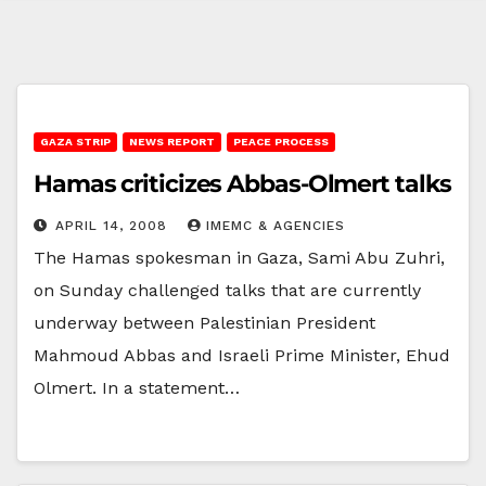
GAZA STRIP
NEWS REPORT
PEACE PROCESS
Hamas criticizes Abbas-Olmert talks
APRIL 14, 2008
IMEMC & AGENCIES
The Hamas spokesman in Gaza, Sami Abu Zuhri,
on Sunday challenged talks that are currently
underway between Palestinian President
Mahmoud Abbas and Israeli Prime Minister, Ehud
Olmert. In a statement…