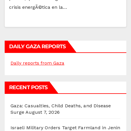
crisis energÃ©tica en la…
DAILY GAZA REPORTS
Daily reports from Gaza
RECENT POSTS
Gaza: Casualties, Child Deaths, and Disease
Surge
August 7, 2026
Israeli Military Orders Target Farmland in Jenin