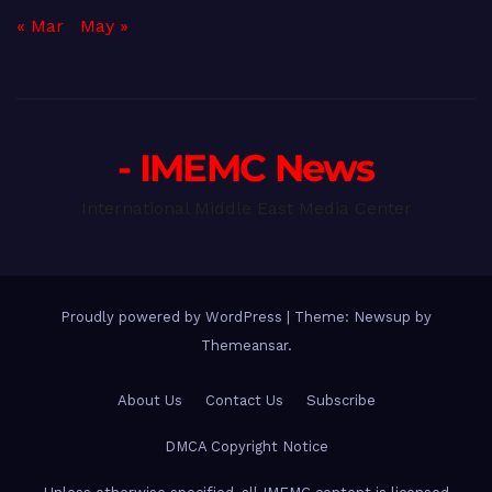
« Mar
May »
- IMEMC News
International Middle East Media Center
Proudly powered by WordPress
|
Theme: Newsup by
Themeansar
.
About Us
Contact Us
Subscribe
DMCA Copyright Notice