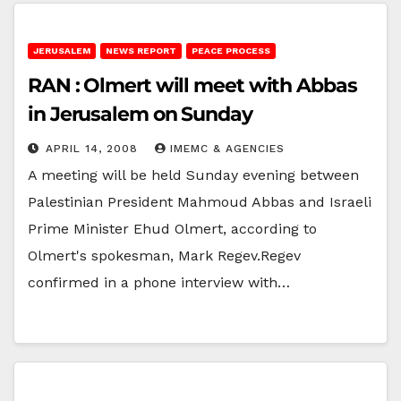
JERUSALEM
NEWS REPORT
PEACE PROCESS
RAN : Olmert will meet with Abbas
in Jerusalem on Sunday
APRIL 14, 2008
IMEMC & AGENCIES
A meeting will be held Sunday evening between
Palestinian President Mahmoud Abbas and Israeli
Prime Minister Ehud Olmert, according to
Olmert's spokesman, Mark Regev.Regev
confirmed in a phone interview with…