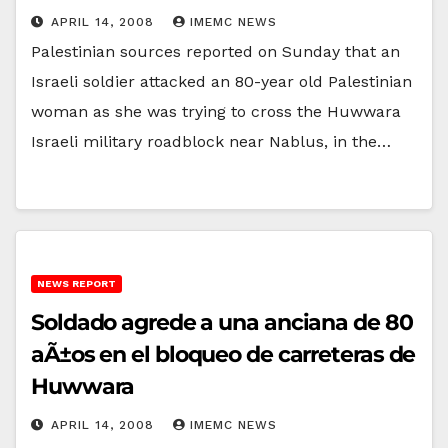
APRIL 14, 2008
IMEMC NEWS
Palestinian sources reported on Sunday that an
Israeli soldier attacked an 80-year old Palestinian
woman as she was trying to cross the Huwwara
Israeli military roadblock near Nablus, in the…
NEWS REPORT
Soldado agrede a una anciana de 80
aÃ±os en el bloqueo de carreteras de
Huwwara
APRIL 14, 2008
IMEMC NEWS