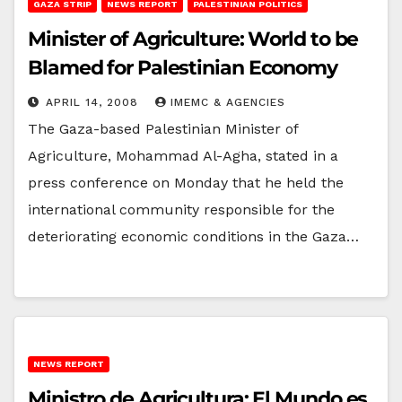
GAZA STRIP
NEWS REPORT
PALESTINIAN POLITICS
Minister of Agriculture: World to be
Blamed for Palestinian Economy
APRIL 14, 2008
IMEMC & AGENCIES
The Gaza-based Palestinian Minister of
Agriculture, Mohammad Al-Agha, stated in a
press conference on Monday that he held the
international community responsible for the
deteriorating economic conditions in the Gaza…
NEWS REPORT
Ministro de Agricultura: El Mundo es