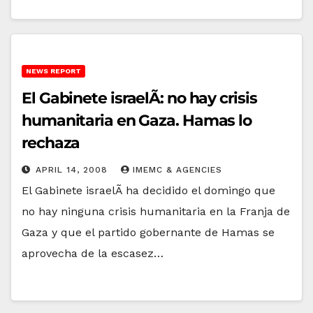
NEWS REPORT
El Gabinete israelÃ­: no hay crisis
humanitaria en Gaza. Hamas lo
rechaza
APRIL 14, 2008
IMEMC & AGENCIES
El Gabinete israelÃ­ ha decidido el domingo que
no hay ninguna crisis humanitaria en la Franja de
Gaza y que el partido gobernante de Hamas se
aprovecha de la escasez…