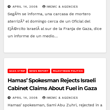
APRIL 14, 2008
IMEMC & AGENCIES
SegÃºn se informa, una carcasa de mortero
aterrizÃ³ el domingo cerca de un Oficial del
EjÃ©rcito israelÃ­ al sur de la Franja de Gaza, dice
un informe de un medio…
GAZA STRIP
NEWS REPORT
PALESTINIAN POLITICS
Hamas’ Spokesman Rejects Israeli
Cabinet Claims About Fuel in Gaza
APRIL 14, 2008
IMEMC & AGENCIES
Hamas’ spokesman, Sami Abu Zuhri, rejected in a