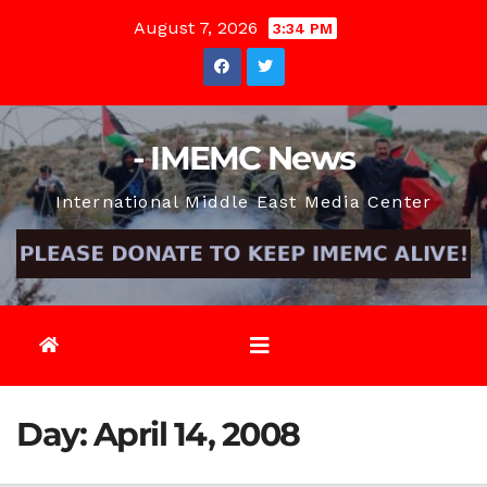
Skip
August 7, 2026
3:34 PM
to
content
- IMEMC News
International Middle East Media Center
Day:
April 14, 2008