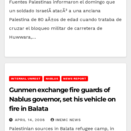
Fuentes Palestinas informaron el domingo que
un soldado IsraelÃ­ atacÃ³ a una anciana
Palestina de 80 aÃ±os de edad cuando trataba de
cruzar el bloqueo militar de carretera de
Huwwara,…
INTERNAL UNREST
NABLUS
NEWS REPORT
Gunmen exchange fire guards of
Nablus governor, set his vehicle on
fire in Balata
APRIL 14, 2008
IMEMC NEWS
Palestinian sources in Balata refugee camp, in