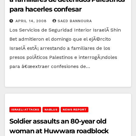
para hacerles confesar
APRIL 14, 2008
SAED BANNOURA
Los Servicios de Seguridad Interior IsraelÃ­ Shin
Bet admitieron el domingo que el ejÃ©rcito
IsraelÃ­ estÃ¡ arrestando a familiares de los
presos polÃ­ticos Palestinos e interrogÃ¡ndoles
para â€œextraer confesiones de…
ISRAELI ATTACKS
NABLUS
NEWS REPORT
Soldier assaults an 80-year old
woman at Huwwara roadblock