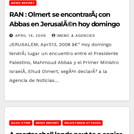
NEWS REPORT
RAN : Olmert se encontrarÃ¡ con
Abbas en JerusalÃ©n hoy domingo
APRIL 14, 2008
IMEMC & AGENCIES
JERUSALEM, April13, 2008 â€“ Hoy domingo
tendrÃ¡ lugar un encuentro entre el Presidente
Palestino, Mahmoud Abbas y el Primer Ministro
IsraelÃ­, Ehud Olmert, segÃºn declarÃ³ a la
Agencia de Noticias…
GAZA STRIP
NEWS REPORT
PALESTINIAN ATTACKS