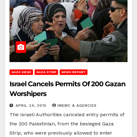
GAZA SIEGE
GAZA STRIP
NEWS REPORT
Israel Cancels Permits Of 200 Gazan
Worshipers
APRIL 24, 2015
IMEMC & AGENCIES
The Israeli Authorities canceled entry permits of
the 200 Palestinian, from the besieged Gaza
Strip, who were previously allowed to enter