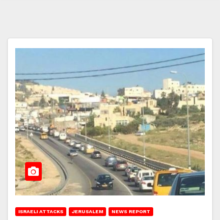
ISRAELI ATTACKS
JERUSALEM
NEWS REPORT