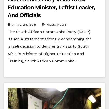
Education Minister, Leftist Leader,
And Officials
APRIL 24, 2015
IMEMC NEWS
The South African Communist Party (SACP)
issued a statement strongly condemning the
Israeli decision to deny entry visas to South
Africa’s Minister of Higher Education and
Training, South African Communist…