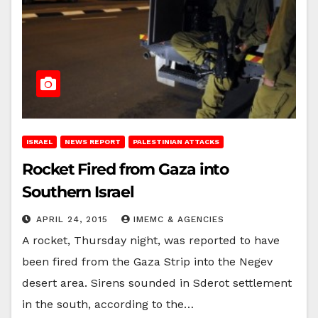
ISRAEL
NEWS REPORT
PALESTINIAN ATTACKS
Rocket Fired from Gaza into
Southern Israel
APRIL 24, 2015
IMEMC & AGENCIES
A rocket, Thursday night, was reported to have
been fired from the Gaza Strip into the Negev
desert area. Sirens sounded in Sderot settlement
in the south, according to the…