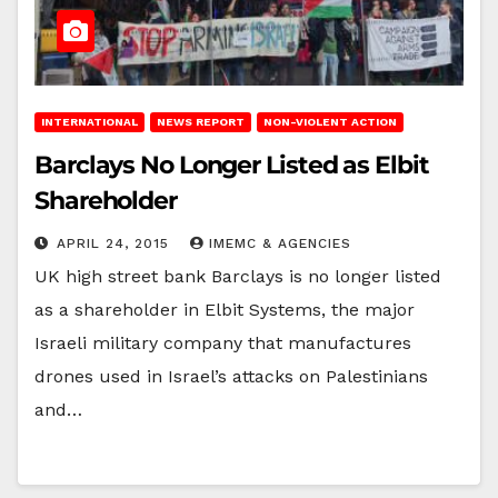
INTERNATIONAL
NEWS REPORT
NON-VIOLENT ACTION
Barclays No Longer Listed as Elbit
Shareholder
APRIL 24, 2015
IMEMC & AGENCIES
UK high street bank Barclays is no longer listed
as a shareholder in Elbit Systems, the major
Israeli military company that manufactures
drones used in Israel’s attacks on Palestinians
and…