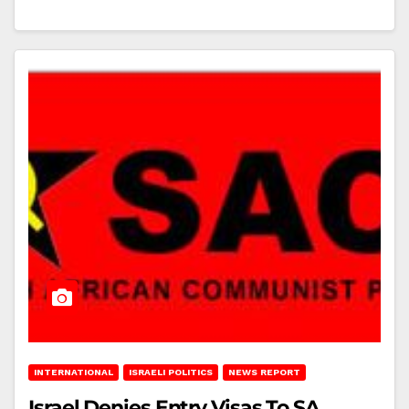
INTERNATIONAL
ISRAELI POLITICS
NEWS REPORT
Israel Denies Entry Visas To SA