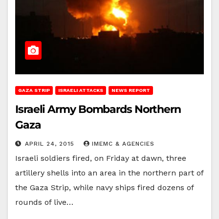
GAZA STRIP
ISRAELI ATTACKS
NEWS REPORT
Israeli Army Bombards Northern
Gaza
APRIL 24, 2015
IMEMC & AGENCIES
Israeli soldiers fired, on Friday at dawn, three
artillery shells into an area in the northern part of
the Gaza Strip, while navy ships fired dozens of
rounds of live…