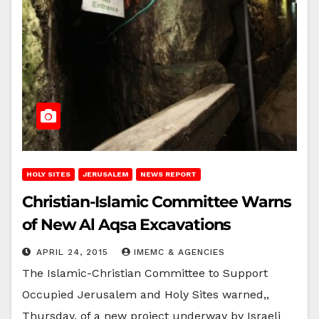
HOLY SITES
JERUSALEM
NEWS REPORT
Christian-Islamic Committee Warns
of New Al Aqsa Excavations
APRIL 24, 2015
IMEMC & AGENCIES
The Islamic-Christian Committee to Support
Occupied Jerusalem and Holy Sites warned,,
Thursday, of a new project underway by Israeli