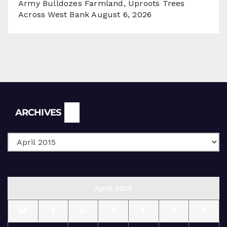
Army Bulldozes Farmland, Uproots Trees
Across West Bank
August 6, 2026
Archives
ARCHIVES
April 2015
M
T
W
T
F
S
S