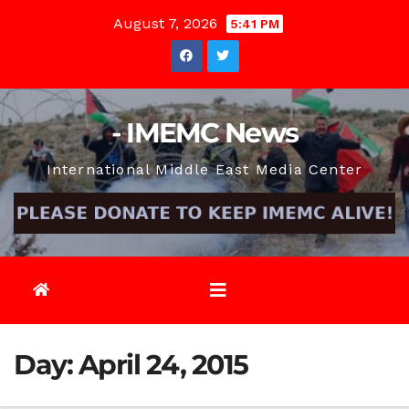
Skip
August 7, 2026
5:41 PM
to
content
- IMEMC News
International Middle East Media Center
Day:
April 24, 2015