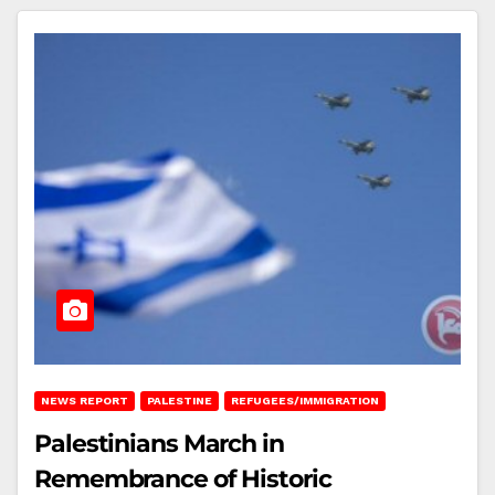
NEWS REPORT
PALESTINE
REFUGEES/IMMIGRATION
Palestinians March in
Remembrance of Historic