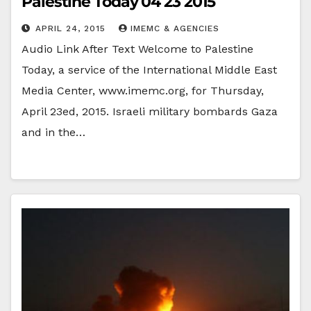
Palestine Today 04 23 2015
APRIL 24, 2015
IMEMC & AGENCIES
Audio Link After Text Welcome to Palestine
Today, a service of the International Middle East
Media Center, www.imemc.org, for Thursday,
April 23ed, 2015. Israeli military bombards Gaza
and in the…