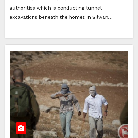
authorities which is conducting tunnel
excavations beneath the homes in Silwan…