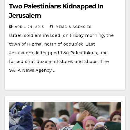
Two Palestinians Kidnapped In
Jerusalem
APRIL 24, 2015
IMEMC & AGENCIES
Israeli soldiers invaded, on Friday morning, the
town of Hizma, north of occupied East
Jerusalem, kidnapped two Palestinians, and
forced shut dozens of stores and shops. The
SAFA News Agency…