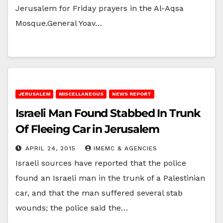
Jerusalem for Friday prayers in the Al-Aqsa
Mosque.General Yoav…
JERUSALEM
MISCELLANEOUS
NEWS REPORT
Israeli Man Found Stabbed In Trunk
Of Fleeing Car in Jerusalem
APRIL 24, 2015
IMEMC & AGENCIES
Israeli sources have reported that the police
found an Israeli man in the trunk of a Palestinian
car, and that the man suffered several stab
wounds; the police said the…