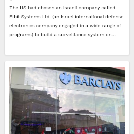
The US had chosen an Israeli company called
Elbit Systems Ltd. (an Israel international defense
electronics company engaged in a wide range of
programs) to build a surveillance system on…