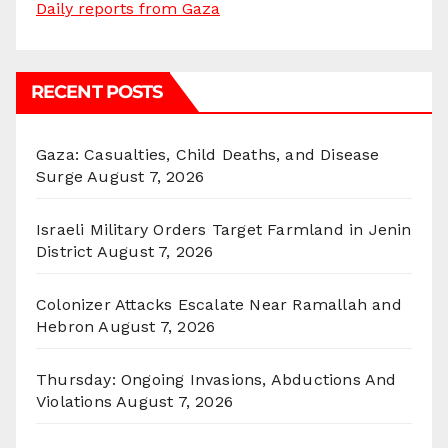
Daily reports from Gaza
RECENT POSTS
Gaza: Casualties, Child Deaths, and Disease
Surge
August 7, 2026
Israeli Military Orders Target Farmland in Jenin
District
August 7, 2026
Colonizer Attacks Escalate Near Ramallah and
Hebron
August 7, 2026
Thursday: Ongoing Invasions, Abductions And
Violations
August 7, 2026