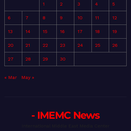
1
2
3
4
5
6
7
8
9
10
11
12
13
14
15
16
17
18
19
20
21
22
23
24
25
26
27
28
29
30
« Mar
May »
- IMEMC News
International Middle East Media Center