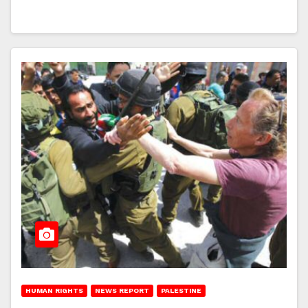
HUMAN RIGHTS
NEWS REPORT
PALESTINE