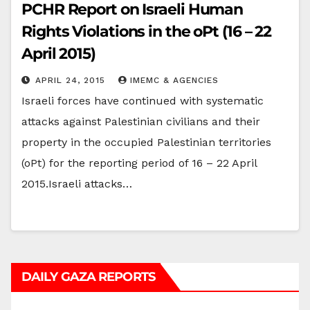
PCHR Report on Israeli Human
Rights Violations in the oPt (16 – 22
April 2015)
APRIL 24, 2015
IMEMC & AGENCIES
Israeli forces have continued with systematic
attacks against Palestinian civilians and their
property in the occupied Palestinian territories
(oPt) for the reporting period of 16 – 22 April
2015.Israeli attacks…
DAILY GAZA REPORTS