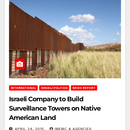
INTERNATIONAL
ISRAELI POLITICS
NEWS REPORT
Israeli Company to Build
Surveillance Towers on Native
American Land
APRIL 24, 2015
IMEMC & AGENCIES