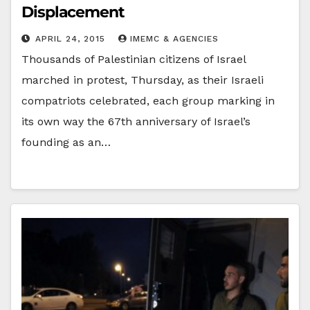
Displacement
APRIL 24, 2015
IMEMC & AGENCIES
Thousands of Palestinian citizens of Israel
marched in protest, Thursday, as their Israeli
compatriots celebrated, each group marking in
its own way the 67th anniversary of Israel’s
founding as an…