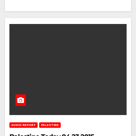
AUDIO REPORT
PALESTINE