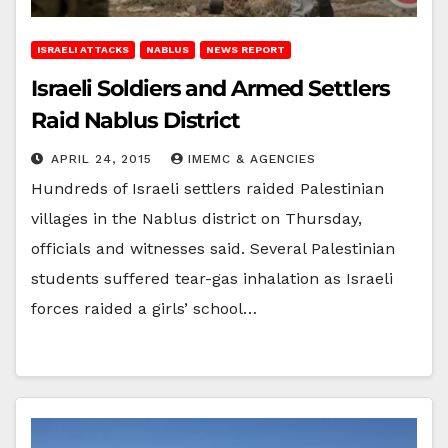
ISRAELI ATTACKS
NABLUS
NEWS REPORT
Israeli Soldiers and Armed Settlers
Raid Nablus District
APRIL 24, 2015
IMEMC & AGENCIES
Hundreds of Israeli settlers raided Palestinian
villages in the Nablus district on Thursday,
officials and witnesses said. Several Palestinian
students suffered tear-gas inhalation as Israeli
forces raided a girls’ school…