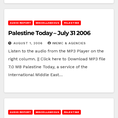
AUDIO REPORT
MISCELLANEOUS
PALESTINE
Palestine Today – July 31 2006
AUGUST 1, 2006
IMEMC & AGENCIES
Listen to the audio from the MP3 Player on the
right column. || Click here to Download MP3 file
7.0 MB Palestine Today, a service of the
International Middle East…
AUDIO REPORT
MISCELLANEOUS
PALESTINE