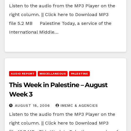
Listen to the audio from the MP3 Player on the
right column. || Click here to Download MP3
file 5.2 MB Palestine Today, a service of the
International Middle…
AUDIO REPORT
MISCELLANEOUS
PALESTINE
This Week in Palestine – August
Week 3
AUGUST 18, 2006
IMEMC & AGENCIES
Listen to the audio from the MP3 Player on the
right column. || Click here to Download MP3