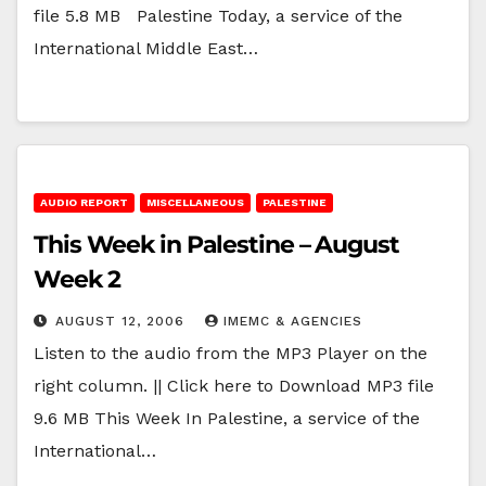
file 5.8 MB Palestine Today, a service of the
International Middle East…
AUDIO REPORT
MISCELLANEOUS
PALESTINE
This Week in Palestine – August
Week 2
AUGUST 12, 2006
IMEMC & AGENCIES
Listen to the audio from the MP3 Player on the
right column. || Click here to Download MP3 file
9.6 MB This Week In Palestine, a service of the
International…