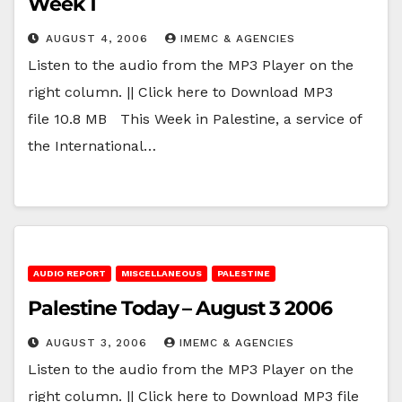
Week 1
AUGUST 4, 2006
IMEMC & AGENCIES
Listen to the audio from the MP3 Player on the
right column. || Click here to Download MP3
file 10.8 MB This Week in Palestine, a service of
the International…
AUDIO REPORT
MISCELLANEOUS
PALESTINE
Palestine Today – August 3 2006
AUGUST 3, 2006
IMEMC & AGENCIES
Listen to the audio from the MP3 Player on the
right column. || Click here to Download MP3 file