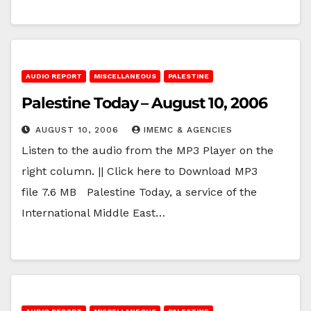
AUDIO REPORT
MISCELLANEOUS
PALESTINE
Palestine Today – August 10, 2006
AUGUST 10, 2006
IMEMC & AGENCIES
Listen to the audio from the MP3 Player on the
right column. || Click here to Download MP3
file 7.6 MB Palestine Today, a service of the
International Middle East…