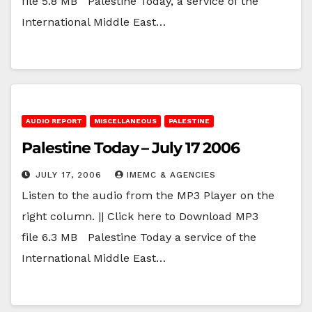
file 5.8 MB Palestine Today, a service of the
International Middle East…
AUDIO REPORT
MISCELLANEOUS
PALESTINE
Palestine Today – July 17 2006
JULY 17, 2006
IMEMC & AGENCIES
Listen to the audio from the MP3 Player on the
right column. || Click here to Download MP3
file 6.3 MB Palestine Today a service of the
International Middle East…