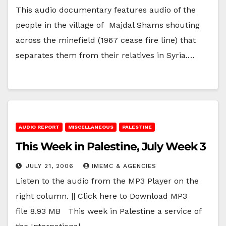
This audio documentary features audio of the
people in the village of Majdal Shams shouting
across the minefield (1967 cease fire line) that
separates them from their relatives in Syria.…
AUDIO REPORT
MISCELLANEOUS
PALESTINE
This Week in Palestine, July Week 3
JULY 21, 2006
IMEMC & AGENCIES
Listen to the audio from the MP3 Player on the
right column. || Click here to Download MP3
file 8.93 MB This week in Palestine a service of