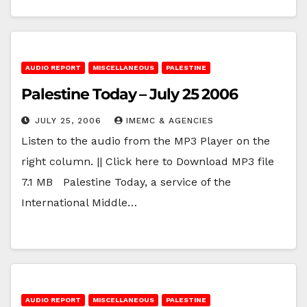
AUDIO REPORT
MISCELLANEOUS
PALESTINE
Palestine Today – July 25 2006
JULY 25, 2006
IMEMC & AGENCIES
Listen to the audio from the MP3 Player on the
right column. || Click here to Download MP3 file
7.1 MB Palestine Today, a service of the
International Middle…
AUDIO REPORT
MISCELLANEOUS
PALESTINE