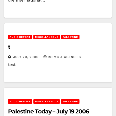
the International…
AUDIO REPORT
MISCELLANEOUS
PALESTINE
t
JULY 20, 2006
IMEMC & AGENCIES
test
AUDIO REPORT
MISCELLANEOUS
PALESTINE
Palestine Today – July 19 2006