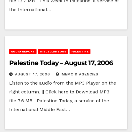
file 13.7 MB This Week In Palestine, a service of
the International…
AUDIO REPORT
MISCELLANEOUS
PALESTINE
Palestine Today – August 17, 2006
AUGUST 17, 2006
IMEMC & AGENCIES
Listen to the audio from the MP3 Player on the
right column. || Click here to Download MP3
file 7.6 MB Palestine Today, a service of the
International Middle East…