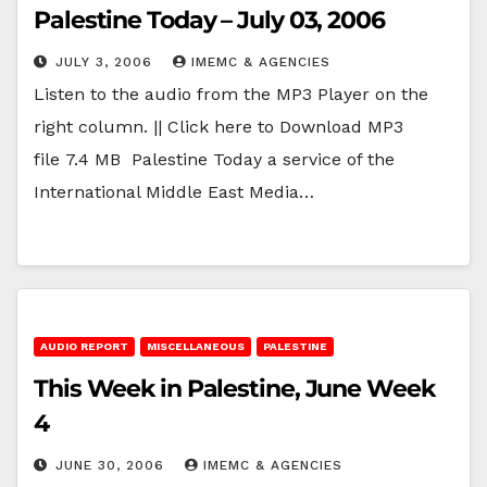
Palestine Today – July 03, 2006
JULY 3, 2006
IMEMC & AGENCIES
Listen to the audio from the MP3 Player on the
right column. || Click here to Download MP3
file 7.4 MB Palestine Today a service of the
International Middle East Media…
AUDIO REPORT
MISCELLANEOUS
PALESTINE
This Week in Palestine, June Week
4
JUNE 30, 2006
IMEMC & AGENCIES