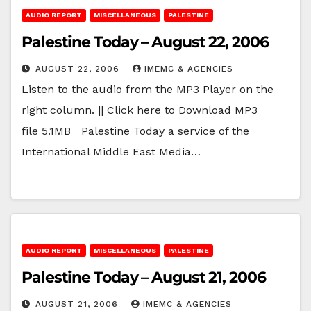
AUDIO REPORT
MISCELLANEOUS
PALESTINE
Palestine Today – August 22, 2006
AUGUST 22, 2006
IMEMC & AGENCIES
Listen to the audio from the MP3 Player on the
right column. || Click here to Download MP3
file 5.1MB Palestine Today a service of the
International Middle East Media…
AUDIO REPORT
MISCELLANEOUS
PALESTINE
Palestine Today – August 21, 2006
AUGUST 21, 2006
IMEMC & AGENCIES