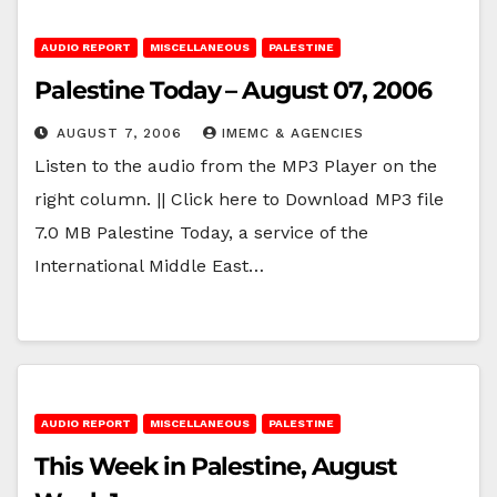
AUDIO REPORT
MISCELLANEOUS
PALESTINE
Palestine Today – August 07, 2006
AUGUST 7, 2006
IMEMC & AGENCIES
Listen to the audio from the MP3 Player on the
right column. || Click here to Download MP3 file
7.0 MB Palestine Today, a service of the
International Middle East…
AUDIO REPORT
MISCELLANEOUS
PALESTINE
This Week in Palestine, August