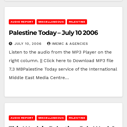
AUDIO REPORT
MISCELLANEOUS
PALESTINE
Palestine Today – July 10 2006
JULY 10, 2006
IMEMC & AGENCIES
Listen to the audio from the MP3 Player on the
right column. || Click here to Download MP3 file
7.3 MBPalestine Today service of the International
Middle East Media Centre…
AUDIO REPORT
MISCELLANEOUS
PALESTINE