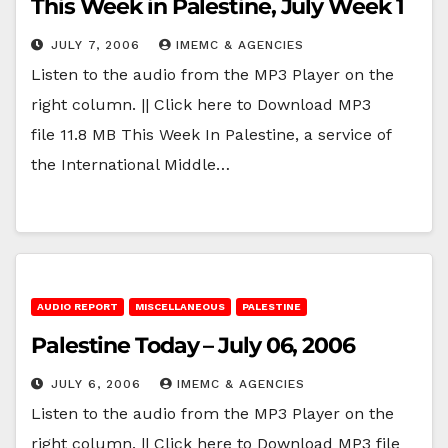
This Week in Palestine, July Week 1
JULY 7, 2006
IMEMC & AGENCIES
Listen to the audio from the MP3 Player on the
right column. || Click here to Download MP3
file 11.8 MB This Week In Palestine, a service of
the International Middle…
AUDIO REPORT
MISCELLANEOUS
PALESTINE
Palestine Today – July 06, 2006
JULY 6, 2006
IMEMC & AGENCIES
Listen to the audio from the MP3 Player on the
right column. || Click here to Download MP3 file