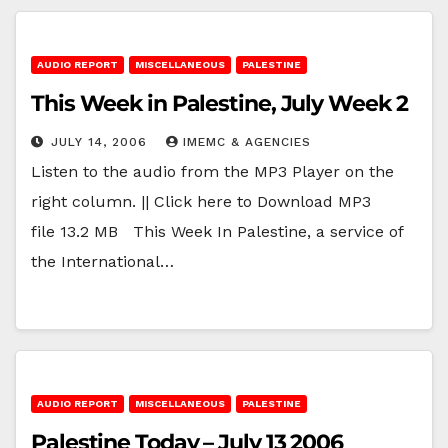
AUDIO REPORT
MISCELLANEOUS
PALESTINE
This Week in Palestine, July Week 2
JULY 14, 2006
IMEMC & AGENCIES
Listen to the audio from the MP3 Player on the
right column. || Click here to Download MP3
file 13.2 MB This Week In Palestine, a service of
the International…
AUDIO REPORT
MISCELLANEOUS
PALESTINE
Palestine Today – July 13 2006