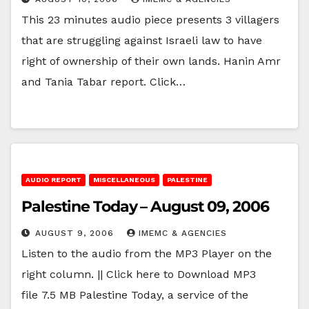
This 23 minutes audio piece presents 3 villagers
that are struggling against Israeli law to have
right of ownership of their own lands. Hanin Amr
and Tania Tabar report. Click…
AUDIO REPORT
MISCELLANEOUS
PALESTINE
Palestine Today – August 09, 2006
AUGUST 9, 2006
IMEMC & AGENCIES
Listen to the audio from the MP3 Player on the
right column. || Click here to Download MP3
file 7.5 MB Palestine Today, a service of the