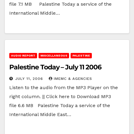
file 7.1 MB Palestine Today a service of the
International Middle…
AUDIO REPORT
MISCELLANEOUS
PALESTINE
Palestine Today – July 11 2006
JULY 11, 2006
IMEMC & AGENCIES
Listen to the audio from the MP3 Player on the
right column. || Click here to Download MP3
file 6.6 MB Palestine Today a service of the
International Middle East…