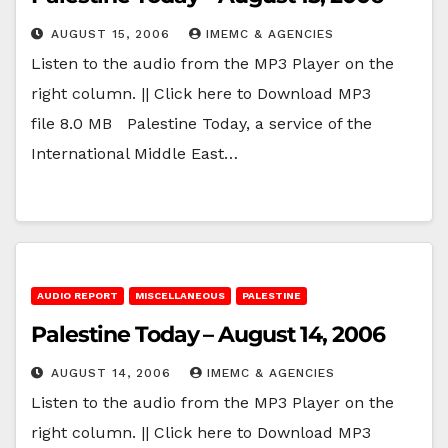
AUGUST 15, 2006
IMEMC & AGENCIES
Listen to the audio from the MP3 Player on the
right column. || Click here to Download MP3
file 8.0 MB Palestine Today, a service of the
International Middle East…
AUDIO REPORT
MISCELLANEOUS
PALESTINE
Palestine Today – August 14, 2006
AUGUST 14, 2006
IMEMC & AGENCIES
Listen to the audio from the MP3 Player on the
right column. || Click here to Download MP3