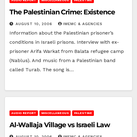
AUDIO REPORT
MISCELLANEOUS
PALESTINE
The Palestinian Crime: Existence
AUGUST 10, 2006
IMEMC & AGENCIES
Information about the Palestinian prisoner’s
conditions in Israeli prisons. Interview with ex-
prisoner Arifa Warkat from Balata refugee camp
(Nablus). And music from a Palestinian band
called Turab. The song is…
AUDIO REPORT
MISCELLANEOUS
PALESTINE
Al-Wallaja Village vs Israeli Law
AUGUST 10, 2006
IMEMC & AGENCIES