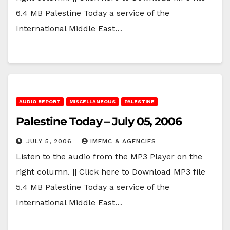
6.4 MB Palestine Today a service of the
International Middle East…
AUDIO REPORT
MISCELLANEOUS
PALESTINE
Palestine Today – July 05, 2006
JULY 5, 2006
IMEMC & AGENCIES
Listen to the audio from the MP3 Player on the
right column. || Click here to Download MP3 file
5.4 MB Palestine Today a service of the
International Middle East…