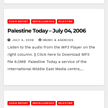
AUDIO REPORT
MISCELLANEOUS
PALESTINE
Palestine Today – July 04, 2006
JULY 4, 2006
IMEMC & AGENCIES
Listen to the audio from the MP3 Player on the
right column. || Click here to Download MP3
file 6.0MB Palestine Today a service of the
International Middle East Media centre,…
AUDIO REPORT
MISCELLANEOUS
PALESTINE