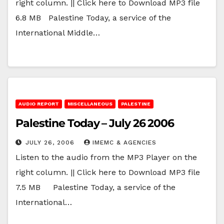
right column. || Click here to Download MP3 file
6.8 MB Palestine Today, a service of the
International Middle…
AUDIO REPORT
MISCELLANEOUS
PALESTINE
Palestine Today – July 26 2006
JULY 26, 2006
IMEMC & AGENCIES
Listen to the audio from the MP3 Player on the
right column. || Click here to Download MP3 file
7.5 MB Palestine Today, a service of the
International…