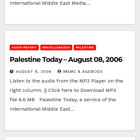
International Middle East Media…
AUDIO REPORT
MISCELLANEOUS
PALESTINE
Palestine Today – August 08, 2006
AUGUST 8, 2006
IMEMC & AGENCIES
Listen to the audio from the MP3 Player on the
right column. || Click here to Download MP3
file 6.6 MB Palestine Today, a service of the
International Middle East…