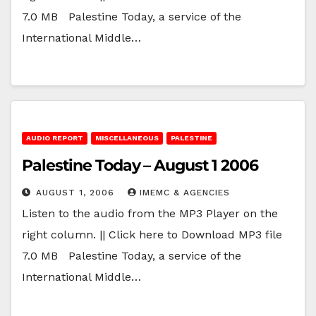
7.0 MB Palestine Today, a service of the
International Middle…
AUDIO REPORT
MISCELLANEOUS
PALESTINE
Palestine Today – August 1 2006
AUGUST 1, 2006
IMEMC & AGENCIES
Listen to the audio from the MP3 Player on the
right column. || Click here to Download MP3 file
7.0 MB Palestine Today, a service of the
International Middle…