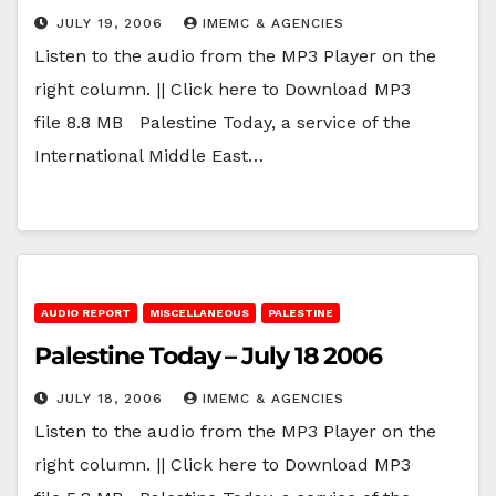
JULY 19, 2006
IMEMC & AGENCIES
Listen to the audio from the MP3 Player on the
right column. || Click here to Download MP3
file 8.8 MB Palestine Today, a service of the
International Middle East…
AUDIO REPORT
MISCELLANEOUS
PALESTINE
Palestine Today – July 18 2006
JULY 18, 2006
IMEMC & AGENCIES
Listen to the audio from the MP3 Player on the
right column. || Click here to Download MP3