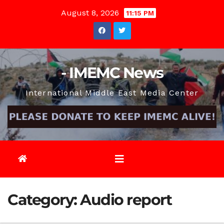
Skip
August 8, 2026
11:15 PM
to
content
- IMEMC News
International Middle East Media Center
Category:
Audio report