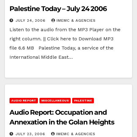
Palestine Today – July 24 2006
JULY 24, 2006
IMEMC & AGENCIES
Listen to the audio from the MP3 Player on the
right column. || Click here to Download MP3
file 6.6 MB Palestine Today, a service of the
International Middle East…
AUDIO REPORT
MISCELLANEOUS
PALESTINE
Audio Report: Occupation and
Annexation in the Golan Heights
JULY 23, 2006
IMEMC & AGENCIES