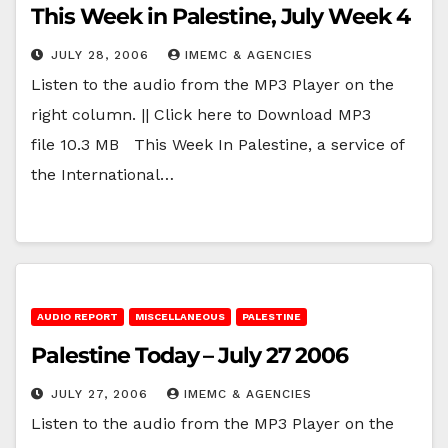
This Week in Palestine, July Week 4
JULY 28, 2006
IMEMC & AGENCIES
Listen to the audio from the MP3 Player on the
right column. || Click here to Download MP3
file 10.3 MB This Week In Palestine, a service of
the International…
AUDIO REPORT
MISCELLANEOUS
PALESTINE
Palestine Today – July 27 2006
JULY 27, 2006
IMEMC & AGENCIES
Listen to the audio from the MP3 Player on the