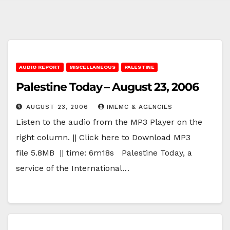
AUDIO REPORT
MISCELLANEOUS
PALESTINE
Palestine Today – August 23, 2006
AUGUST 23, 2006
IMEMC & AGENCIES
Listen to the audio from the MP3 Player on the
right column. || Click here to Download MP3
file 5.8MB || time: 6m18s Palestine Today, a
service of the International…