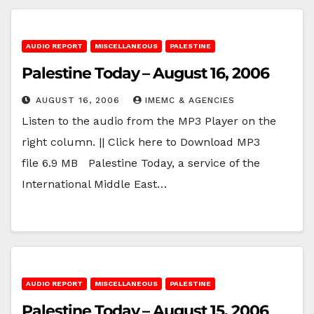
AUDIO REPORT
MISCELLANEOUS
PALESTINE
Palestine Today – August 16, 2006
AUGUST 16, 2006
IMEMC & AGENCIES
Listen to the audio from the MP3 Player on the
right column. || Click here to Download MP3
file 6.9 MB Palestine Today, a service of the
International Middle East…
AUDIO REPORT
MISCELLANEOUS
PALESTINE
Palestine Today – August 15, 2006