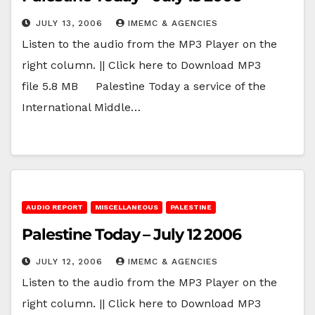
JULY 13, 2006
IMEMC & AGENCIES
Listen to the audio from the MP3 Player on the
right column. || Click here to Download MP3
file 5.8 MB Palestine Today a service of the
International Middle…
AUDIO REPORT
MISCELLANEOUS
PALESTINE
Palestine Today – July 12 2006
JULY 12, 2006
IMEMC & AGENCIES
Listen to the audio from the MP3 Player on the
right column. || Click here to Download MP3