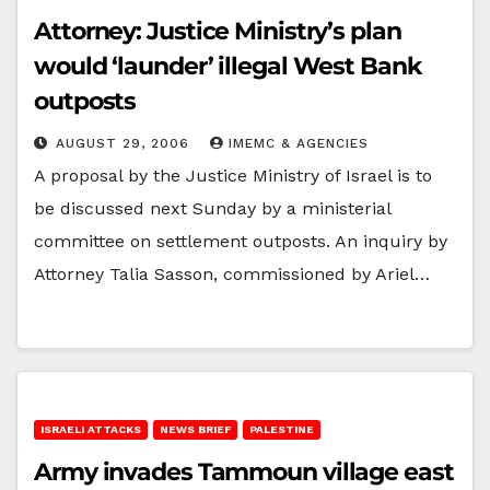
Attorney: Justice Ministry’s plan
would ‘launder’ illegal West Bank
outposts
AUGUST 29, 2006
IMEMC & AGENCIES
A proposal by the Justice Ministry of Israel is to
be discussed next Sunday by a ministerial
committee on settlement outposts. An inquiry by
Attorney Talia Sasson, commissioned by Ariel…
ISRAELI ATTACKS
NEWS BRIEF
PALESTINE
Army invades Tammoun village east