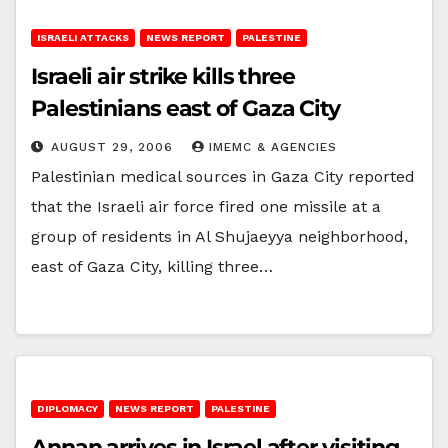
ISRAELI ATTACKS
NEWS REPORT
PALESTINE
Israeli air strike kills three
Palestinians east of Gaza City
AUGUST 29, 2006
IMEMC & AGENCIES
Palestinian medical sources in Gaza City reported
that the Israeli air force fired one missile at a
group of residents in Al Shujaeyya neighborhood,
east of Gaza City, killing three…
DIPLOMACY
NEWS REPORT
PALESTINE
Annan arrives in Israel after visiting