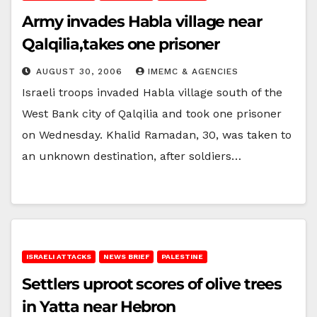
Army invades Habla village near
Qalqilia,takes one prisoner
AUGUST 30, 2006
IMEMC & AGENCIES
Israeli troops invaded Habla village south of the
West Bank city of Qalqilia and took one prisoner
on Wednesday. Khalid Ramadan, 30, was taken to
an unknown destination, after soldiers…
ISRAELI ATTACKS
NEWS BRIEF
PALESTINE
Settlers uproot scores of olive trees
in Yatta near Hebron