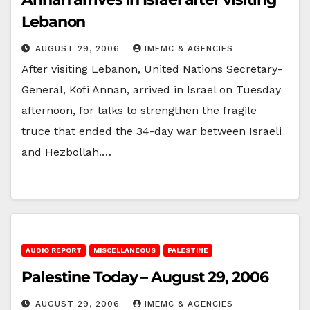
Lebanon
AUGUST 29, 2006
IMEMC & AGENCIES
After visiting Lebanon, United Nations Secretary-
General, Kofi Annan, arrived in Israel on Tuesday
afternoon, for talks to strengthen the fragile
truce that ended the 34-day war between Israeli
and Hezbollah.…
AUDIO REPORT
MISCELLANEOUS
PALESTINE
Palestine Today – August 29, 2006
AUGUST 29, 2006
IMEMC & AGENCIES