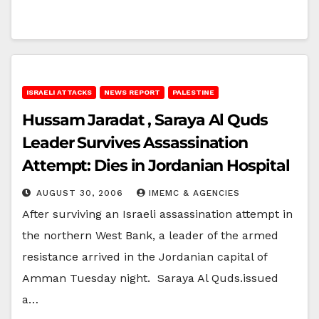
ISRAELI ATTACKS
NEWS REPORT
PALESTINE
Hussam Jaradat , Saraya Al Quds
Leader Survives Assassination
Attempt: Dies in Jordanian Hospital
AUGUST 30, 2006
IMEMC & AGENCIES
After surviving an Israeli assassination attempt in
the northern West Bank, a leader of the armed
resistance arrived in the Jordanian capital of
Amman Tuesday night. Saraya Al Quds.issued
a…