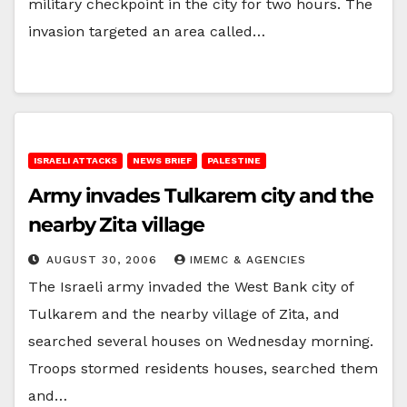
military checkpoint in the city for two hours. The
invasion targeted an area called…
ISRAELI ATTACKS
NEWS BRIEF
PALESTINE
Army invades Tulkarem city and the
nearby Zita village
AUGUST 30, 2006
IMEMC & AGENCIES
The Israeli army invaded the West Bank city of
Tulkarem and the nearby village of Zita, and
searched several houses on Wednesday morning.
Troops stormed residents houses, searched them
and…