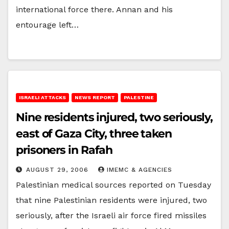
international force there. Annan and his
entourage left…
ISRAELI ATTACKS
NEWS REPORT
PALESTINE
Nine residents injured, two seriously,
east of Gaza City, three taken
prisoners in Rafah
AUGUST 29, 2006
IMEMC & AGENCIES
Palestinian medical sources reported on Tuesday
that nine Palestinian residents were injured, two
seriously, after the Israeli air force fired missiles