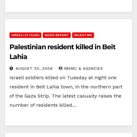
ISRAELI ATTACKS
NEWS REPORT
PALESTINE
Palestinian resident killed in Beit
Lahia
AUGUST 30, 2006
IMEMC & AGENCIES
Israeli soldiers killed on Tuesday at night one
resident in Beit Lahia town, in the northern part
of the Gaza Strip. The latest casualty raises the
number of residents killed…