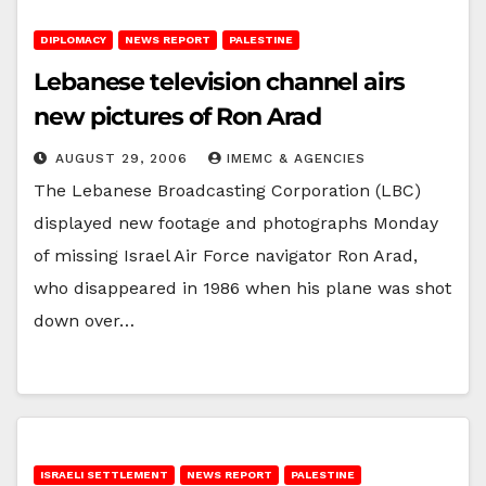
DIPLOMACY
NEWS REPORT
PALESTINE
Lebanese television channel airs
new pictures of Ron Arad
AUGUST 29, 2006
IMEMC & AGENCIES
The Lebanese Broadcasting Corporation (LBC)
displayed new footage and photographs Monday
of missing Israel Air Force navigator Ron Arad,
who disappeared in 1986 when his plane was shot
down over…
ISRAELI SETTLEMENT
NEWS REPORT
PALESTINE