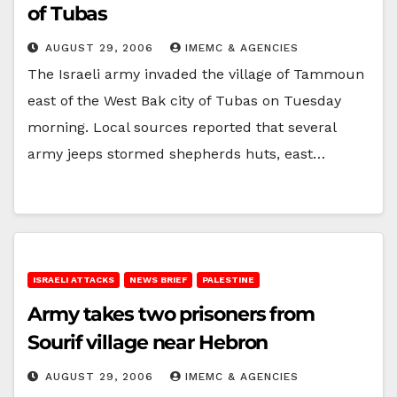
of Tubas
AUGUST 29, 2006
IMEMC & AGENCIES
The Israeli army invaded the village of Tammoun
east of the West Bak city of Tubas on Tuesday
morning. Local sources reported that several
army jeeps stormed shepherds huts, east…
ISRAELI ATTACKS
NEWS BRIEF
PALESTINE
Army takes two prisoners from
Sourif village near Hebron
AUGUST 29, 2006
IMEMC & AGENCIES