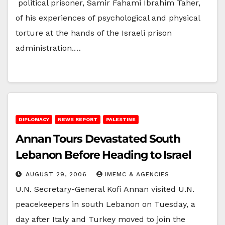
political prisoner, Samir Fahami Ibrahim Taher,
of his experiences of psychological and physical
torture at the hands of the Israeli prison
administration.…
DIPLOMACY
NEWS REPORT
PALESTINE
Annan Tours Devastated South
Lebanon Before Heading to Israel
AUGUST 29, 2006
IMEMC & AGENCIES
U.N. Secretary-General Kofi Annan visited U.N.
peacekeepers in south Lebanon on Tuesday, a
day after Italy and Turkey moved to join the