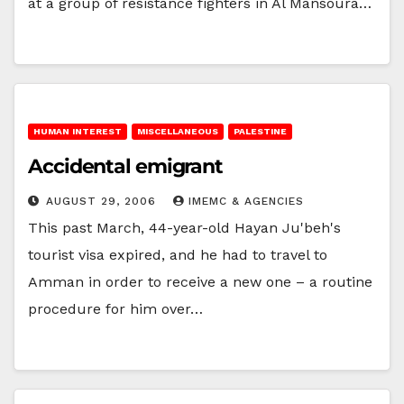
at a group of resistance fighters in Al Mansoura…
HUMAN INTEREST
MISCELLANEOUS
PALESTINE
Accidental emigrant
AUGUST 29, 2006
IMEMC & AGENCIES
This past March, 44-year-old Hayan Ju'beh's
tourist visa expired, and he had to travel to
Amman in order to receive a new one – a routine
procedure for him over…