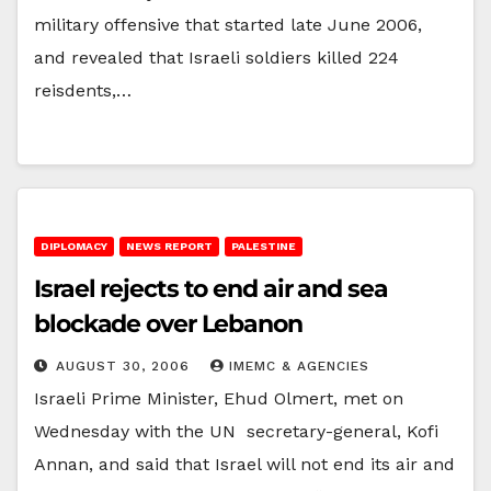
military offensive that started late June 2006,
and revealed that Israeli soldiers killed 224
reisdents,…
DIPLOMACY
NEWS REPORT
PALESTINE
Israel rejects to end air and sea
blockade over Lebanon
AUGUST 30, 2006
IMEMC & AGENCIES
Israeli Prime Minister, Ehud Olmert, met on
Wednesday with the UN secretary-general, Kofi
Annan, and said that Israel will not end its air and