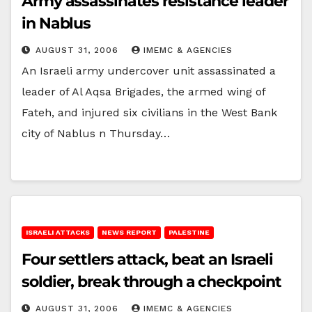
Army assassinates resistance leader
in Nablus
AUGUST 31, 2006
IMEMC & AGENCIES
An Israeli army undercover unit assassinated a
leader of Al Aqsa Brigades, the armed wing of
Fateh, and injured six civilians in the West Bank
city of Nablus n Thursday…
ISRAELI ATTACKS
NEWS REPORT
PALESTINE
Four settlers attack, beat an Israeli
soldier, break through a checkpoint
AUGUST 31, 2006
IMEMC & AGENCIES