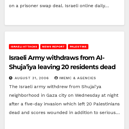
on a prisoner swap deal. Israeli online daily…
ISRAELI ATTACKS
NEWS REPORT
PALESTINE
Israeli Army withdraws from Al-
Shuja’iya leaving 20 residents dead
AUGUST 31, 2006
IMEMC & AGENCIES
The Israeli army withdrew from Shujai'ya
neighborhood in Gaza city on Wednesday at night
after a five-day invasion which left 20 Palestinians
dead and scores wounded in addition to serious…