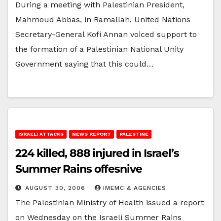
During a meeting with Palestinian President,
Mahmoud Abbas, in Ramallah, United Nations
Secretary-General Kofi Annan voiced support to
the formation of a Palestinian National Unity
Government saying that this could…
ISRAELI ATTACKS
NEWS REPORT
PALESTINE
224 killed, 888 injured in Israel’s
Summer Rains offesnive
AUGUST 30, 2006
IMEMC & AGENCIES
The Palestinian Ministry of Health issued a report
on Wednesday on the Israeli Summer Rains