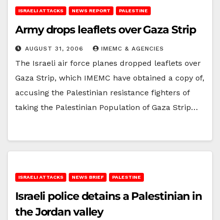
ISRAELI ATTACKS
NEWS REPORT
PALESTINE
Army drops leaflets over Gaza Strip
AUGUST 31, 2006
IMEMC & AGENCIES
The Israeli air force planes dropped leaflets over
Gaza Strip, which IMEMC have obtained a copy of,
accusing the Palestinian resistance fighters of
taking the Palestinian Population of Gaza Strip…
ISRAELI ATTACKS
NEWS BRIEF
PALESTINE
Israeli police detains a Palestinian in
the Jordan valley