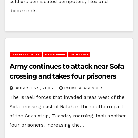
soldiers confiscated computers, files and
documents…
ISRAELI ATTACKS
NEWS BRIEF
PALESTINE
Army continues to attack near Sofa
crossing and takes four prisoners
AUGUST 29, 2006
IMEMC & AGENCIES
The Israeli forces that invaded areas west of the
Sofa crossing east of Rafah in the southern part
of the Gaza strip, Tuesday morning, took another
four prisoners, increasing the…