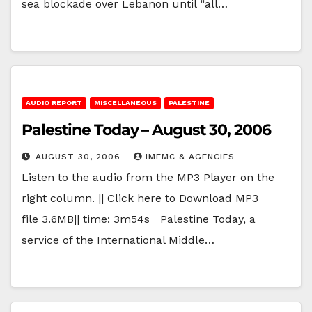
sea blockade over Lebanon until “all…
AUDIO REPORT
MISCELLANEOUS
PALESTINE
Palestine Today – August 30, 2006
AUGUST 30, 2006
IMEMC & AGENCIES
Listen to the audio from the MP3 Player on the
right column. || Click here to Download MP3
file 3.6MB|| time: 3m54s Palestine Today, a
service of the International Middle…