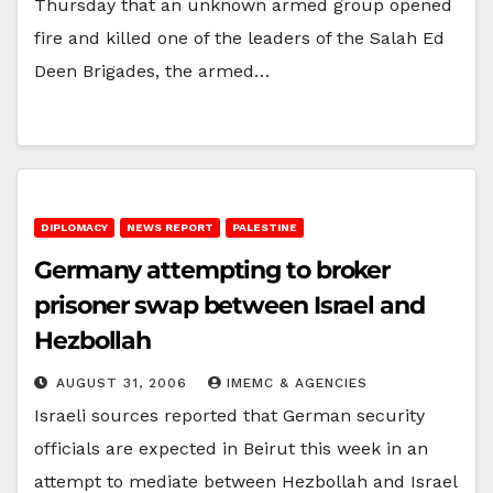
Thursday that an unknown armed group opened
fire and killed one of the leaders of the Salah Ed
Deen Brigades, the armed…
DIPLOMACY
NEWS REPORT
PALESTINE
Germany attempting to broker
prisoner swap between Israel and
Hezbollah
AUGUST 31, 2006
IMEMC & AGENCIES
Israeli sources reported that German security
officials are expected in Beirut this week in an
attempt to mediate between Hezbollah and Israel