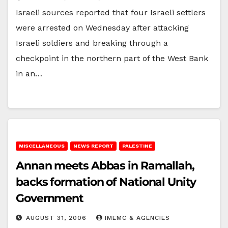
Israeli sources reported that four Israeli settlers
were arrested on Wednesday after attacking
Israeli soldiers and breaking through a
checkpoint in the northern part of the West Bank
in an…
MISCELLANEOUS
NEWS REPORT
PALESTINE
Annan meets Abbas in Ramallah,
backs formation of National Unity
Government
AUGUST 31, 2006
IMEMC & AGENCIES