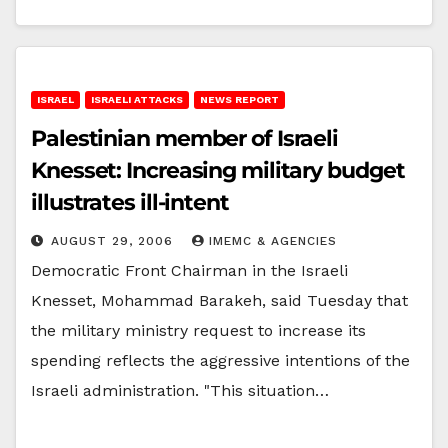
ISRAEL
ISRAELI ATTACKS
NEWS REPORT
Palestinian member of Israeli
Knesset: Increasing military budget
illustrates ill-intent
AUGUST 29, 2006
IMEMC & AGENCIES
Democratic Front Chairman in the Israeli
Knesset, Mohammad Barakeh, said Tuesday that
the military ministry request to increase its
spending reflects the aggressive intentions of the
Israeli administration. "This situation…