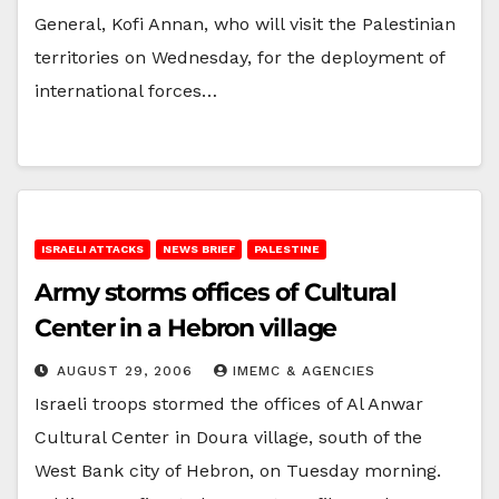
General, Kofi Annan, who will visit the Palestinian
territories on Wednesday, for the deployment of
international forces…
ISRAELI ATTACKS
NEWS BRIEF
PALESTINE
Army storms offices of Cultural
Center in a Hebron village
AUGUST 29, 2006
IMEMC & AGENCIES
Israeli troops stormed the offices of Al Anwar
Cultural Center in Doura village, south of the
West Bank city of Hebron, on Tuesday morning.