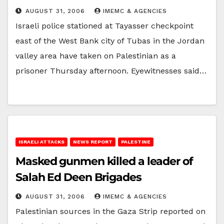
AUGUST 31, 2006
IMEMC & AGENCIES
Israeli police stationed at Tayasser checkpoint
east of the West Bank city of Tubas in the Jordan
valley area have taken on Palestinian as a
prisoner Thursday afternoon. Eyewitnesses said…
ISRAELI ATTACKS
NEWS REPORT
PALESTINE
Masked gunmen killed a leader of
Salah Ed Deen Brigades
AUGUST 31, 2006
IMEMC & AGENCIES
Palestinian sources in the Gaza Strip reported on