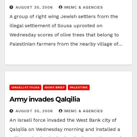
AUGUST 30, 2006
IMEMC & AGENCIES
A group of right wing Jewish settlers from the
illegal settlement of Sousa uprooted on
Wednesday scores of olive trees that belong to
Palestinian farmers from the nearby village of…
ISRAELI ATTACKS
NEWS BRIEF
PALESTINE
Army invades Qalqilia
AUGUST 30, 2006
IMEMC & AGENCIES
An Israeli force invaded the West Bank city of
Qalqilia on Wednesday morning and installed a