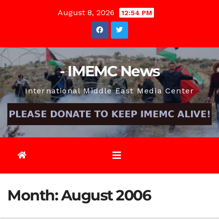
Skip
August 8, 2026
12:54 PM
to
content
- IMEMC News
International Middle East Media Center
Month:
August 2006