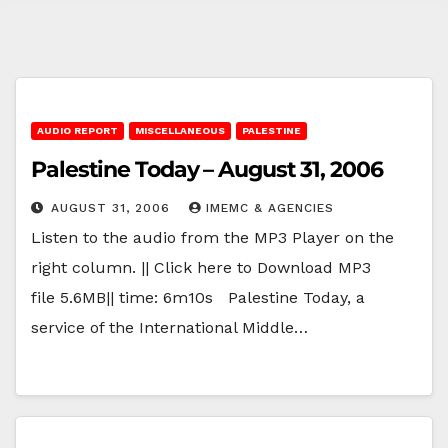
AUDIO REPORT
MISCELLANEOUS
PALESTINE
Palestine Today – August 31, 2006
AUGUST 31, 2006
IMEMC & AGENCIES
Listen to the audio from the MP3 Player on the
right column. || Click here to Download MP3
file 5.6MB|| time: 6m10s Palestine Today, a
service of the International Middle…