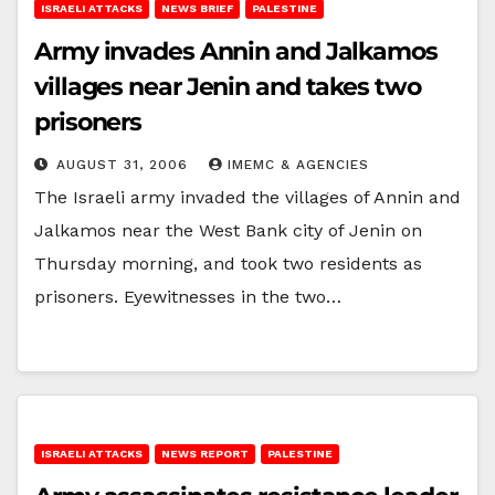
ISRAELI ATTACKS
NEWS BRIEF
PALESTINE
Army invades Annin and Jalkamos
villages near Jenin and takes two
prisoners
AUGUST 31, 2006
IMEMC & AGENCIES
The Israeli army invaded the villages of Annin and
Jalkamos near the West Bank city of Jenin on
Thursday morning, and took two residents as
prisoners. Eyewitnesses in the two…
ISRAELI ATTACKS
NEWS REPORT
PALESTINE