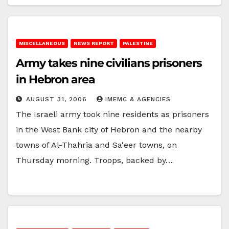
MISCELLANEOUS
NEWS REPORT
PALESTINE
Army takes nine civilians prisoners
in Hebron area
AUGUST 31, 2006
IMEMC & AGENCIES
The Israeli army took nine residents as prisoners
in the West Bank city of Hebron and the nearby
towns of Al-Thahria and Sa'eer towns, on
Thursday morning. Troops, backed by…