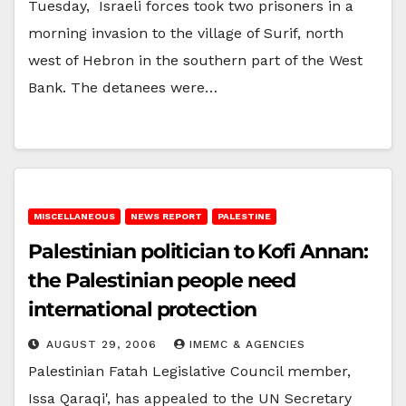
Tuesday, Israeli forces took two prisoners in a
morning invasion to the village of Surif, north
west of Hebron in the southern part of the West
Bank. The detanees were…
MISCELLANEOUS
NEWS REPORT
PALESTINE
Palestinian politician to Kofi Annan:
the Palestinian people need
international protection
AUGUST 29, 2006
IMEMC & AGENCIES
Palestinian Fatah Legislative Council member,
Issa Qaraqi', has appealed to the UN Secretary