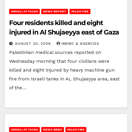
ISRAELI ATTACKS
NEWS REPORT
PALESTINE
Four residents killed and eight
injured in Al Shujaeyya east of Gaza
AUGUST 30, 2006
IMEMC & AGENCIES
Palestinian medical sources reported on
Wednesday morning that four civilians were
killed and eight injured by heavy machine gun
fire from Israeli tanks in AL Shujaeyya area, east
of the…
ISRAELI ATTACKS
NEWS BRIEF
PALESTINE