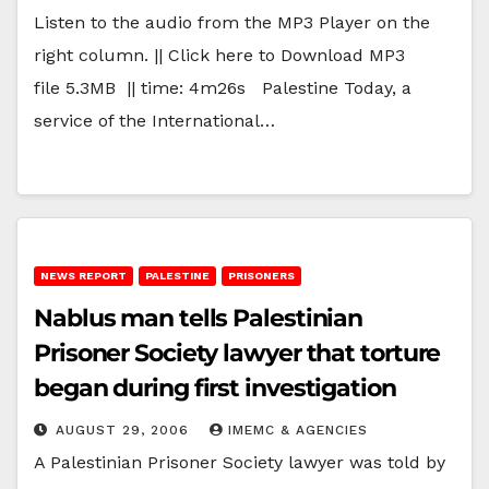
Listen to the audio from the MP3 Player on the
right column. || Click here to Download MP3
file 5.3MB || time: 4m26s Palestine Today, a
service of the International…
NEWS REPORT
PALESTINE
PRISONERS
Nablus man tells Palestinian
Prisoner Society lawyer that torture
began during first investigation
AUGUST 29, 2006
IMEMC & AGENCIES
A Palestinian Prisoner Society lawyer was told by