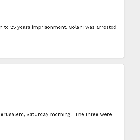
on to 25 years imprisonment. Golani was arrested
n Jerusalem, Saturday morning. The three were