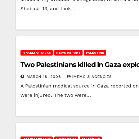
Shobaki, 13, and took…
ISRAELI ATTACKS
NEWS REPORT
PALESTINE
Two Palestinians killed in Gaza expl
MARCH 18, 2006
IMEMC & AGENCIES
A Palestinian medical source in Gaza reported on 
were injured. The two were…