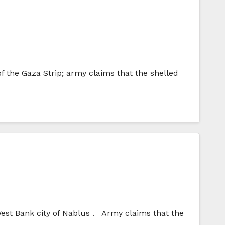
of the Gaza Strip; army claims that the shelled
West Bank city of Nablus . Army claims that the