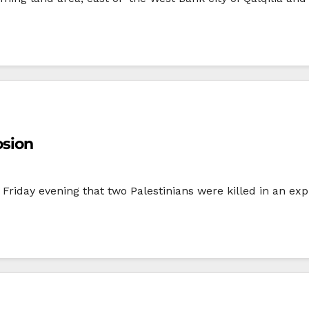
osion
Friday evening that two Palestinians were killed in an exp