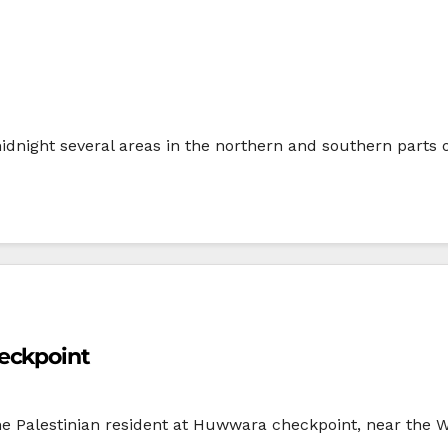
 midnight several areas in the northern and southern parts 
eckpoint
one Palestinian resident at Huwwara checkpoint, near the 