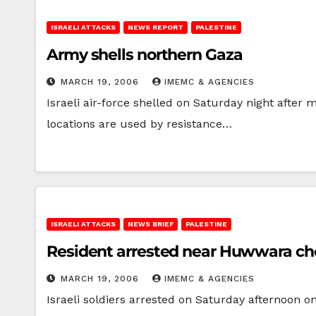
ISRAELI ATTACKS
NEWS REPORT
PALESTINE
Army shells northern Gaza
MARCH 19, 2006
IMEMC & AGENCIES
Israeli air-force shelled on Saturday night after
locations are used by resistance…
ISRAELI ATTACKS
NEWS BRIEF
PALESTINE
Resident arrested near Huwwara ch
MARCH 19, 2006
IMEMC & AGENCIES
Israeli soldiers arrested on Saturday afternoon 