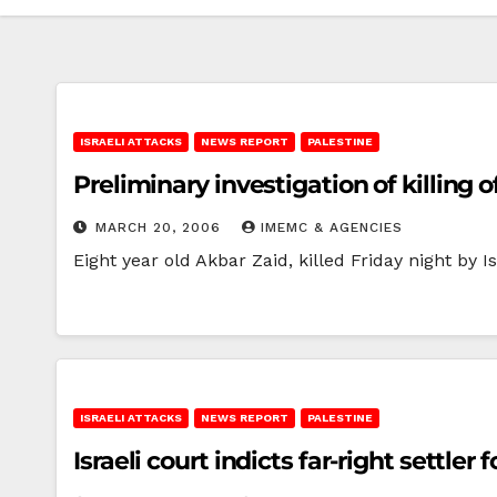
ISRAELI ATTACKS
NEWS REPORT
PALESTINE
Preliminary investigation of killing o
MARCH 20, 2006
IMEMC & AGENCIES
Eight year old Akbar Zaid, killed Friday night by I
ISRAELI ATTACKS
NEWS REPORT
PALESTINE
Israeli court indicts far-right settler