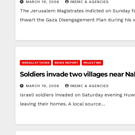
MARCH 19, 2006
IMEMC & AGENCIES
The Jerusalem Magistrates indicted on Sunday far
thwart the Gaza Disengagement Plan during his
ISRAELI ATTACKS
NEWS REPORT
PALESTINE
Soldiers invade two villages near N
MARCH 19, 2006
IMEMC & AGENCIES
Israeli soldiers invaded on Saturday evening Huw
leaving their homes. A local source…