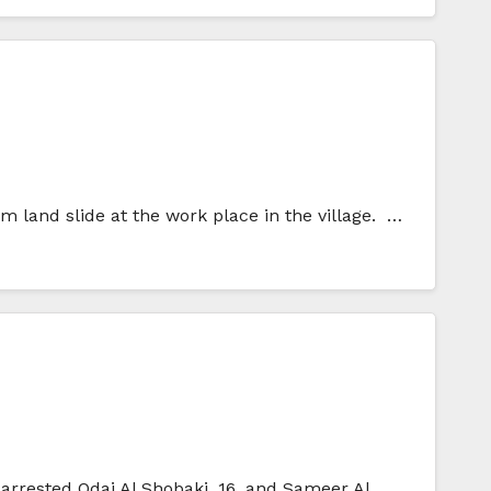
m land slide at the work place in the village. …
 arrested Odai Al Shobaki, 16, and Sameer Al