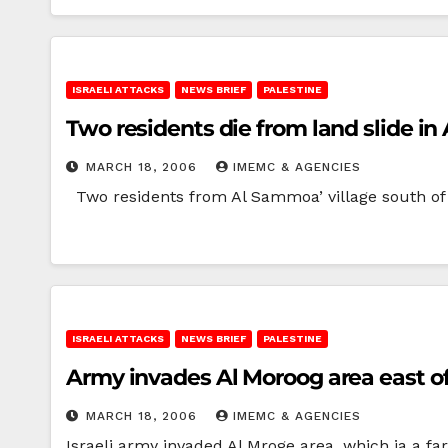
ISRAELI ATTACKS
NEWS BRIEF
PALESTINE
Two residents die from land slide in
MARCH 18, 2006
IMEMC & AGENCIES
Two residents from Al Sammoa’ village south of th
ISRAELI ATTACKS
NEWS BRIEF
PALESTINE
Army invades Al Moroog area east of 
MARCH 18, 2006
IMEMC & AGENCIES
Israeli army invaded Al Mroge area, which ia a fa