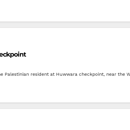
eckpoint
one Palestinian resident at Huwwara checkpoint, near the 