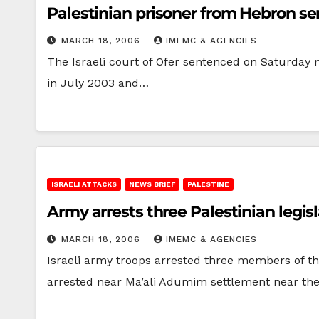
Palestinian prisoner from Hebron sent
MARCH 18, 2006
IMEMC & AGENCIES
The Israeli court of Ofer sentenced on Saturday 
in July 2003 and…
ISRAELI ATTACKS
NEWS BRIEF
PALESTINE
Army arrests three Palestinian legi
MARCH 18, 2006
IMEMC & AGENCIES
Israeli army troops arrested three members of t
arrested near Ma’ali Adumim settlement near the