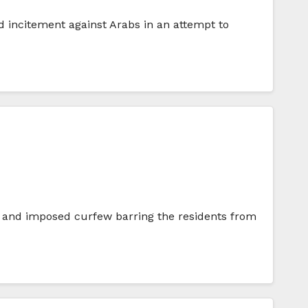
d incitement against Arabs in an attempt to
s, and imposed curfew barring the residents from