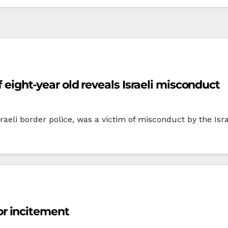
f eight-year old reveals Israeli misconduct
sraeli border police, was a victim of misconduct by the Isra
 for incitement