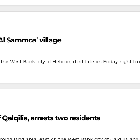
 Al Sammoa’ village
e West Bank city of Hebron, died late on Friday night fro
Qalqilia, arrests two residents
rming land area, east of the West Bank city of Qalqilia and