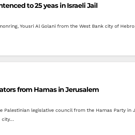
enced to 25 yeas in Israeli Jail
monring, Yousri Al Golani from the West Bank city of Hebr
slators from Hamas in Jerusalem
he Palestinian legislative council from the Hamas Party i
 city…