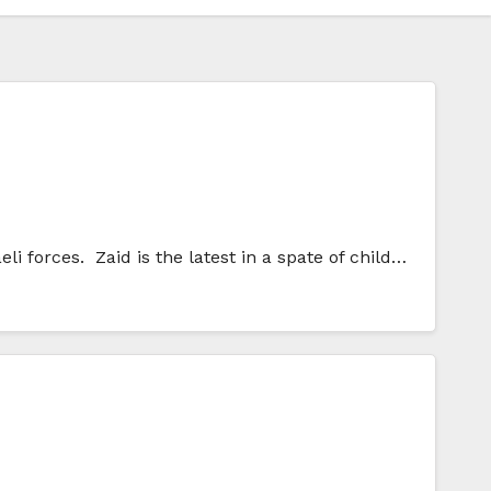
eli forces. Zaid is the latest in a spate of child…