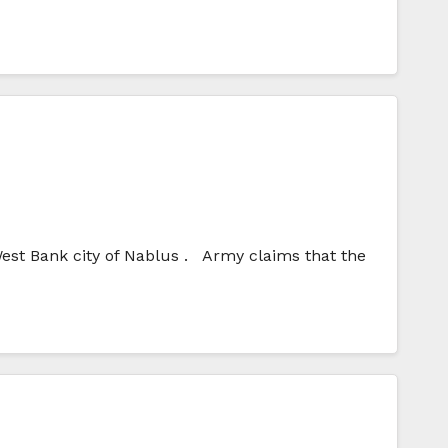
West Bank city of Nablus . Army claims that the