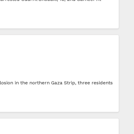
losion in the northern Gaza Strip, three residents