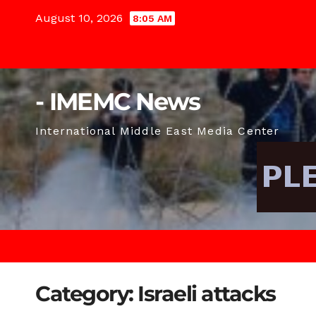
Skip
August 10, 2026
8:05 AM
to
content
- IMEMC News
International Middle East Media Center
Category:
Israeli attacks