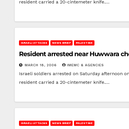
resident carried a 20-cintemeter knife.…
ISRAELI ATTACKS
NEWS BRIEF
PALESTINE
Resident arrested near Huwwara ch
MARCH 18, 2006
IMEMC & AGENCIES
Israeli soldiers arrested on Saturday afternoon 
resident carried a 20-cintemeter knife.…
ISRAELI ATTACKS
NEWS BRIEF
PALESTINE