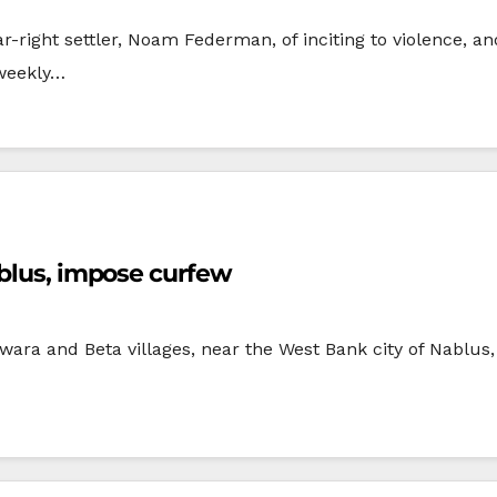
-right settler, Noam Federman, of inciting to violence, an
 weekly…
ablus, impose curfew
wara and Beta villages, near the West Bank city of Nablu