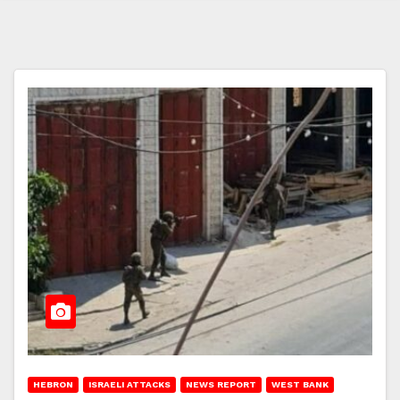
HEBRON
ISRAELI ATTACKS
NEWS REPORT
WEST BANK