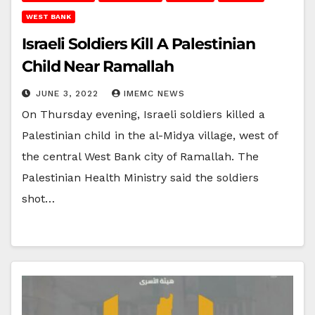
WEST BANK
Israeli Soldiers Kill A Palestinian
Child Near Ramallah
JUNE 3, 2022
IMEMC NEWS
On Thursday evening, Israeli soldiers killed a
Palestinian child in the al-Midya village, west of
the central West Bank city of Ramallah. The
Palestinian Health Ministry said the soldiers
shot…