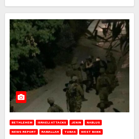
BETHLEHEM
ISRAELI ATTACKS
JENIN
NABLUS
NEWS REPORT
RAMALLAH
TUBAS
WEST BANK