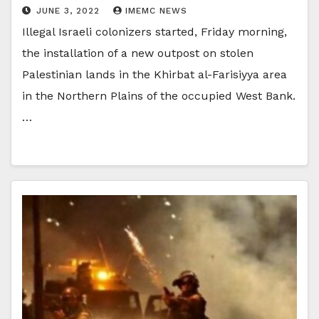
JUNE 3, 2022
IMEMC NEWS
Illegal Israeli colonizers started, Friday morning,
the installation of a new outpost on stolen
Palestinian lands in the Khirbat al-Farisiyya area
in the Northern Plains of the occupied West Bank.
…