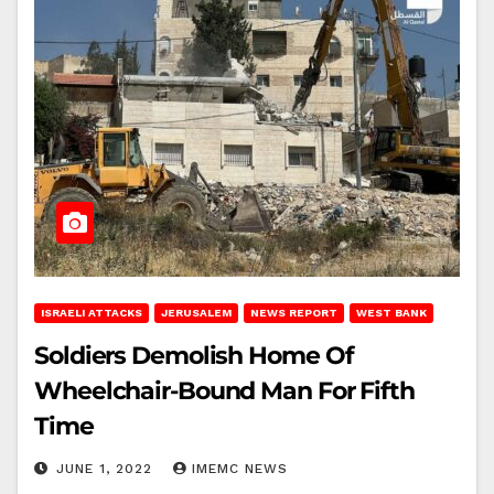
ISRAELI ATTACKS
JERUSALEM
NEWS REPORT
WEST BANK
Soldiers Demolish Home Of
Wheelchair-Bound Man For Fifth
Time
JUNE 1, 2022
IMEMC NEWS