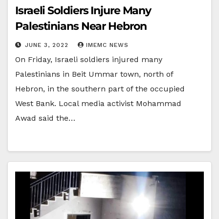
Israeli Soldiers Injure Many
Palestinians Near Hebron
JUNE 3, 2022
IMEMC NEWS
On Friday, Israeli soldiers injured many
Palestinians in Beit Ummar town, north of
Hebron, in the southern part of the occupied
West Bank. Local media activist Mohammad
Awad said the…