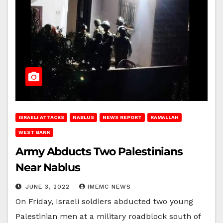
ISRAELI ATTACKS
NABLUS
NEWS REPORT
RAMALLAH
WEST BANK
Army Abducts Two Palestinians
Near Nablus
JUNE 3, 2022
IMEMC NEWS
On Friday, Israeli soldiers abducted two young
Palestinian men at a military roadblock south of