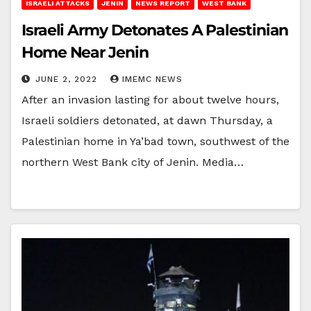
ISRAELI ATTACKS
JENIN
NEWS REPORT
WEST BANK
Israeli Army Detonates A Palestinian
Home Near Jenin
JUNE 2, 2022
IMEMC NEWS
After an invasion lasting for about twelve hours,
Israeli soldiers detonated, at dawn Thursday, a
Palestinian home in Ya’bad town, southwest of the
northern West Bank city of Jenin. Media…