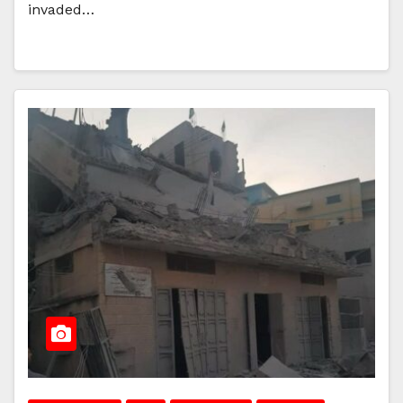
invaded…