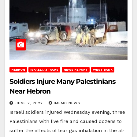
HEBRON
ISRAELI ATTACKS
NEWS REPORT
WEST BANK
Soldiers Injure Many Palestinians
Near Hebron
JUNE 2, 2022
IMEMC NEWS
Israeli soldiers injured Wednesday evening, three
Palestinians with live fire and caused dozens to
suffer the effects of tear gas inhalation in the al-