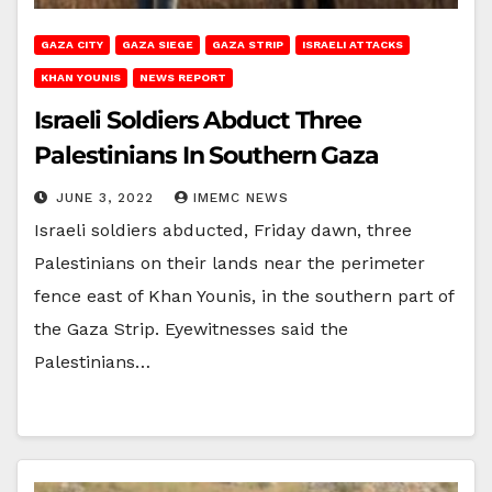
GAZA CITY
GAZA SIEGE
GAZA STRIP
ISRAELI ATTACKS
KHAN YOUNIS
NEWS REPORT
Israeli Soldiers Abduct Three
Palestinians In Southern Gaza
JUNE 3, 2022
IMEMC NEWS
Israeli soldiers abducted, Friday dawn, three
Palestinians on their lands near the perimeter
fence east of Khan Younis, in the southern part of
the Gaza Strip. Eyewitnesses said the
Palestinians…