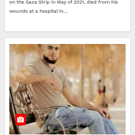
on the Gaza Strip in May of 2021, died from his
wounds at a hospital in…