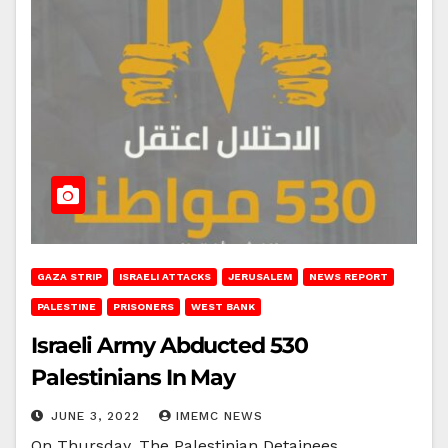
GAZA STRIP
ISRAELI ATTACKS
JERUSALEM
NEWS REPORT
PALESTINE
PRISONERS
WEST BANK
Israeli Army Abducted 530
Palestinians In May
JUNE 3, 2022
IMEMC NEWS
On Thursday, The Palestinian Detainees