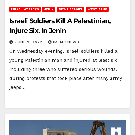
ISRAELI ATTACKS
JENIN
NEWS REPORT
WEST BANK
Israeli Soldiers Kill A Palestinian,
Injure Six, In Jenin
JUNE 2, 2022
IMEMC NEWS
On Wednesday evening, Israeli soldiers killed a
young Palestinian man and injured at least six,
including three who suffered serious wounds,
during protests that took place after many army
jeeps…