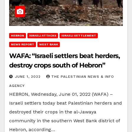
HEBRON
ISRAELI ATTACKS
ISRAELI SETTLEMENT
NEWS REPORT
WEST BANK
WAFA: “Israeli settlers beat herders,
destroy crops south of Hebron”
JUNE 1, 2022
THE PALESTINIAN NEWS & INFO
AGENCY
HEBRON, Wednesday, June 01, 2022 (WAFA) –
Israeli settlers today beat Palestinian herders and
destroyed their crops in the al-Jawaya
community in the southern West Bank district of
Hebron, according…