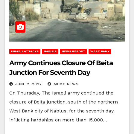
ISRAELI ATTACKS
NABLUS
NEWS REPORT
WEST BANK
Army Continues Closure Of Beita
Junction For Seventh Day
JUNE 2, 2022
IMEMC NEWS
On Thursday, The Israeli army continued the
closure of Beita junction, south of the northern
West Bank city of Nablus, for the seventh day,
inflicting hardships on more than 15.000…