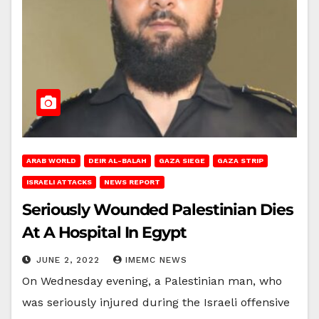
ARAB WORLD
DEIR AL-BALAH
GAZA SIEGE
GAZA STRIP
ISRAELI ATTACKS
NEWS REPORT
Seriously Wounded Palestinian Dies
At A Hospital In Egypt
JUNE 2, 2022
IMEMC NEWS
On Wednesday evening, a Palestinian man, who
was seriously injured during the Israeli offensive