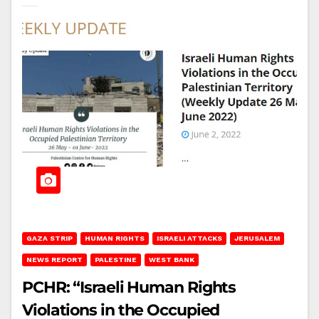
GAZA STRIP
HUMAN RIGHTS
ISRAELI ATTACKS
JERUSALEM
NEWS REPORT
PALESTINE
WEST BANK
PCHR: “Israeli Human Rights
Violations in the Occupied