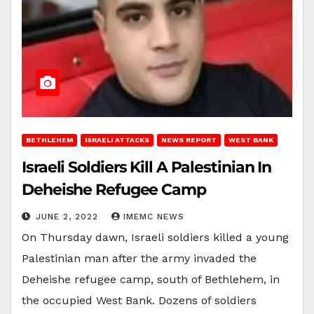
BETHLEHEM
ISRAELI ATTACKS
NEWS REPORT
WEST BANK
Israeli Soldiers Kill A Palestinian In
Deheishe Refugee Camp
JUNE 2, 2022
IMEMC NEWS
On Thursday dawn, Israeli soldiers killed a young
Palestinian man after the army invaded the
Deheishe refugee camp, south of Bethlehem, in
the occupied West Bank. Dozens of soldiers