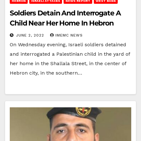
HEBRON
ISRAELI ATTACKS
NEWS REPORT
WEST BANK
Soldiers Detain And Interrogate A
Child Near Her Home In Hebron
JUNE 2, 2022
IMEMC NEWS
On Wednesday evening, Israeli soldiers detained
and interrogated a Palestinian child in the yard of
her home in the Shallala Street, in the center of
Hebron city, in the southern…