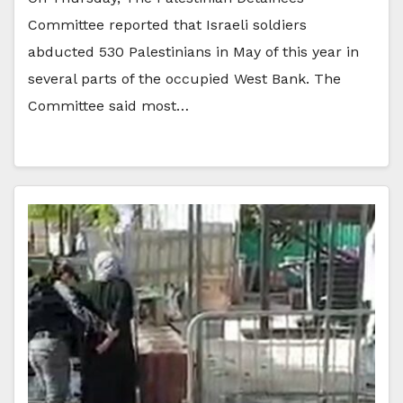
Committee reported that Israeli soldiers
abducted 530 Palestinians in May of this year in
several parts of the occupied West Bank. The
Committee said most…