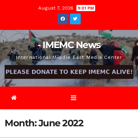
Skip
August 7, 2026
9:01 PM
to
content
- IMEMC News
International Middle East Media Center
Month:
June 2022