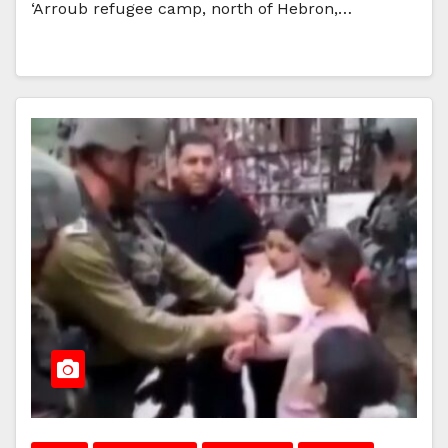
‘Arroub refugee camp, north of Hebron,…