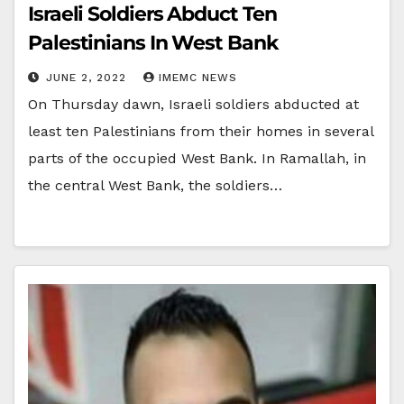
Israeli Soldiers Abduct Ten
Palestinians In West Bank
JUNE 2, 2022
IMEMC NEWS
On Thursday dawn, Israeli soldiers abducted at
least ten Palestinians from their homes in several
parts of the occupied West Bank. In Ramallah, in
the central West Bank, the soldiers…