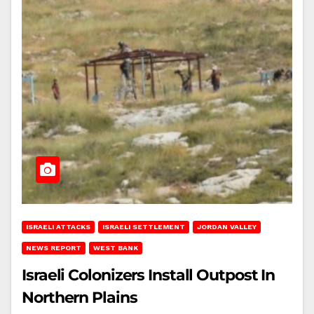
ISRAELI ATTACKS
ISRAELI SETTLEMENT
JORDAN VALLEY
NEWS REPORT
WEST BANK
Israeli Colonizers Install Outpost In
Northern Plains