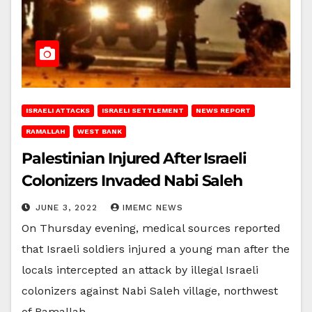
ISRAELI ATTACKS
ISRAELI SETTLEMENT
NEWS REPORT
RAMALLAH
WEST BANK
Palestinian Injured After Israeli
Colonizers Invaded Nabi Saleh
JUNE 3, 2022
IMEMC NEWS
On Thursday evening, medical sources reported
that Israeli soldiers injured a young man after the
locals intercepted an attack by illegal Israeli
colonizers against Nabi Saleh village, northwest
of Ramallah,…