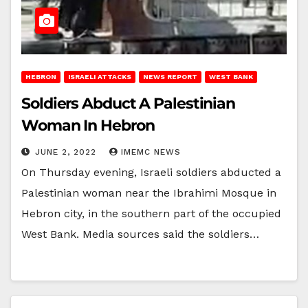
HEBRON
ISRAELI ATTACKS
NEWS REPORT
WEST BANK
Soldiers Abduct A Palestinian
Woman In Hebron
JUNE 2, 2022
IMEMC NEWS
On Thursday evening, Israeli soldiers abducted a
Palestinian woman near the Ibrahimi Mosque in
Hebron city, in the southern part of the occupied
West Bank. Media sources said the soldiers…