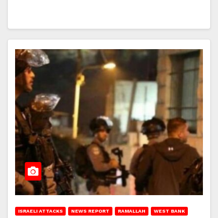
ISRAELI ATTACKS
NEWS REPORT
RAMALLAH
WEST BANK