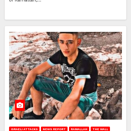
ISRAELI ATTACKS
NEWS REPORT
RAMALLAH
THE WALL