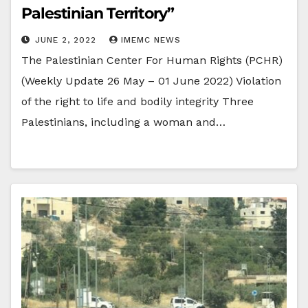
Palestinian Territory”
JUNE 2, 2022
IMEMC NEWS
The Palestinian Center For Human Rights (PCHR)
(Weekly Update 26 May – 01 June 2022) Violation
of the right to life and bodily integrity Three
Palestinians, including a woman and…