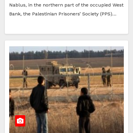
Nablus, in the northern part of the occupied West
Bank, the Palestinian Prisoners’ Society (PPS)…