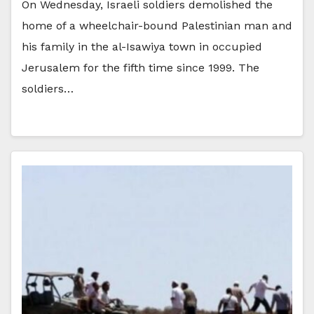
On Wednesday, Israeli soldiers demolished the
home of a wheelchair-bound Palestinian man and
his family in the al-Isawiya town in occupied
Jerusalem for the fifth time since 1999. The
soldiers…