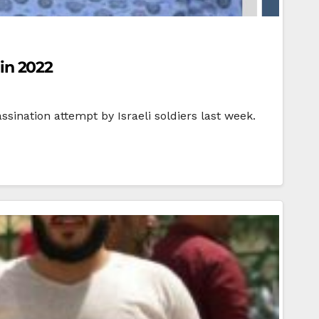
 in 2022
sination attempt by Israeli soldiers last week.