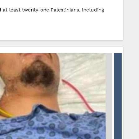
 at least twenty-one Palestinians, including