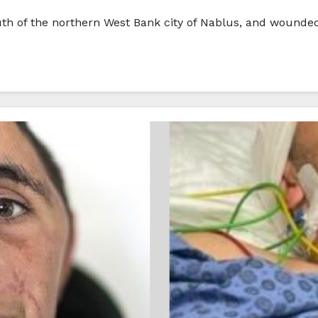
outh of the northern West Bank city of Nablus, and wounded