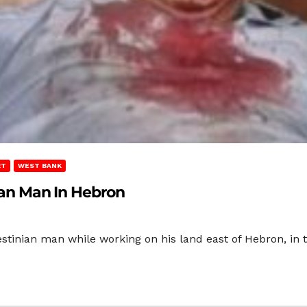
RT
WEST BANK
nian Man In Hebron
alestinian man while working on his land east of Hebron, i