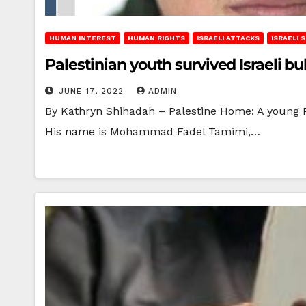
HUMAN INTEREST
HUMAN RIGHTS
ISRAELI ATTACKS
ISRAELI
Palestinian youth survived Israeli bu
JUNE 17, 2022
ADMIN
By Kathryn Shihadah – Palestine Home: A young Pal
His name is Mohammad Fadel Tamimi,…