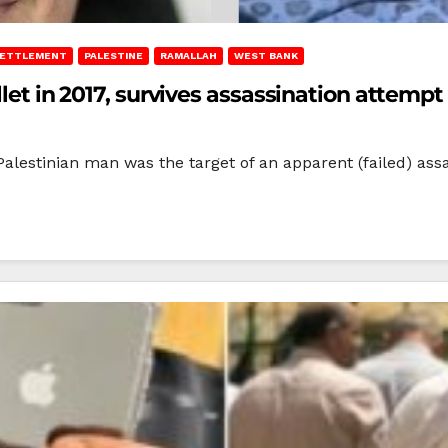
 SETTLEMENT
PALESTINE
RAMALLAH
WEST BANK
llet in 2017, survives assassination attempt
estinian man was the target of an apparent (failed) assas