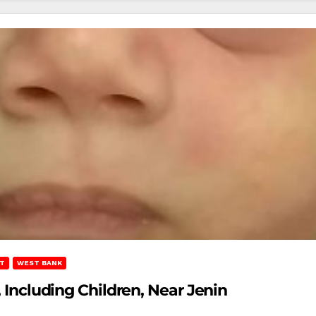
T
WEST BANK
, Including Children, Near Jenin