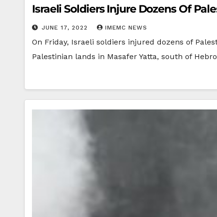
Israeli Soldiers Injure Dozens Of Pal
JUNE 17, 2022
IMEMC NEWS
On Friday, Israeli soldiers injured dozens of Pales
Palestinian lands in Masafer Yatta, south of Hebr