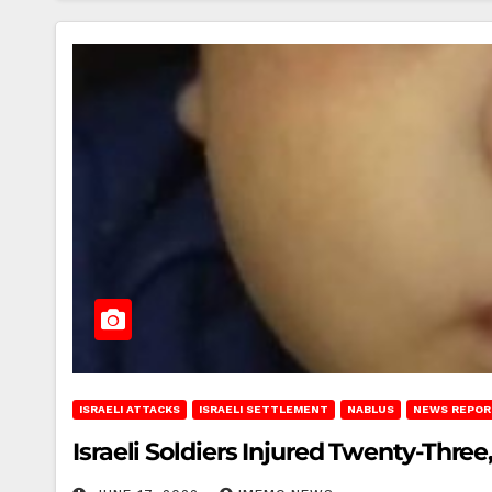
ISRAELI ATTACKS
ISRAELI SETTLEMENT
NABLUS
NEWS REPOR
Israeli Soldiers Injured Twenty-Three