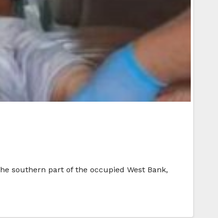
n the southern part of the occupied West Bank,