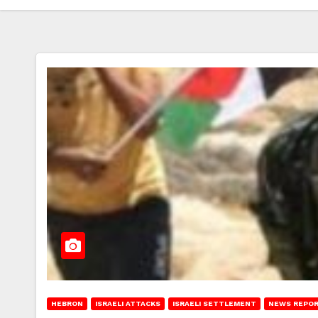
HEBRON
ISRAELI ATTACKS
ISRAELI SETTLEMENT
NEWS REPO