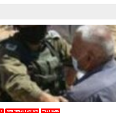
RT
NON-VIOLENT ACTION
WEST BANK