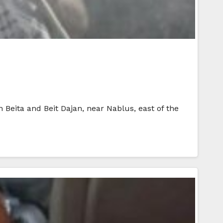
in Beita and Beit Dajan, near Nablus, east of the