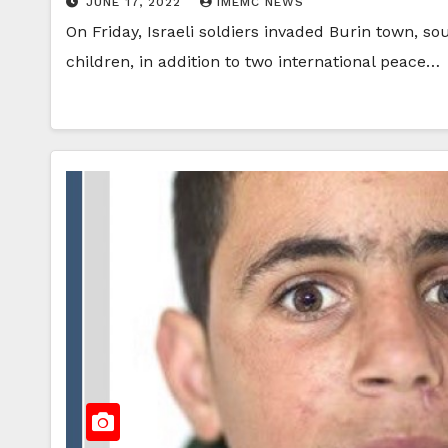
JUNE 17, 2022
IMEMC NEWS
On Friday, Israeli soldiers invaded Burin town, s
children, in addition to two international peace…