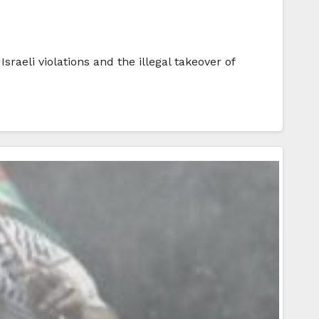
sraeli violations and the illegal takeover of