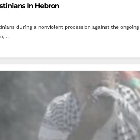
estinians In Hebron
tinians during a nonviolent procession against the ongoing I
on,…