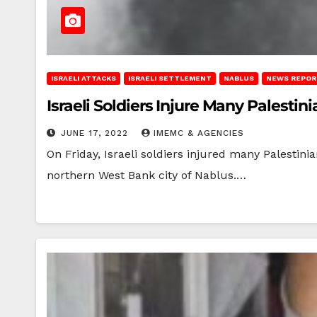
ISRAELI ATTACKS
ISRAELI SETTLEMENT
NABLUS
NEWS REPOR
Israeli Soldiers Injure Many Palesti
JUNE 17, 2022
IMEMC & AGENCIES
On Friday, Israeli soldiers injured many Palestinian
northern West Bank city of Nablus.…