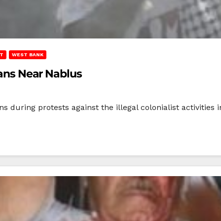
T
WEST BANK
nians Near Nablus
s during protests against the illegal colonialist activities 