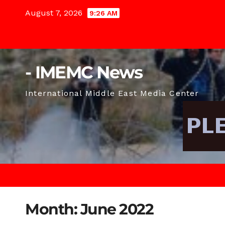
Skip
August 7, 2026
9:26 AM
to
content
- IMEMC News
International Middle East Media Center
Month:
June 2022