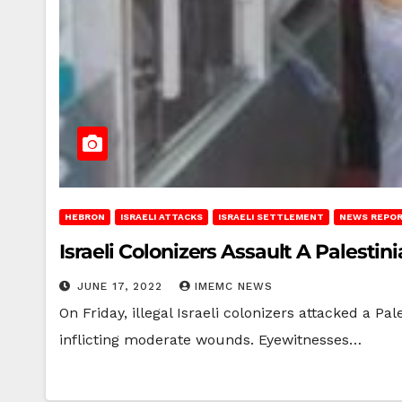
HEBRON
ISRAELI ATTACKS
ISRAELI SETTLEMENT
NEWS REPO
Israeli Colonizers Assault A Palesti
JUNE 17, 2022
IMEMC NEWS
On Friday, illegal Israeli colonizers attacked a P
inflicting moderate wounds. Eyewitnesses…