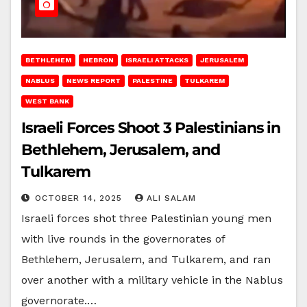
BETHLEHEM
HEBRON
ISRAELI ATTACKS
JERUSALEM
NABLUS
NEWS REPORT
PALESTINE
TULKAREM
WEST BANK
Israeli Forces Shoot 3 Palestinians in
Bethlehem, Jerusalem, and
Tulkarem
OCTOBER 14, 2025
ALI SALAM
Israeli forces shot three Palestinian young men
with live rounds in the governorates of
Bethlehem, Jerusalem, and Tulkarem, and ran
over another with a military vehicle in the Nablus
governorate.…