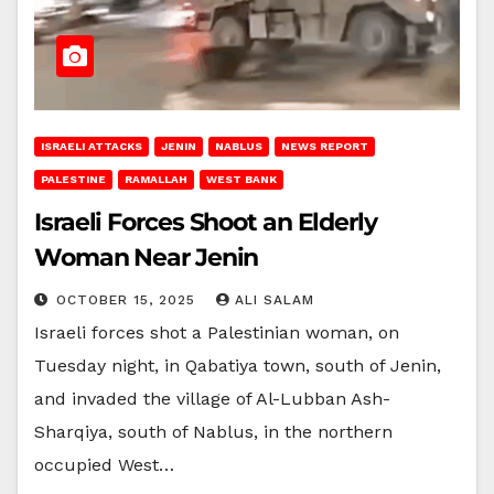
ISRAELI ATTACKS
JENIN
NABLUS
NEWS REPORT
PALESTINE
RAMALLAH
WEST BANK
Israeli Forces Shoot an Elderly
Woman Near Jenin
OCTOBER 15, 2025
ALI SALAM
Israeli forces shot a Palestinian woman, on
Tuesday night, in Qabatiya town, south of Jenin,
and invaded the village of Al-Lubban Ash-
Sharqiya, south of Nablus, in the northern
occupied West…