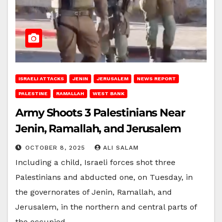
ISRAELI ATTACKS
JENIN
JERUSALEM
NEWS REPORT
PALESTINE
RAMALLAH
WEST BANK
Army Shoots 3 Palestinians Near
Jenin, Ramallah, and Jerusalem
OCTOBER 8, 2025
ALI SALAM
Including a child, Israeli forces shot three
Palestinians and abducted one, on Tuesday, in
the governorates of Jenin, Ramallah, and
Jerusalem, in the northern and central parts of
the occupied…