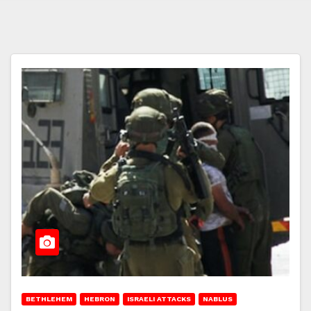
BETHLEHEM
HEBRON
ISRAELI ATTACKS
NABLUS