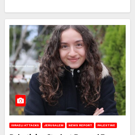
ISRAELI ATTACKS
JERUSALEM
NEWS REPORT
PALESTINE