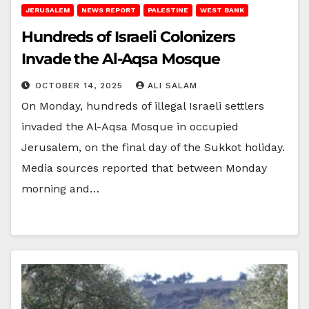
JERUSALEM
NEWS REPORT
PALESTINE
WEST BANK
Hundreds of Israeli Colonizers
Invade the Al-Aqsa Mosque
OCTOBER 14, 2025
ALI SALAM
On Monday, hundreds of illegal Israeli settlers
invaded the Al-Aqsa Mosque in occupied
Jerusalem, on the final day of the Sukkot holiday.
Media sources reported that between Monday
morning and…