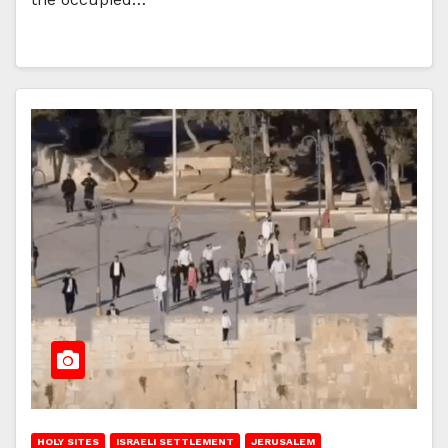
HOLY SITES
ISRAELI SETTLEMENT
JERUSALEM