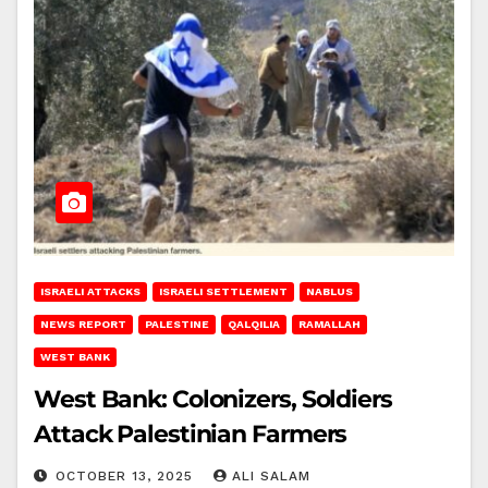
ISRAELI ATTACKS
ISRAELI SETTLEMENT
NABLUS
NEWS REPORT
PALESTINE
QALQILIA
RAMALLAH
WEST BANK
West Bank: Colonizers, Soldiers
Attack Palestinian Farmers
OCTOBER 13, 2025
ALI SALAM