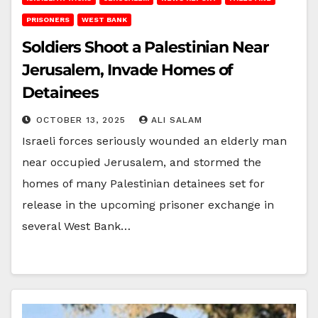
PRISONERS
WEST BANK
Soldiers Shoot a Palestinian Near
Jerusalem, Invade Homes of
Detainees
OCTOBER 13, 2025
ALI SALAM
Israeli forces seriously wounded an elderly man
near occupied Jerusalem, and stormed the
homes of many Palestinian detainees set for
release in the upcoming prisoner exchange in
several West Bank…