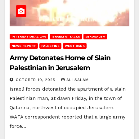
INTERNATIONAL LAW
ISRAELI ATTACKS
JERUSALEM
NEWS REPORT
PALESTINE
WEST BANK
Army Detonates Home of Slain
Palestinian in Jerusalem
OCTOBER 10, 2025
ALI SALAM
Israeli forces detonated the apartment of a slain
Palestinian man, at dawn Friday, in the town of
Qatanna, northwest of occupied Jerusalem.
WAFA correspondent reported that a large army
force…