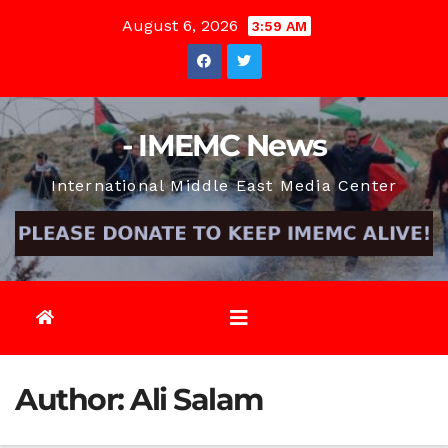
Skip
August 6, 2026
3:59 AM
to
content
- IMEMC News
International Middle East Media Center
Author:
Ali Salam