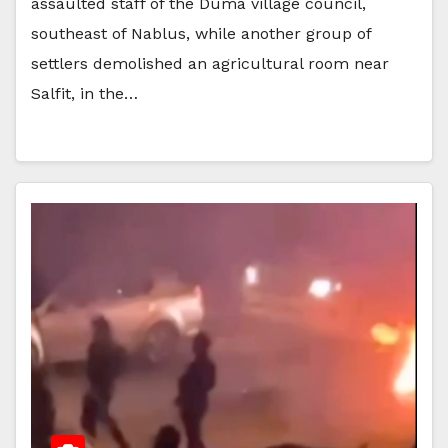
assaulted staff of the Duma village council,
southeast of Nablus, while another group of
settlers demolished an agricultural room near
Salfit, in the…