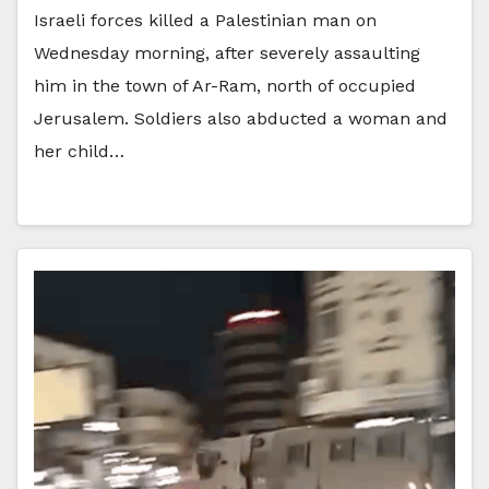
Israeli forces killed a Palestinian man on
Wednesday morning, after severely assaulting
him in the town of Ar-Ram, north of occupied
Jerusalem. Soldiers also abducted a woman and
her child…