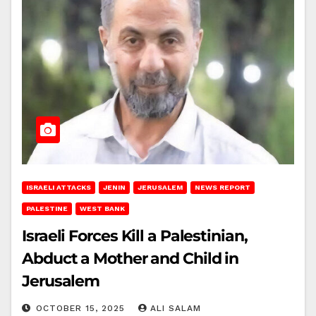
ISRAELI ATTACKS
JENIN
JERUSALEM
NEWS REPORT
PALESTINE
WEST BANK
Israeli Forces Kill a Palestinian,
Abduct a Mother and Child in
Jerusalem
OCTOBER 15, 2025
ALI SALAM