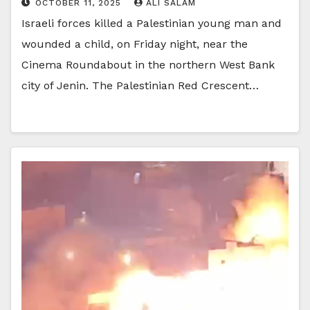
OCTOBER 11, 2025
ALI SALAM
Israeli forces killed a Palestinian young man and
wounded a child, on Friday night, near the
Cinema Roundabout in the northern West Bank
city of Jenin. The Palestinian Red Crescent…