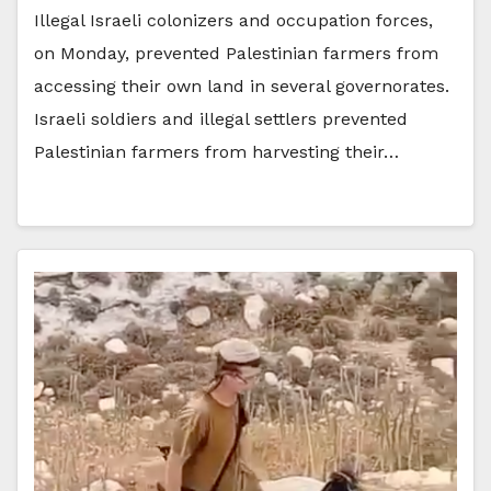
Illegal Israeli colonizers and occupation forces,
on Monday, prevented Palestinian farmers from
accessing their own land in several governorates.
Israeli soldiers and illegal settlers prevented
Palestinian farmers from harvesting their…