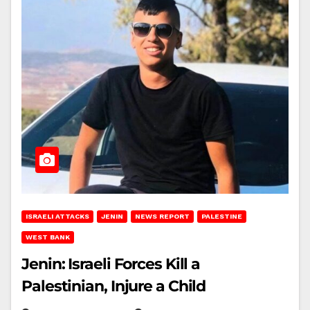
ISRAELI ATTACKS
JENIN
NEWS REPORT
PALESTINE
WEST BANK
Jenin: Israeli Forces Kill a
Palestinian, Injure a Child