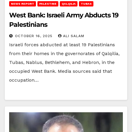
NEWS REPORT
PALESTINE
QALQILIA
TUBAS
West Bank: Israeli Army Abducts 19
Palestinians
OCTOBER 16, 2025
ALI SALAM
Israeli forces abducted at least 19 Palestinians
from their homes in the governorates of Qalqilia,
Tubas, Nablus, Bethlehem, and Hebron, in the
occupied West Bank. Media sources said that
occupation…