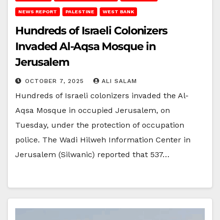
NEWS REPORT
PALESTINE
WEST BANK
Hundreds of Israeli Colonizers
Invaded Al-Aqsa Mosque in
Jerusalem
OCTOBER 7, 2025
ALI SALAM
Hundreds of Israeli colonizers invaded the Al-
Aqsa Mosque in occupied Jerusalem, on
Tuesday, under the protection of occupation
police. The Wadi Hilweh Information Center in
Jerusalem (Silwanic) reported that 537…