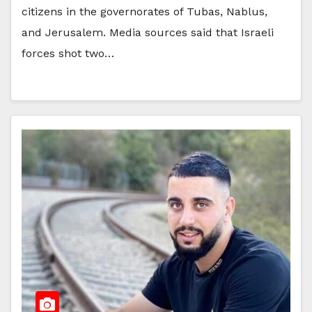
citizens in the governorates of Tubas, Nablus,
and Jerusalem. Media sources said that Israeli
forces shot two…