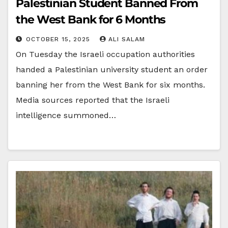
Palestinian Student Banned From
the West Bank for 6 Months
OCTOBER 15, 2025
ALI SALAM
On Tuesday the Israeli occupation authorities
handed a Palestinian university student an order
banning her from the West Bank for six months.
Media sources reported that the Israeli
intelligence summoned…