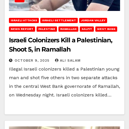
ISRAELI ATTACKS
ISRAELI SETTLEMENT
JORDAN VALLEY
NEWS REPORT
PALESTINE
RAMALLAH
SALFIT
WEST BANK
Israeli Colonizers Kill a Palestinian,
Shoot 5, in Ramallah
OCTOBER 9, 2025
ALI SALAM
Illegal Israeli colonizers killed a Palestinian young
man and shot five others in two separate attacks
in the central West Bank governorate of Ramallah,
on Wednesday night. Israeli colonizers killed…