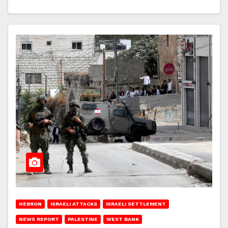
HEBRON
ISRAELI ATTACKS
ISRAELI SETTLEMENT
NEWS REPORT
PALESTINE
WEST BANK