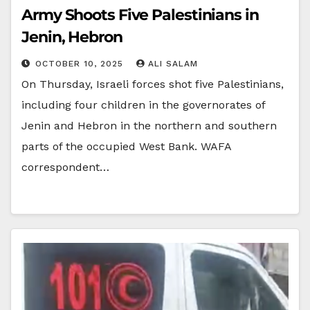
Army Shoots Five Palestinians in
Jenin, Hebron
OCTOBER 10, 2025
ALI SALAM
On Thursday, Israeli forces shot five Palestinians,
including four children in the governorates of
Jenin and Hebron in the northern and southern
parts of the occupied West Bank. WAFA
correspondent…