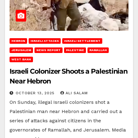
HEBRON
ISRAELI ATTACKS
ISRAELI SETTLEMENT
JERUSALEM
NEWS REPORT
PALESTINE
RAMALLAH
WEST BANK
Israeli Colonizer Shoots a Palestinian
Near Hebron
OCTOBER 13, 2025
ALI SALAM
On Sunday, illegal Israeli colonizers shot a
Palestinian man near Hebron and carried out a
series of attacks against citizens in the
governorates of Ramallah, and Jerusalem. Media