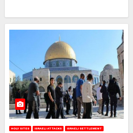
HOLY SITES
ISRAELI ATTACKS
ISRAELI SETTLEMENT