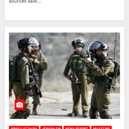
sources said…
ISRAELI ATTACKS
JERUSALEM
NEWS REPORT
PALESTINE