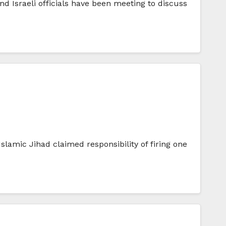
d Israeli officials have been meeting to discuss
Islamic Jihad claimed responsibility of firing one