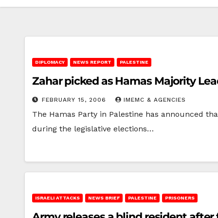
DIPLOMACY
NEWS REPORT
PALESTINE
Zahar picked as Hamas Majority Lea
FEBRUARY 15, 2006
IMEMC & AGENCIES
The Hamas Party in Palestine has announced that
during the legislative elections…
ISRAELI ATTACKS
NEWS BRIEF
PALESTINE
PRISONERS
Army releases a blind resident after 