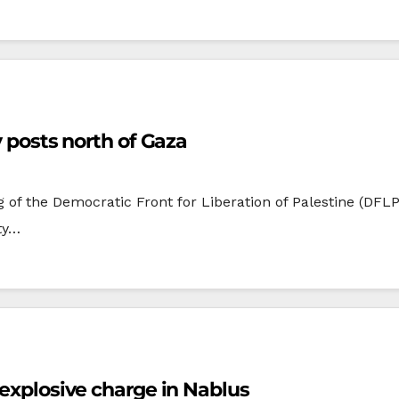
y posts north of Gaza
of the Democratic Front for Liberation of Palestine (DFLP),
ity…
 explosive charge in Nablus