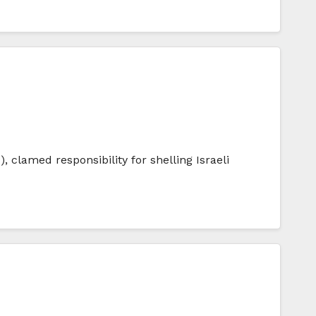
 clamed responsibility for shelling Israeli