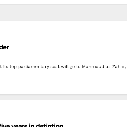
der
 its top parliamentary seat will go to Mahmoud az Zahar,
five years in detintion