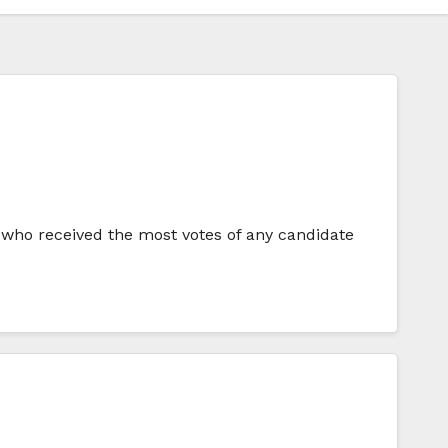
 who received the most votes of any candidate