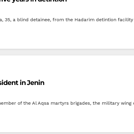
35, a blind detainee, from the Hadarim detintion facility 
ident in Jenin
ember of the Al Aqsa martyrs brigades, the military wing o