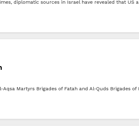
mes, diplomatic sources in Israel have revealed that US an
n
 Al-Aqsa Martyrs Brigades of Fatah and Al-Quds Brigades of 