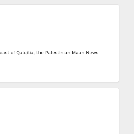
east of Qalqilia, the Palestinian Maan News