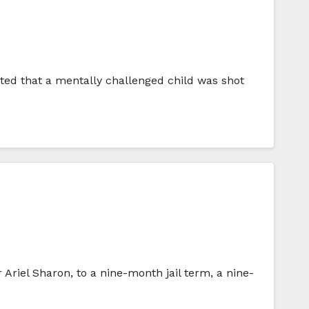
ted that a mentally challenged child was shot
Ariel Sharon, to a nine-month jail term, a nine-