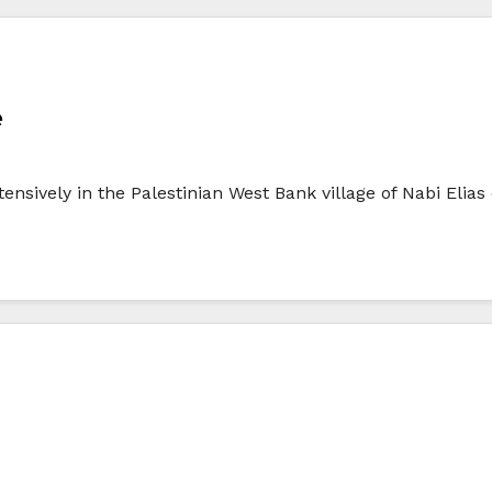
e
sively in the Palestinian West Bank village of Nabi Elias 