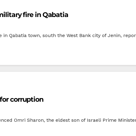
ilitary fire in Qabatia
in Qabatia town, south the West Bank city of Jenin, repor
for corruption
ced Omri Sharon, the eldest son of Israeli Prime Minister 