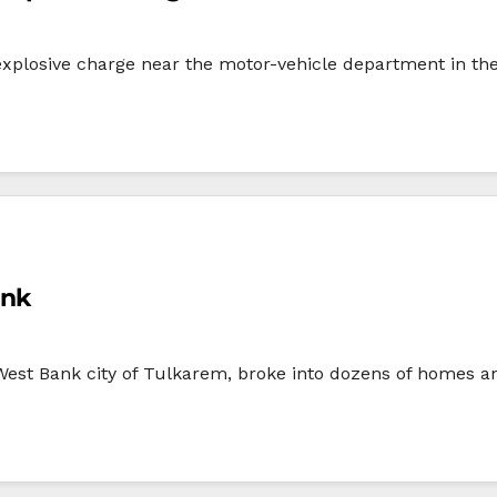
 explosive charge near the motor-vehicle department in t
ank
West Bank city of Tulkarem, broke into dozens of homes an