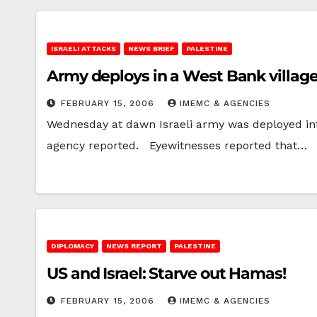
ISRAELI ATTACKS
NEWS BRIEF
PALESTINE
Army deploys in a West Bank villag
FEBRUARY 15, 2006
IMEMC & AGENCIES
Wednesday at dawn Israeli army was deployed inten
agency reported. Eyewitnesses reported that…
DIPLOMACY
NEWS REPORT
PALESTINE
US and Israel: Starve out Hamas!
FEBRUARY 15, 2006
IMEMC & AGENCIES