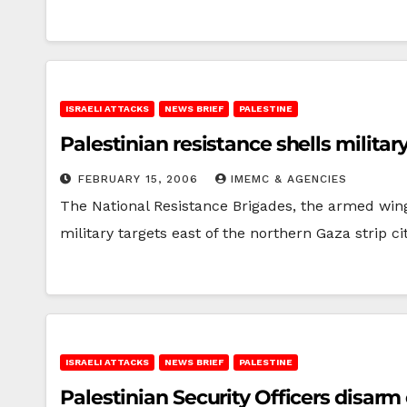
ISRAELI ATTACKS
NEWS BRIEF
PALESTINE
Palestinian resistance shells militar
FEBRUARY 15, 2006
IMEMC & AGENCIES
The National Resistance Brigades, the armed wing 
military targets east of the northern Gaza strip c
ISRAELI ATTACKS
NEWS BRIEF
PALESTINE
Palestinian Security Officers disarm