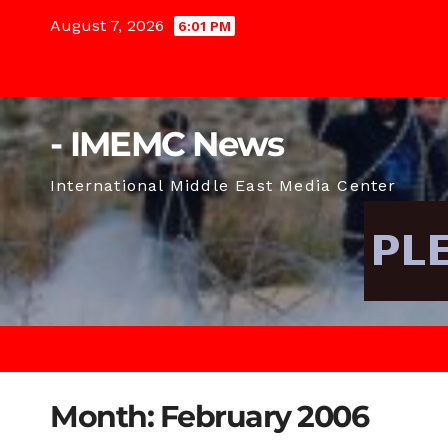
Skip
August 7, 2026
6:01 PM
to
content
- IMEMC News
International Middle East Media Center
Month:
February 2006