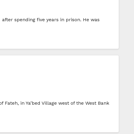
after spending five years in prison. He was
f Fateh, in Ya’bed Village west of the West Bank