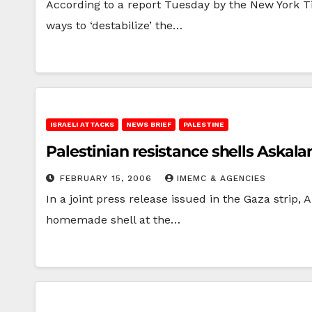
According to a report Tuesday by the New York Ti
ways to ‘destabilize’ the…
ISRAELI ATTACKS
NEWS BRIEF
PALESTINE
Palestinian resistance shells Askala
FEBRUARY 15, 2006
IMEMC & AGENCIES
In a joint press release issued in the Gaza strip,
homemade shell at the…