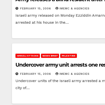
FEBRUARY 15, 2006
IMEMC & AGENCIES
Israeli army released on Monday Ezziddin Amarna, 
arrested at his house in the…
ISRAELI ATTACKS
NEWS BRIEF
PALESTINE
Undercover army unit arrests one res
FEBRUARY 15, 2006
IMEMC & AGENCIES
Undercover units of the Israeli army arrested a m
city of…