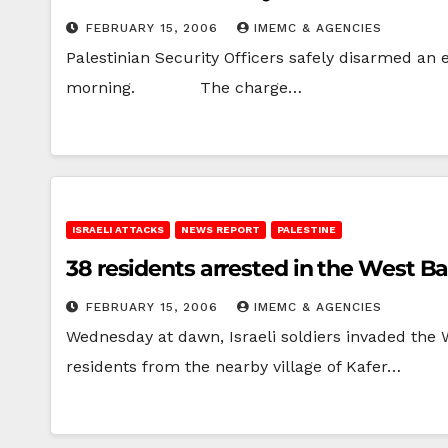
FEBRUARY 15, 2006
IMEMC & AGENCIES
Palestinian Security Officers safely disarmed an
morning. The charge…
ISRAELI ATTACKS
NEWS REPORT
PALESTINE
38 residents arrested in the West B
FEBRUARY 15, 2006
IMEMC & AGENCIES
Wednesday at dawn, Israeli soldiers invaded the 
residents from the nearby village of Kafer…