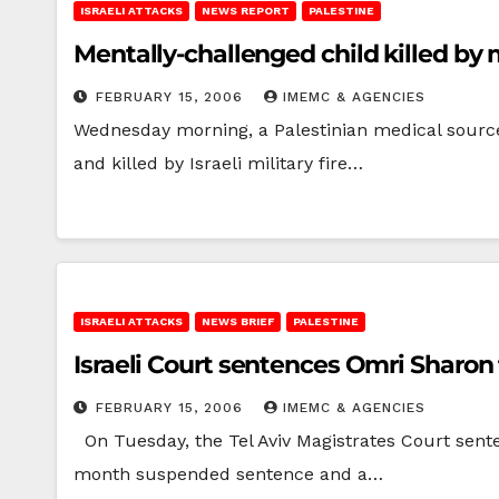
ISRAELI ATTACKS
NEWS REPORT
PALESTINE
Mentally-challenged child killed by m
FEBRUARY 15, 2006
IMEMC & AGENCIES
Wednesday morning, a Palestinian medical source 
and killed by Israeli military fire…
ISRAELI ATTACKS
NEWS BRIEF
PALESTINE
Israeli Court sentences Omri Sharon 
FEBRUARY 15, 2006
IMEMC & AGENCIES
On Tuesday, the Tel Aviv Magistrates Court senten
month suspended sentence and a…