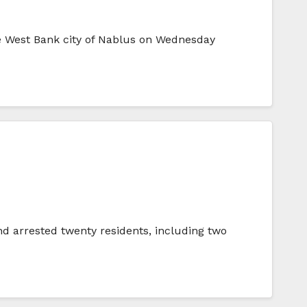
he West Bank city of Nablus on Wednesday
d arrested twenty residents, including two