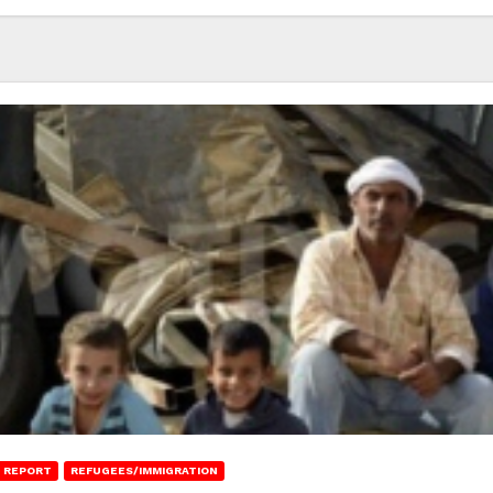
 REPORT
REFUGEES/IMMIGRATION