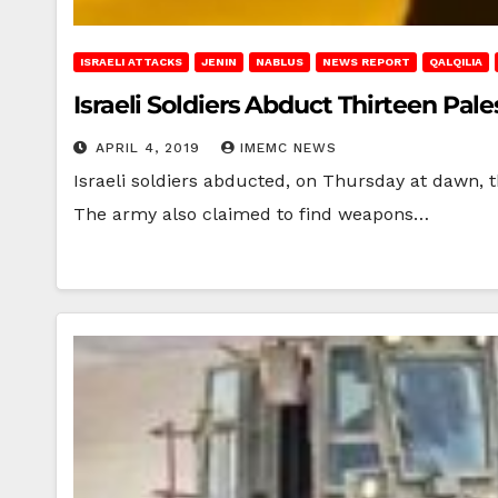
ISRAELI ATTACKS
JENIN
NABLUS
NEWS REPORT
QALQILIA
Israeli Soldiers Abduct Thirteen Pal
APRIL 4, 2019
IMEMC NEWS
Israeli soldiers abducted, on Thursday at dawn, t
The army also claimed to find weapons…