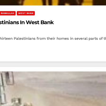
RAMALLAH
WEST BANK
estinians In West Bank
hirteen Palestinians from their homes in several parts of