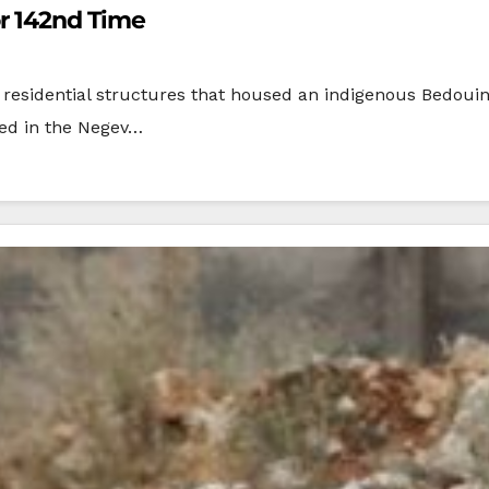
or 142nd Time
d residential structures that housed an indigenous Bedoui
ted in the Negev…