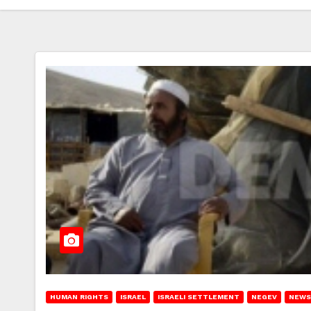
HUMAN RIGHTS
ISRAEL
ISRAELI SETTLEMENT
NEGEV
NEWS