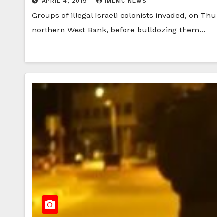
APRIL 4, 2019
IMEMC NEWS
Groups of illegal Israeli colonists invaded, on Th
northern West Bank, before bulldozing them…