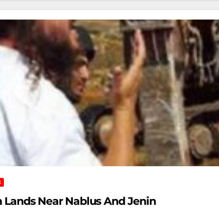
K
ian Lands Near Nablus And Jenin