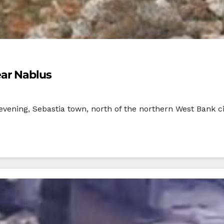
ear Nablus
evening, Sebastia town, north of the northern West Bank ci