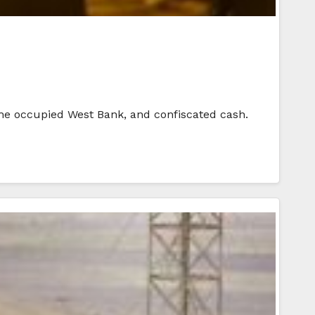
 the occupied West Bank, and confiscated cash.