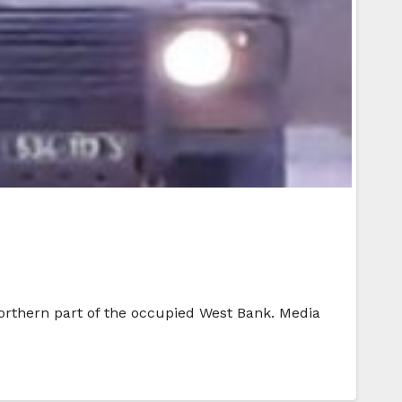
 northern part of the occupied West Bank. Media