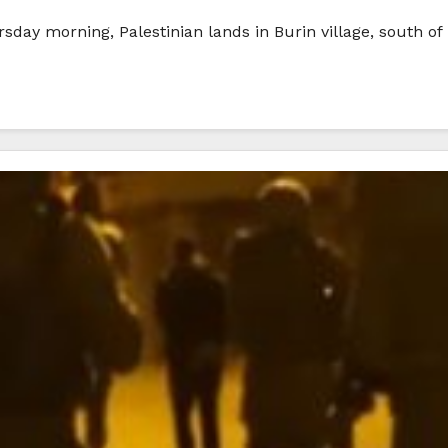
ursday morning, Palestinian lands in Burin village, south of