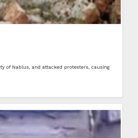
ty of Nablus, and attacked protesters, causing