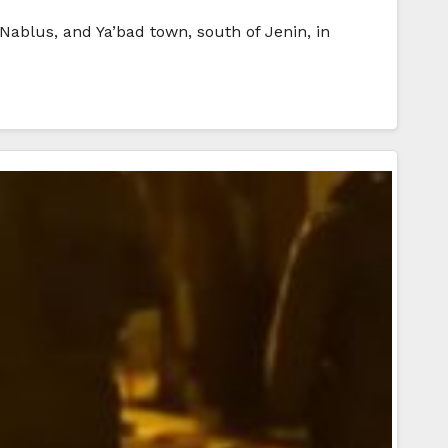
 Nablus, and Ya’bad town, south of Jenin, in