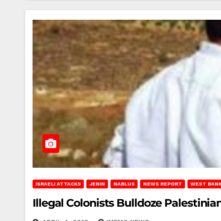
ISRAELI ATTACKS
JENIN
NABLUS
NEWS REPORT
WEST BAN
Illegal Colonists Bulldoze Palestin