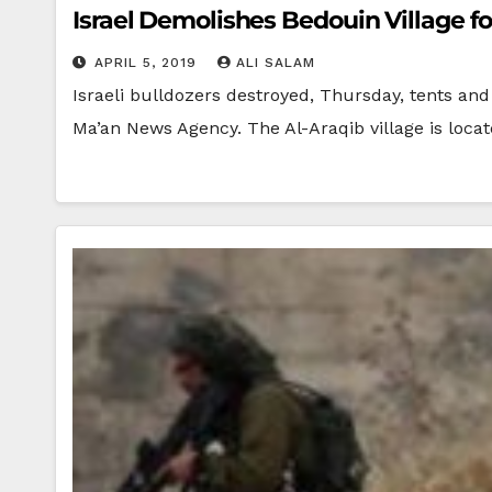
Israel Demolishes Bedouin Village f
APRIL 5, 2019
ALI SALAM
Israeli bulldozers destroyed, Thursday, tents an
Ma’an News Agency. The Al-Araqib village is loca