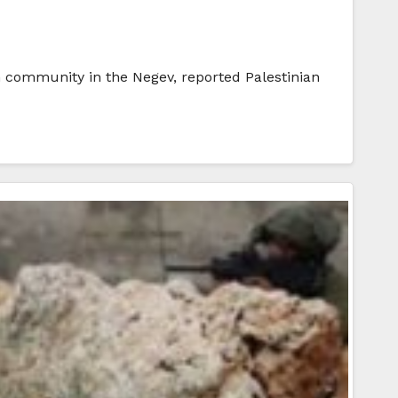
n community in the Negev, reported Palestinian