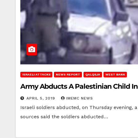
ISRAELI ATTACKS
NEWS REPORT
QALQILIA
WEST BANK
Army Abducts A Palestinian Child I
APRIL 5, 2019
IMEMC NEWS
Israeli soldiers abducted, on Thursday evening, a
sources said the soldiers abducted…