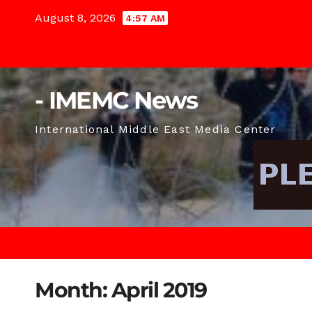
Skip
August 8, 2026
4:57 AM
to
content
- IMEMC News
International Middle East Media Center
Month:
April 2019