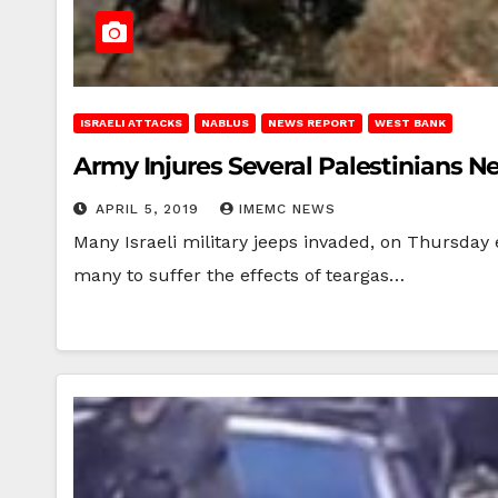
ISRAELI ATTACKS
NABLUS
NEWS REPORT
WEST BANK
Army Injures Several Palestinians N
APRIL 5, 2019
IMEMC NEWS
Many Israeli military jeeps invaded, on Thursday 
many to suffer the effects of teargas…