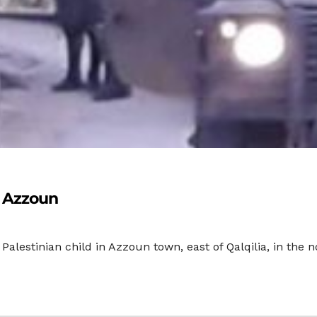
n Azzoun
 Palestinian child in Azzoun town, east of Qalqilia, in the