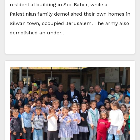
residential building in Sur Baher, while a
Palestinian family demolished their own homes in
Silwan town, occupied Jerusalem. The army also
demolished an under…