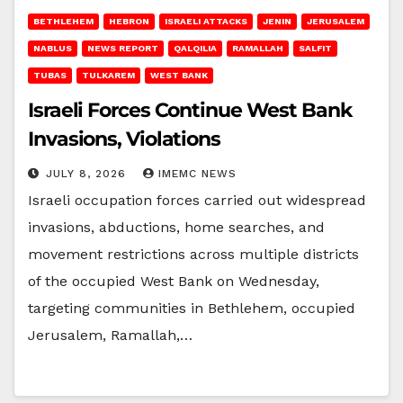
BETHLEHEM
HEBRON
ISRAELI ATTACKS
JENIN
JERUSALEM
NABLUS
NEWS REPORT
QALQILIA
RAMALLAH
SALFIT
TUBAS
TULKAREM
WEST BANK
Israeli Forces Continue West Bank
Invasions, Violations
JULY 8, 2026
IMEMC NEWS
Israeli occupation forces carried out widespread
invasions, abductions, home searches, and
movement restrictions across multiple districts
of the occupied West Bank on Wednesday,
targeting communities in Bethlehem, occupied
Jerusalem, Ramallah,…