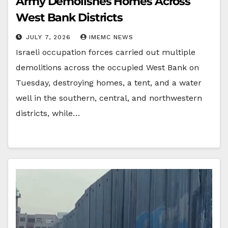
Army Demolishes Homes Across
West Bank Districts
JULY 7, 2026
IMEMC NEWS
Israeli occupation forces carried out multiple
demolitions across the occupied West Bank on
Tuesday, destroying homes, a tent, and a water
well in the southern, central, and northwestern
districts, while…