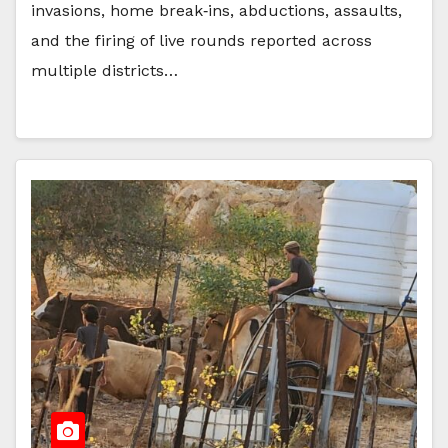
invasions, home break‑ins, abductions, assaults,
and the firing of live rounds reported across
multiple districts…