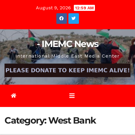
Skip
August 9, 2026
12:59 AM
to
content
- IMEMC News
International Middle East Media Center
Category:
West Bank