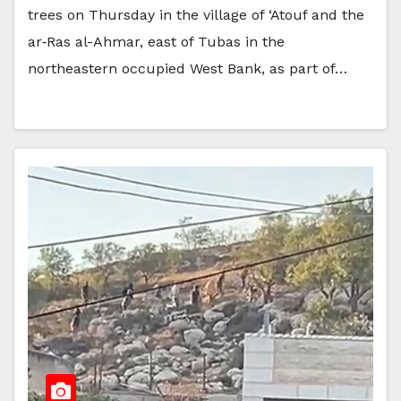
trees on Thursday in the village of ‘Atouf and the
ar‑Ras al-Ahmar, east of Tubas in the
northeastern occupied West Bank, as part of…