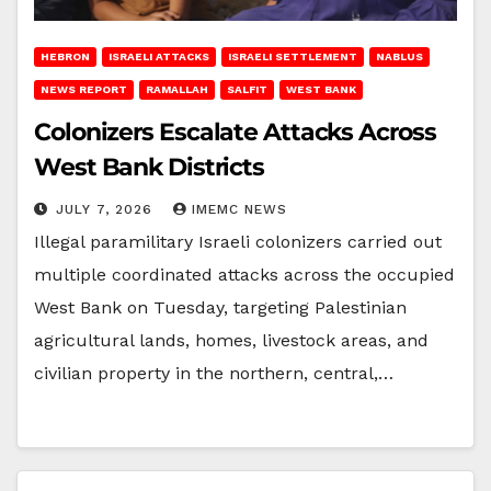
HEBRON
ISRAELI ATTACKS
ISRAELI SETTLEMENT
NABLUS
NEWS REPORT
RAMALLAH
SALFIT
WEST BANK
Colonizers Escalate Attacks Across
West Bank Districts
JULY 7, 2026
IMEMC NEWS
Illegal paramilitary Israeli colonizers carried out
multiple coordinated attacks across the occupied
West Bank on Tuesday, targeting Palestinian
agricultural lands, homes, livestock areas, and
civilian property in the northern, central,…