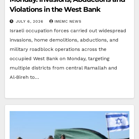
Violations in the West Bank
JULY 6, 2026
IMEMC NEWS
Israeli occupation forces carried out widespread
invasions, home demolitions, abductions, and
military roadblock operations across the
occupied West Bank on Monday, targeting
multiple districts from central Ramallah and
Al‑Bireh to…