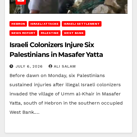
HEBRON
ISRAELI ATTACKS
ISRAELI SETTLEMENT
NEWS REPORT
PALESTINE
WEST BANK
Israeli Colonizers Injure Six
Palestinians in Masafer Yatta
JULY 6, 2026
ALI SALAM
Before dawn on Monday, six Palestinians
sustained injuries after illegal Israeli colonizers
invaded the village of Umm al-Khair in Masafer
Yatta, south of Hebron in the southern occupied
West Bank.…