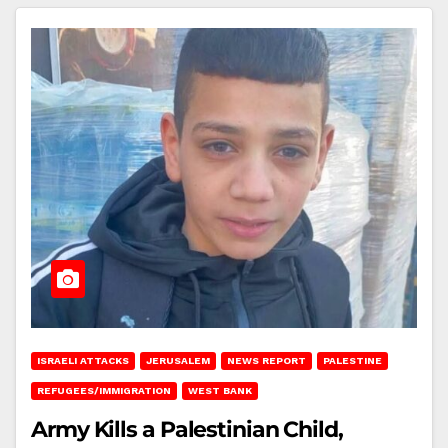
ISRAELI ATTACKS
JERUSALEM
NEWS REPORT
PALESTINE
REFUGEES/IMMIGRATION
WEST BANK
Army Kills a Palestinian Child,