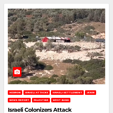
HEBRON
ISRAELI ATTACKS
ISRAELI SETTLEMENT
JENIN
NEWS REPORT
PALESTINE
WEST BANK
Israeli Colonizers Attack