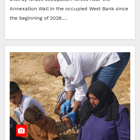
Annexation Wall in the occupied West Bank since
the beginning of 2026.…