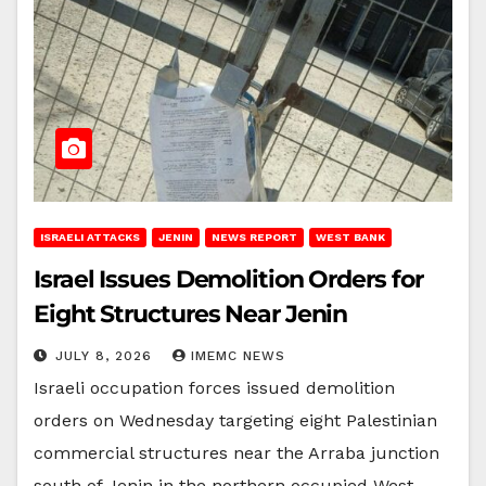
ISRAELI ATTACKS
JENIN
NEWS REPORT
WEST BANK
Israel Issues Demolition Orders for
Eight Structures Near Jenin
JULY 8, 2026
IMEMC NEWS
Israeli occupation forces issued demolition
orders on Wednesday targeting eight Palestinian
commercial structures near the Arraba junction
south of Jenin in the northern occupied West