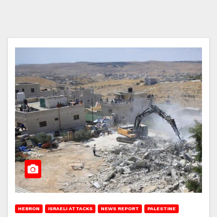
HEBRON
ISRAELI ATTACKS
NEWS REPORT
PALESTINE