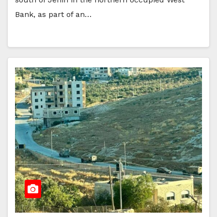
Bank, as part of an…