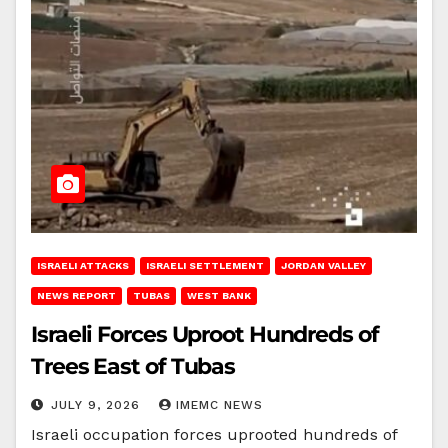
ISRAELI ATTACKS
ISRAELI SETTLEMENT
JORDAN VALLEY
NEWS REPORT
TUBAS
WEST BANK
Israeli Forces Uproot Hundreds of
Trees East of Tubas
JULY 9, 2026
IMEMC NEWS
Israeli occupation forces uprooted hundreds of