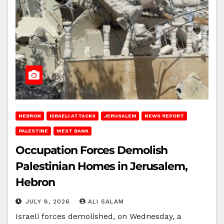
HEBRON
ISRAELI ATTACKS
JERUSALEM
NEWS REPORT
PALESTINE
WEST BANK
Occupation Forces Demolish
Palestinian Homes in Jerusalem,
Hebron
JULY 8, 2026
ALI SALAM
Israeli forces demolished, on Wednesday, a