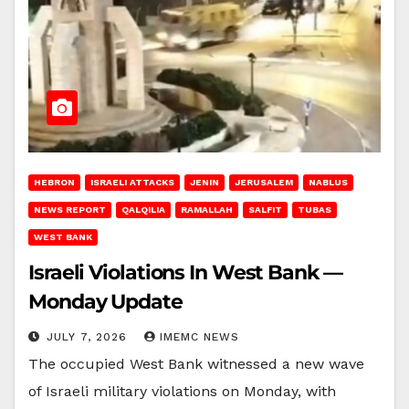
HEBRON
ISRAELI ATTACKS
JENIN
JERUSALEM
NABLUS
NEWS REPORT
QALQILIA
RAMALLAH
SALFIT
TUBAS
WEST BANK
Israeli Violations In West Bank —
Monday Update
JULY 7, 2026
IMEMC NEWS
The occupied West Bank witnessed a new wave
of Israeli military violations on Monday, with