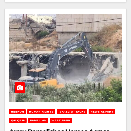
HEBRON
HUMAN RIGHTS
ISRAELI ATTACKS
NEWS REPORT
QALQILIA
RAMALLAH
WEST BANK