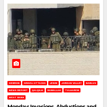
HEBRON
ISRAELI ATTACKS
JENIN
JORDAN VALLEY
NABLUS
NEWS REPORT
QALQILIA
RAMALLAH
TULKAREM
WEST BANK
Monday: Invasions, Abductions and