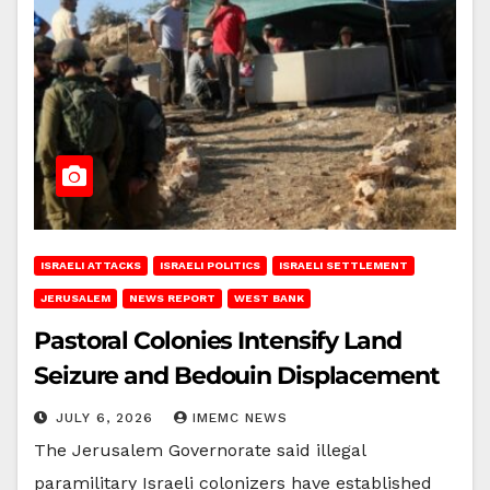
ISRAELI ATTACKS
ISRAELI POLITICS
ISRAELI SETTLEMENT
JERUSALEM
NEWS REPORT
WEST BANK
Pastoral Colonies Intensify Land
Seizure and Bedouin Displacement
JULY 6, 2026
IMEMC NEWS
The Jerusalem Governorate said illegal
paramilitary Israeli colonizers have established