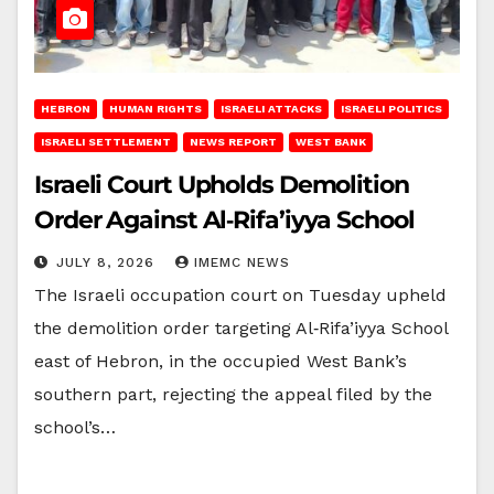
HEBRON
HUMAN RIGHTS
ISRAELI ATTACKS
ISRAELI POLITICS
ISRAELI SETTLEMENT
NEWS REPORT
WEST BANK
Israeli Court Upholds Demolition
Order Against Al‑Rifa’iyya School
JULY 8, 2026
IMEMC NEWS
The Israeli occupation court on Tuesday upheld
the demolition order targeting Al‑Rifa’iyya School
east of Hebron, in the occupied West Bank’s
southern part, rejecting the appeal filed by the
school’s…