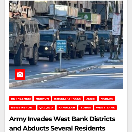
BETHLEHEM
HEBRON
ISRAELI ATTACKS
JENIN
NABLUS
NEWS REPORT
QALQILIA
RAMALLAH
TUBAS
WEST BANK
Army Invades West Bank Districts
and Abducts Several Residents