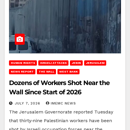
HUMAN RIGHTS
ISRAELI ATTACKS
JENIN
JERUSALEM
NEWS REPORT
THE WALL
WEST BANK
Dozens of Workers Shot Near the
Wall Since Start of 2026
JULY 7, 2026
IMEMC NEWS
The Jerusalem Governorate reported Tuesday
that thirty‑nine Palestinian workers have been
shot by Israeli occupation forces near the