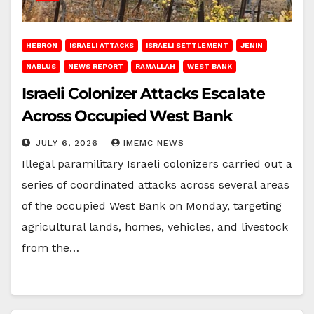
HEBRON
ISRAELI ATTACKS
ISRAELI SETTLEMENT
JENIN
NABLUS
NEWS REPORT
RAMALLAH
WEST BANK
Israeli Colonizer Attacks Escalate
Across Occupied West Bank
JULY 6, 2026
IMEMC NEWS
Illegal paramilitary Israeli colonizers carried out a
series of coordinated attacks across several areas
of the occupied West Bank on Monday, targeting
agricultural lands, homes, vehicles, and livestock
from the…