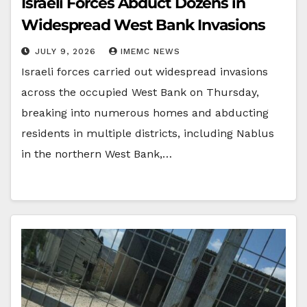
Israeli Forces Abduct Dozens in
Widespread West Bank Invasions
JULY 9, 2026
IMEMC NEWS
Israeli forces carried out widespread invasions
across the occupied West Bank on Thursday,
breaking into numerous homes and abducting
residents in multiple districts, including Nablus
in the northern West Bank,…