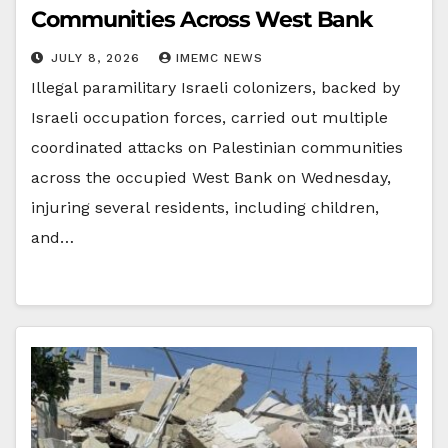
Communities Across West Bank
JULY 8, 2026
IMEMC NEWS
Illegal paramilitary Israeli colonizers, backed by
Israeli occupation forces, carried out multiple
coordinated attacks on Palestinian communities
across the occupied West Bank on Wednesday,
injuring several residents, including children,
and…