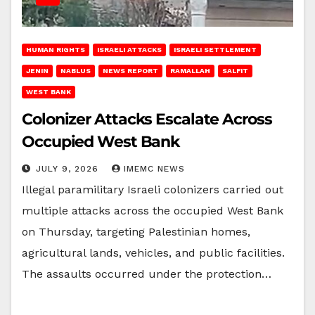
HUMAN RIGHTS
ISRAELI ATTACKS
ISRAELI SETTLEMENT
JENIN
NABLUS
NEWS REPORT
RAMALLAH
SALFIT
WEST BANK
Colonizer Attacks Escalate Across
Occupied West Bank
JULY 9, 2026
IMEMC NEWS
Illegal paramilitary Israeli colonizers carried out
multiple attacks across the occupied West Bank
on Thursday, targeting Palestinian homes,
agricultural lands, vehicles, and public facilities.
The assaults occurred under the protection…