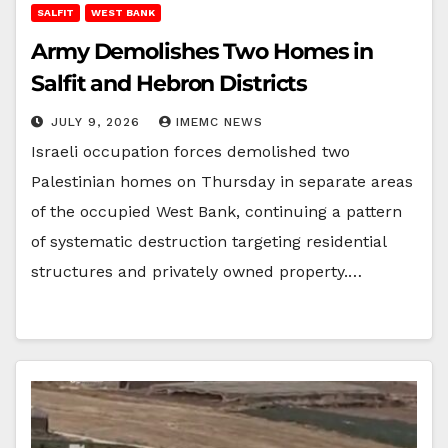
SALFIT
WEST BANK
Army Demolishes Two Homes in
Salfit and Hebron Districts
JULY 9, 2026
IMEMC NEWS
Israeli occupation forces demolished two
Palestinian homes on Thursday in separate areas
of the occupied West Bank, continuing a pattern
of systematic destruction targeting residential
structures and privately owned property.…