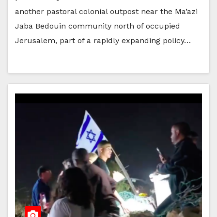
another pastoral colonial outpost near the Ma’azi
Jaba Bedouin community north of occupied
Jerusalem, part of a rapidly expanding policy…