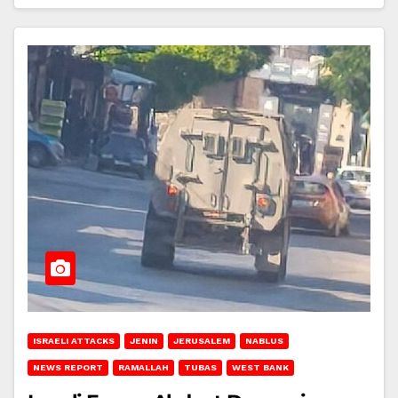
ISRAELI ATTACKS
JENIN
JERUSALEM
NABLUS
NEWS REPORT
RAMALLAH
TUBAS
WEST BANK