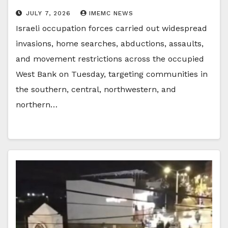
JULY 7, 2026
IMEMC NEWS
Israeli occupation forces carried out widespread
invasions, home searches, abductions, assaults,
and movement restrictions across the occupied
West Bank on Tuesday, targeting communities in
the southern, central, northwestern, and
northern…