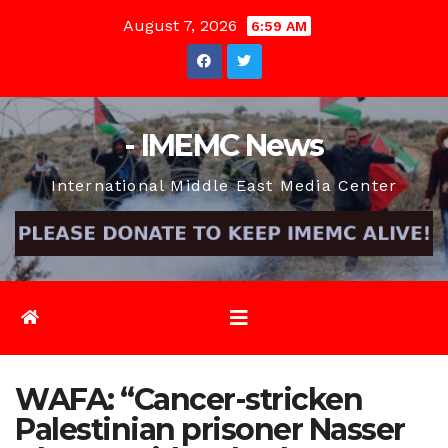
Skip
August 7, 2026
6:59 AM
to
content
- IMEMC News
International Middle East Media Center
WAFA: “Cancer-stricken
Palestinian prisoner Nasser