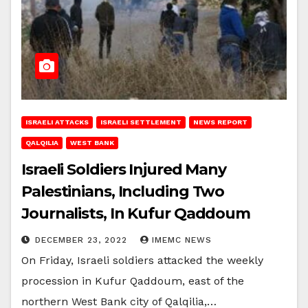
ISRAELI ATTACKS
ISRAELI SETTLEMENT
NEWS REPORT
QALQILIA
WEST BANK
Israeli Soldiers Injured Many
Palestinians, Including Two
Journalists, In Kufur Qaddoum
DECEMBER 23, 2022
IMEMC NEWS
On Friday, Israeli soldiers attacked the weekly
procession in Kufur Qaddoum, east of the
northern West Bank city of Qalqilia,…