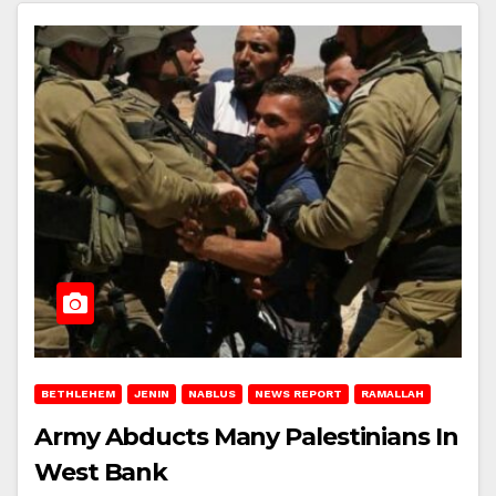
BETHLEHEM
JENIN
NABLUS
NEWS REPORT
RAMALLAH
Army Abducts Many Palestinians In
West Bank