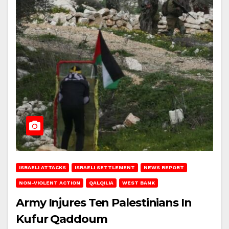
ISRAELI ATTACKS
ISRAELI SETTLEMENT
NEWS REPORT
NON-VIOLENT ACTION
QALQILIA
WEST BANK
Army Injures Ten Palestinians In
Kufur Qaddoum