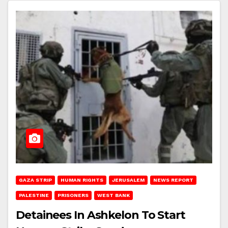
GAZA STRIP
HUMAN RIGHTS
JERUSALEM
NEWS REPORT
PALESTINE
PRISONERS
WEST BANK
Detainees In Ashkelon To Start