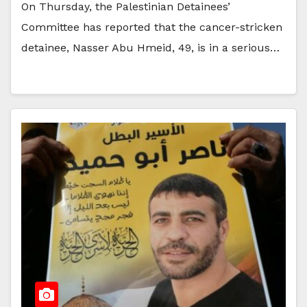
On Thursday, the Palestinian Detainees’
Committee has reported that the cancer-stricken
detainee, Nasser Abu Hmeid, 49, is in a serious…