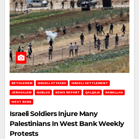
BETHLEHEM
ISRAELI ATTACKS
ISRAELI SETTLEMENT
JERUSALEM
NABLUS
NEWS REPORT
QALQILIA
RAMALLAH
WEST BANK
Israeli Soldiers Injure Many
Palestinians In West Bank Weekly
Protests