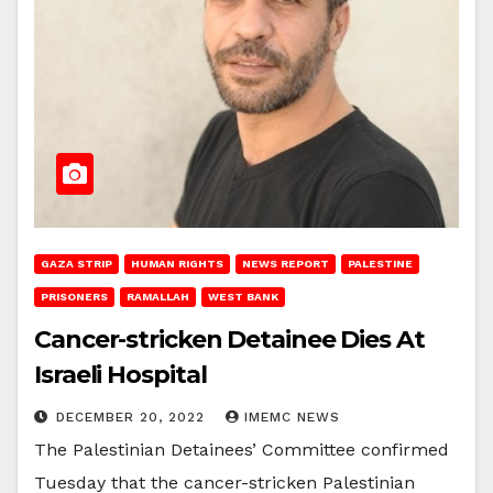
GAZA STRIP
HUMAN RIGHTS
NEWS REPORT
PALESTINE
PRISONERS
RAMALLAH
WEST BANK
Cancer-stricken Detainee Dies At
Israeli Hospital
DECEMBER 20, 2022
IMEMC NEWS
The Palestinian Detainees’ Committee confirmed
Tuesday that the cancer-stricken Palestinian