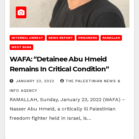
INTERNAL UNREST
NEWS REPORT
PRISONERS
RAMALLAH
WEST BANK
WAFA: “Detainee Abu Hmeid
Remains In Critical Condition”
JANUARY 23, 2022
THE PALESTINIAN NEWS &
INFO AGENCY
RAMALLAH, Sunday, January 23, 2022 (WAFA) –
Nasser Abu Hmeid, a critically ill Palestinian
freedom fighter held in Israel, is…