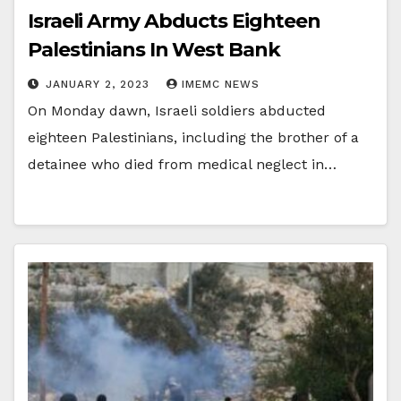
Israeli Army Abducts Eighteen
Palestinians In West Bank
JANUARY 2, 2023
IMEMC NEWS
On Monday dawn, Israeli soldiers abducted
eighteen Palestinians, including the brother of a
detainee who died from medical neglect in…