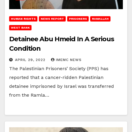
HUMAN RIGHTS
NEWS REPORT
PRISONERS
RAMALLAH
WEST BANK
Detainee Abu Hmeid In A Serious
Condition
APRIL 29, 2022
IMEMC NEWS
The Palestinian Prisoners’ Society (PPS) has
reported that a cancer-ridden Palestinian
detainee imprisoned by Israel was transferred
from the Ramla…