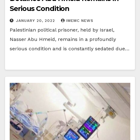
Serious Condition
JANUARY 20, 2022
IMEMC NEWS
Palestinian political prisoner, held by Israel,
Nasser Abu Hmeid, remains in a profoundly
serious condition and is constantly sedated due…