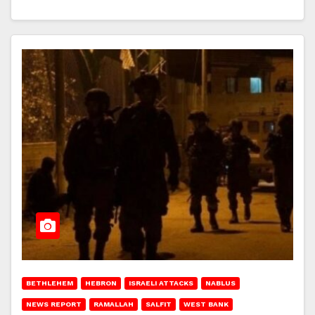
BETHLEHEM
HEBRON
ISRAELI ATTACKS
NABLUS
NEWS REPORT
RAMALLAH
SALFIT
WEST BANK