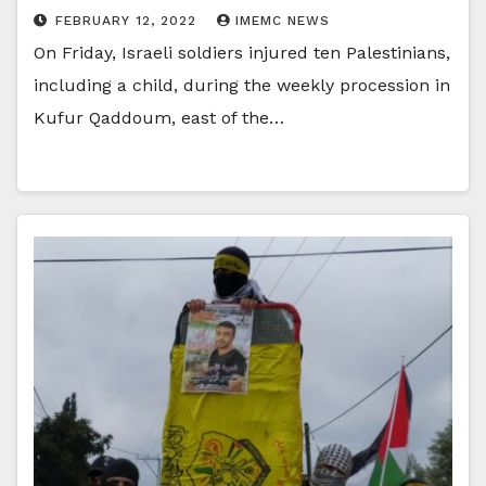
FEBRUARY 12, 2022
IMEMC NEWS
On Friday, Israeli soldiers injured ten Palestinians,
including a child, during the weekly procession in
Kufur Qaddoum, east of the…