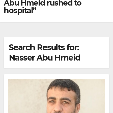
Abu Hmeid rushed to
hospital”
Search Results for:
Nasser Abu Hmeid