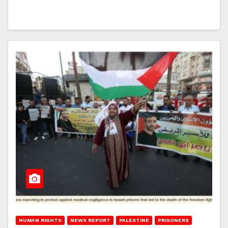
HUMAN RIGHTS
NEWS REPORT
PALESTINE
PRISONERS