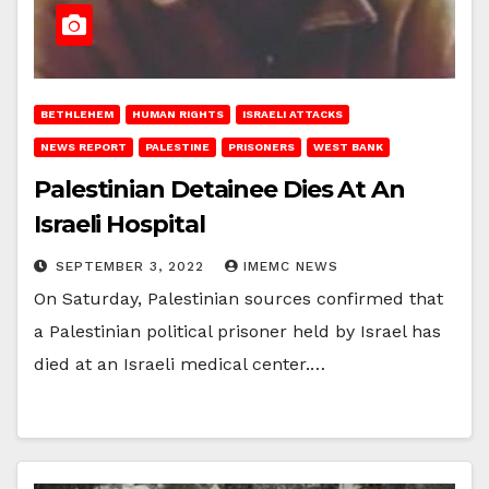
BETHLEHEM
HUMAN RIGHTS
ISRAELI ATTACKS
NEWS REPORT
PALESTINE
PRISONERS
WEST BANK
Palestinian Detainee Dies At An
Israeli Hospital
SEPTEMBER 3, 2022
IMEMC NEWS
On Saturday, Palestinian sources confirmed that
a Palestinian political prisoner held by Israel has
died at an Israeli medical center.…