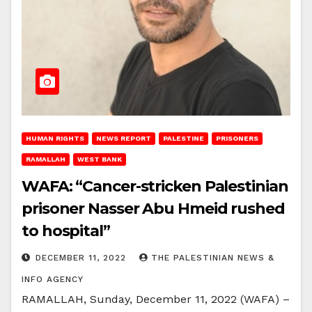
HUMAN RIGHTS
NEWS REPORT
PALESTINE
PRISONERS
RAMALLAH
WEST BANK
WAFA: “Cancer-stricken Palestinian
prisoner Nasser Abu Hmeid rushed
to hospital”
DECEMBER 11, 2022
THE PALESTINIAN NEWS &
INFO AGENCY
RAMALLAH, Sunday, December 11, 2022 (WAFA) –