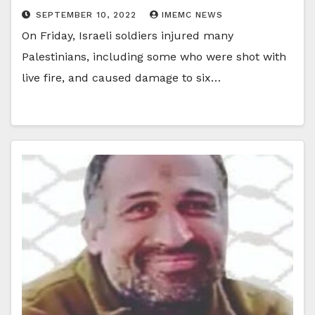
SEPTEMBER 10, 2022
IMEMC NEWS
On Friday, Israeli soldiers injured many
Palestinians, including some who were shot with
live fire, and caused damage to six…