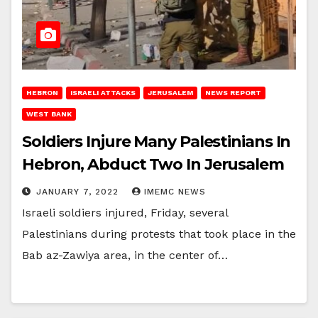
HEBRON
ISRAELI ATTACKS
JERUSALEM
NEWS REPORT
WEST BANK
Soldiers Injure Many Palestinians In
Hebron, Abduct Two In Jerusalem
JANUARY 7, 2022
IMEMC NEWS
Israeli soldiers injured, Friday, several
Palestinians during protests that took place in the
Bab az-Zawiya area, in the center of…