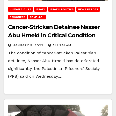
HUMAN RIGHTS
ISRAEL
ISRAELI POLITICS
NEWS REPORT
PRISONERS
RAMALLAH
Cancer-Stricken Detainee Nasser
Abu Hmeid in Critical Condition
JANUARY 5, 2022
ALI SALAM
The condition of cancer-stricken Palestinian
detainee, Nasser Abu Hmeid has deteriorated
significantly, the Palestinian Prisoners’ Society
(PPS) said on Wednesday.…