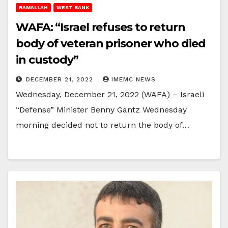
RAMALLAH
WEST BANK
WAFA: “Israel refuses to return
body of veteran prisoner who died
in custody”
DECEMBER 21, 2022
IMEMC NEWS
Wednesday, December 21, 2022 (WAFA) – Israeli
“Defense” Minister Benny Gantz Wednesday
morning decided not to return the body of…