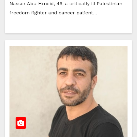
Nasser Abu Hmeid, 49, a critically ill Palestinian
freedom fighter and cancer patient…