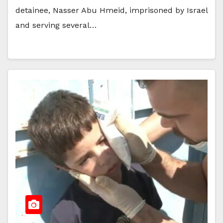
detainee, Nasser Abu Hmeid, imprisoned by Israel
and serving several…