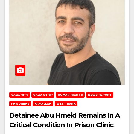
GAZA CITY
GAZA STRIP
HUMAN RIGHTS
NEWS REPORT
PRISONERS
RAMALLAH
WEST BANK
Detainee Abu Hmeid Remains In A
Critical Condition In Prison Clinic