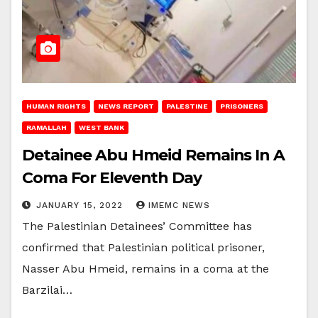
HUMAN RIGHTS
NEWS REPORT
PALESTINE
PRISONERS
RAMALLAH
WEST BANK
Detainee Abu Hmeid Remains In A
Coma For Eleventh Day
JANUARY 15, 2022
IMEMC NEWS
The Palestinian Detainees’ Committee has
confirmed that Palestinian political prisoner,
Nasser Abu Hmeid, remains in a coma at the
Barzilai…