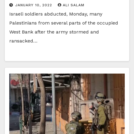
JANUARY 10, 2022
ALI SALAM
Israeli soldiers abducted, Monday, many
Palestinians from several parts of the occupied
West Bank after the army stormed and
ransacked…