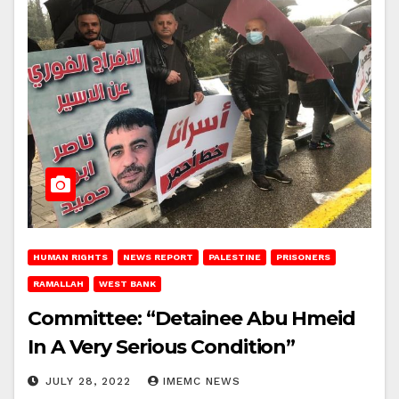
HUMAN RIGHTS
NEWS REPORT
PALESTINE
PRISONERS
RAMALLAH
WEST BANK
Committee: “Detainee Abu Hmeid
In A Very Serious Condition”
JULY 28, 2022
IMEMC NEWS