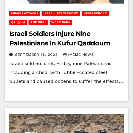
ISRAELI ATTACKS
ISRAELI SETTLEMENT
NEWS REPORT
QALQILIA
THE WALL
WEST BANK
Israeli Soldiers Injure Nine
Palestinians In Kufur Qaddoum
SEPTEMBER 16, 2022
IMEMC NEWS
Israeli soldiers shot, Friday, nine Palestinians,
including a child, with rubber-coated steel
bullets and caused dozens to suffer the effects…