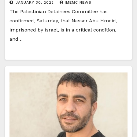
JANUARY 30, 2022
IMEMC NEWS
The Palestinian Detainees Committee has
confirmed, Saturday, that Nasser Abu Hmeid,
imprisoned by Israel, is in a critical condition,
and…