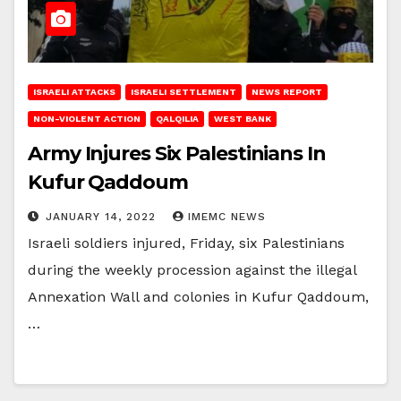
ISRAELI ATTACKS
ISRAELI SETTLEMENT
NEWS REPORT
NON-VIOLENT ACTION
QALQILIA
WEST BANK
Army Injures Six Palestinians In
Kufur Qaddoum
JANUARY 14, 2022
IMEMC NEWS
Israeli soldiers injured, Friday, six Palestinians
during the weekly procession against the illegal
Annexation Wall and colonies in Kufur Qaddoum,
…