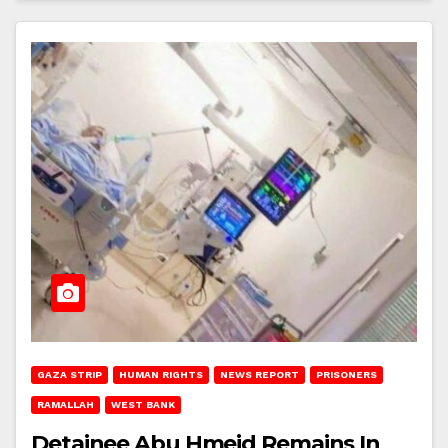
GAZA STRIP
HUMAN RIGHTS
NEWS REPORT
PRISONERS
RAMALLAH
WEST BANK
Detainee Abu Hmeid Remains In