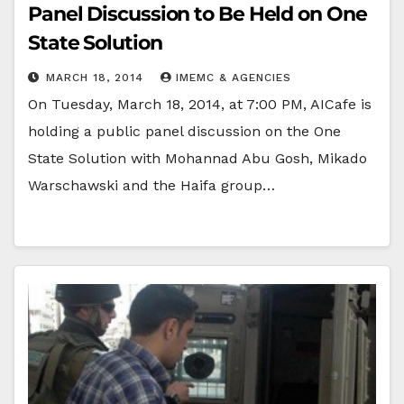
Panel Discussion to Be Held on One
State Solution
MARCH 18, 2014
IMEMC & AGENCIES
On Tuesday, March 18, 2014, at 7:00 PM, AICafe is
holding a public panel discussion on the One
State Solution with Mohannad Abu Gosh, Mikado
Warschawski and the Haifa group…