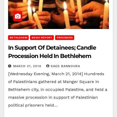
BETHLEHEM
NEWS REPORT
PRISONERS
In Support Of Detainees; Candle
Procession Held In Bethlehem
MARCH 21, 2014
SAED BANNOURA
[Wednesday Evening, March 21, 2014] Hundreds
of Palestinians gathered at Manger Square in
Bethlehem city, in occupied Palestine, and held a
massive procession in support of Palestinian
political prisoners held…