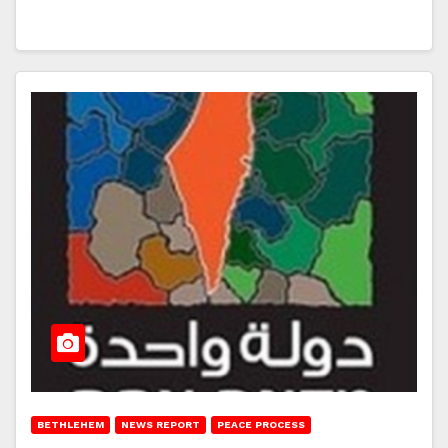
BETHLEHEM
NEWS REPORT
PEACE PROCESS