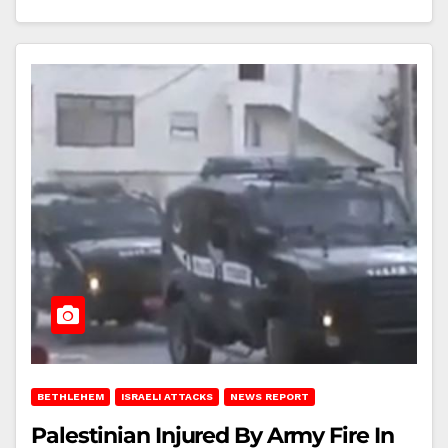
BETHLEHEM
ISRAELI ATTACKS
NEWS REPORT
Palestinian Injured By Army Fire In