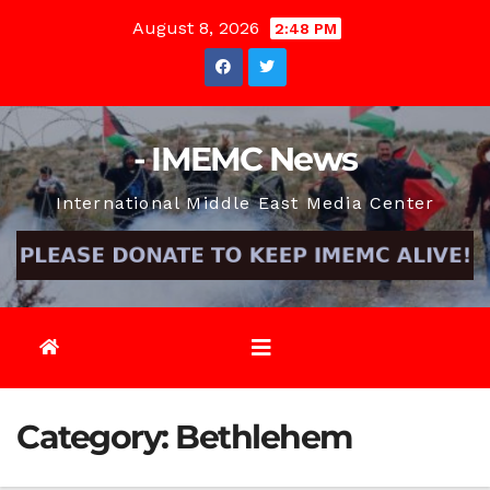
Skip
August 8, 2026
2:48 PM
to
content
- IMEMC News
International Middle East Media Center
Category:
Bethlehem