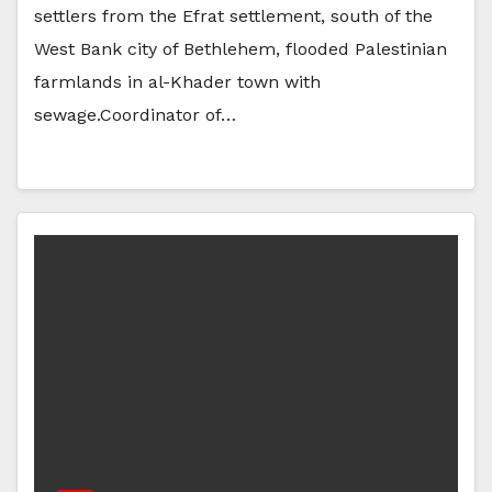
settlers from the Efrat settlement, south of the
West Bank city of Bethlehem, flooded Palestinian
farmlands in al-Khader town with
sewage.Coordinator of…