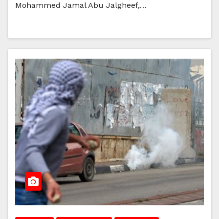
Mohammed Jamal Abu Jalgheef,…