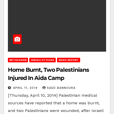
BETHLEHEM
ISRAELI ATTACKS
NEWS REPORT
Home Burnt, Two Palestinians
Injured In Aida Camp
APRIL 11, 2014
SAED BANNOURA
[Thursday, April 10, 2014] Palestinian medical
sources have reported that a home was burnt,
and two Palestinians were wounded, after Israeli