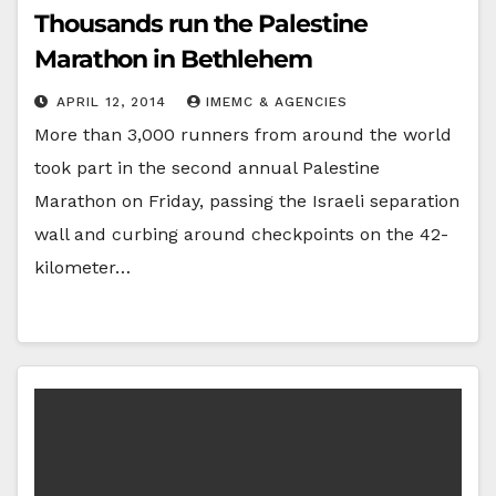
Thousands run the Palestine
Marathon in Bethlehem
APRIL 12, 2014
IMEMC & AGENCIES
More than 3,000 runners from around the world
took part in the second annual Palestine
Marathon on Friday, passing the Israeli separation
wall and curbing around checkpoints on the 42-
kilometer…