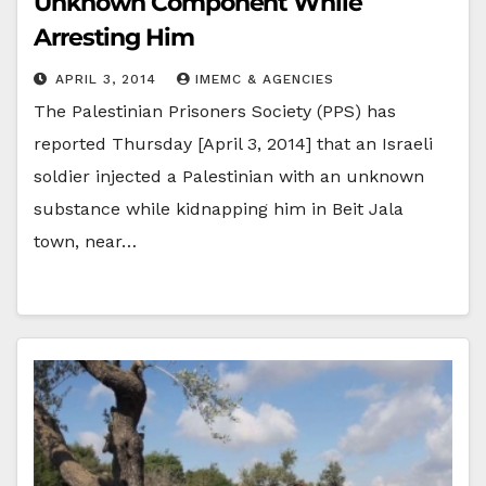
Unknown Component While
Arresting Him
APRIL 3, 2014
IMEMC & AGENCIES
The Palestinian Prisoners Society (PPS) has
reported Thursday [April 3, 2014] that an Israeli
soldier injected a Palestinian with an unknown
substance while kidnapping him in Beit Jala
town, near…