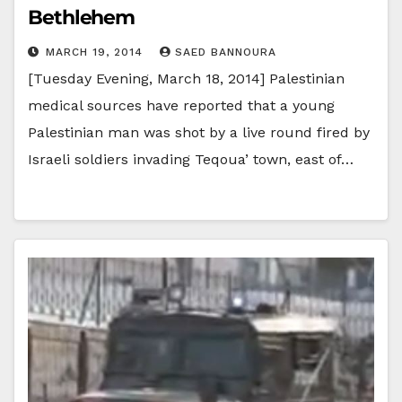
Bethlehem
MARCH 19, 2014
SAED BANNOURA
[Tuesday Evening, March 18, 2014] Palestinian
medical sources have reported that a young
Palestinian man was shot by a live round fired by
Israeli soldiers invading Teqoua’ town, east of…