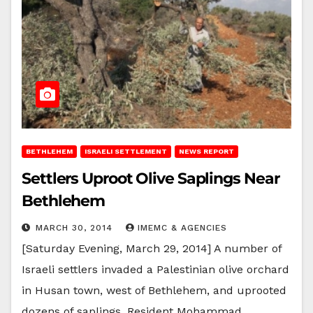
BETHLEHEM
ISRAELI SETTLEMENT
NEWS REPORT
Settlers Uproot Olive Saplings Near
Bethlehem
MARCH 30, 2014
IMEMC & AGENCIES
[Saturday Evening, March 29, 2014] A number of
Israeli settlers invaded a Palestinian olive orchard
in Husan town, west of Bethlehem, and uprooted
dozens of saplings. Resident Mohammad