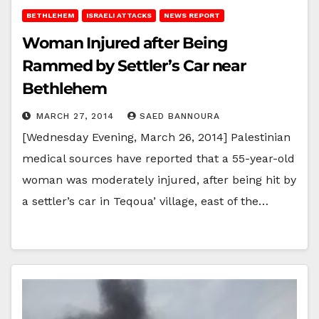
BETHLEHEM
ISRAELI ATTACKS
NEWS REPORT
Woman Injured after Being
Rammed by Settler’s Car near
Bethlehem
MARCH 27, 2014
SAED BANNOURA
[Wednesday Evening, March 26, 2014] Palestinian
medical sources have reported that a 55-year-old
woman was moderately injured, after being hit by
a settler’s car in Teqoua’ village, east of the…