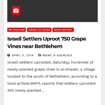
BETHLEHEM
ISRAELI ATTACKS
NEWS REPORT
Israeli Settlers Uproot 750 Grape
Vines near Bethlehem
APRIL 5, 2014
IMEMC & AGENCIES
Israeli settlers uprooted, Saturday, hundreds of
newly-planted grape vines in al-Khader, a village
located to the south of Bethlehem, according to a
local activist.WAFA reports that settlers uprooted
350 newly-planted…