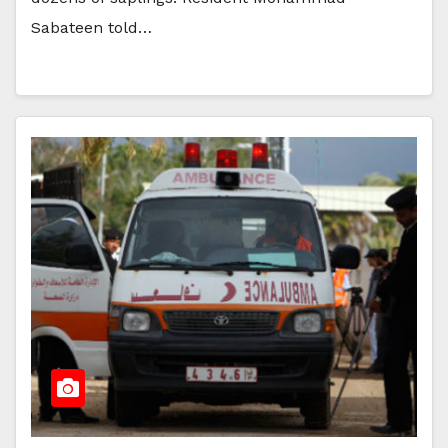
Sabateen told…