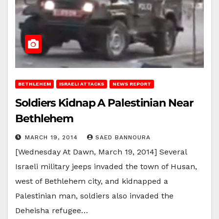
BETHLEHEM
ISRAELI ATTACKS
NEWS REPORT
Soldiers Kidnap A Palestinian Near
Bethlehem
MARCH 19, 2014
SAED BANNOURA
[Wednesday At Dawn, March 19, 2014] Several
Israeli military jeeps invaded the town of Husan,
west of Bethlehem city, and kidnapped a
Palestinian man, soldiers also invaded the
Deheisha refugee…