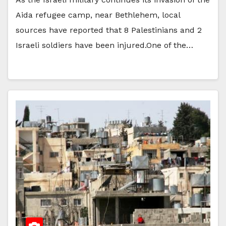
Aida refugee camp, near Bethlehem, local
sources have reported that 8 Palestinians and 2
Israeli soldiers have been injured.One of the…