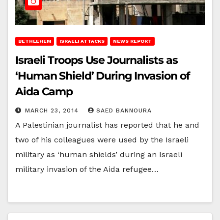
BETHLEHEM
ISRAELI ATTACKS
NEWS REPORT
Israeli Troops Use Journalists as
‘Human Shield’ During Invasion of
Aida Camp
MARCH 23, 2014
SAED BANNOURA
A Palestinian journalist has reported that he and
two of his colleagues were used by the Israeli
military as ‘human shields’ during an Israeli
military invasion of the Aida refugee…