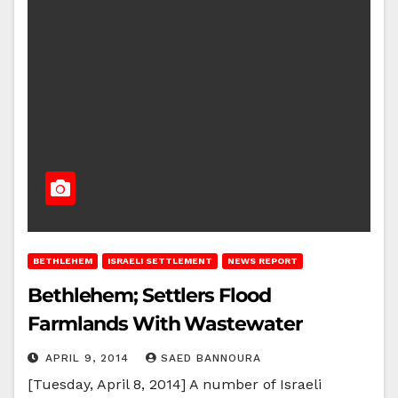
BETHLEHEM
ISRAELI SETTLEMENT
NEWS REPORT
Bethlehem; Settlers Flood
Farmlands With Wastewater
APRIL 9, 2014
SAED BANNOURA
[Tuesday, April 8, 2014] A number of Israeli