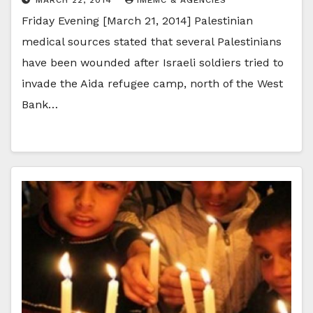
Friday Evening [March 21, 2014] Palestinian
medical sources stated that several Palestinians
have been wounded after Israeli soldiers tried to
invade the Aida refugee camp, north of the West
Bank…