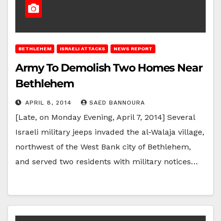
BETHLEHEM
ISRAELI ATTACKS
NEWS REPORT
Army To Demolish Two Homes Near
Bethlehem
APRIL 8, 2014
SAED BANNOURA
[Late, on Monday Evening, April 7, 2014] Several
Israeli military jeeps invaded the al-Walaja village,
northwest of the West Bank city of Bethlehem,
and served two residents with military notices…