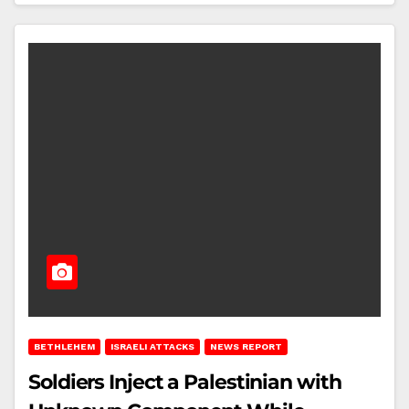
BETHLEHEM
ISRAELI ATTACKS
NEWS REPORT
Soldiers Inject a Palestinian with