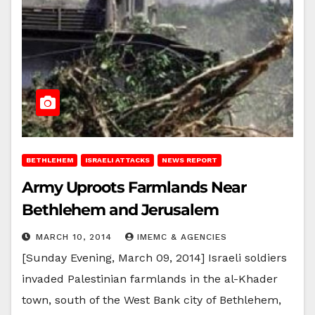
BETHLEHEM
ISRAELI ATTACKS
NEWS REPORT
Army Uproots Farmlands Near
Bethlehem and Jerusalem
MARCH 10, 2014
IMEMC & AGENCIES
[Sunday Evening, March 09, 2014] Israeli soldiers
invaded Palestinian farmlands in the al-Khader
town, south of the West Bank city of Bethlehem,