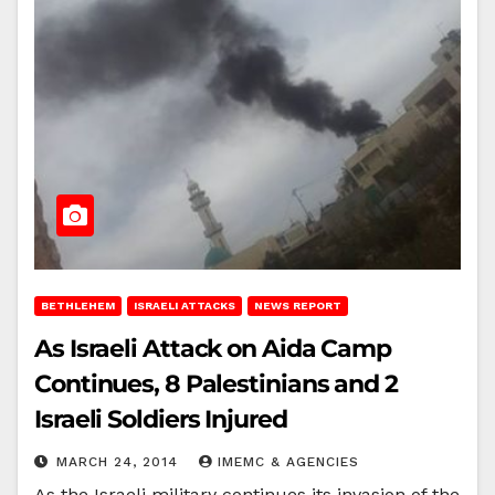
BETHLEHEM
ISRAELI ATTACKS
NEWS REPORT
As Israeli Attack on Aida Camp
Continues, 8 Palestinians and 2
Israeli Soldiers Injured
MARCH 24, 2014
IMEMC & AGENCIES
As the Israeli military continues its invasion of the