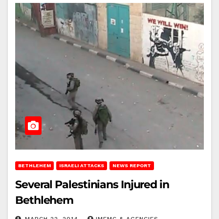
BETHLEHEM
ISRAELI ATTACKS
NEWS REPORT
Several Palestinians Injured in
Bethlehem
MARCH 22, 2014
IMEMC & AGENCIES