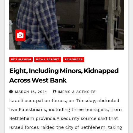
BETHLEHEM
NEWS REPORT
PRISONERS
Eight, Including Minors, Kidnapped
Across West Bank
MARCH 18, 2014
IMEMC & AGENCIES
Israeli occupation forces, on Tuesday, abducted
five Palestinians, including three teenagers, from
Bethlehem province.A security source said that
Israeli forces raided the city of Bethlehem, taking