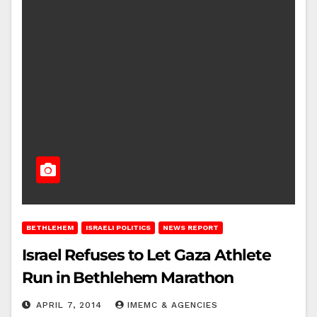
BETHLEHEM
ISRAELI POLITICS
NEWS REPORT
Israel Refuses to Let Gaza Athlete
Run in Bethlehem Marathon
APRIL 7, 2014
IMEMC & AGENCIES