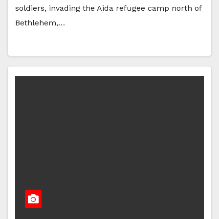
soldiers, invading the Aida refugee camp north of
Bethlehem,…