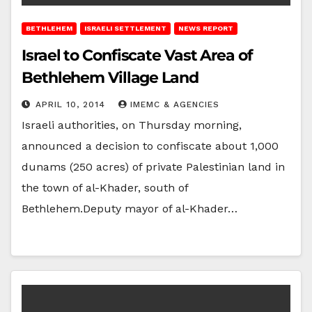
BETHLEHEM
ISRAELI SETTLEMENT
NEWS REPORT
Israel to Confiscate Vast Area of
Bethlehem Village Land
APRIL 10, 2014
IMEMC & AGENCIES
Israeli authorities, on Thursday morning,
announced a decision to confiscate about 1,000
dunams (250 acres) of private Palestinian land in
the town of al-Khader, south of
Bethlehem.Deputy mayor of al-Khader…