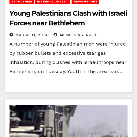
BETHLEHEM
INTERNAL UNREST
NEWS REPORT
Young Palestinians Clash with Israeli
Forces near Bethlehem
MARCH 11, 2014
IMEMC & AGENCIES
A number of young Palestinian men were injured
by rubber bullets and excessive tear gas
inhalation, during clashes with Israeli troops near
Bethlehem, on Tuesday. Youth in the area had…