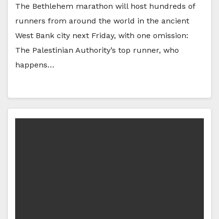
The Bethlehem marathon will host hundreds of
runners from around the world in the ancient
West Bank city next Friday, with one omission:
The Palestinian Authority’s top runner, who
happens…