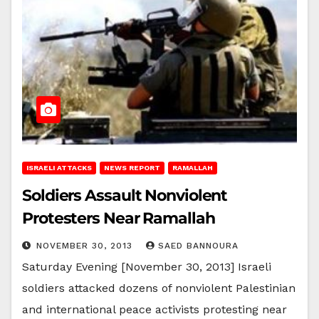
ISRAELI ATTACKS
NEWS REPORT
RAMALLAH
Soldiers Assault Nonviolent
Protesters Near Ramallah
NOVEMBER 30, 2013
SAED BANNOURA
Saturday Evening [November 30, 2013] Israeli
soldiers attacked dozens of nonviolent Palestinian
and international peace activists protesting near