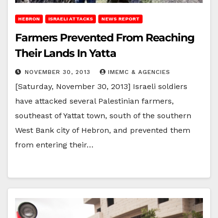
HEBRON
ISRAELI ATTACKS
NEWS REPORT
Farmers Prevented From Reaching
Their Lands In Yatta
NOVEMBER 30, 2013
IMEMC & AGENCIES
[Saturday, November 30, 2013] Israeli soldiers
have attacked several Palestinian farmers,
southeast of Yattat town, south of the southern
West Bank city of Hebron, and prevented them
from entering their…