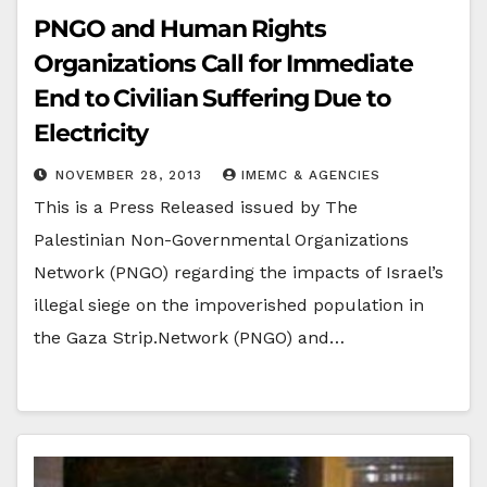
PNGO and Human Rights
Organizations Call for Immediate
End to Civilian Suffering Due to
Electricity
NOVEMBER 28, 2013
IMEMC & AGENCIES
This is a Press Released issued by The
Palestinian Non-Governmental Organizations
Network (PNGO) regarding the impacts of Israel’s
illegal siege on the impoverished population in
the Gaza Strip.Network (PNGO) and…