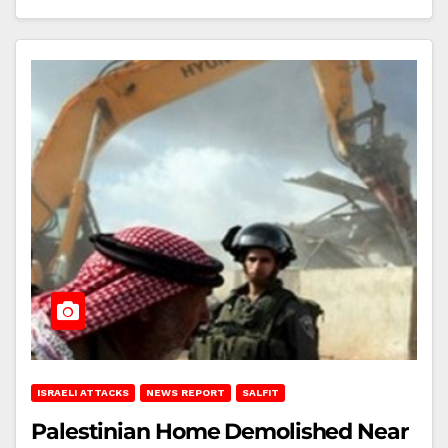
ISRAELI ATTACKS
NEWS REPORT
SALFIT
Palestinian Home Demolished Near