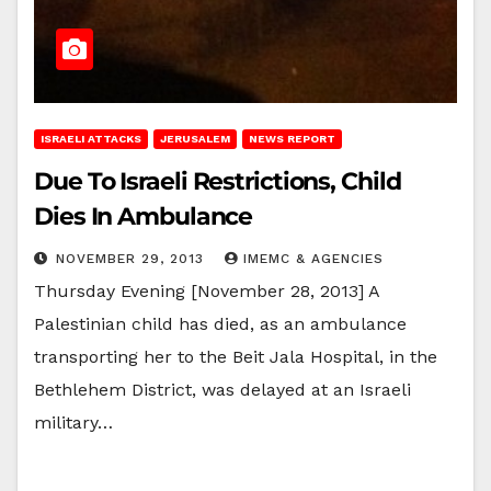
ISRAELI ATTACKS
JERUSALEM
NEWS REPORT
Due To Israeli Restrictions, Child
Dies In Ambulance
NOVEMBER 29, 2013
IMEMC & AGENCIES
Thursday Evening [November 28, 2013] A
Palestinian child has died, as an ambulance
transporting her to the Beit Jala Hospital, in the
Bethlehem District, was delayed at an Israeli
military…