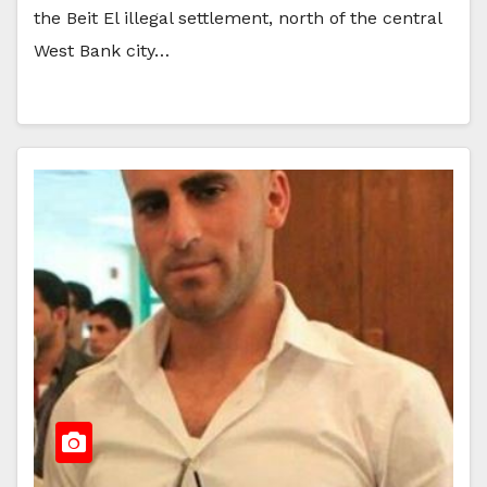
the Beit El illegal settlement, north of the central
West Bank city…