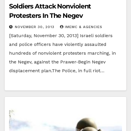
Soldiers Attack Nonviolent
Protesters In The Negev
NOVEMBER 30, 2013
IMEMC & AGENCIES
[Saturday, November 30, 2013] Israeli soldiers
and police officers have violently assaulted
hundreds of nonviolent protesters marching, in
the Negev, against the Prawer-Begin Negev
displacement plan.The Police, in full riot…