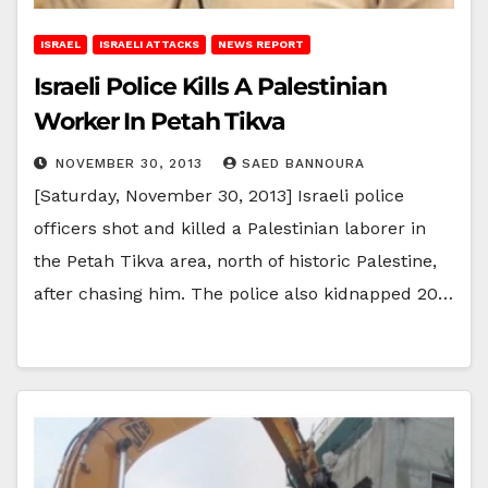
ISRAEL
ISRAELI ATTACKS
NEWS REPORT
Israeli Police Kills A Palestinian
Worker In Petah Tikva
NOVEMBER 30, 2013
SAED BANNOURA
[Saturday, November 30, 2013] Israeli police
officers shot and killed a Palestinian laborer in
the Petah Tikva area, north of historic Palestine,
after chasing him. The police also kidnapped 20…