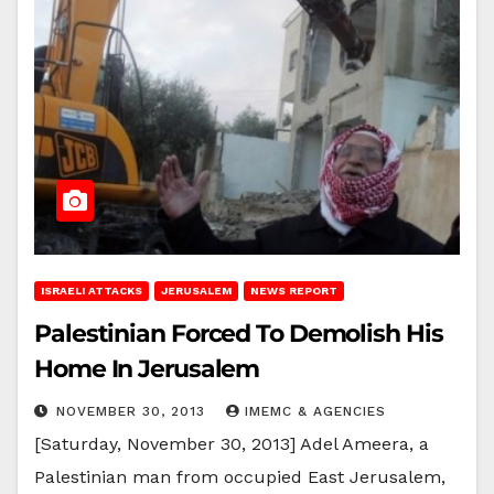
ISRAELI ATTACKS
JERUSALEM
NEWS REPORT
Palestinian Forced To Demolish His
Home In Jerusalem
NOVEMBER 30, 2013
IMEMC & AGENCIES
[Saturday, November 30, 2013] Adel Ameera, a
Palestinian man from occupied East Jerusalem,