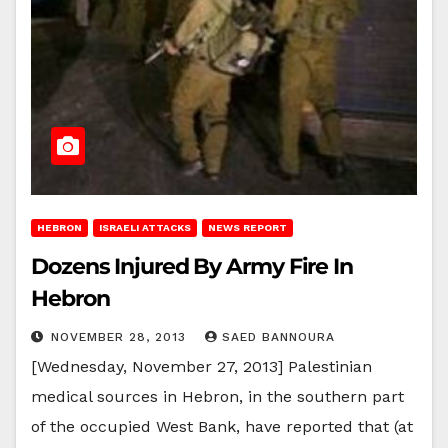
HEBRON
ISRAELI ATTACKS
NEWS REPORT
Dozens Injured By Army Fire In
Hebron
NOVEMBER 28, 2013
SAED BANNOURA
[Wednesday, November 27, 2013] Palestinian
medical sources in Hebron, in the southern part
of the occupied West Bank, have reported that (at