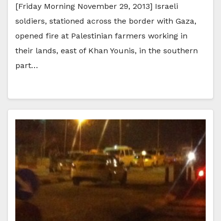
[Friday Morning November 29, 2013] Israeli
soldiers, stationed across the border with Gaza,
opened fire at Palestinian farmers working in
their lands, east of Khan Younis, in the southern
part…