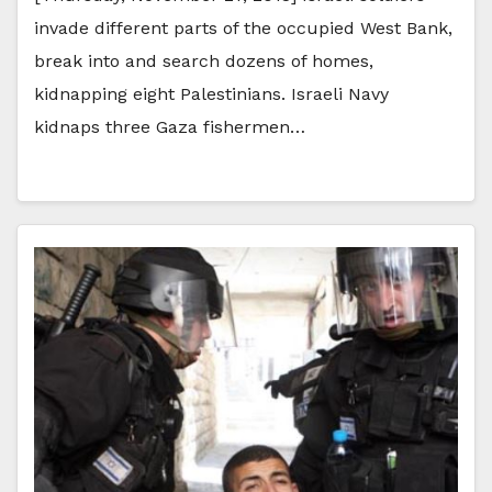
invade different parts of the occupied West Bank,
break into and search dozens of homes,
kidnapping eight Palestinians. Israeli Navy
kidnaps three Gaza fishermen…