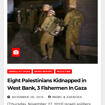
ISRAELI ATTACKS
NEWS REPORT
PALESTINE
Eight Palestinians Kidnapped in
West Bank, 3 Fishermen In Gaza
NOVEMBER 28, 2013
IMEMC & AGENCIES
[Thursday, November 27, 2013] Israeli soldiers