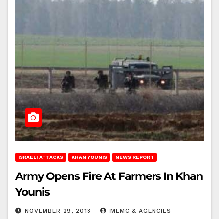
ISRAELI ATTACKS
KHAN YOUNIS
NEWS REPORT
Army Opens Fire At Farmers In Khan
Younis
NOVEMBER 29, 2013
IMEMC & AGENCIES