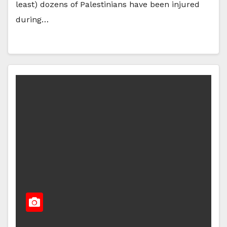
least) dozens of Palestinians have been injured
during…