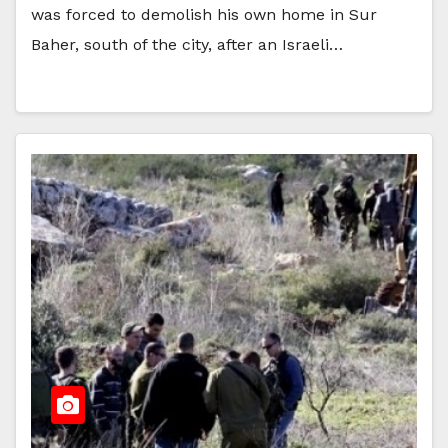
was forced to demolish his own home in Sur
Baher, south of the city, after an Israeli…