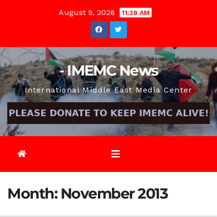
Skip
August 9, 2026
11:38 AM
to
content
- IMEMC News
International Middle East Media Center
Month:
November 2013