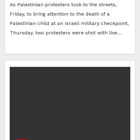
As Palestinian protesters took to the streets,
Friday, to bring attention to the death of a
Palestinian child at an Israeli military checkpoint,
Thursday, two protesters were shot with live…