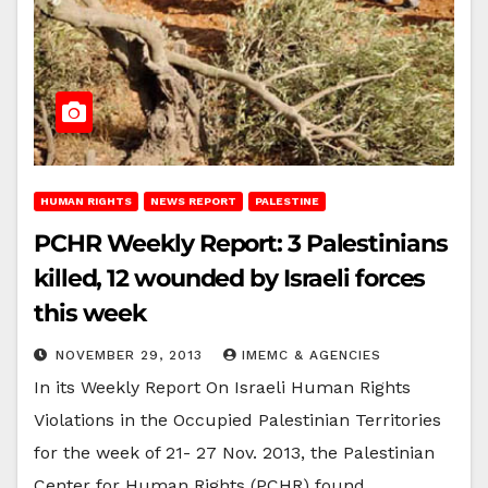
HUMAN RIGHTS
NEWS REPORT
PALESTINE
PCHR Weekly Report: 3 Palestinians
killed, 12 wounded by Israeli forces
this week
NOVEMBER 29, 2013
IMEMC & AGENCIES
In its Weekly Report On Israeli Human Rights
Violations in the Occupied Palestinian Territories
for the week of 21- 27 Nov. 2013, the Palestinian
Center for Human Rights (PCHR) found…