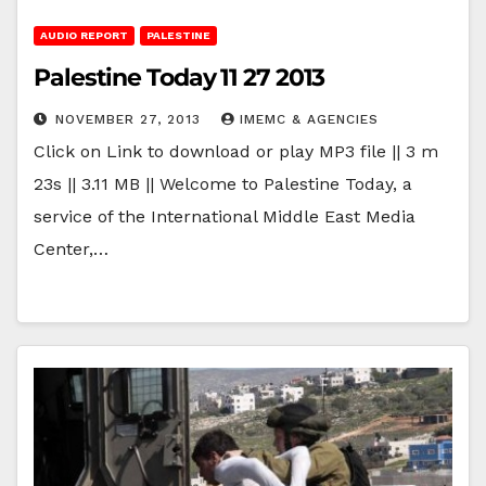
AUDIO REPORT
PALESTINE
Palestine Today 11 27 2013
NOVEMBER 27, 2013
IMEMC & AGENCIES
Click on Link to download or play MP3 file || 3 m
23s || 3.11 MB || Welcome to Palestine Today, a
service of the International Middle East Media
Center,…