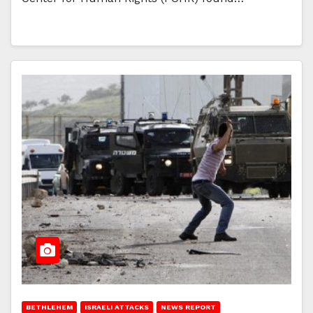
BETHLEHEM
ISRAELI ATTACKS
NEWS REPORT