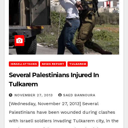
ISRAELI ATTACKS
NEWS REPORT
TULKAREM
Several Palestinians Injured In
Tulkarem
NOVEMBER 27, 2013
SAED BANNOURA
[Wednesday, November 27, 2013] Several
Palestinians have been wounded during clashes
with Israeli soldiers invading Tulkarem city, in the