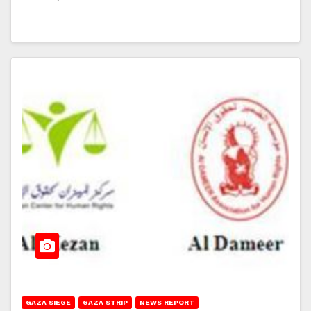
GAZA SIEGE
GAZA STRIP
NEWS REPORT