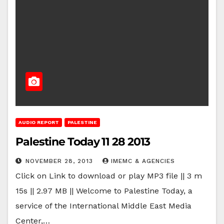
AUDIO REPORT
PALESTINE
Palestine Today 11 28 2013
NOVEMBER 28, 2013
IMEMC & AGENCIES
Click on Link to download or play MP3 file || 3 m
15s || 2.97 MB || Welcome to Palestine Today, a
service of the International Middle East Media
Center,…