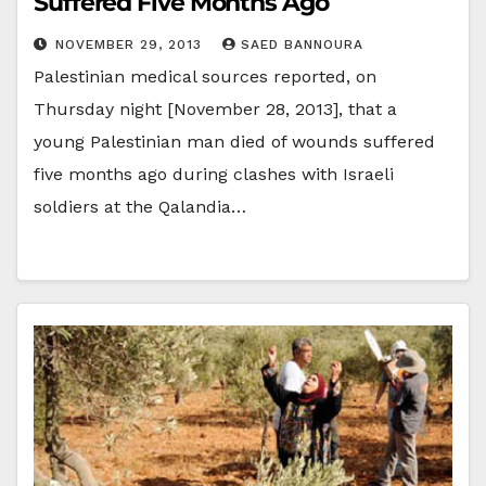
Suffered Five Months Ago
NOVEMBER 29, 2013
SAED BANNOURA
Palestinian medical sources reported, on
Thursday night [November 28, 2013], that a
young Palestinian man died of wounds suffered
five months ago during clashes with Israeli
soldiers at the Qalandia…