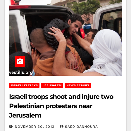
ISRAELI ATTACKS
JERUSALEM
NEWS REPORT
Israeli troops shoot and injure two
Palestinian protesters near
Jerusalem
NOVEMBER 30, 2013
SAED BANNOURA