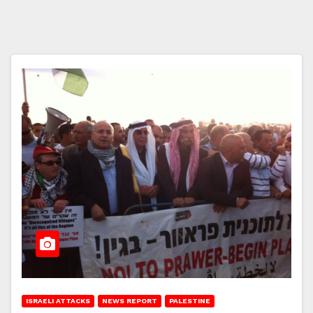
ISRAELI ATTACKS
NEWS REPORT
PALESTINE