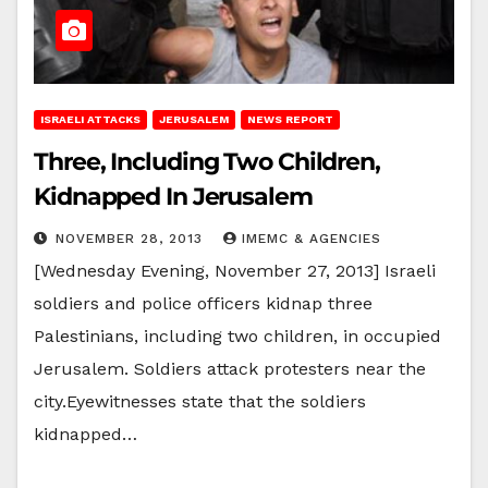
ISRAELI ATTACKS
JERUSALEM
NEWS REPORT
Three, Including Two Children,
Kidnapped In Jerusalem
NOVEMBER 28, 2013
IMEMC & AGENCIES
[Wednesday Evening, November 27, 2013] Israeli
soldiers and police officers kidnap three
Palestinians, including two children, in occupied
Jerusalem. Soldiers attack protesters near the
city.Eyewitnesses state that the soldiers
kidnapped…