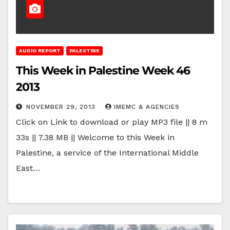
AUDIO REPORT
PALESTINE
This Week in Palestine Week 46
2013
NOVEMBER 29, 2013
IMEMC & AGENCIES
Click on Link to download or play MP3 file || 8 m
33s || 7.38 MB || Welcome to this Week in
Palestine, a service of the International Middle
East…