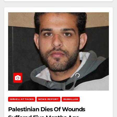
ISRAELI ATTACKS
NEWS REPORT
RAMALLAH
Palestinian Dies Of Wounds