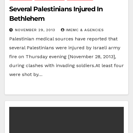
Several Palestinians Injured In
Bethlehem
NOVEMBER 29, 2013
IMEMC & AGENCIES
Palestinian medical sources have reported that
several Palestinians were injured by Israeli army
fire on Thursday evening [November 28, 2013],
during clashes with invading soldiers.At least four
were shot by…