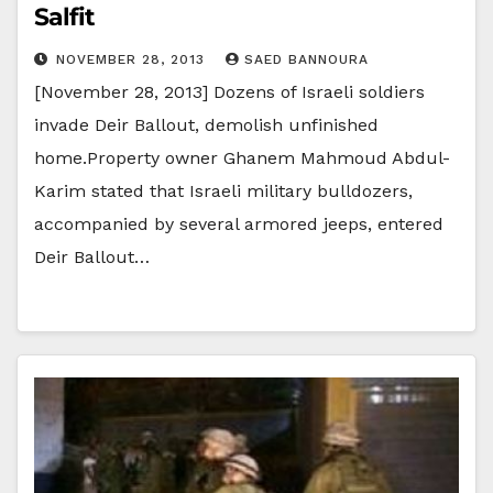
Salfit
NOVEMBER 28, 2013
SAED BANNOURA
[November 28, 2013] Dozens of Israeli soldiers
invade Deir Ballout, demolish unfinished
home.Property owner Ghanem Mahmoud Abdul-
Karim stated that Israeli military bulldozers,
accompanied by several armored jeeps, entered
Deir Ballout…