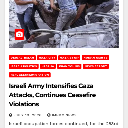
DEIR AL-BALAH
GAZA CITY
GAZA STRIP
HUMAN RIGHTS
ISRAELI POLITICS
JABALIA
KHAN YOUNIS
NEWS REPORT
REFUGEES/IMMIGRATION
Israeli Army Intensifies Gaza
Attacks, Continues Ceasefire
Violations
JULY 19, 2026
IMEMC NEWS
Israeli occupation forces continued, for the 283rd