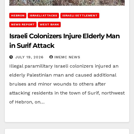
HEBRON
ISRAELI ATTACKS
ISRAELI SETTLEMENT
NEWS REPORT
WEST BANK
Israeli Colonizers Injure Elderly Man
in Surif Attack
JULY 19, 2026
IMEMC NEWS
Illegal paramilitary Israeli colonizers injured an
elderly Palestinian man and caused additional
bruises and minor wounds to others after
attacking residents in the town of Surif, northwest
of Hebron, on…