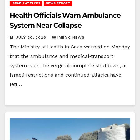
ISRAELI ATTACKS
NEWS REPORT
Health Officials Warn Ambulance
System Near Collapse
JULY 20, 2026
IMEMC NEWS
The Ministry of Health in Gaza warned on Monday
that the ambulance and medical‑transport
system is on the verge of complete shutdown, as
Israeli restrictions and continued attacks have
left…