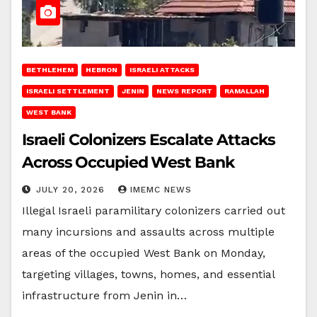
BETHLEHEM
HEBRON
ISRAELI ATTACKS
ISRAELI SETTLEMENT
JENIN
NEWS REPORT
RAMALLAH
WEST BANK
Israeli Colonizers Escalate Attacks
Across Occupied West Bank
JULY 20, 2026
IMEMC NEWS
Illegal Israeli paramilitary colonizers carried out
many incursions and assaults across multiple
areas of the occupied West Bank on Monday,
targeting villages, towns, homes, and essential
infrastructure from Jenin in…