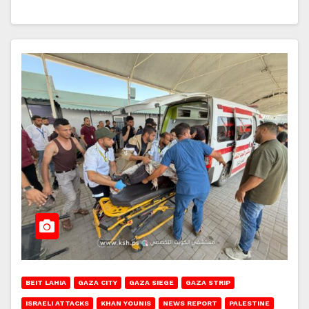
BEIT LAHIA
GAZA CITY
GAZA SIEGE
GAZA STRIP
ISRAELI ATTACKS
KHAN YOUNIS
NEWS REPORT
PALESTINE