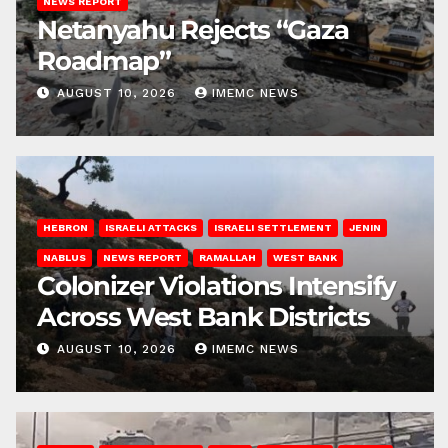
NEWS REPORT
Netanyahu Rejects “Gaza
Roadmap”
AUGUST 10, 2026
IMEMC NEWS
HEBRON
ISRAELI ATTACKS
ISRAELI SETTLEMENT
JENIN
NABLUS
NEWS REPORT
RAMALLAH
WEST BANK
Colonizer Violations Intensify
Across West Bank Districts
AUGUST 10, 2026
IMEMC NEWS