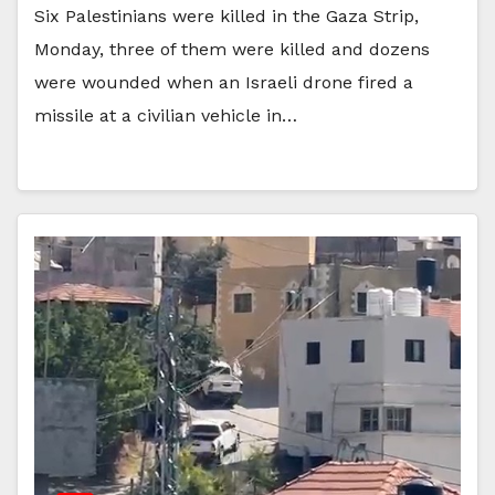
Six Palestinians were killed in the Gaza Strip,
Monday, three of them were killed and dozens
were wounded when an Israeli drone fired a
missile at a civilian vehicle in…