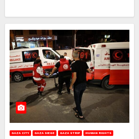
GAZA CITY
GAZA SIEGE
GAZA STRIP
HUMAN RIGHTS