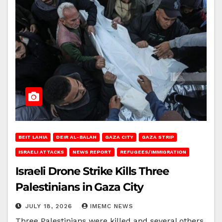
BEIT LAHIA
DEIR AL-BALAH
GAZA CITY
GAZA STRIP
ISRAELI ATTACKS
NEWS REPORT
REFUGEES/IMMIGRATION
Israeli Drone Strike Kills Three
Palestinians in Gaza City
JULY 18, 2026
IMEMC NEWS
Three Palestinians were killed and several others