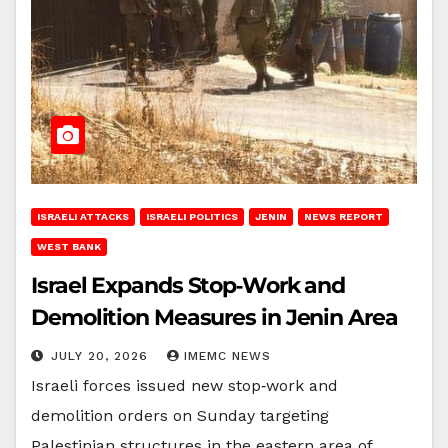
ISRAELI ATTACKS
ISRAELI POLITICS
JENIN
NEWS REPORT
WEST BANK
Israel Expands Stop‑Work and
Demolition Measures in Jenin Area
JULY 20, 2026
IMEMC NEWS
Israeli forces issued new stop‑work and
demolition orders on Sunday targeting
Palestinian structures in the eastern area of