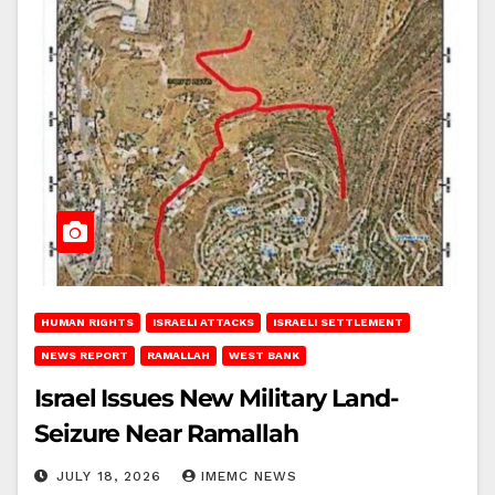
HUMAN RIGHTS
ISRAELI ATTACKS
ISRAELI SETTLEMENT
NEWS REPORT
RAMALLAH
WEST BANK
Israel Issues New Military Land-
Seizure Near Ramallah
JULY 18, 2026
IMEMC NEWS