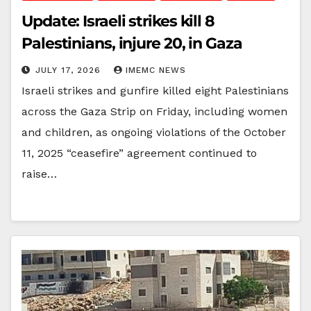
Update: Israeli strikes kill 8
Palestinians, injure 20, in Gaza
JULY 17, 2026
IMEMC NEWS
Israeli strikes and gunfire killed eight Palestinians
across the Gaza Strip on Friday, including women
and children, as ongoing violations of the October
11, 2025 “ceasefire” agreement continued to
raise…