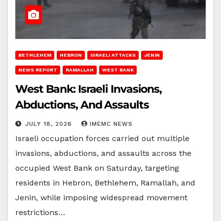
BETHLEHEM
HEBRON
ISRAELI ATTACKS
JENIN
NEWS REPORT
RAMALLAH
WEST BANK
West Bank: Israeli Invasions,
Abductions, And Assaults
JULY 18, 2026
IMEMC NEWS
Israeli occupation forces carried out multiple
invasions, abductions, and assaults across the
occupied West Bank on Saturday, targeting
residents in Hebron, Bethlehem, Ramallah, and
Jenin, while imposing widespread movement
restrictions…