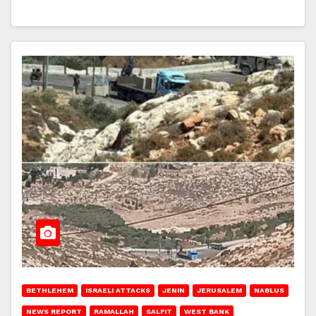
BETHLEHEM
ISRAELI ATTACKS
JENIN
JERUSALEM
NABLUS
NEWS REPORT
RAMALLAH
SALFIT
WEST BANK