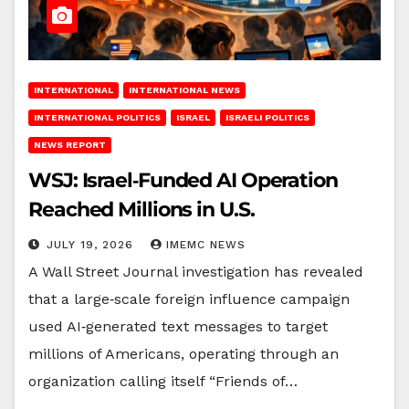
INTERNATIONAL
INTERNATIONAL NEWS
INTERNATIONAL POLITICS
ISRAEL
ISRAELI POLITICS
NEWS REPORT
WSJ: Israel‑Funded AI Operation
Reached Millions in U.S.
JULY 19, 2026
IMEMC NEWS
A Wall Street Journal investigation has revealed
that a large‑scale foreign influence campaign
used AI‑generated text messages to target
millions of Americans, operating through an
organization calling itself “Friends of…