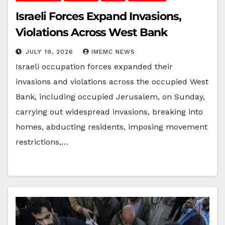
Israeli Forces Expand Invasions,
Violations Across West Bank
JULY 19, 2026
IMEMC NEWS
Israeli occupation forces expanded their
invasions and violations across the occupied West
Bank, including occupied Jerusalem, on Sunday,
carrying out widespread invasions, breaking into
homes, abducting residents, imposing movement
restrictions,…