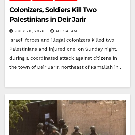
Colonizers, Soldiers Kill Two
Palestinians in Deir Jarir
JULY 20, 2026
ALI SALAM
Israeli forces and illegal colonizers killed two
Palestinians and injured one, on Sunday night,
during a coordinated attack against citizens in
the town of Deir Jarir, northeast of Ramallah in…