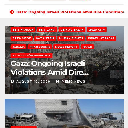
Gaza: Ongoing Israeli Violations Amid Dire Conditions
BEIT HANOUN
BEIT LAHIA
DEIR AL-BALAH
GAZA CITY
GAZA SIEGE
GAZA STRIP
HUMAN RIGHTS
ISRAELI ATTACKS
JABALIA
KHAN YOUNIS
NEWS REPORT
RAFAH
REFUGEES/IMMIGRATION
Gaza: Ongoing Israeli
Violations Amid Dire
Conditions
AUGUST 10, 2026
IMEMC NEWS