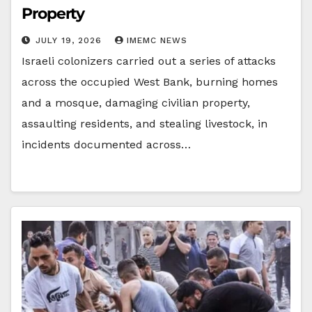
Property
JULY 19, 2026
IMEMC NEWS
Israeli colonizers carried out a series of attacks
across the occupied West Bank, burning homes
and a mosque, damaging civilian property,
assaulting residents, and stealing livestock, in
incidents documented across…