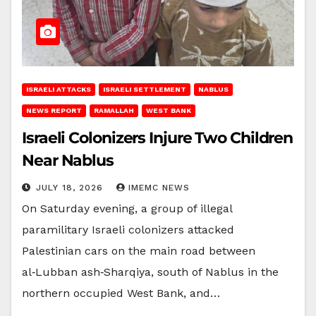
ISRAELI ATTACKS
ISRAELI SETTLEMENT
NABLUS
NEWS REPORT
RAMALLAH
WEST BANK
Israeli Colonizers Injure Two Children
Near Nablus
JULY 18, 2026
IMEMC NEWS
On Saturday evening, a group of illegal
paramilitary Israeli colonizers attacked
Palestinian cars on the main road between
al‑Lubban ash‑Sharqiya, south of Nablus in the
northern occupied West Bank, and…