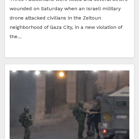
wounded on Saturday when an Israeli military
drone attacked civilians in the Zeitoun
neighborhood of Gaza City, in a new violation of
the…