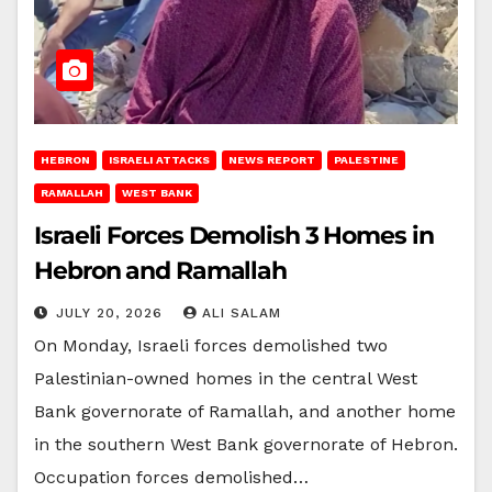
HEBRON
ISRAELI ATTACKS
NEWS REPORT
PALESTINE
RAMALLAH
WEST BANK
Israeli Forces Demolish 3 Homes in
Hebron and Ramallah
JULY 20, 2026
ALI SALAM
On Monday, Israeli forces demolished two
Palestinian-owned homes in the central West
Bank governorate of Ramallah, and another home
in the southern West Bank governorate of Hebron.
Occupation forces demolished…