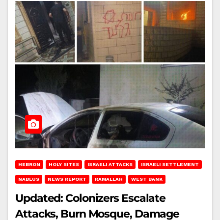
HEBRON
HOLY SITES
ISRAELI ATTACKS
ISRAELI SETTLEMENT
NABLUS
NEWS REPORT
RAMALLAH
WEST BANK
Updated: Colonizers Escalate
Attacks, Burn Mosque, Damage