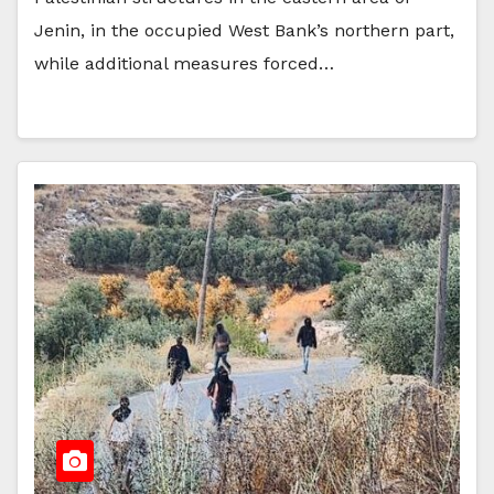
Jenin, in the occupied West Bank’s northern part,
while additional measures forced…