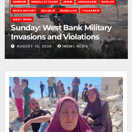
HEBRON
ISRAELI ATTACKS
JENIN
JERUSALEM
NABLUS
NEWS REPORT
QALQILIA
RAMALLAH
TULKAREM
WEST BANK
Sunday: West Bank Military
Invasions and Violations
AUGUST 10, 2026
IMEMC NEWS