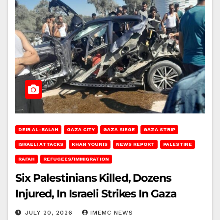
DEIR AL-BALAH
GAZA CITY
GAZA SIEGE
GAZA STRIP
ISRAELI ATTACKS
KHAN YOUNIS
NEWS REPORT
PALESTINE
RAFAH
REFUGEES/IMMIGRATION
Six Palestinians Killed, Dozens
Injured, In Israeli Strikes In Gaza
JULY 20, 2026
IMEMC NEWS