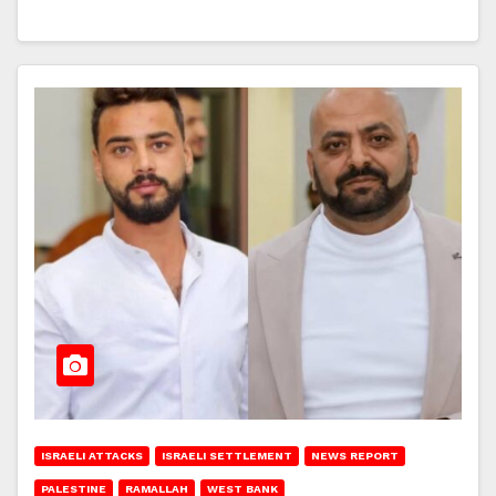
ISRAELI ATTACKS
ISRAELI SETTLEMENT
NEWS REPORT
PALESTINE
RAMALLAH
WEST BANK