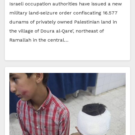
Israeli occupation authorities have issued a new
military land‑seizure order confiscating 16.577
dunams of privately owned Palestinian land in
the village of Doura al‑Qare’, northeast of
Ramallah in the central…