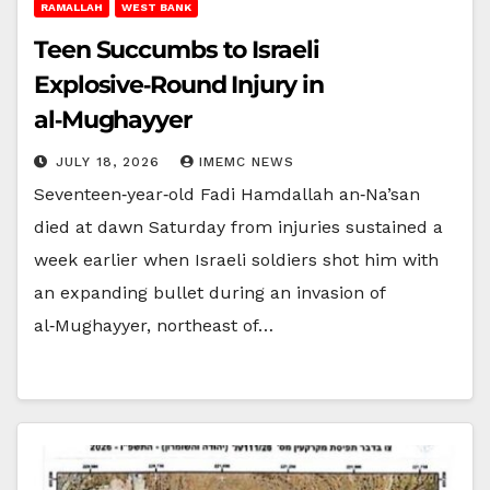
RAMALLAH
WEST BANK
Teen Succumbs to Israeli
Explosive‑Round Injury in
al‑Mughayyer
JULY 18, 2026
IMEMC NEWS
Seventeen‑year‑old Fadi Hamdallah an‑Na’san
died at dawn Saturday from injuries sustained a
week earlier when Israeli soldiers shot him with
an expanding bullet during an invasion of
al‑Mughayyer, northeast of…