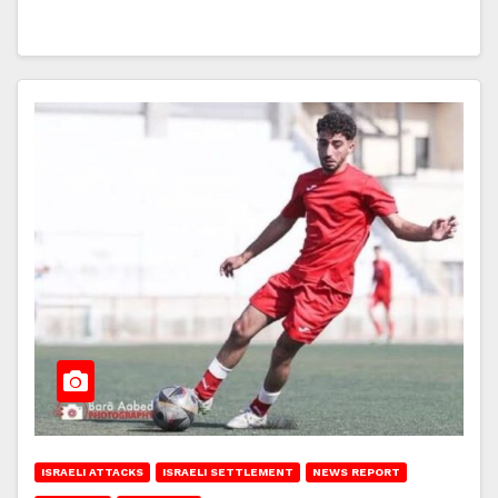
ISRAELI ATTACKS
ISRAELI SETTLEMENT
NEWS REPORT