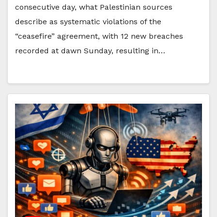
consecutive day, what Palestinian sources
describe as systematic violations of the
“ceasefire” agreement, with 12 new breaches
recorded at dawn Sunday, resulting in…