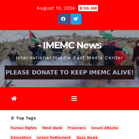
Skip
August 10, 2026
8:06 AM
to
content
- IMEMC News
International Middle East Media Center
Top Tags
Human Rights
West Bank
Prisoners
Israeli Attacks
Demolition
Israeli Settlement
Gaza Siege