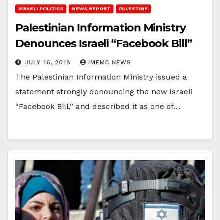
ISRAELI POLITICS
NEWS REPORT
PALESTINE
Palestinian Information Ministry
Denounces Israeli “Facebook Bill”
JULY 16, 2018
IMEMC NEWS
The Palestinian Information Ministry issued a
statement strongly denouncing the new Israeli
“Facebook Bill,” and described it as one of…