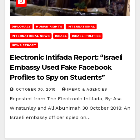
DIPLOMACY
HUMAN RIGHTS
INTERNATIONAL
INTERNATIONAL NEWS
ISRAEL
ISRAELI POLITICS
NEWS REPORT
Electronic Intifada Report: “Israeli
Embassy Used Fake Facebook
Profiles to Spy on Students”
OCTOBER 30, 2018
IMEMC & AGENCIES
Reposted from The Electronic Intifada, By: Asa
Winstanley and Ali Abunimah 30 October 2018: An
Israeli embassy officer spied on…