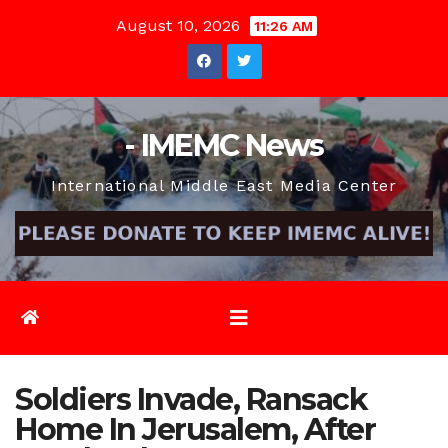
Skip
August 10, 2026
11:26 AM
to
content
- IMEMC News
International Middle East Media Center
Soldiers Invade, Ransack
Home In Jerusalem, After