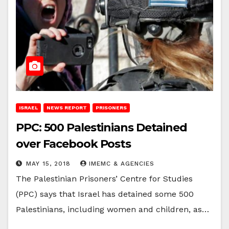
ISRAEL
NEWS REPORT
PRISONERS
PPC: 500 Palestinians Detained
over Facebook Posts
MAY 15, 2018
IMEMC & AGENCIES
The Palestinian Prisoners’ Centre for Studies
(PPC) says that Israel has detained some 500
Palestinians, including women and children, as…