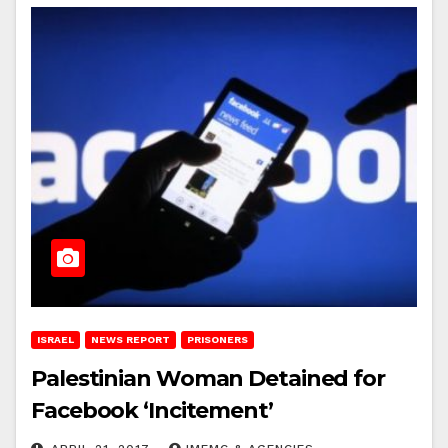
ISRAEL
NEWS REPORT
PRISONERS
Palestinian Woman Detained for
Facebook ‘Incitement’