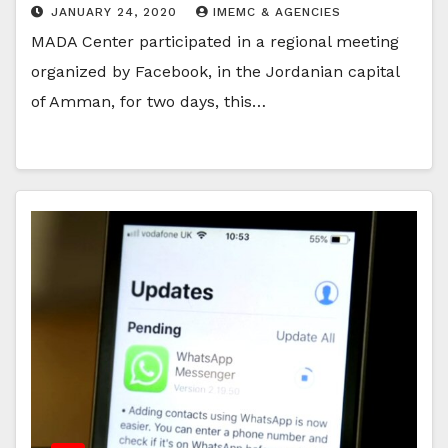
JANUARY 24, 2020
IMEMC & AGENCIES
MADA Center participated in a regional meeting
organized by Facebook, in the Jordanian capital
of Amman, for two days, this…