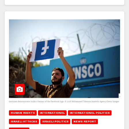
HUMAN RIGHTS
INTERNATIONAL
INTERNATIONAL POLITICS
ISRAELI ATTACKS
ISRAELI POLITICS
NEWS REPORT