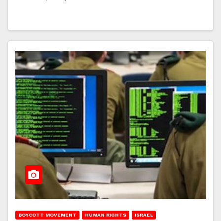
BOYCOTT MOVEMENT
HUMAN RIGHTS
ISRAEL