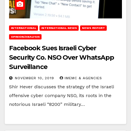
INTERNATIONAL
INTERNATIONAL NEWS
NEWS REPORT
OPINION/ANALYSIS
Facebook Sues Israeli Cyber
Security Co. NSO Over WhatsApp
Surveillance
NOVEMBER 10, 2019
IMEMC & AGENCIES
Shir Hever discusses the strategy of the Israeli
offensive cyber company NSO, its roots in the
notorious Israeli “8200” military…