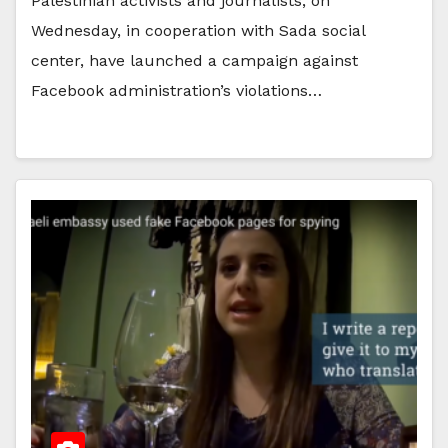
Palestinian activists and journalists, on
Wednesday, in cooperation with Sada social
center, have launched a campaign against
Facebook administration’s violations…