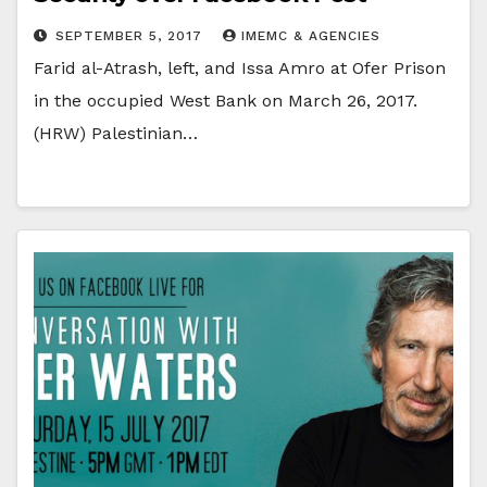
SEPTEMBER 5, 2017
IMEMC & AGENCIES
Farid al-Atrash, left, and Issa Amro at Ofer Prison
in the occupied West Bank on March 26, 2017.
(HRW) Palestinian…