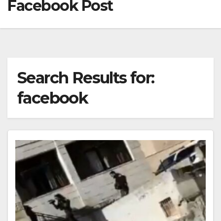
Facebook Post
Search Results for:
facebook