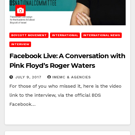
BOYCOTT MOVEMENT
INTERNATIONAL
INTERNATIONAL NEWS
INTERVIEW
Facebook Live: A Conversation with
Pink Floyd’s Roger Waters
JULY 9, 2017
IMEMC & AGENCIES
For those of you who missed it, here is the video
link to the interview, via the official BDS
Facebook…