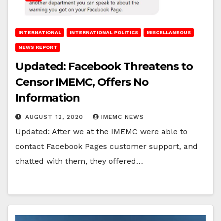
INTERNATIONAL
INTERNATIONAL POLITICS
MISCELLANEOUS
NEWS REPORT
Updated: Facebook Threatens to
Censor IMEMC, Offers No
Information
AUGUST 12, 2020
IMEMC NEWS
Updated: After we at the IMEMC were able to
contact Facebook Pages customer support, and
chatted with them, they offered…