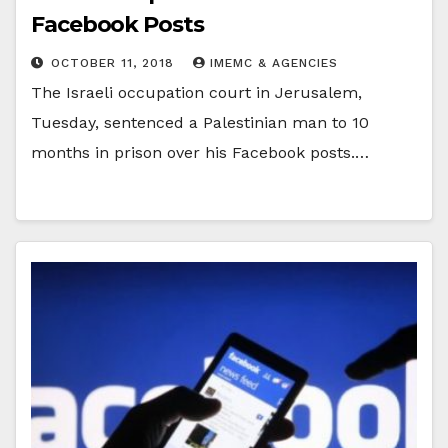
Facebook Posts
OCTOBER 11, 2018
IMEMC & AGENCIES
The Israeli occupation court in Jerusalem,
Tuesday, sentenced a Palestinian man to 10
months in prison over his Facebook posts.…