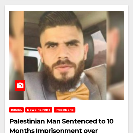
ISRAEL
NEWS REPORT
PRISONERS
Palestinian Man Sentenced to 10
Months Imprisonment over