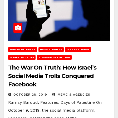
HUMAN INTEREST
HUMAN RIGHTS
INTERNATIONAL
ISRAELI ATTACKS
NON-VIOLENT ACTION
The War On Truth: How Israel’s
Social Media Trolls Conquered
Facebook
OCTOBER 28, 2019
IMEMC & AGENCIES
Ramzy Baroud, Features, Days of Palestine On
October 9, 2019, the social media platform,