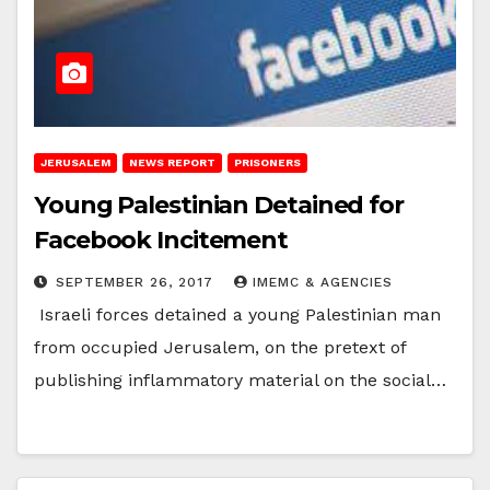
JERUSALEM
NEWS REPORT
PRISONERS
Young Palestinian Detained for
Facebook Incitement
SEPTEMBER 26, 2017
IMEMC & AGENCIES
Israeli forces detained a young Palestinian man
from occupied Jerusalem, on the pretext of
publishing inflammatory material on the social…