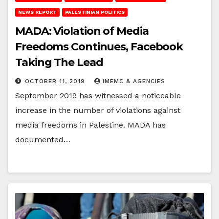
NEWS REPORT
PALESTINIAN POLITICS
MADA: Violation of Media
Freedoms Continues, Facebook
Taking The Lead
OCTOBER 11, 2019
IMEMC & AGENCIES
September 2019 has witnessed a noticeable
increase in the number of violations against
media freedoms in Palestine. MADA has
documented…