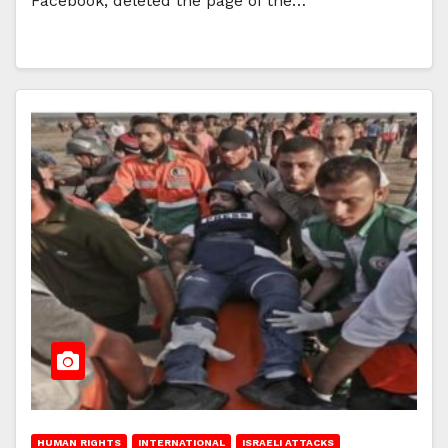
Facebook, deleted the page of the…
HUMAN RIGHTS
INTERNATIONAL
ISRAELI ATTACKS