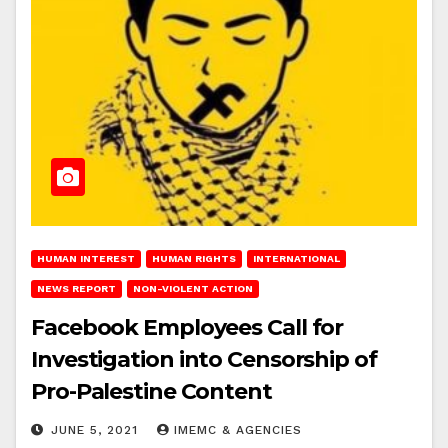
HUMAN INTEREST
HUMAN RIGHTS
INTERNATIONAL
NEWS REPORT
NON-VIOLENT ACTION
Facebook Employees Call for
Investigation into Censorship of
Pro-Palestine Content
JUNE 5, 2021
IMEMC & AGENCIES