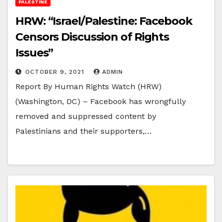
PALESTINE
HRW: “Israel/Palestine: Facebook
Censors Discussion of Rights
Issues”
OCTOBER 9, 2021
ADMIN
Report By Human Rights Watch (HRW)
(Washington, DC) – Facebook has wrongfully
removed and suppressed content by
Palestinians and their supporters,…