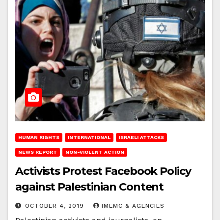
HUMAN RIGHTS
INTERNATIONAL
ISRAELI ATTACKS
NEWS REPORT
NON-VIOLENT ACTION
Activists Protest Facebook Policy
against Palestinian Content
OCTOBER 4, 2019
IMEMC & AGENCIES