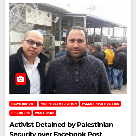
NEWS REPORT
NON-VIOLENT ACTION
PALESTINIAN POLITICS
PRISONERS
WEST BANK
Activist Detained by Palestinian
Security over Facebook Post