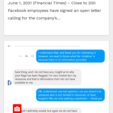
June 1, 2021 (Financial Times) – Close to 200
Facebook employees have signed an open letter
calling for the company’s…