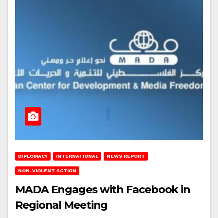
DIPLOMACY
INTERNATIONAL
NEWS REPORT
NON-VIOLENT ACTION
MADA Engages with Facebook in
Regional Meeting