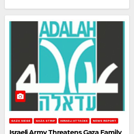
GAZA SIEGE
GAZA STRIP
ISRAELI ATTACKS
NEWS REPORT
Israeli Army Threatens Gaza Family