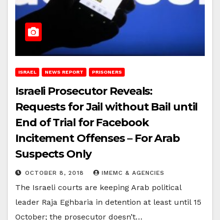
ISRAEL
NEWS REPORT
PRISONERS
Israeli Prosecutor Reveals:
Requests for Jail without Bail until
End of Trial for Facebook
Incitement Offenses – For Arab
Suspects Only
OCTOBER 8, 2018
IMEMC & AGENCIES
The Israeli courts are keeping Arab political
leader Raja Eghbaria in detention at least until 15
October; the prosecutor doesn’t…