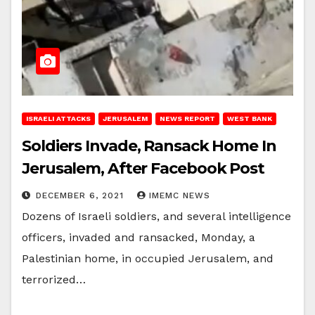
ISRAELI ATTACKS
JERUSALEM
NEWS REPORT
WEST BANK
Soldiers Invade, Ransack Home In
Jerusalem, After Facebook Post
DECEMBER 6, 2021
IMEMC NEWS
Dozens of Israeli soldiers, and several intelligence
officers, invaded and ransacked, Monday, a
Palestinian home, in occupied Jerusalem, and
terrorized…