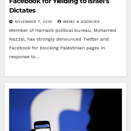
Facebook for Yielding to Israel’s
Dictates
NOVEMBER 7, 2019
IMEMC & AGENCIES
Member of Hamas’s political bureau, Mohamed
Nazzal, has strongly denounced Twitter and
Facebook for blocking Palestinian pages in
response to…