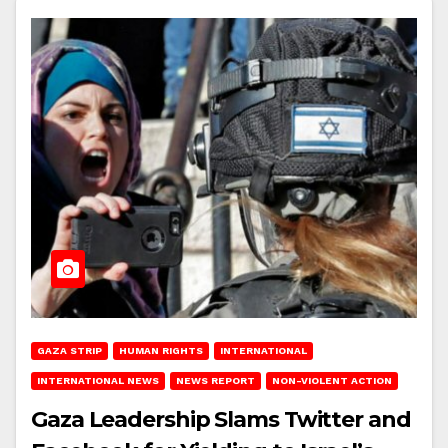
GAZA STRIP
HUMAN RIGHTS
INTERNATIONAL
INTERNATIONAL NEWS
NEWS REPORT
NON-VIOLENT ACTION
Gaza Leadership Slams Twitter and