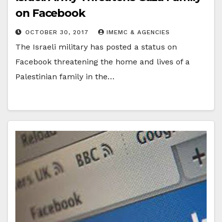
on Facebook
OCTOBER 30, 2017
IMEMC & AGENCIES
The Israeli military has posted a status on
Facebook threatening the home and lives of a
Palestinian family in the…