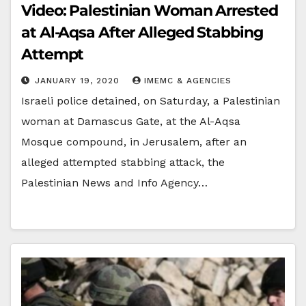
Video: Palestinian Woman Arrested
at Al-Aqsa After Alleged Stabbing
Attempt
JANUARY 19, 2020
IMEMC & AGENCIES
Israeli police detained, on Saturday, a Palestinian
woman at Damascus Gate, at the Al-Aqsa
Mosque compound, in Jerusalem, after an
alleged attempted stabbing attack, the
Palestinian News and Info Agency…