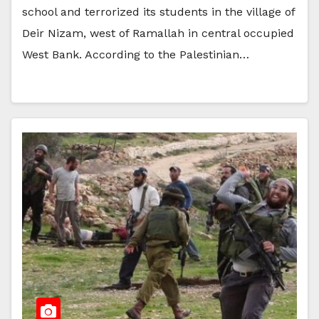
school and terrorized its students in the village of
Deir Nizam, west of Ramallah in central occupied
West Bank. According to the Palestinian…