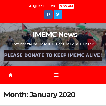
Skip
August 8, 2026
6:55 AM
to
content
- IMEMC News
International Middle East Media Center
Month:
January 2020