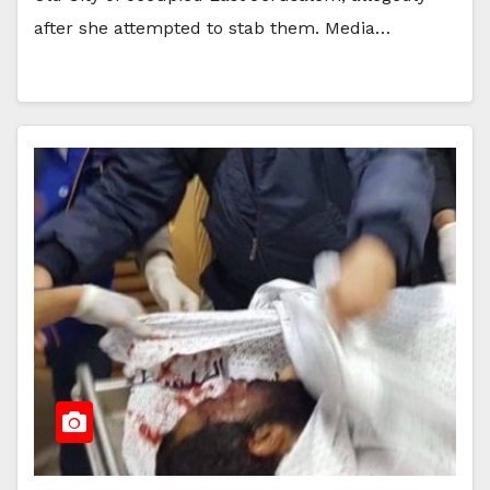
after she attempted to stab them. Media…