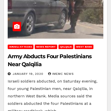
ISRAELI ATTACKS
NEWS REPORT
QALQILIA
WEST BANK
Army Abducts Four Palestinians
Near Qalqilia
JANUARY 19, 2020
IMEMC NEWS
Israeli soldiers abducted, on Saturday evening,
four young Palestinian men, near Qalqilia, in
northern West Bank. Media sources said the
soldiers abducted the four Palestinians at a
military roadblock, which…