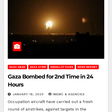
GAZA SIEGE
GAZA STRIP
ISRAELI ATTACKS
NEWS REPORT
Gaza Bombed for 2nd Time in 24
Hours
JANUARY 18, 2020
IMEMC & AGENCIES
Occupation aircraft have carried out a fresh
round of airstrikes, against targets in the