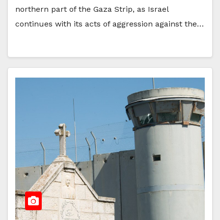
northern part of the Gaza Strip, as Israel
continues with its acts of aggression against the…