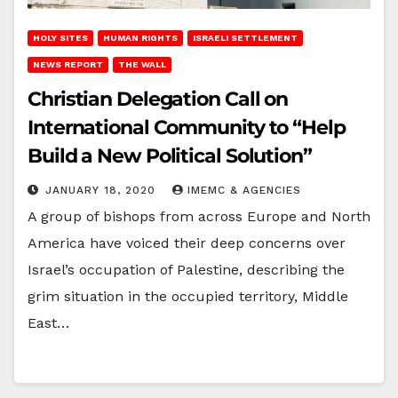
HOLY SITES
HUMAN RIGHTS
ISRAELI SETTLEMENT
NEWS REPORT
THE WALL
Christian Delegation Call on
International Community to “Help
Build a New Political Solution”
JANUARY 18, 2020
IMEMC & AGENCIES
A group of bishops from across Europe and North
America have voiced their deep concerns over
Israel’s occupation of Palestine, describing the
grim situation in the occupied territory, Middle
East…