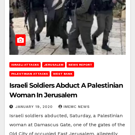
ISRAELI ATTACKS
JERUSALEM
NEWS REPORT
PALESTINIAN ATTACKS
WEST BANK
Israeli Soldiers Abduct A Palestinian
Woman In Jerusalem
JANUARY 19, 2020
IMEMC NEWS
Israeli soldiers abducted, Saturday, a Palestinian
woman at Damascus Gate, one of the gates of the
Old City of occupied East Jerusalem, allegedly