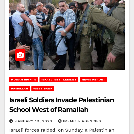
HUMAN RIGHTS
ISRAELI SETTLEMENT
NEWS REPORT
RAMALLAH
WEST BANK
Israeli Soldiers Invade Palestinian
School West of Ramallah
JANUARY 19, 2020
IMEMC & AGENCIES
Israeli forces raided, on Sunday, a Palestinian