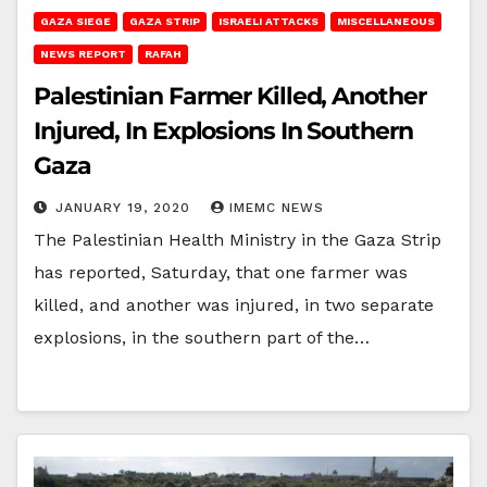
GAZA SIEGE
GAZA STRIP
ISRAELI ATTACKS
MISCELLANEOUS
NEWS REPORT
RAFAH
Palestinian Farmer Killed, Another
Injured, In Explosions In Southern
Gaza
JANUARY 19, 2020
IMEMC NEWS
The Palestinian Health Ministry in the Gaza Strip
has reported, Saturday, that one farmer was
killed, and another was injured, in two separate
explosions, in the southern part of the…