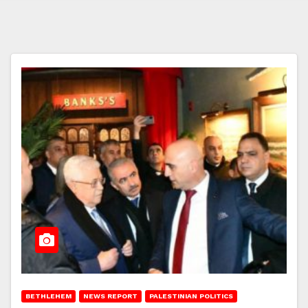
BETHLEHEM
NEWS REPORT
PALESTINIAN POLITICS