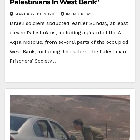
Palestinians In West Bank”
JANUARY 19, 2020
IMEMC NEWS
Israeli soldiers abducted, earlier Sunday, at least
eleven Palestinians, including a guard of the Al-
Aqsa Mosque, from several parts of the occupied
West Bank, including Jerusalem, the Palestinian
Prisoners’ Society…