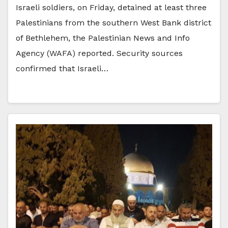
Israeli soldiers, on Friday, detained at least three
Palestinians from the southern West Bank district
of Bethlehem, the Palestinian News and Info
Agency (WAFA) reported. Security sources
confirmed that Israeli…