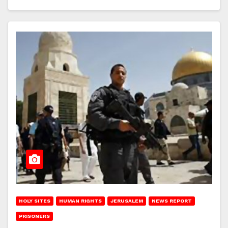
HOLY SITES
HUMAN RIGHTS
JERUSALEM
NEWS REPORT
PRISONERS