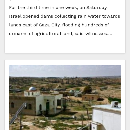
For the third time in one week, on Saturday,
Israel opened dams collecting rain water towards
lands east of Gaza City, flooding hundreds of
dunams of agricultural land, said witnesses.…