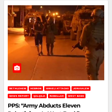
BETHLEHEM
HEBRON
ISRAELI ATTACKS
JERUSALEM
NEWS REPORT
QALQILIA
RAMALLAH
WEST BANK
PPS: “Army Abducts Eleven