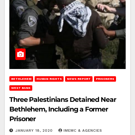
BETHLEHEM
HUMAN RIGHTS
NEWS REPORT
PRISONERS
WEST BANK
Three Palestinians Detained Near
Bethlehem, Including a Former
Prisoner
JANUARY 18, 2020
IMEMC & AGENCIES