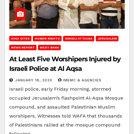
HOLY SITES
HUMAN RIGHTS
ISRAELI ATTACKS
JERUSALEM
NEWS REPORT
WEST BANK
At Least Five Worshipers Injured by
Israeli Police at Al Aqsa
JANUARY 18, 2020
IMEMC & AGENCIES
Israeli police, early Friday morning, stormed
occupied Jerusalem’s flashpoint Al-Aqsa Mosque
compound, and assaulted Palestinian Muslim
worshipers. Witnesses told WAFA that thousands
of Palestinians rallied at the mosque compound
following…