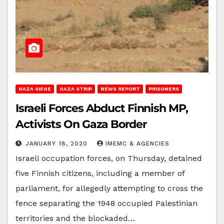
GAZA SIEGE
GAZA STRIP
NEWS REPORT
PRISONERS
Israeli Forces Abduct Finnish MP,
Activists On Gaza Border
JANUARY 18, 2020
IMEMC & AGENCIES
Israeli occupation forces, on Thursday, detained
five Finnish citizens, including a member of
parliament, for allegedly attempting to cross the
fence separating the 1948 occupied Palestinian
territories and the blockaded…