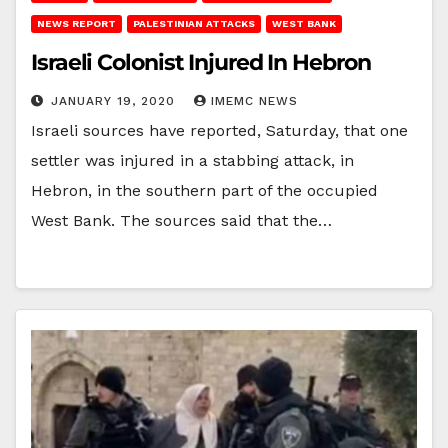
NEWS REPORT
PALESTINIAN ATTACKS
WEST BANK
Israeli Colonist Injured In Hebron
JANUARY 19, 2020
IMEMC NEWS
Israeli sources have reported, Saturday, that one
settler was injured in a stabbing attack, in
Hebron, in the southern part of the occupied
West Bank. The sources said that the…