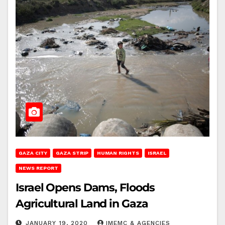
GAZA CITY
GAZA STRIP
HUMAN RIGHTS
ISRAEL
NEWS REPORT
Israel Opens Dams, Floods
Agricultural Land in Gaza
JANUARY 19, 2020
IMEMC & AGENCIES