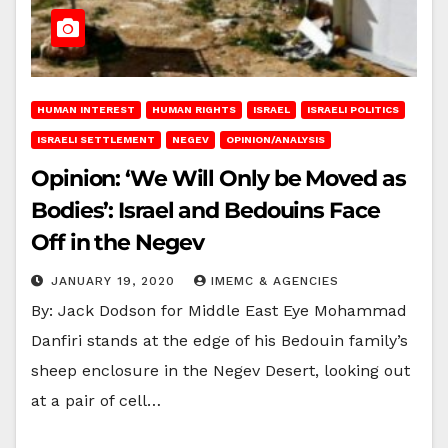
HUMAN INTEREST
HUMAN RIGHTS
ISRAEL
ISRAELI POLITICS
ISRAELI SETTLEMENT
NEGEV
OPINION/ANALYSIS
Opinion: ‘We Will Only be Moved as
Bodies’: Israel and Bedouins Face
Off in the Negev
JANUARY 19, 2020
IMEMC & AGENCIES
By: Jack Dodson for Middle East Eye Mohammad
Danfiri stands at the edge of his Bedouin family’s
sheep enclosure in the Negev Desert, looking out
at a pair of cell…