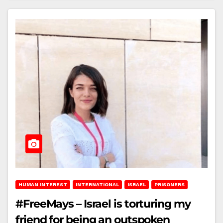
HUMAN INTEREST
INTERNATIONAL
ISRAEL
PRISONERS
#FreeMays – Israel is torturing my
friend for being an outspoken