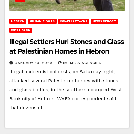
HEBRON
HUMAN RIGHTS
ISRAELI ATTACKS
NEWS REPORT
WEST BANK
Illegal Settlers Hurl Stones and Glass
at Palestinian Homes in Hebron
JANUARY 19, 2020
IMEMC & AGENCIES
Illegal, extremist colonists, on Saturday night,
attacked several Palestinian homes with stones
and glass bottles, in the southern occupied West
Bank city of Hebron. WAFA correspondent said
that dozens of…