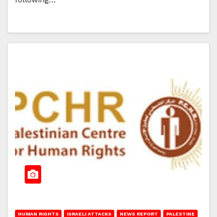
HUMAN RIGHTS
ISRAELI ATTACKS
NEWS REPORT
PALESTINE