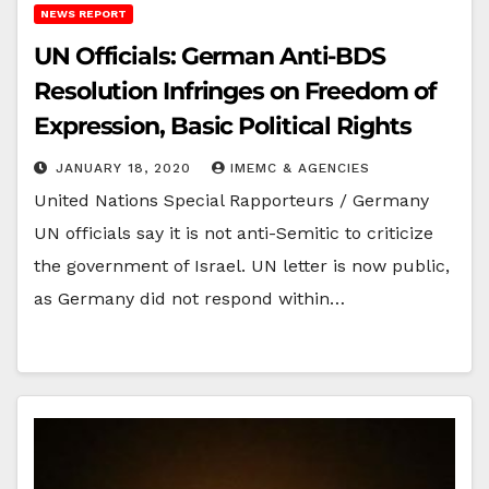
NEWS REPORT
UN Officials: German Anti-BDS
Resolution Infringes on Freedom of
Expression, Basic Political Rights
JANUARY 18, 2020
IMEMC & AGENCIES
United Nations Special Rapporteurs / Germany
UN officials say it is not anti-Semitic to criticize
the government of Israel. UN letter is now public,
as Germany did not respond within…