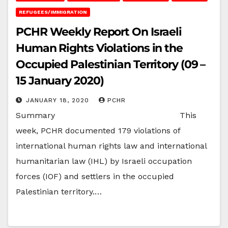
REFUGEES/IMMIGRATION
PCHR Weekly Report On Israeli
Human Rights Violations in the
Occupied Palestinian Territory (09 –
15 January 2020)
JANUARY 18, 2020
PCHR
Summary This
week, PCHR documented 179 violations of
international human rights law and international
humanitarian law (IHL) by Israeli occupation
forces (IOF) and settlers in the occupied
Palestinian territory.…