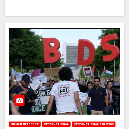
HUMAN INTEREST
INTERNATIONAL
INTERNATIONAL POLITICS