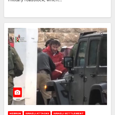
HEBRON
ISRAELI ATTACKS
ISRAELI SETTLEMENT