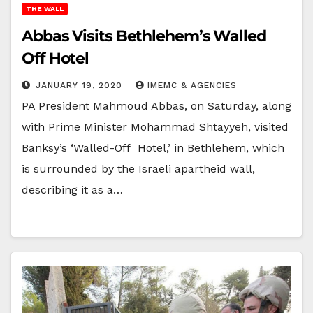
THE WALL
Abbas Visits Bethlehem’s Walled
Off Hotel
JANUARY 19, 2020
IMEMC & AGENCIES
PA President Mahmoud Abbas, on Saturday, along
with Prime Minister Mohammad Shtayyeh, visited
Banksy’s ‘Walled-Off Hotel,’ in Bethlehem, which
is surrounded by the Israeli apartheid wall,
describing it as a…