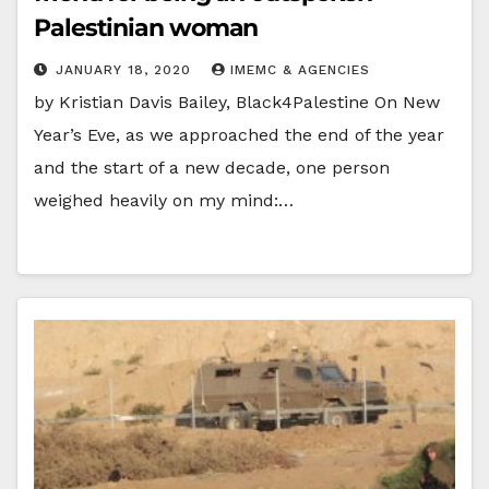
Palestinian woman
JANUARY 18, 2020
IMEMC & AGENCIES
by Kristian Davis Bailey, Black4Palestine On New
Year’s Eve, as we approached the end of the year
and the start of a new decade, one person
weighed heavily on my mind:…