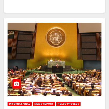
INTERNATIONAL
NEWS REPORT
PEACE PROCESS