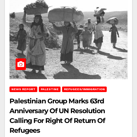
NEWS REPORT
PALESTINE
REFUGEES/IMMIGRATION
Palestinian Group Marks 63rd
Anniversary Of UN Resolution
Calling For Right Of Return Of
Refugees