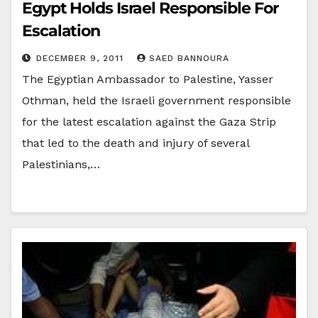
Egypt Holds Israel Responsible For
Escalation
DECEMBER 9, 2011
SAED BANNOURA
The Egyptian Ambassador to Palestine, Yasser
Othman, held the Israeli government responsible
for the latest escalation against the Gaza Strip
that led to the death and injury of several
Palestinians,…