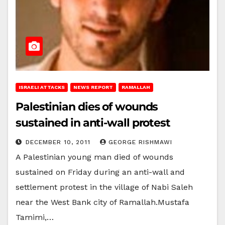
ISRAELI ATTACKS
NEWS REPORT
RAMALLAH
Palestinian dies of wounds
sustained in anti-wall protest
DECEMBER 10, 2011
GEORGE RISHMAWI
A Palestinian young man died of wounds
sustained on Friday during an anti-wall and
settlement protest in the village of Nabi Saleh
near the West Bank city of Ramallah.Mustafa
Tamimi,…