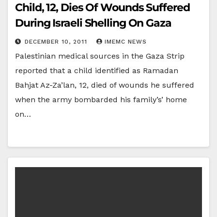
Child, 12, Dies Of Wounds Suffered
During Israeli Shelling On Gaza
DECEMBER 10, 2011
IMEMC NEWS
Palestinian medical sources in the Gaza Strip
reported that a child identified as Ramadan
Bahjat Az-Za’lan, 12, died of wounds he suffered
when the army bombarded his family’s’ home
on…