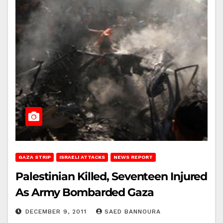
GAZA STRIP
ISRAELI ATTACKS
NEWS REPORT
Palestinian Killed, Seventeen Injured
As Army Bombarded Gaza
DECEMBER 9, 2011
SAED BANNOURA