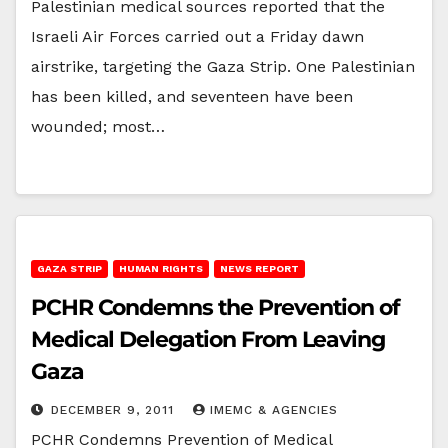
Palestinian medical sources reported that the
Israeli Air Forces carried out a Friday dawn
airstrike, targeting the Gaza Strip. One Palestinian
has been killed, and seventeen have been
wounded; most…
GAZA STRIP
HUMAN RIGHTS
NEWS REPORT
PCHR Condemns the Prevention of
Medical Delegation From Leaving
Gaza
DECEMBER 9, 2011
IMEMC & AGENCIES
PCHR Condemns Prevention of Medical