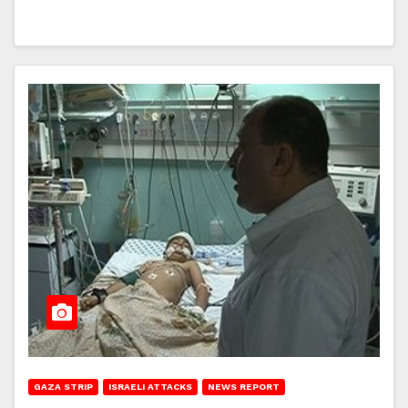
GAZA STRIP
ISRAELI ATTACKS
NEWS REPORT