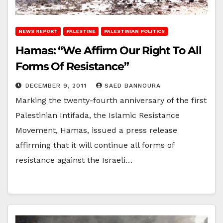
NEWS REPORT
PALESTINE
PALESTINIAN POLITICS
Hamas: “We Affirm Our Right To All
Forms Of Resistance”
DECEMBER 9, 2011
SAED BANNOURA
Marking the twenty-fourth anniversary of the first
Palestinian Intifada, the Islamic Resistance
Movement, Hamas, issued a press release
affirming that it will continue all forms of
resistance against the Israeli…