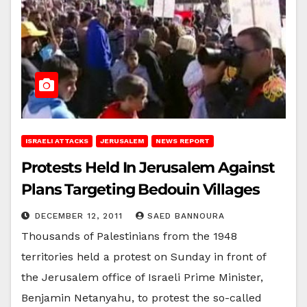
ISRAELI ATTACKS
JERUSALEM
NEWS REPORT
Protests Held In Jerusalem Against
Plans Targeting Bedouin Villages
DECEMBER 12, 2011
SAED BANNOURA
Thousands of Palestinians from the 1948
territories held a protest on Sunday in front of
the Jerusalem office of Israeli Prime Minister,
Benjamin Netanyahu, to protest the so-called