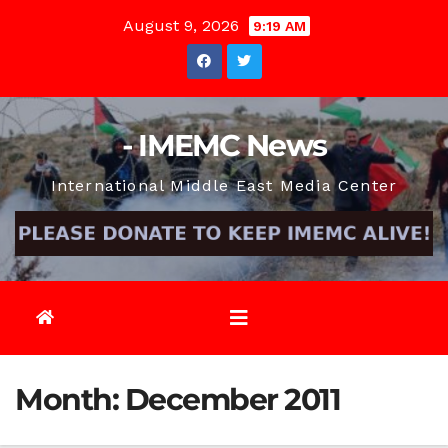
Skip
August 9, 2026
9:19 AM
to
content
- IMEMC News
International Middle East Media Center
Month:
December 2011