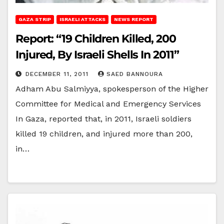
GAZA STRIP
ISRAELI ATTACKS
NEWS REPORT
Report: “19 Children Killed, 200
Injured, By Israeli Shells In 2011”
DECEMBER 11, 2011
SAED BANNOURA
Adham Abu Salmiyya, spokesperson of the Higher
Committee for Medical and Emergency Services
In Gaza, reported that, in 2011, Israeli soldiers
killed 19 children, and injured more than 200,
in…