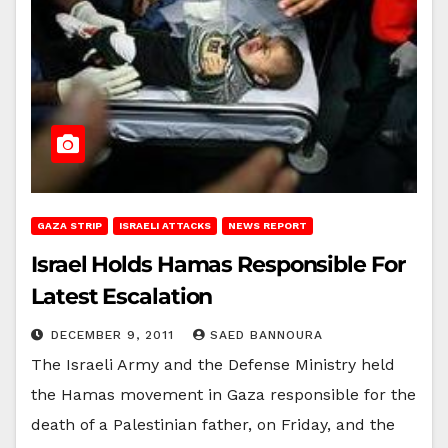
GAZA STRIP
ISRAELI ATTACKS
NEWS REPORT
Israel Holds Hamas Responsible For
Latest Escalation
DECEMBER 9, 2011
SAED BANNOURA
The Israeli Army and the Defense Ministry held
the Hamas movement in Gaza responsible for the
death of a Palestinian father, on Friday, and the