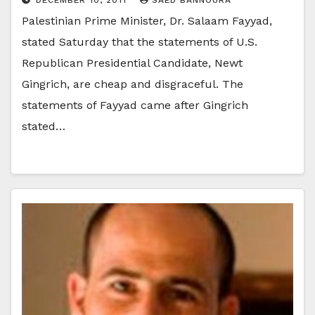
Palestinian Prime Minister, Dr. Salaam Fayyad,
stated Saturday that the statements of U.S.
Republican Presidential Candidate, Newt
Gingrich, are cheap and disgraceful. The
statements of Fayyad came after Gingrich
stated…