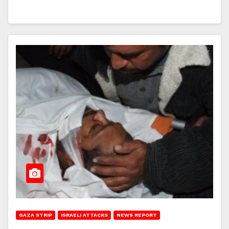
GAZA STRIP
ISRAELI ATTACKS
NEWS REPORT