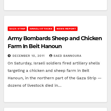
GAZA STRIP
ISRAELI ATTACKS
NEWS REPORT
Army Bombards Sheep and Chicken
Farm In Beit Hanoun
DECEMBER 10, 2011
SAED BANNOURA
On Saturday, Israeli soldiers fired artillery shells
targeting a chicken and sheep farm in Beit
Hanoun, in the northern part of the Gaza Strip —
dozens of livestock died in…