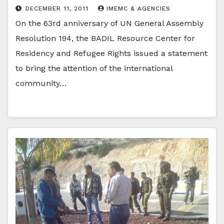
DECEMBER 11, 2011
IMEMC & AGENCIES
On the 63rd anniversary of UN General Assembly
Resolution 194, the BADIL Resource Center for
Residency and Refugee Rights issued a statement
to bring the attention of the international
community…