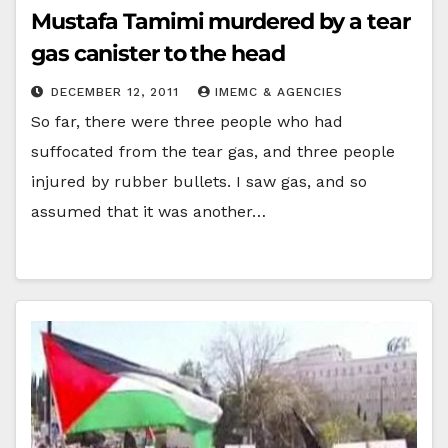
Mustafa Tamimi murdered by a tear
gas canister to the head
DECEMBER 12, 2011
IMEMC & AGENCIES
So far, there were three people who had
suffocated from the tear gas, and three people
injured by rubber bullets. I saw gas, and so
assumed that it was another…