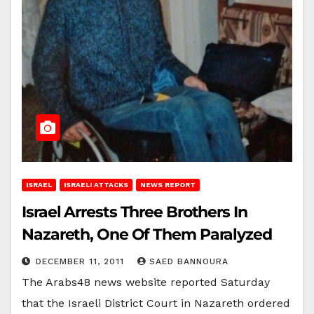
ISRAEL
ISRAELI ATTACKS
NEWS REPORT
Israel Arrests Three Brothers In
Nazareth, One Of Them Paralyzed
DECEMBER 11, 2011
SAED BANNOURA
The Arabs48 news website reported Saturday
that the Israeli District Court in Nazareth ordered