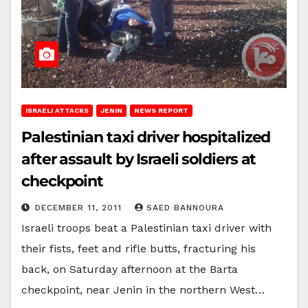
ISRAELI ATTACKS
JENIN
NEWS REPORT
Palestinian taxi driver hospitalized
after assault by Israeli soldiers at
checkpoint
DECEMBER 11, 2011
SAED BANNOURA
Israeli troops beat a Palestinian taxi driver with
their fists, feet and rifle butts, fracturing his
back, on Saturday afternoon at the Barta
checkpoint, near Jenin in the northern West…