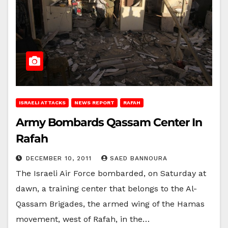
ISRAELI ATTACKS
NEWS REPORT
RAFAH
Army Bombards Qassam Center In
Rafah
DECEMBER 10, 2011
SAED BANNOURA
The Israeli Air Force bombarded, on Saturday at
dawn, a training center that belongs to the Al-
Qassam Brigades, the armed wing of the Hamas
movement, west of Rafah, in the…