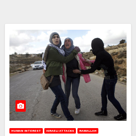
HUMAN INTEREST
ISRAELI ATTACKS
RAMALLAH