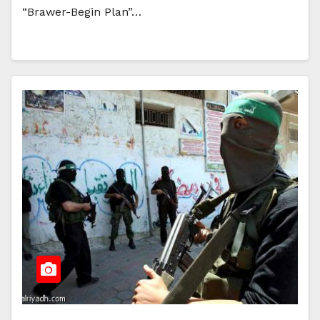
“Brawer-Begin Plan”…