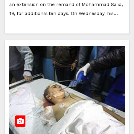
an extension on the remand of Mohammad Sa’id,
19, for additional ten days. On Wednesday, his…