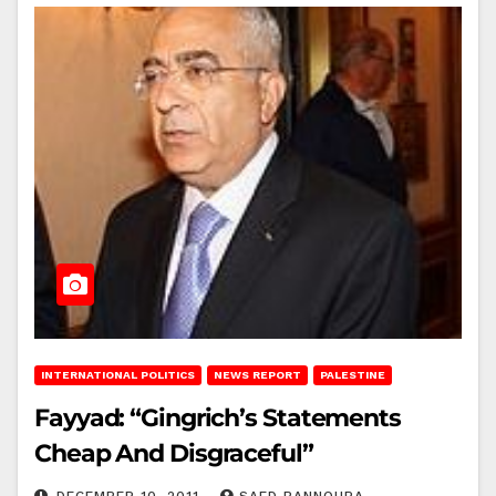
INTERNATIONAL POLITICS
NEWS REPORT
PALESTINE
Fayyad: “Gingrich’s Statements
Cheap And Disgraceful”
DECEMBER 10, 2011
SAED BANNOURA