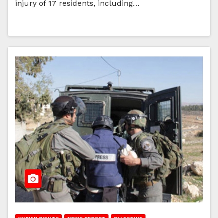
injury of 17 residents, including…