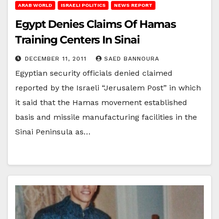
ARAB WORLD
ISRAELI POLITICS
NEWS REPORT
Egypt Denies Claims Of Hamas
Training Centers In Sinai
DECEMBER 11, 2011
SAED BANNOURA
Egyptian security officials denied claimed
reported by the Israeli “Jerusalem Post” in which
it said that the Hamas movement established
basis and missile manufacturing facilities in the
Sinai Peninsula as…