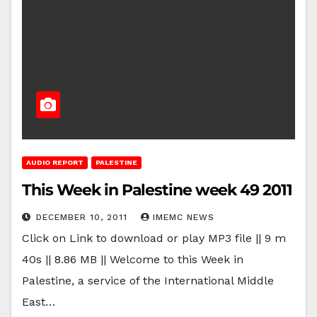
AUDIO REPORT
PALESTINE
This Week in Palestine week 49 2011
DECEMBER 10, 2011
IMEMC NEWS
Click on Link to download or play MP3 file || 9 m
40s || 8.86 MB || Welcome to this Week in
Palestine, a service of the International Middle
East…