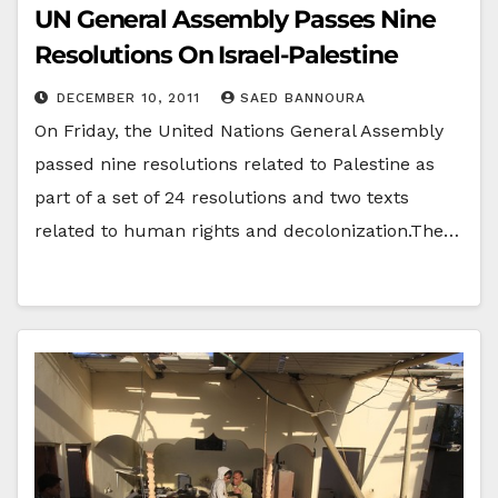
UN General Assembly Passes Nine
Resolutions On Israel-Palestine
DECEMBER 10, 2011
SAED BANNOURA
On Friday, the United Nations General Assembly
passed nine resolutions related to Palestine as
part of a set of 24 resolutions and two texts
related to human rights and decolonization.The…