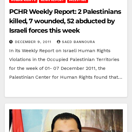
HUMAN RIGHTS
NEWS REPORT
PALESTINE
PCHR Weekly Report: 2 Palestinians
killed, 7 wounded, 52 abducted by
Israeli forces this week
DECEMBER 9, 2011
SAED BANNOURA
In its Weekly Report on Israeli Human Rights
Violations in the Occupied Palestinian Territories
for the week of 01- 07 December 2011, the
Palestinian Center for Human Rights found that…