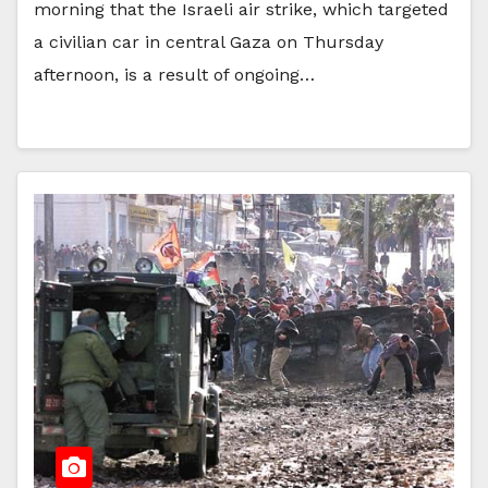
morning that the Israeli air strike, which targeted
a civilian car in central Gaza on Thursday
afternoon, is a result of ongoing…