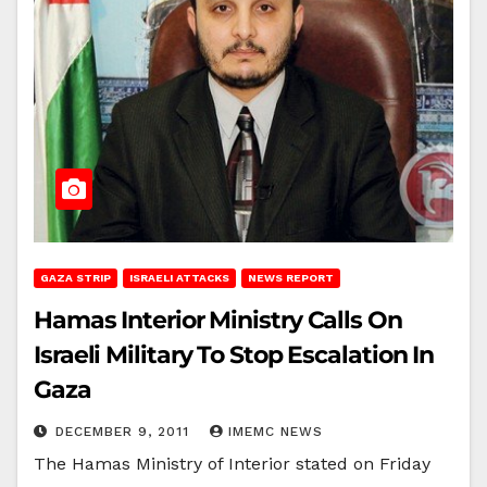
GAZA STRIP
ISRAELI ATTACKS
NEWS REPORT
Hamas Interior Ministry Calls On
Israeli Military To Stop Escalation In
Gaza
DECEMBER 9, 2011
IMEMC NEWS
The Hamas Ministry of Interior stated on Friday