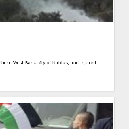
orthern West Bank city of Nablus, and injured