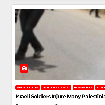
ISRAELI ATTACKS
ISRAELI SETTLEMENT
NEWS REPORT
NON-V
Israeli Soldiers Injure Many Palesti