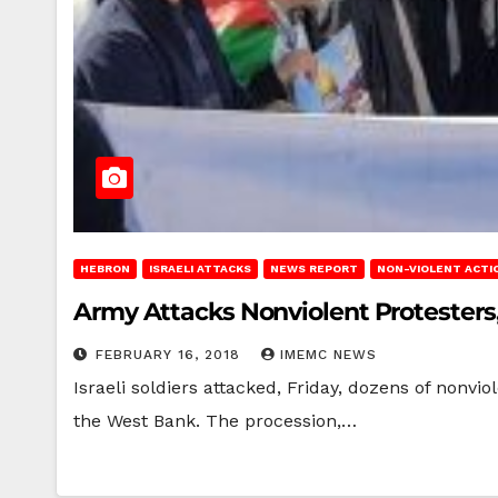
HEBRON
ISRAELI ATTACKS
NEWS REPORT
NON-VIOLENT ACTI
Army Attacks Nonviolent Protesters
FEBRUARY 16, 2018
IMEMC NEWS
Israeli soldiers attacked, Friday, dozens of nonvi
the West Bank. The procession,…