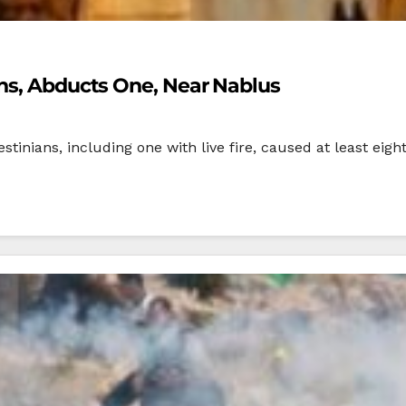
ans, Abducts One, Near Nablus
estinians, including one with live fire, caused at least eig