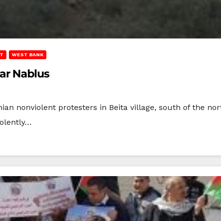
T
WEST BANK
ear Nablus
inian nonviolent protesters in Beita village, south of the n
iolently…