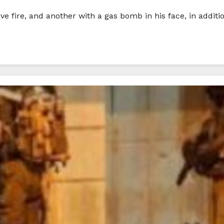
 live fire, and another with a gas bomb in his face, in addit