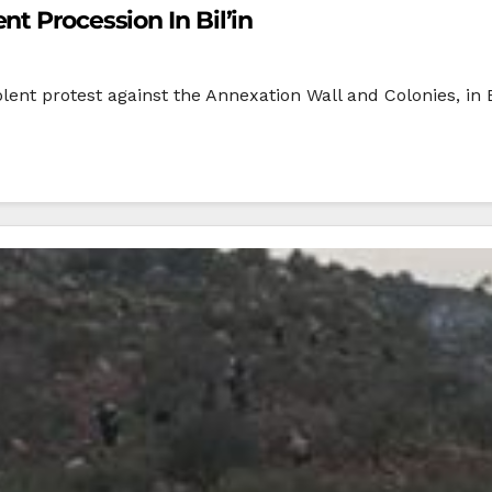
t Procession In Bil’in
olent protest against the Annexation Wall and Colonies, in Bi