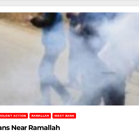
IOLENT ACTION
RAMALLAH
WEST BANK
nians Near Ramallah