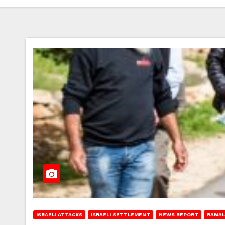
ISRAELI ATTACKS
ISRAELI SETTLEMENT
NEWS REPORT
RAMAL