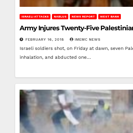
ISRAELI ATTACKS
NABLUS
NEWS REPORT
WEST BANK
Army Injures Twenty-Five Palestini
FEBRUARY 16, 2018
IMEMC NEWS
Israeli soldiers shot, on Friday at dawn, seven Pal
inhalation, and abducted one…