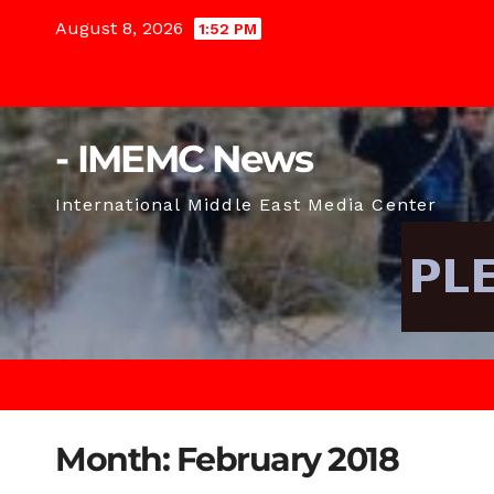
Skip
August 8, 2026
1:52 PM
to
content
- IMEMC News
International Middle East Media Center
Month:
February 2018