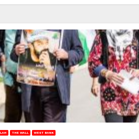
LAH
THE WALL
WEST BANK