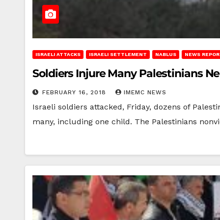
ISRAELI ATTACKS
ISRAELI SETTLEMENT
NABLUS
NEWS REPOR
Soldiers Injure Many Palestinians N
FEBRUARY 16, 2018
IMEMC NEWS
Israeli soldiers attacked, Friday, dozens of Palest
many, including one child. The Palestinians nonv