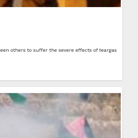
hteen others to suffer the severe effects of teargas