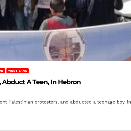
ON
WEST BANK
, Abduct A Teen, In Hebron
olent Palestinian protesters, and abducted a teenage boy, in