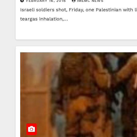
FEBRUARY 16, 2018
IMEMC NEWS
Israeli soldiers shot, Friday, one Palestinian with
teargas inhalation,…