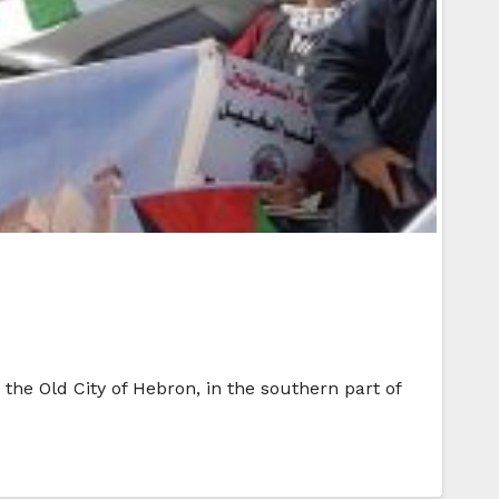
 the Old City of Hebron, in the southern part of