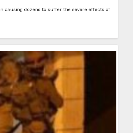
ion causing dozens to suffer the severe effects of