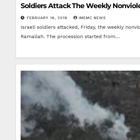
Soldiers Attack The Weekly Nonviolen
FEBRUARY 16, 2018
IMEMC NEWS
Israeli soldiers attacked, Friday, the weekly nonvi
Ramallah. The procession started from…