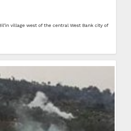
l’in village west of the central West Bank city of