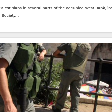
 Palestinians in several parts of the occupied West Bank, i
’ Society…