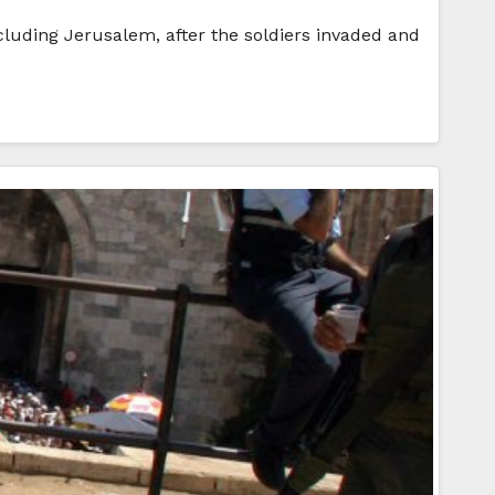
ncluding Jerusalem, after the soldiers invaded and