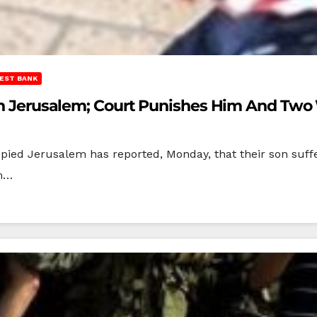
EST BANK
n In Jerusalem; Court Punishes Him And Tw
upied Jerusalem has reported, Monday, that their son su
im…