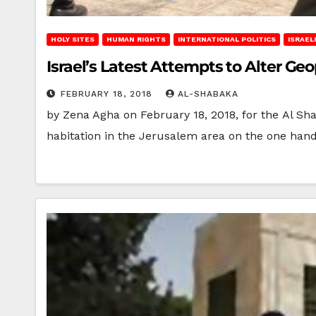
HOLY SITES
HUMAN RIGHTS
INTERNATIONAL POLITICS
ISRAEL
Israel’s Latest Attempts to Alter Geo
FEBRUARY 18, 2018
AL-SHABAKA
by Zena Agha on February 18, 2018, for the Al Sha
habitation in the Jerusalem area on the one han