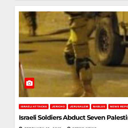
ISRAELI ATTACKS
JERICHO
JERUSALEM
NABLUS
NEWS REP
Israeli Soldiers Abduct Seven Pales