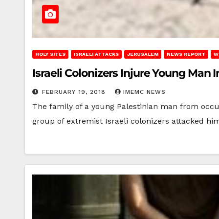
HOLY SITES
ISRAELI ATTACKS
JERUSALEM
NEWS REPORT
W
Israeli Colonizers Injure Young Ma
FEBRUARY 19, 2018
IMEMC NEWS
The family of a young Palestinian man from occ
group of extremist Israeli colonizers attacked h