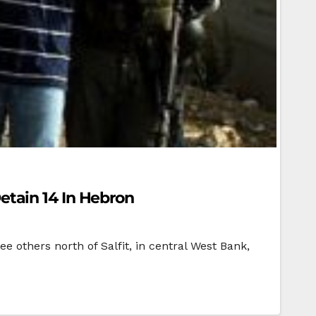
Detain 14 In Hebron
e others north of Salfit, in central West Bank,