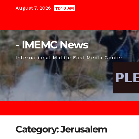
Skip
August 7, 2026
11:40 AM
to
content
- IMEMC News
International Middle East Media Center
Category:
Jerusalem