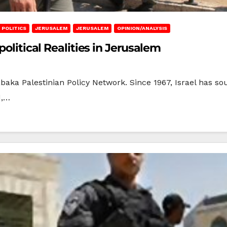
I POLITICS
JERUSALEM
JERUSALEM
OPINION/ANALYSIS
political Realities in Jerusalem
baka Palestinian Policy Network. Since 1967, Israel has so
d,…