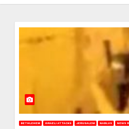
BETHLEHEM
ISRAELI ATTACKS
JERUSALEM
NABLUS
NEWS 