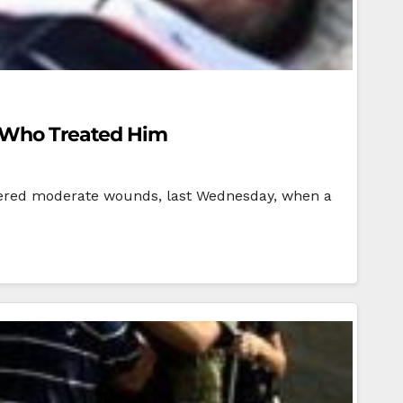
o Who Treated Him
ffered moderate wounds, last Wednesday, when a