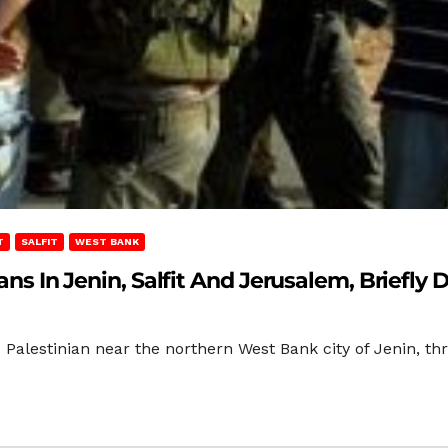
T
SALFIT
WEST BANK
ians In Jenin, Salfit And Jerusalem, Briefly 
Palestinian near the northern West Bank city of Jenin, thre