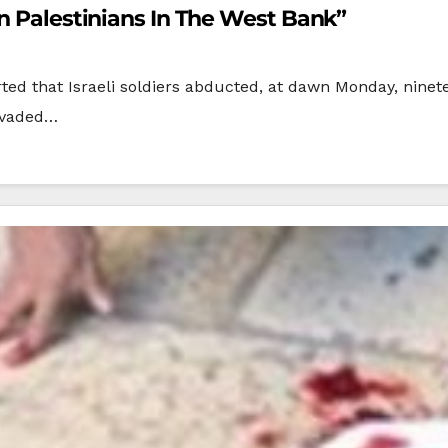
en Palestinians In The West Bank”
rted that Israeli soldiers abducted, at dawn Monday, ninete
invaded…