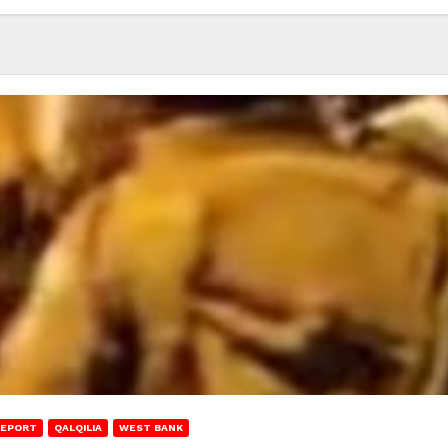
REPORT
QALQILIA
WEST BANK