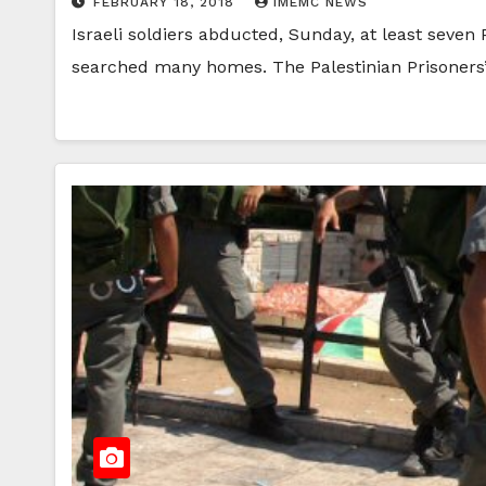
FEBRUARY 18, 2018
IMEMC NEWS
Israeli soldiers abducted, Sunday, at least seven
searched many homes. The Palestinian Prisoners