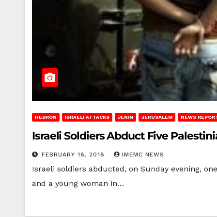
HEBRON
ISRAELI ATTACKS
JENIN
JERUSALEM
NEWS REPOR
Israeli Soldiers Abduct Five Palestin
FEBRUARY 18, 2018
IMEMC NEWS
Israeli soldiers abducted, on Sunday evening, one 
and a young woman in…