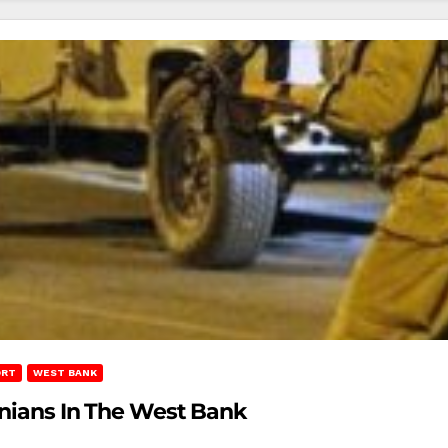
ORT
WEST BANK
tinians In The West Bank