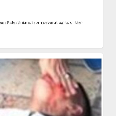
en Palestinians from several parts of the