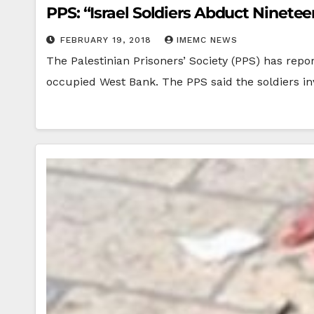
PPS: “Israel Soldiers Abduct Ninete
FEBRUARY 19, 2018
IMEMC NEWS
The Palestinian Prisoners’ Society (PPS) has repo
occupied West Bank. The PPS said the soldiers 