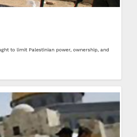
ught to limit Palestinian power, ownership, and