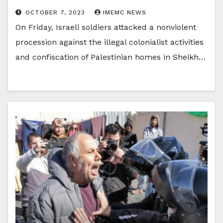
OCTOBER 7, 2023
IMEMC NEWS
On Friday, Israeli soldiers attacked a nonviolent
procession against the illegal colonialist activities
and confiscation of Palestinian homes in Sheikh…