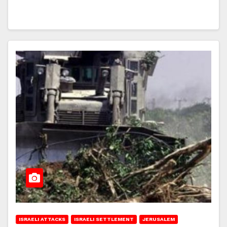
ISRAELI ATTACKS
ISRAELI SETTLEMENT
JERUSALEM