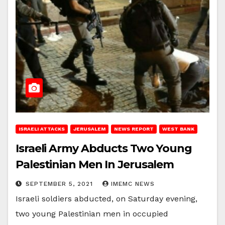
ISRAELI ATTACKS
JERUSALEM
NEWS REPORT
WEST BANK
Israeli Army Abducts Two Young
Palestinian Men In Jerusalem
SEPTEMBER 5, 2021
IMEMC NEWS
Israeli soldiers abducted, on Saturday evening,
two young Palestinian men in occupied