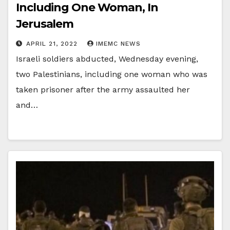
Including One Woman, In
Jerusalem
APRIL 21, 2022
IMEMC NEWS
Israeli soldiers abducted, Wednesday evening,
two Palestinians, including one woman who was
taken prisoner after the army assaulted her
and…