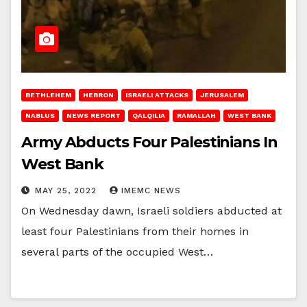
BETHLEHEM
HEBRON
ISRAELI ATTACKS
JERUSALEM
NABLUS
NEWS REPORT
QALQILIA
RAMALLAH
WEST BANK
Army Abducts Four Palestinians In
West Bank
MAY 25, 2022
IMEMC NEWS
On Wednesday dawn, Israeli soldiers abducted at
least four Palestinians from their homes in
several parts of the occupied West…