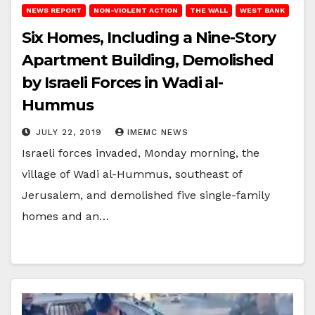
NEWS REPORT
NON-VIOLENT ACTION
THE WALL
WEST BANK
Six Homes, Including a Nine-Story
Apartment Building, Demolished
by Israeli Forces in Wadi al-
Hummus
JULY 22, 2019
IMEMC NEWS
Israeli forces invaded, Monday morning, the
village of Wadi al-Hummus, southeast of
Jerusalem, and demolished five single-family
homes and an…