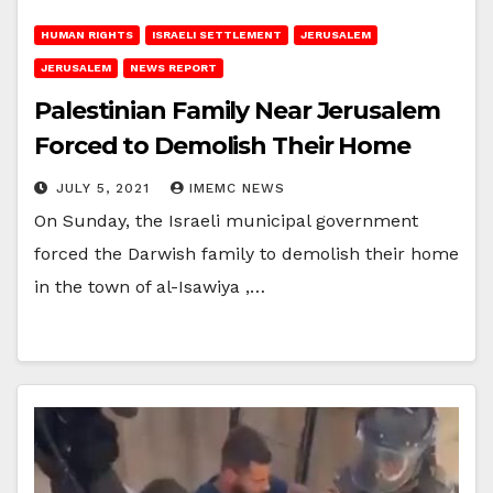
HUMAN RIGHTS
ISRAELI SETTLEMENT
JERUSALEM
JERUSALEM
NEWS REPORT
Palestinian Family Near Jerusalem
Forced to Demolish Their Home
JULY 5, 2021
IMEMC NEWS
On Sunday, the Israeli municipal government
forced the Darwish family to demolish their home
in the town of al-Isawiya ,…