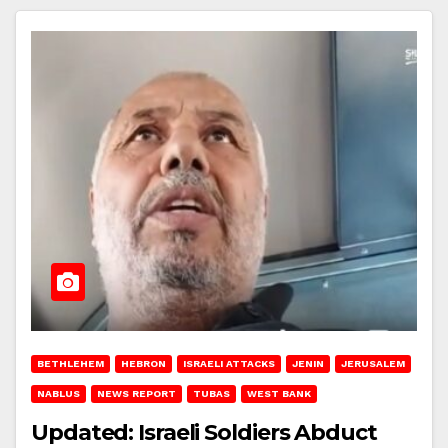
BETHLEHEM
HEBRON
ISRAELI ATTACKS
JENIN
JERUSALEM
NABLUS
NEWS REPORT
TUBAS
WEST BANK
Updated: Israeli Soldiers Abduct