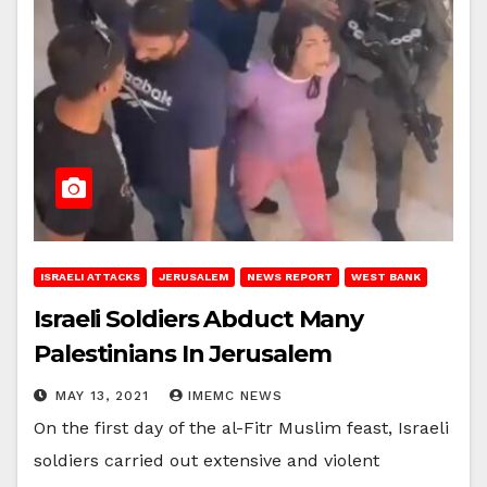
ISRAELI ATTACKS
JERUSALEM
NEWS REPORT
WEST BANK
Israeli Soldiers Abduct Many
Palestinians In Jerusalem
MAY 13, 2021
IMEMC NEWS
On the first day of the al-Fitr Muslim feast, Israeli
soldiers carried out extensive and violent