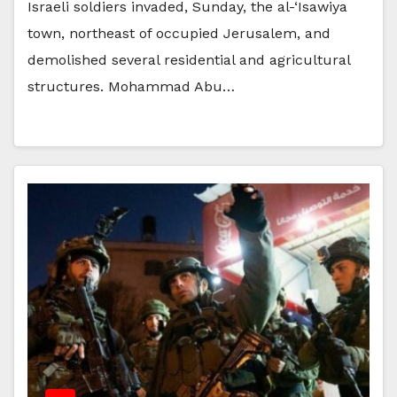
Israeli soldiers invaded, Sunday, the al-‘Isawiya
town, northeast of occupied Jerusalem, and
demolished several residential and agricultural
structures. Mohammad Abu…