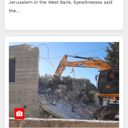
Jerusalem in the West Bank. Eyewitnesses said
the…