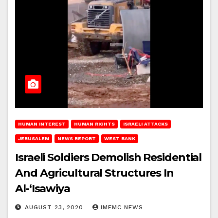
HUMAN INTEREST
HUMAN RIGHTS
ISRAELI ATTACKS
JERUSALEM
NEWS REPORT
WEST BANK
Israeli Soldiers Demolish Residential
And Agricultural Structures In
Al-‘Isawiya
AUGUST 23, 2020
IMEMC NEWS