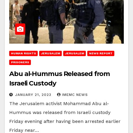
HUMAN RIGHTS
JERUSALEM
JERUSALEM
NEWS REPORT
PRISONERS
Abu al-Hummus Released from
Israeli Custody
JANUARY 21, 2023
IMEMC NEWS
The Jerusalem activist Mohammad Abu al-
Hummus was released from Israeli custody
Friday evening after having been arrested earlier
Friday near…