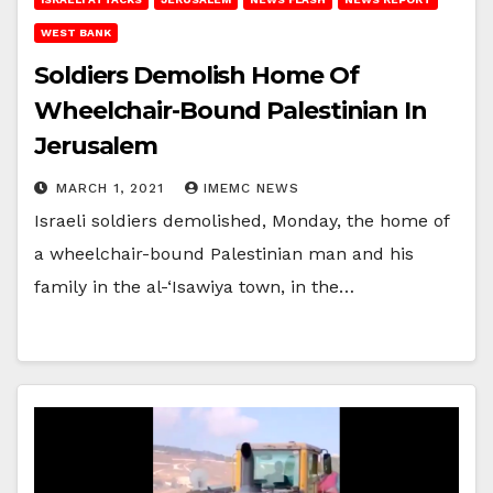
WEST BANK
Soldiers Demolish Home Of
Wheelchair-Bound Palestinian In
Jerusalem
MARCH 1, 2021
IMEMC NEWS
Israeli soldiers demolished, Monday, the home of
a wheelchair-bound Palestinian man and his
family in the al-‘Isawiya town, in the…