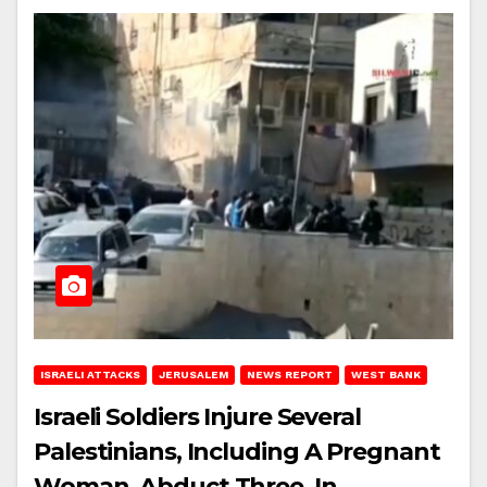
ISRAELI ATTACKS
JERUSALEM
NEWS REPORT
WEST BANK
Israeli Soldiers Injure Several
Palestinians, Including A Pregnant
Woman, Abduct Three, In