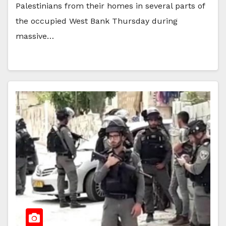
Palestinians from their homes in several parts of
the occupied West Bank Thursday during
massive…