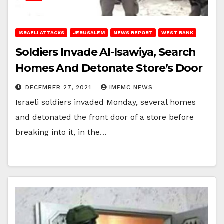
ISRAELI ATTACKS
JERUSALEM
NEWS REPORT
WEST BANK
Soldiers Invade Al-Isawiya, Search
Homes And Detonate Store’s Door
DECEMBER 27, 2021
IMEMC NEWS
Israeli soldiers invaded Monday, several homes
and detonated the front door of a store before
breaking into it, in the…