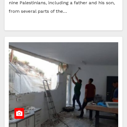
nine Palestinians, including a father and his son,
from several parts of the…