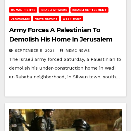
HUMAN RIGHTS
ISRAELI ATTACKS
ISRAELI SETTLEMENT
JERUSALEM
NEWS REPORT
WEST BANK
Army Forces A Palestinian To
Demolish His Home In Jerusalem
SEPTEMBER 5, 2021
IMEMC NEWS
The Israeli army forced Saturday, a Palestinian to
demolish his under-construction home in Wadi
ar-Rababa neighborhood, in Silwan town, south…