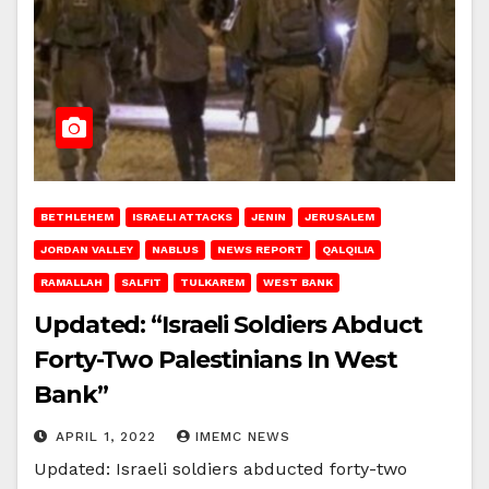
BETHLEHEM
ISRAELI ATTACKS
JENIN
JERUSALEM
JORDAN VALLEY
NABLUS
NEWS REPORT
QALQILIA
RAMALLAH
SALFIT
TULKAREM
WEST BANK
Updated: “Israeli Soldiers Abduct
Forty-Two Palestinians In West
Bank”
APRIL 1, 2022
IMEMC NEWS
Updated: Israeli soldiers abducted forty-two