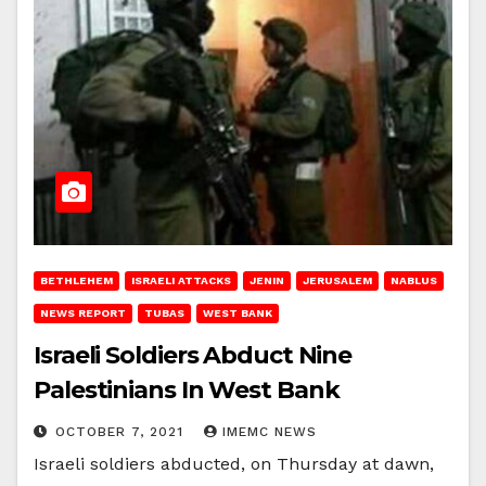
BETHLEHEM
ISRAELI ATTACKS
JENIN
JERUSALEM
NABLUS
NEWS REPORT
TUBAS
WEST BANK
Israeli Soldiers Abduct Nine
Palestinians In West Bank
OCTOBER 7, 2021
IMEMC NEWS
Israeli soldiers abducted, on Thursday at dawn,