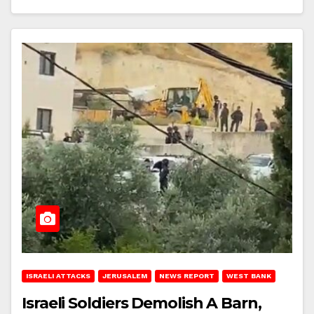
ISRAELI ATTACKS
JERUSALEM
NEWS REPORT
WEST BANK
Israeli Soldiers Demolish A Barn,