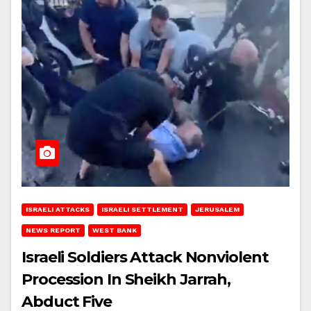
ISRAELI ATTACKS
ISRAELI SETTLEMENT
JERUSALEM
NEWS REPORT
WEST BANK
Israeli Soldiers Attack Nonviolent
Procession In Sheikh Jarrah,
Abduct Five