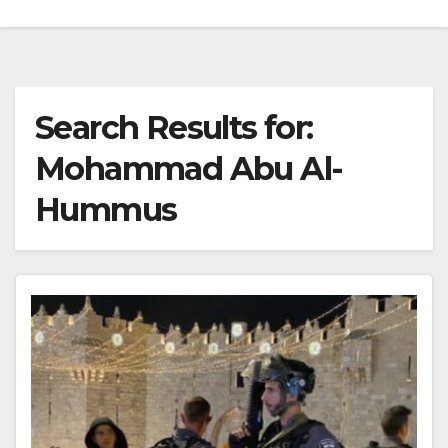
Search Results for:
Mohammad Abu Al-
Hummus