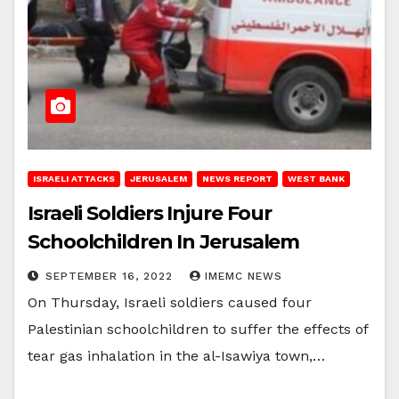
ISRAELI ATTACKS
JERUSALEM
NEWS REPORT
WEST BANK
Israeli Soldiers Injure Four
Schoolchildren In Jerusalem
SEPTEMBER 16, 2022
IMEMC NEWS
On Thursday, Israeli soldiers caused four
Palestinian schoolchildren to suffer the effects of
tear gas inhalation in the al-Isawiya town,…