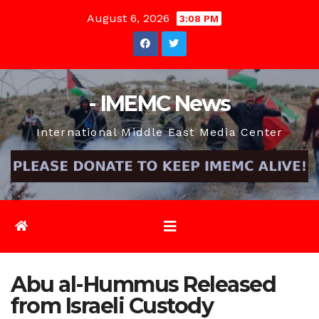
Skip
August 6, 2026
3:08 PM
to
content
- IMEMC News
International Middle East Media Center
Abu al-Hummus Released
from Israeli Custody