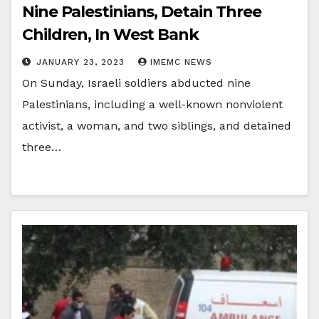
Nine Palestinians, Detain Three
Children, In West Bank
JANUARY 23, 2023
IMEMC NEWS
On Sunday, Israeli soldiers abducted nine
Palestinians, including a well-known nonviolent
activist, a woman, and two siblings, and detained
three…