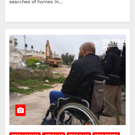
searches of homes in…
ISRAELI ATTACKS
JERUSALEM
NEWS FLASH
NEWS REPORT