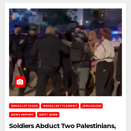
ISRAELI ATTACKS
ISRAELI SETTLEMENT
JERUSALEM
NEWS REPORT
WEST BANK
Soldiers Abduct Two Palestinians,