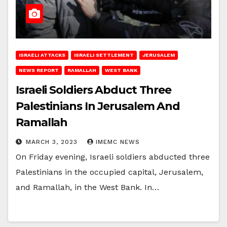
ISRAELI ATTACKS
ISRAELI SETTLEMENT
JERUSALEM
NEWS REPORT
RAMALLAH
WEST BANK
Israeli Soldiers Abduct Three
Palestinians In Jerusalem And
Ramallah
MARCH 3, 2023
IMEMC NEWS
On Friday evening, Israeli soldiers abducted three
Palestinians in the occupied capital, Jerusalem,
and Ramallah, in the West Bank. In…