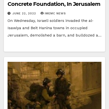
Concrete Foundation, In Jerusalem
JUNE 22, 2022
IMEMC NEWS
On Wednesday, Israeli soldiers invaded the al-
Isawiya and Beit Hanina towns in occupied
Jerusalem, demolished a barn, and bulldozed a…