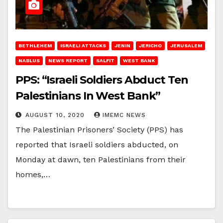
BETHLEHEM
ISRAELI ATTACKS
JENIN
JERICHO
JERUSALEM
NABLUS
NEWS REPORT
SALFIT
WEST BANK
PPS: “Israeli Soldiers Abduct Ten
Palestinians In West Bank”
AUGUST 10, 2020
IMEMC NEWS
The Palestinian Prisoners’ Society (PPS) has
reported that Israeli soldiers abducted, on
Monday at dawn, ten Palestinians from their
homes,…