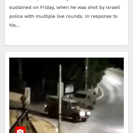
sustained on Friday, when he was shot by Israeli
police with multiple live rounds. In response to
his…