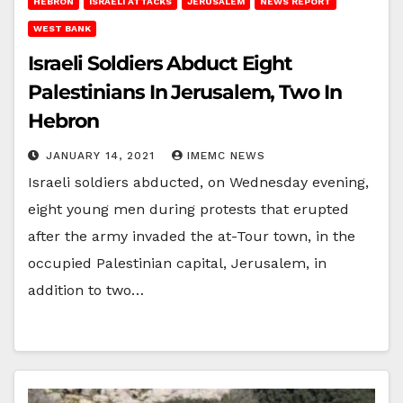
HEBRON
ISRAELI ATTACKS
JERUSALEM
NEWS REPORT
WEST BANK
Israeli Soldiers Abduct Eight
Palestinians In Jerusalem, Two In
Hebron
JANUARY 14, 2021
IMEMC NEWS
Israeli soldiers abducted, on Wednesday evening,
eight young men during protests that erupted
after the army invaded the at-Tour town, in the
occupied Palestinian capital, Jerusalem, in
addition to two…