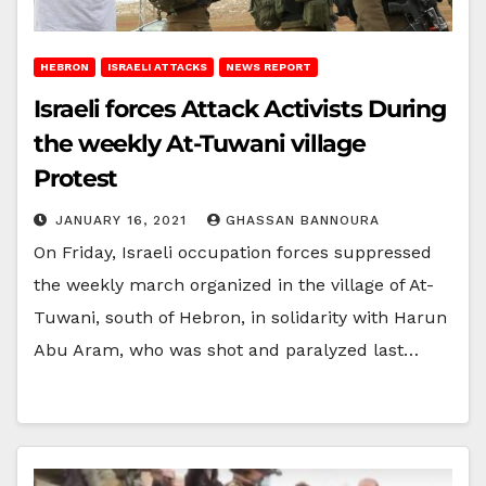
HEBRON
ISRAELI ATTACKS
NEWS REPORT
Israeli forces Attack Activists During
the weekly At-Tuwani village
Protest
JANUARY 16, 2021
GHASSAN BANNOURA
On Friday, Israeli occupation forces suppressed
the weekly march organized in the village of At-
Tuwani, south of Hebron, in solidarity with Harun
Abu Aram, who was shot and paralyzed last…