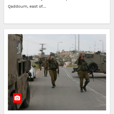
Qaddoum, east of…