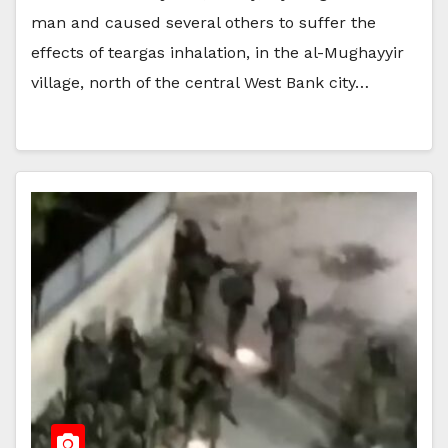
man and caused several others to suffer the
effects of teargas inhalation, in the al-Mughayyir
village, north of the central West Bank city…