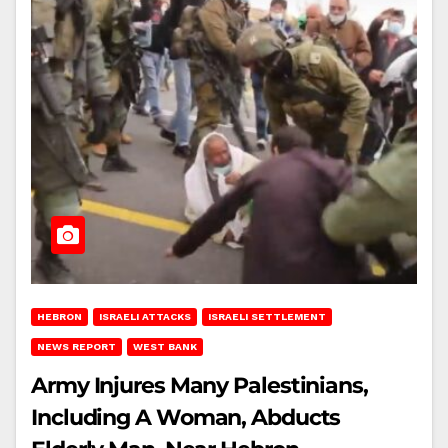
HEBRON
ISRAELI ATTACKS
ISRAELI SETTLEMENT
NEWS REPORT
WEST BANK
Army Injures Many Palestinians,
Including A Woman, Abducts