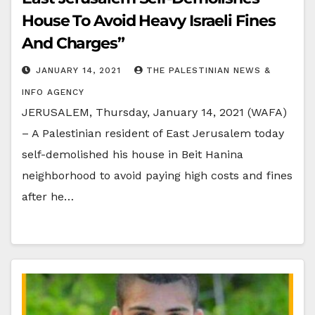
House To Avoid Heavy Israeli Fines
And Charges”
JANUARY 14, 2021
THE PALESTINIAN NEWS &
INFO AGENCY
JERUSALEM, Thursday, January 14, 2021 (WAFA)
– A Palestinian resident of East Jerusalem today
self-demolished his house in Beit Hanina
neighborhood to avoid paying high costs and fines
after he…