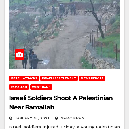
ISRAELI ATTACKS
ISRAELI SETTLEMENT
NEWS REPORT
RAMALLAH
WEST BANK
Israeli Soldiers Shoot A Palestinian
Near Ramallah
JANUARY 15, 2021
IMEMC NEWS
Israeli soldiers injured, Friday, a young Palestinian