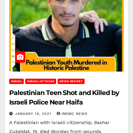
ISRAEL
ISRAELI ATTACKS
NEWS REPORT
Palestinian Teen Shot and Killed by
Israeli Police Near Haifa
JANUARY 14, 2021
IMEMC NEWS
A Palestinian with Israeli citizenship, Bashar
Zubeidat, 19, died Monday from wounds