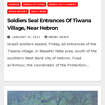
HEBRON
ISRAELI ATTACKS
ISRAELI SETTLEMENT
NEWS REPORT
WEST BANK
Soldiers Seal Entrances Of Tiwana
Village, Near Hebron
JANUARY 15, 2021
IMEMC NEWS
Israeli soldiers sealed, Friday, all entrances of the
Tiwana village, in Masafer Yatta area, south of the
southern West Bank city of Hebron. Fuad
al-‘Amour, the coordinator of the Protection…