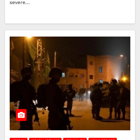
severe…