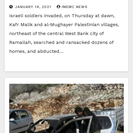
JANUARY 14, 2021
IMEMC NEWS
Israeli soldiers invaded, on Thursday at dawn,
Kafr Malik and al-Mughayer Palestinian villages,
northeast of the central West Bank city of
Ramallah, searched and ransacked dozens of
homes, and abducted…