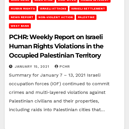
HUMAN RIGHTS
ISRAELI ATTACKS
ISRAELI SETTLEMENT
NEWS REPORT
NON-VIOLENT ACTION
PALESTINE
WEST BANK
PCHR: Weekly Report on Israeli
Human Rights Violations in the
Occupied Palestinian Territory
JANUARY 15, 2021
PCHR
Summary for January 7 – 13, 2021 Israeli
occupation forces (IOF) continued to commit
crimes and multi-layered violations against
Palestinian civilians and their properties,
including raids into Palestinian cities that…