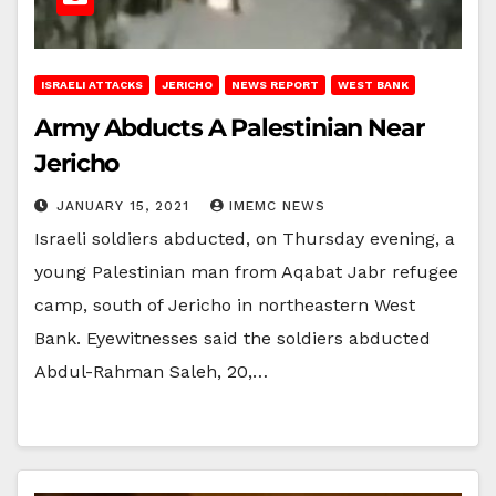
ISRAELI ATTACKS
JERICHO
NEWS REPORT
WEST BANK
Army Abducts A Palestinian Near
Jericho
JANUARY 15, 2021
IMEMC NEWS
Israeli soldiers abducted, on Thursday evening, a
young Palestinian man from Aqabat Jabr refugee
camp, south of Jericho in northeastern West
Bank. Eyewitnesses said the soldiers abducted
Abdul-Rahman Saleh, 20,…