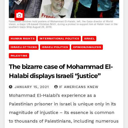
HUMAN RIGHTS
INTERNATIONAL POLITICS
ISRAEL
ISRAELI ATTACKS
ISRAELI POLITICS
OPINION/ANALYSIS
PALESTINE
The bizarre case of Mohammad El-
Halabi displays Israeli “justice”
JANUARY 15, 2021
IF AMERICANS KNEW
Mohammad El-Halabi’s experience as a
Palestinian prisoner in Israel is unique only in its
magnitude of injustice – its essence is common
to thousands of Palestinians, including numerous