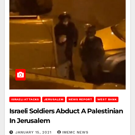
ISRAELI ATTACKS
JERUSALEM
NEWS REPORT
WEST BANK
Israeli Soldiers Abduct A Palestinian
In Jerusalem
JANUARY 15, 2021
IMEMC NEWS