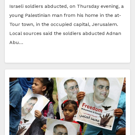
Israeli soldiers abducted, on Thursday evening, a
young Palestinian man from his home in the at-
Tour town, in the occupied capital, Jerusalem.
Local sources said the soldiers abducted Adnan
Abu…