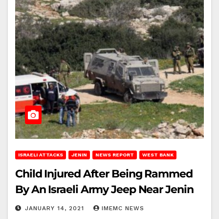
ISRAELI ATTACKS
JENIN
NEWS REPORT
WEST BANK
Child Injured After Being Rammed
By An Israeli Army Jeep Near Jenin
JANUARY 14, 2021
IMEMC NEWS