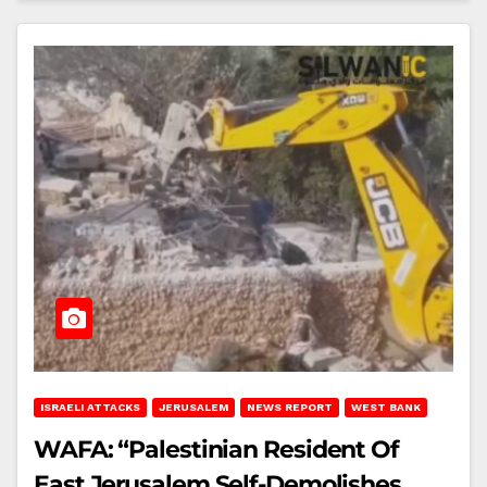
ISRAELI ATTACKS
JERUSALEM
NEWS REPORT
WEST BANK
WAFA: “Palestinian Resident Of
East Jerusalem Self-Demolishes