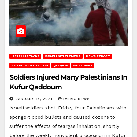
ISRAELI ATTACKS
ISRAELI SETTLEMENT
NEWS REPORT
NON-VIOLENT ACTION
QALQILIA
WEST BANK
Soldiers Injured Many Palestinians In
Kufur Qaddoum
JANUARY 15, 2021
IMEMC NEWS
Israeli soldiers shot, Friday, four Palestinians with
sponge-tipped bullets and caused dozens to
suffer the effects of teargas inhalation, shortly
before the weekly nonviolent procession in Kufur