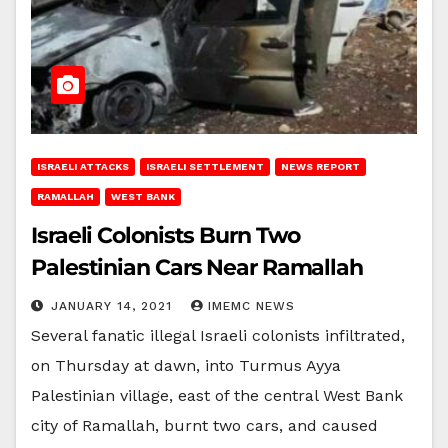
ISRAELI ATTACKS
ISRAELI SETTLEMENT
NEWS REPORT
RAMALLAH
WEST BANK
Israeli Colonists Burn Two
Palestinian Cars Near Ramallah
JANUARY 14, 2021
IMEMC NEWS
Several fanatic illegal Israeli colonists infiltrated,
on Thursday at dawn, into Turmus Ayya
Palestinian village, east of the central West Bank
city of Ramallah, burnt two cars, and caused