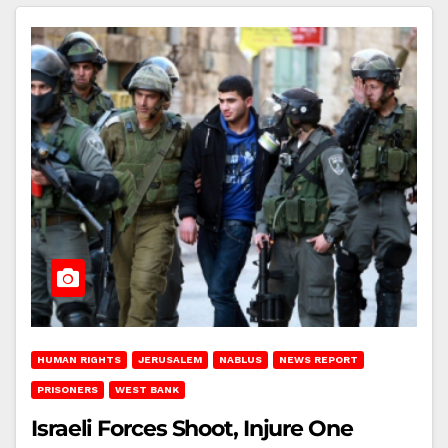
HUMAN RIGHTS
JERUSALEM
NABLUS
NEWS REPORT
PRISONERS
WEST BANK
Israeli Forces Shoot, Injure One