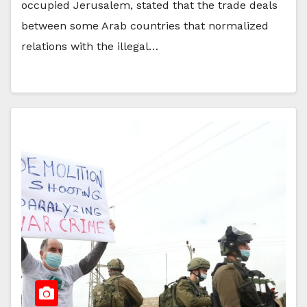
occupied Jerusalem, stated that the trade deals
between some Arab countries that normalized
relations with the illegal…