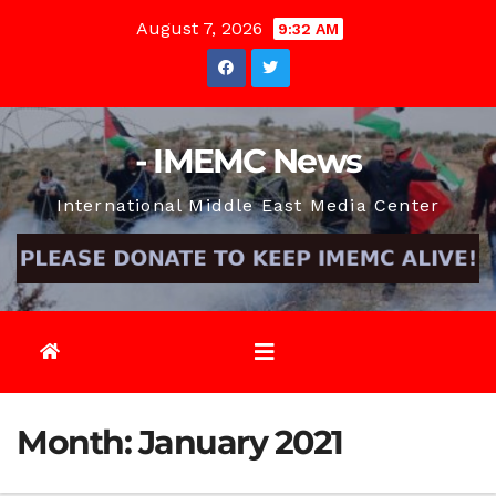
Skip
August 7, 2026
9:32 AM
to
content
- IMEMC News
International Middle East Media Center
Month:
January 2021