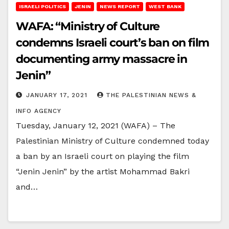
ISRAELI POLITICS
JENIN
NEWS REPORT
WEST BANK
WAFA: “Ministry of Culture
condemns Israeli court’s ban on film
documenting army massacre in
Jenin”
JANUARY 17, 2021
THE PALESTINIAN NEWS &
INFO AGENCY
Tuesday, January 12, 2021 (WAFA) – The
Palestinian Ministry of Culture condemned today
a ban by an Israeli court on playing the film
“Jenin Jenin” by the artist Mohammad Bakri
and…