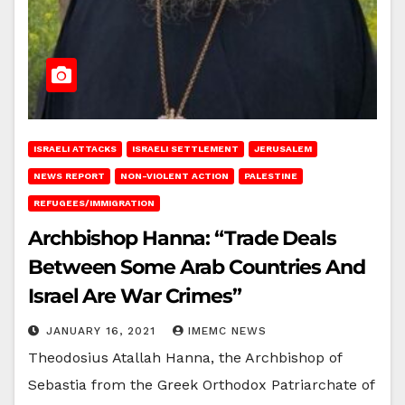
ISRAELI ATTACKS
ISRAELI SETTLEMENT
JERUSALEM
NEWS REPORT
NON-VIOLENT ACTION
PALESTINE
REFUGEES/IMMIGRATION
Archbishop Hanna: “Trade Deals
Between Some Arab Countries And
Israel Are War Crimes”
JANUARY 16, 2021
IMEMC NEWS
Theodosius Atallah Hanna, the Archbishop of
Sebastia from the Greek Orthodox Patriarchate of