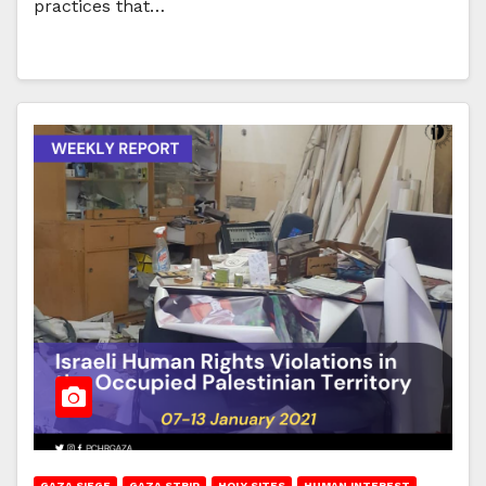
practices that…
GAZA SIEGE
GAZA STRIP
HOLY SITES
HUMAN INTEREST