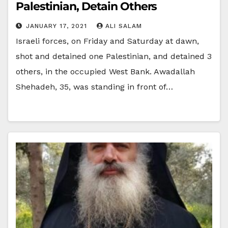
Palestinian, Detain Others
JANUARY 17, 2021
ALI SALAM
Israeli forces, on Friday and Saturday at dawn,
shot and detained one Palestinian, and detained 3
others, in the occupied West Bank. Awadallah
Shehadeh, 35, was standing in front of…