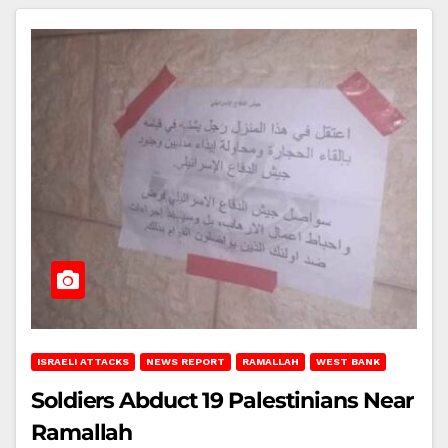
ISRAELI ATTACKS
NEWS REPORT
RAMALLAH
WEST BANK
Soldiers Abduct 19 Palestinians Near
Ramallah