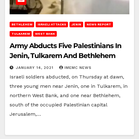
BETHLEHEM
ISRAELI ATTACKS
JENIN
NEWS REPORT
TULKAREM
WEST BANK
Army Abducts Five Palestinians In
Jenin, Tulkarem And Bethlehem
JANUARY 14, 2021
IMEMC NEWS
Israeli soldiers abducted, on Thursday at dawn,
three young men near Jenin, one in Tulkarem, in
northern West Bank, and one near Bethlehem,
south of the occupied Palestinian capital
Jerusalem,…