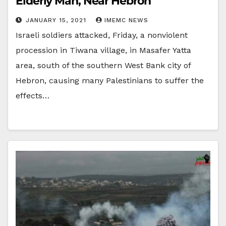
Elderly Man, Near Hebron
JANUARY 15, 2021
IMEMC NEWS
Israeli soldiers attacked, Friday, a nonviolent
procession in Tiwana village, in Masafer Yatta
area, south of the southern West Bank city of
Hebron, causing many Palestinians to suffer the
effects…