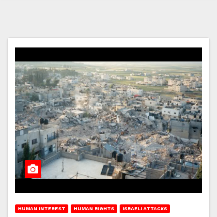
HUMAN INTEREST
HUMAN RIGHTS
ISRAELI ATTACKS